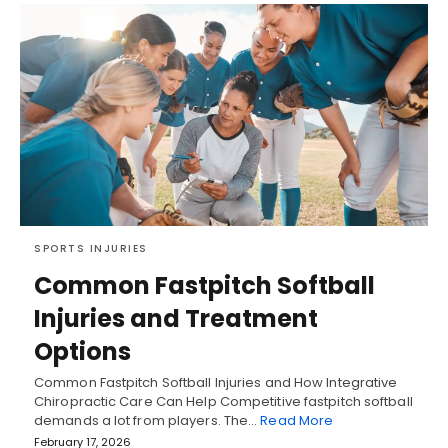
SPORTS INJURIES
Common Fastpitch Softball
Injuries and Treatment
Options
Common Fastpitch Softball Injuries and How Integrative
Chiropractic Care Can Help Competitive fastpitch softball
demands a lot from players. The…
Read More
February 17, 2026