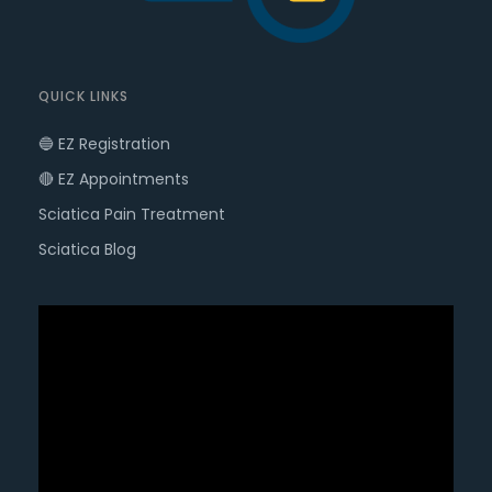
QUICK LINKS
🔵 EZ Registration
🔴 EZ Appointments
Sciatica Pain Treatment
Sciatica Blog