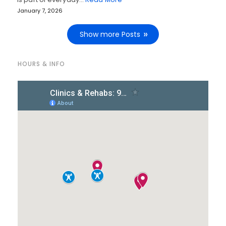
January 7, 2026
Show more Posts
HOURS & INFO