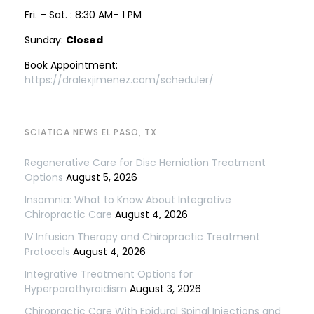
Fri. – Sat. : 8:30 AM– 1 PM
Sunday:
Closed
Book Appointment:
https://dralexjimenez.com/scheduler/
SCIATICA NEWS EL PASO, TX
Regenerative Care for Disc Herniation Treatment
Options
August 5, 2026
Insomnia: What to Know About Integrative
Chiropractic Care
August 4, 2026
IV Infusion Therapy and Chiropractic Treatment
Protocols
August 4, 2026
Integrative Treatment Options for
Hyperparathyroidism
August 3, 2026
Chiropractic Care With Epidural Spinal Injections and