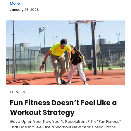
More
January 26, 2026
FITNESS
Fun Fitness Doesn’t Feel Like a
Workout Strategy
Gave Up on Your New Year’s Resolutions? Try “Fun Fitness”
That Doesn’t Feel Like a Workout New Year’s resolutions