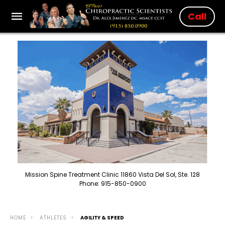
Call
Mission Spine Treatment Clinic 11860 Vista Del Sol, Ste. 128
Phone: 915-850-0900
HOME
ATHLETES
AGILITY & SPEED