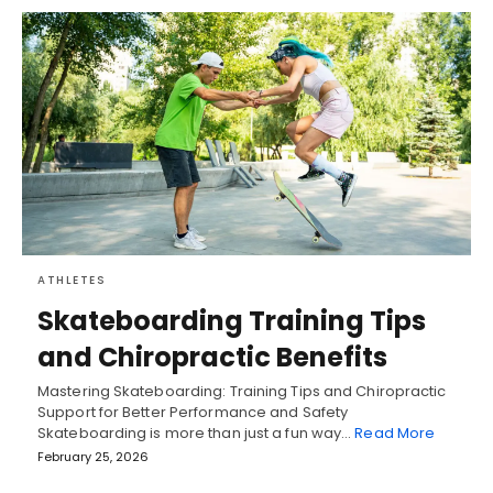
ATHLETES
Skateboarding Training Tips
and Chiropractic Benefits
Mastering Skateboarding: Training Tips and Chiropractic
Support for Better Performance and Safety
Skateboarding is more than just a fun way…
Read More
February 25, 2026