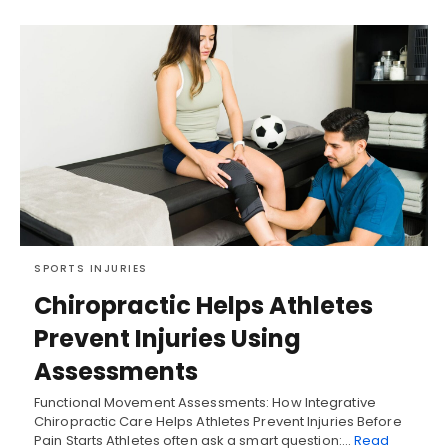
SPORTS INJURIES
Chiropractic Helps Athletes
Prevent Injuries Using
Assessments
Functional Movement Assessments: How Integrative
Chiropractic Care Helps Athletes Prevent Injuries Before
Pain Starts Athletes often ask a smart question:…
Read