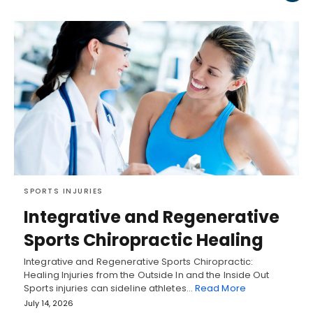
SPORTS INJURIES
Integrative and Regenerative
Sports Chiropractic Healing
Integrative and Regenerative Sports Chiropractic:
Healing Injuries from the Outside In and the Inside Out
Sports injuries can sideline athletes…
Read More
July 14, 2026