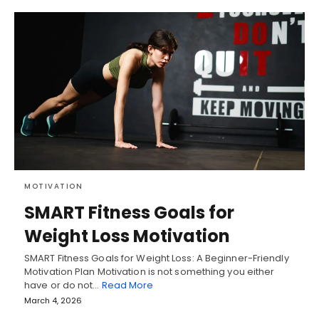
MOTIVATION
SMART Fitness Goals for
Weight Loss Motivation
SMART Fitness Goals for Weight Loss: A Beginner-Friendly
Motivation Plan Motivation is not something you either
have or do not…
Read More
March 4, 2026