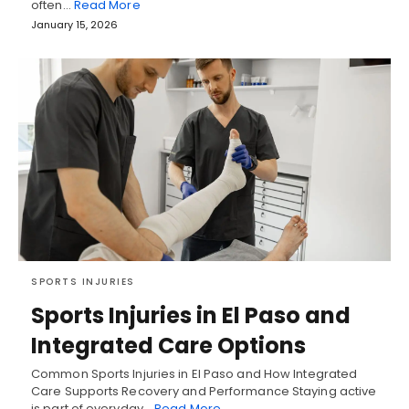
often…
Read More
January 15, 2026
SPORTS INJURIES
Sports Injuries in El Paso and
Integrated Care Options
Common Sports Injuries in El Paso and How Integrated
Care Supports Recovery and Performance Staying active
is part of everyday…
Read More