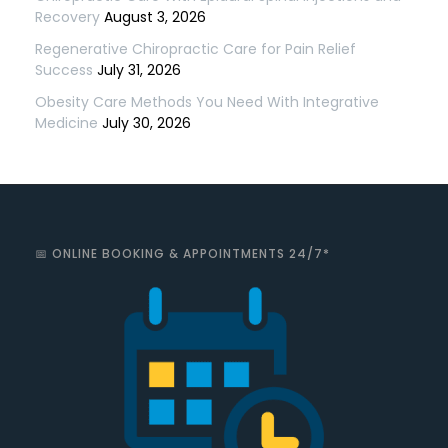
Recovery
August 3, 2026
Regenerative Chiropractic Care for Pain Relief
Success
July 31, 2026
Obesity Care Methods You Need With Integrative
Medicine
July 30, 2026
📅 ONLINE BOOKING & APPOINTMENTS 24/7*