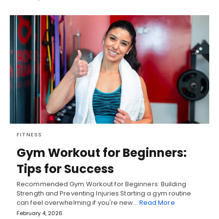
FITNESS
Gym Workout for Beginners:
Tips for Success
Recommended Gym Workout for Beginners: Building
Strength and Preventing Injuries Starting a gym routine
can feel overwhelming if you're new…
Read More
February 4, 2026