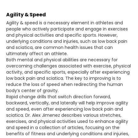
Agility & Speed
Agility & speed is a necessary element in athletes and
people who actively participate and engage in exercises
and physical activities and specific sports. However,
underlying conditions and injuries, such as low back pain
and sciatica, are common health issues that can
ultimately affect an athlete.
Both mental and physical abilities are necessary for
overcoming challenges associated with exercise, physical
activity, and specific sports, especially after experiencing
low back pain and sciatica. The key to improving is to
reduce the loss of speed when redirecting the human
body’s center of gravity.
Rapid change drills that switch direction forward,
backward, vertically, and laterally will help improve agility
and speed, even after experiencing low back pain and
sciatica. Dr. Alex Jimenez describes various stretches,
exercises, and physical activities used to enhance agility
and speed in a collection of articles, focusing on the
benefits of fitness and underlying conditions and injuries,