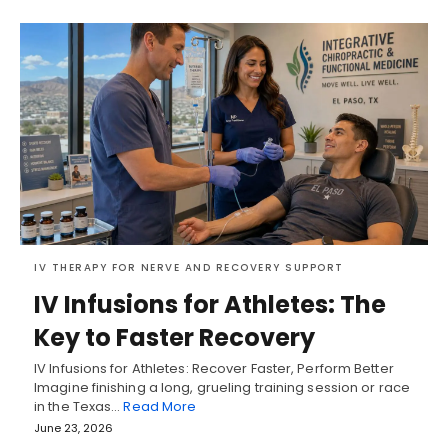
IV THERAPY FOR NERVE AND RECOVERY SUPPORT
IV Infusions for Athletes: The
Key to Faster Recovery
IV Infusions for Athletes: Recover Faster, Perform Better
Imagine finishing a long, grueling training session or race
in the Texas…
Read More
June 23, 2026