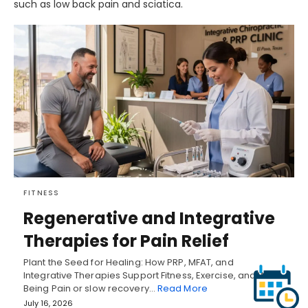
such as low back pain and sciatica.
FITNESS
Regenerative and Integrative
Therapies for Pain Relief
Plant the Seed for Healing: How PRP, MFAT, and
Integrative Therapies Support Fitness, Exercise, and Well-
Being Pain or slow recovery…
Read More
July 16, 2026