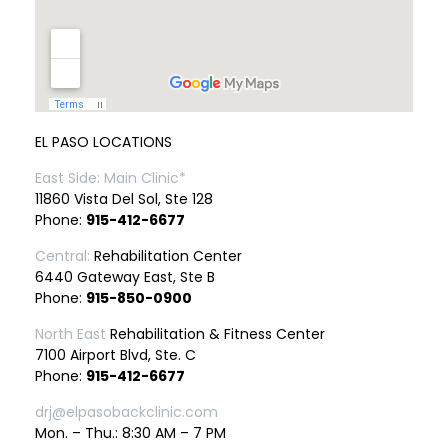
EL PASO LOCATIONS
East Side: Main Clinic*
11860 Vista Del Sol, Ste 128
Phone:
915-412-6677
Central:
Rehabilitation Center
6440 Gateway East, Ste B
Phone:
915-850-0900
North East
Rehabilitation & Fitness Center
7100 Airport Blvd, Ste. C
Phone:
915-412-6677
drj@elpasobackclinic.com
Mon. – Thu.: 8:30 AM – 7 PM