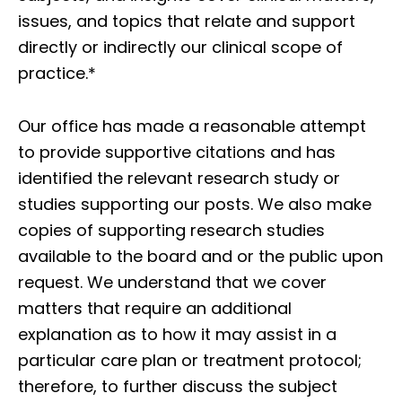
issues, and topics that relate and support
directly or indirectly our clinical scope of
practice.*
Our office has made a reasonable attempt
to provide supportive citations and has
identified the relevant research study or
studies supporting our posts. We also make
copies of supporting research studies
available to the board and or the public upon
request. We understand that we cover
matters that require an additional
explanation as to how it may assist in a
particular care plan or treatment protocol;
therefore, to further discuss the subject