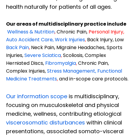
health naturally for patients of all ages.
Our areas of multidisciplinary practice include
Wellness & Nutrition
,
Chronic Pain,
Personal
Injury
,
Auto Accident Care, Work Injuries
,
Back Injury, Low
Back Pain
,
Neck Pain, Migraine Headaches, Sports
Injuries,
Severe Sciatica
,
Scoliosis, Complex
Herniated Discs,
Fibromyalgia
,
Chronic Pain,
Complex Injuries,
Stress Management, Functional
Medicine Treatments
,
and in-scope care protocols.
Our information scope
is multidisciplinary,
focusing on musculoskeletal and physical
medicine, wellness, contributing etiological
viscerosomatic disturbances
within clinical
presentations, associated somato-visceral