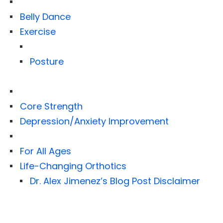
Belly Dance
Exercise
Posture
Core Strength
Depression/Anxiety Improvement
For All Ages
Life-Changing Orthotics
Dr. Alex Jimenez’s Blog Post Disclaimer