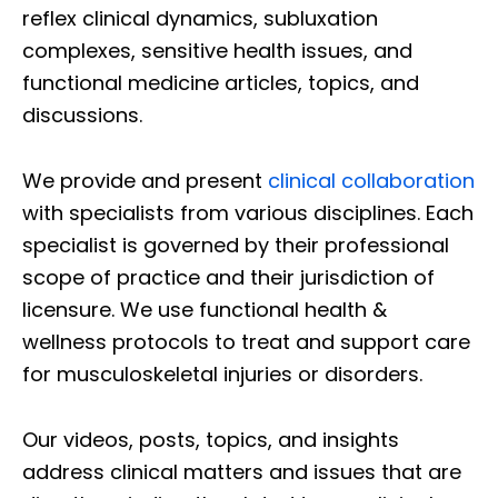
reflex clinical dynamics, subluxation
complexes, sensitive health issues, and
functional medicine articles, topics, and
discussions.
We provide and present
clinical collaboration
with specialists from various disciplines. Each
specialist is governed by their professional
scope of practice and their jurisdiction of
licensure. We use functional health &
wellness protocols to treat and support care
for musculoskeletal injuries or disorders.
Our videos, posts, topics, and insights
address clinical matters and issues that are