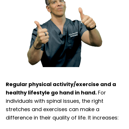
Regular physical activity/exercise and a
healthy lifestyle go hand in hand.
For
individuals with spinal issues, the right
stretches and exercises can make a
difference in their quality of life. It increases: