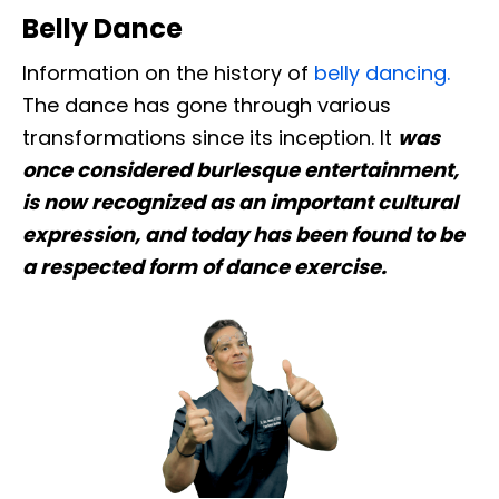
Belly Dance
Information on the history of
belly dancing.
The dance has gone through various
transformations since its inception. It
was
once considered burlesque entertainment,
is now recognized as an important cultural
expression, and today has been found to be
a respected form of dance exercise.