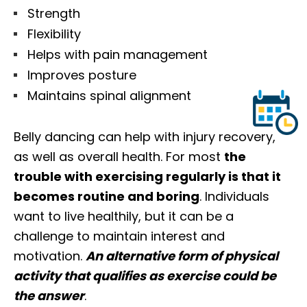
Strength
Flexibility
Helps with pain management
Improves posture
Maintains spinal alignment
Belly dancing can help with injury recovery,
as well as overall health. For most
the
trouble with exercising regularly is that it
becomes routine and boring
. Individuals
want to live healthily, but it can be a
challenge to maintain interest and
motivation.
An alternative form of physical
activity that qualifies as exercise could be
the answer
.