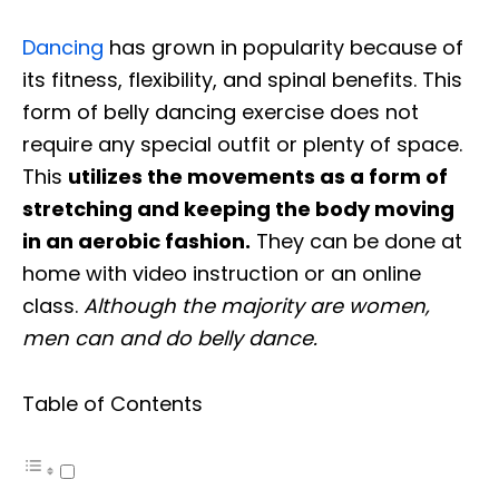
Dancing
has grown in popularity because of
its fitness, flexibility, and spinal benefits. This
form of belly dancing exercise does not
require any special outfit or plenty of space.
This
utilizes the movements as a form of
stretching and keeping the body moving
in an aerobic fashion.
They can be done at
home with video instruction or an online
class.
Although the majority are women,
men can and do belly dance.
Table of Contents