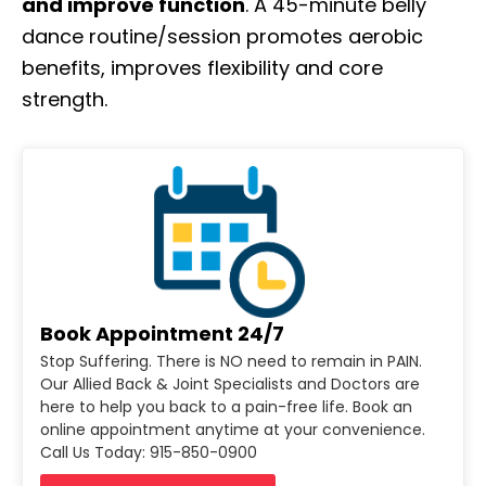
and improve function
. A 45-minute belly
dance routine/session promotes aerobic
benefits, improves flexibility and core
strength.
Book Appointment 24/7
Stop Suffering. There is NO need to remain in PAIN.
Our Allied Back & Joint Specialists and Doctors are
here to help you back to a pain-free life. Book an
online appointment anytime at your convenience.
Call Us Today: 915-850-0900