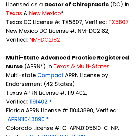
Licensed as a
Doctor of Chiropractic
(DC) in
Texas
&
New Mexico
*
Texas DC License #: TX5807, Verified:
TX5807
New Mexico DC License #: NM-DC2182,
Verified:
NM-DC2182
Multi-State
Advanced Practice Registered
Nurse
(APRN*) in
Texas & Multi-States
Multi-state
Compact
APRN License by
Endorsement (42 States)
Texas APRN License #: 1191402,
Verified:
1191402 *
Florida APRN License #: 11043890, Verified:
APRN11043890 *
Colorado License #: C-APN.0105610-C-NP,