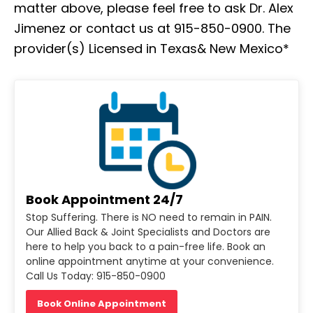
matter above, please feel free to ask Dr. Alex
Jimenez or contact us at 915-850-0900. The
provider(s) Licensed in Texas& New Mexico*
Book Appointment 24/7
Stop Suffering. There is NO need to remain in PAIN.
Our Allied Back & Joint Specialists and Doctors are
here to help you back to a pain-free life. Book an
online appointment anytime at your convenience.
Call Us Today: 915-850-0900
Book Online Appointment