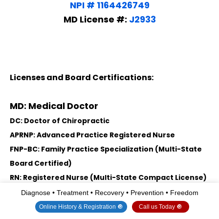
NPI # 1164426749
MD License #:
J2933
Licenses and Board Certifications:
MD: Medical Doctor
DC: Doctor of Chiropractic
APRNP: Advanced Practice Registered Nurse
FNP-BC: Family Practice Specialization (Multi-State
Board Certified)
RN: Registered Nurse (Multi-State Compact License)
CFMP: Certified Functional Medicine Provider
Diagnose • Treatment • Recovery • Prevention • Freedom
MSN-FNP: Master of Science in Family Practice
Online History & Registration 🔘
Call us Today 🔘