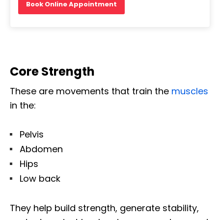
Book Online Appointment
Core Strength
These are movements that train the
muscles
in the:
Pelvis
Abdomen
Hips
Low back
They help build strength, generate stability,