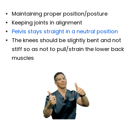
Maintaining proper position/posture
Keeping joints in alignment
Pelvis stays straight in a neutral position
The knees should be slightly bent and not
stiff so as not to pull/strain the lower back
muscles