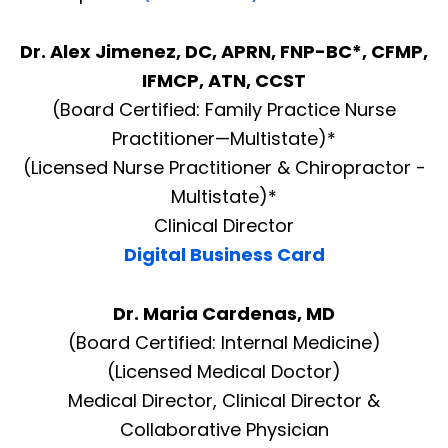
Dr. Alex Jimenez, DC, APRN, FNP-BC*, CFMP,
IFMCP, ATN, CCST
(Board Certified: Family Practice Nurse
Practitioner—Multistate)*
(Licensed Nurse Practitioner & Chiropractor -
Multistate)*
Clinical Director
Digital Business Card
Dr. Maria Cardenas, MD
(Board Certified: Internal Medicine)
(Licensed Medical Doctor)
Medical Director, Clinical Director &
Collaborative Physician