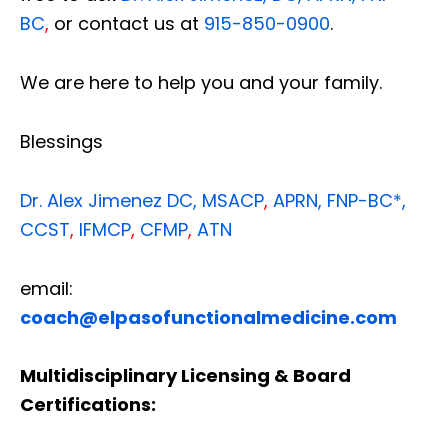
BC
,
or contact us at
915-850-0900
.
We are here to help you and your family.
Blessings
Dr. Alex Jimenez
DC,
MSACP
,
APRN, FNP-BC*,
CCST
,
IFMCP
,
CFMP
,
ATN
email:
coach@elpasofunctionalmedicine.com
Multidisciplinary Licensing & Board
Certifications: