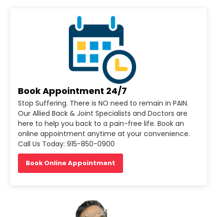
Book Appointment 24/7
Stop Suffering. There is NO need to remain in PAIN.
Our Allied Back & Joint Specialists and Doctors are
here to help you back to a pain-free life. Book an
online appointment anytime at your convenience.
Call Us Today: 915-850-0900
Book Online Appointment