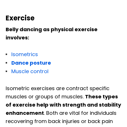
Exercise
Belly dancing as physical exercise
involves:
Isometrics
Dance posture
Muscle control
Isometric exercises are contract specific
muscles or groups of muscles.
These types
of exercise help with strength and stability
enhancement
. Both are vital for individuals
recovering from back injuries or back pain