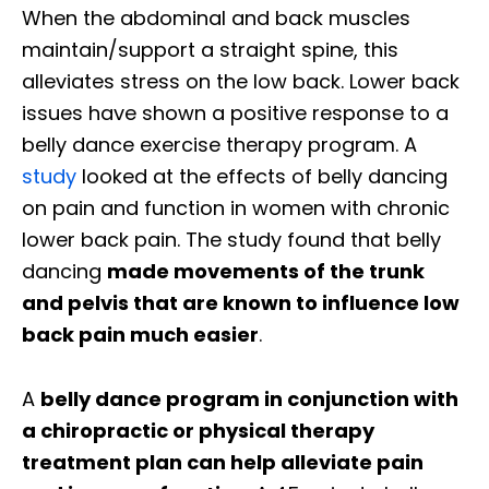
When the abdominal and back muscles
maintain/support a straight spine, this
alleviates stress on the low back. Lower back
issues have shown a positive response to a
belly dance exercise therapy program. A
study
looked at the effects of belly dancing
on pain and function in women with chronic
lower back pain. The study found that belly
dancing
made movements of the trunk
and pelvis that are known to influence low
back pain much easier
.
A
belly dance program in conjunction with
a chiropractic or physical therapy
treatment plan can help alleviate pain