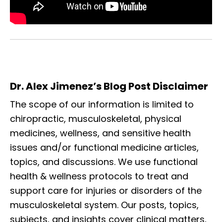
Dr. Alex Jimenez’s Blog Post Disclaimer
The scope of our information is limited to
chiropractic, musculoskeletal, physical
medicines, wellness, and sensitive health
issues and/or functional medicine articles,
topics, and discussions. We use functional
health & wellness protocols to treat and
support care for injuries or disorders of the
musculoskeletal system. Our posts, topics,
subjects, and insights cover clinical matters,