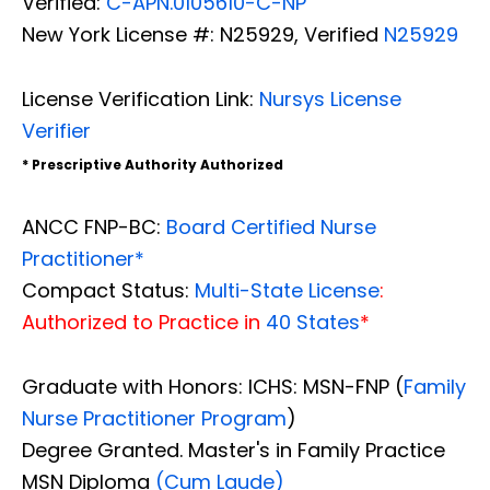
Verified:
C-APN.0105610-C-NP
New York License #: N25929, Verified
N25929
License Verification Link:
Nursys License
Verifier
* Prescriptive Authority Authorized
ANCC FNP-BC:
Board Certified Nurse
Practitioner*
Compact Status:
Multi-State License
:
Authorized to Practice in
40 States
*
Graduate with Honors: ICHS: MSN-FNP (
Family
Nurse Practitioner Program
)
Degree Granted. Master's in Family Practice
MSN Diploma
(Cum Laude)