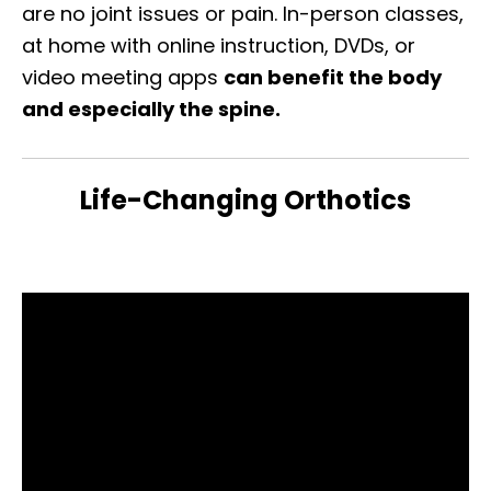
are no joint issues or pain. In-person classes,
at home with online instruction, DVDs, or
video meeting apps
can benefit the body
and especially the spine.
Life-Changing Orthotics