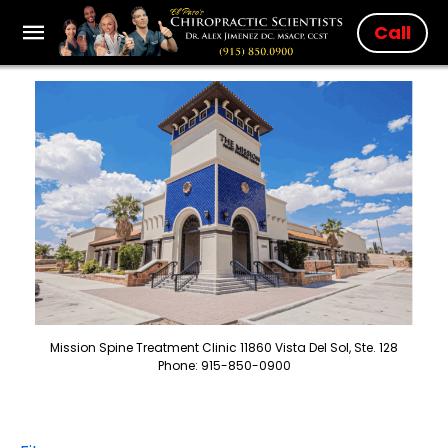
Call
Mission Spine Treatment Clinic 11860 Vista Del Sol, Ste. 128
Phone: 915-850-0900