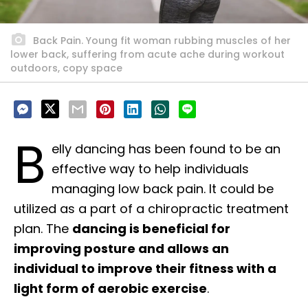
Back Pain. Young fit woman rubbing muscles of her
lower back, suffering from acute ache during workout
outdoors, copy space
B
elly dancing has been found to be an
effective way to help individuals
managing low back pain. It could be
utilized as a part of a chiropractic treatment
plan. The
dancing is beneficial for
improving posture and allows an
individual to improve their fitness with a
light form of aerobic exercise
.