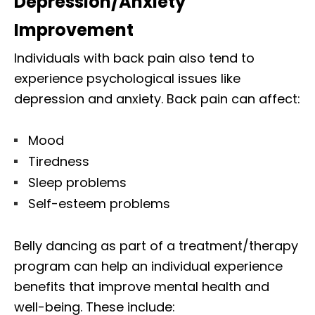
Depression/Anxiety
Improvement
Individuals with back pain also tend to
experience psychological issues like
depression and anxiety. Back pain can affect:
Mood
Tiredness
Sleep problems
Self-esteem problems
Belly dancing as part of a treatment/therapy
program can help an individual experience
benefits that improve mental health and
well-being. These include: