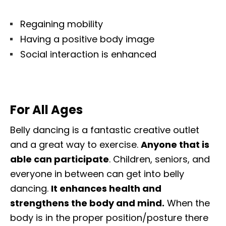
Regaining mobility
Having a positive body image
Social interaction is enhanced
For All Ages
Belly dancing is a fantastic creative outlet
and a great way to exercise.
Anyone that is
able can participate
. Children, seniors, and
everyone in between can get into belly
dancing.
It enhances health and
strengthens the body and mind.
When the
body is in the proper position/posture there