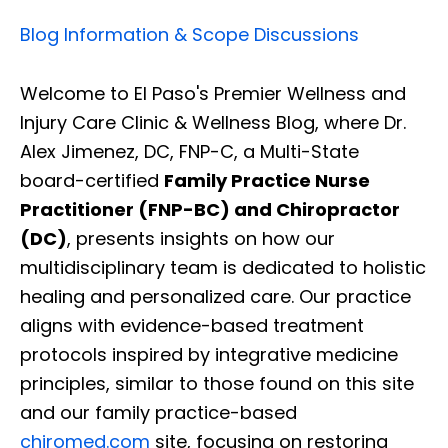
Blog Information & Scope Discussions
Welcome to El Paso's Premier Wellness and
Injury Care Clinic & Wellness Blog, where Dr.
Alex Jimenez, DC, FNP-C, a Multi-State
board-certified
Family Practice Nurse
Practitioner (FNP-BC) and Chiropractor
(DC)
, presents insights on how our
multidisciplinary team is dedicated to holistic
healing and personalized care. Our practice
aligns with evidence-based treatment
protocols inspired by integrative medicine
principles, similar to those found on this site
and our family practice-based
chiromed.com
site, focusing on restoring