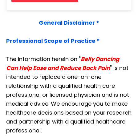
General Disclaimer *
Professional Scope of Practice *
The information herein on "
Belly Dancing
Can Help Ease and Reduce Back Pain
" is not
intended to replace a one-on-one
relationship with a qualified health care
professional or licensed physician and is not
medical advice. We encourage you to make
healthcare decisions based on your research
and partnership with a qualified healthcare
professional.