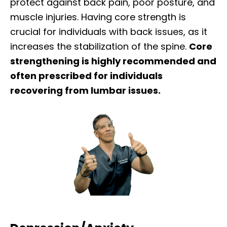
protect against back pain, poor posture, and
muscle injuries. Having core strength is
crucial for individuals with back issues, as it
increases the stabilization of the spine.
Core
strengthening is highly recommended and
often prescribed for individuals
recovering from lumbar issues.