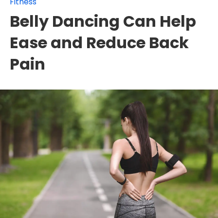
Fitness
Belly Dancing Can Help
Ease and Reduce Back
Pain