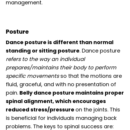
management.
Posture
Dance posture is different than normal
standing or sitting posture
. Dance posture
refers to the way an individual
prepares/maintains their body to perform
specific movements
so that the motions are
fluid, graceful, and with no presentation of
pain.
Belly dance posture maintains proper
spinal alignment, which encourages
reduced stress/pressure
on the joints. This
is beneficial for individuals managing back
problems. The keys to spinal success are: