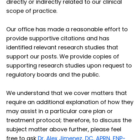
directly or indirectly related to our clinical
scope of practice.
Our office has made a reasonable effort to
provide supportive citations and has
identified relevant research studies that
support our posts.
We provide copies of
supporting research studies upon request to
regulatory boards and the public.
We understand that we cover matters that
require an additional explanation of how they
may assist in a particular care plan or
treatment protocol; therefore, to discuss the
subject matter above further, please feel
free to ask
Dr. Alex Jimenez, DC, APRN, FNP-