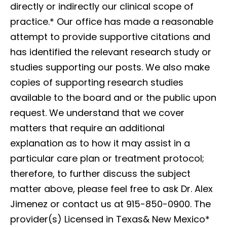
directly or indirectly our clinical scope of
practice.*
Our office has made a reasonable
attempt to provide supportive citations and
has identified the relevant research study or
studies supporting our posts. We also make
copies of supporting research studies
available to the board and or the public upon
request. We understand that we cover
matters that require an additional
explanation as to how it may assist in a
particular care plan or treatment protocol;
therefore, to further discuss the subject
matter above, please feel free to ask Dr. Alex
Jimenez or contact us at 915-850-0900. The
provider(s) Licensed in Texas& New Mexico*