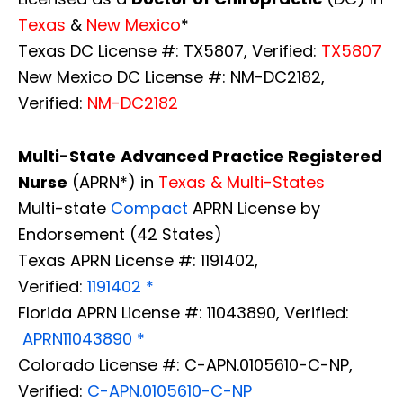
Texas
&
New Mexico
*
Texas DC License #: TX5807, Verified:
TX5807
New Mexico DC License #: NM-DC2182,
Verified:
NM-DC2182
Multi-State
Advanced Practice Registered
Nurse
(APRN*) in
Texas & Multi-States
Multi-state
Compact
APRN License by
Endorsement (42 States)
Texas APRN License #: 1191402,
Verified:
1191402 *
Florida APRN License #: 11043890, Verified:
APRN11043890 *
Colorado License #: C-APN.0105610-C-NP,
Verified:
C-APN.0105610-C-NP