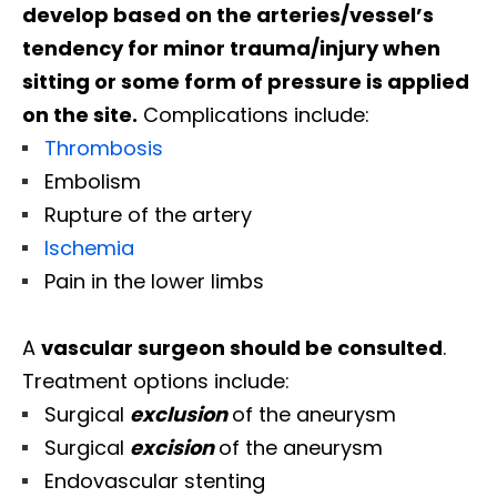
develop based on the arteries/vessel’s
tendency for minor trauma/injury when
sitting or some form of pressure is applied
on the site.
Complications include:
Thrombosis
Embolism
Rupture of the artery
Ischemia
Pain in the lower limbs
A
vascular surgeon should be consulted
.
Treatment options include:
Surgical
exclusion
of the aneurysm
Surgical
excision
of the aneurysm
Endovascular stenting