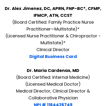
Dr. Alex Jimenez, DC, APRN, FNP-BC*, CFMP,
IFMCP, ATN, CCST
(Board Certified: Family Practice Nurse
Practitioner—Multistate)*
(Licensed Nurse Practitioner & Chiropractor -
Multistate)*
Clinical Director
Digital Business Card
Dr. Maria Cardenas, MD
(Board Certified: Internal Medicine)
(Licensed Medical Doctor)
Medical Director, Clinical Director &
Collaborative Physician
NPI # 1164426749