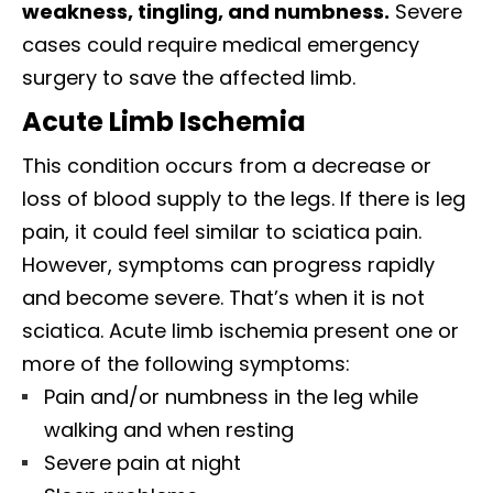
weakness, tingling, and numbness.
Severe
cases could require medical emergency
surgery to save the affected limb.
Acute Limb Ischemia
This condition occurs from a decrease or
loss of blood supply to the legs. If there is leg
pain, it could feel similar to sciatica pain.
However, symptoms can progress rapidly
and become severe. That’s when it is not
sciatica. Acute limb ischemia present one or
more of the following symptoms:
Pain and/or numbness in the leg while
walking and when resting
Severe pain at night