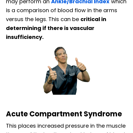
may perform an
Ankle/Brachial Index
which
is a comparison of blood flow in the arms
versus the legs. This can be
critical in
determining if there is vascular
insufficiency.
Acute Compartment Syndrome
This places increased pressure in the muscle