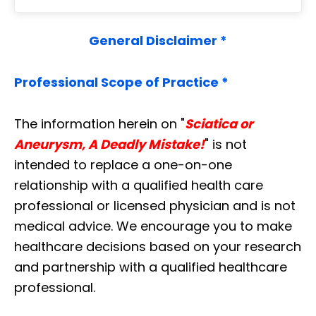
General Disclaimer *
Professional Scope of Practice *
The information herein on "
Sciatica or
Aneurysm, A Deadly Mistake!
" is not
intended to replace a one-on-one
relationship with a qualified health care
professional or licensed physician and is not
medical advice. We encourage you to make
healthcare decisions based on your research
and partnership with a qualified healthcare
professional.