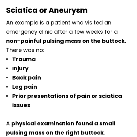
Sciatica or Aneurysm
An example is a patient who visited an
emergency clinic after a few weeks for a
non-painful pulsing mass on the buttock.
There was no:
Trauma
Injury
Back pain
Leg pain
Prior presentations of pain or sciatica
issues
A
physical examination found a small
pulsing mass on the right buttock
.