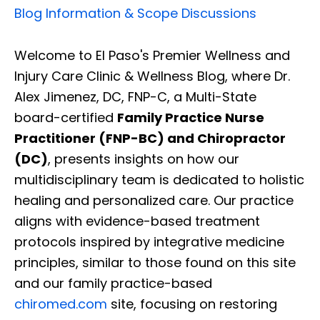
Blog Information & Scope Discussions
Welcome to El Paso's Premier Wellness and
Injury Care Clinic & Wellness Blog, where Dr.
Alex Jimenez, DC, FNP-C, a Multi-State
board-certified
Family Practice Nurse
Practitioner (FNP-BC) and Chiropractor
(DC)
, presents insights on how our
multidisciplinary team is dedicated to holistic
healing and personalized care. Our practice
aligns with evidence-based treatment
protocols inspired by integrative medicine
principles, similar to those found on this site
and our family practice-based
chiromed.com
site, focusing on restoring