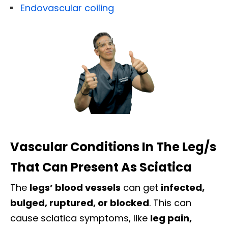
Endovascular coiling
Vascular Conditions In The Leg/s
That Can Present As Sciatica
The
legs’ blood vessels
can get
infected,
bulged, ruptured, or blocked
. This can
cause sciatica symptoms, like
leg pain,