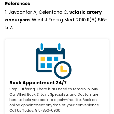
References
Javdanfar A, Celentano C.
Sciatic artery
aneurysm
. West J Emerg Med. 2010;11(5):516-
517.
Book Appointment 24/7
Stop Suffering. There is NO need to remain in PAIN.
Our Allied Back & Joint Specialists and Doctors are
here to help you back to a pain-free life. Book an
online appointment anytime at your convenience.
Call Us Today: 915-850-0900