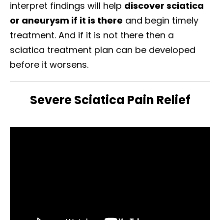
interpret findings will help
discover sciatica
or aneurysm if it is there
and begin timely
treatment. And if it is not there then a
sciatica treatment plan can be developed
before it worsens.
Severe Sciatica Pain Relief