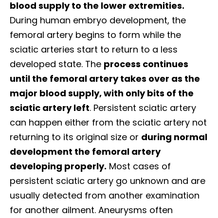
blood supply to the lower extremities.
During human embryo development, the
femoral artery begins to form while the
sciatic arteries start to return to a less
developed state. The
process continues
until the femoral artery takes over as the
major blood supply, with only bits of the
sciatic artery left
.
Persistent sciatic artery
can happen either from the sciatic artery not
returning to its original size or
during normal
development the femoral artery
developing properly.
Most cases of
persistent sciatic artery go unknown and are
usually detected from another examination
for another ailment. Aneurysms often