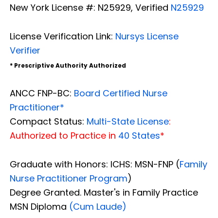
New York License #: N25929, Verified
N25929
License Verification Link:
Nursys License
Verifier
* Prescriptive Authority Authorized
ANCC FNP-BC:
Board Certified Nurse
Practitioner*
Compact Status:
Multi-State License
:
Authorized to Practice in
40 States
*
Graduate with Honors: ICHS: MSN-FNP (
Family
Nurse Practitioner Program
)
Degree Granted. Master's in Family Practice
MSN Diploma
(Cum Laude)