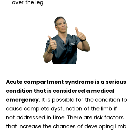
over the leg
Acute compartment syndrome is a serious
condition that is considered a medical
emergency.
It is possible for the condition to
cause complete dysfunction of the limb if
not addressed in time. There are risk factors
that increase the chances of developing limb