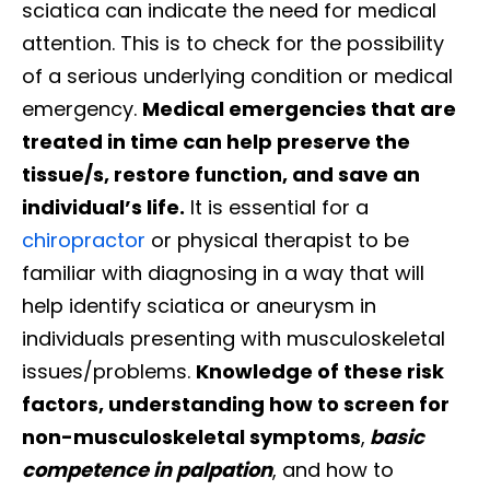
sciatica can indicate the need for medical
attention. This is to check for the possibility
of a serious underlying condition or medical
emergency.
Medical emergencies that are
treated in time can help preserve the
tissue/s, restore function, and save an
individual’s life.
It is essential for a
chiropractor
or physical therapist to be
familiar with diagnosing in a way that will
help identify sciatica or aneurysm in
individuals presenting with musculoskeletal
issues/problems.
Knowledge of these risk
factors, understanding how to screen for
non-musculoskeletal symptoms
,
basic
competence in palpation
, and how to