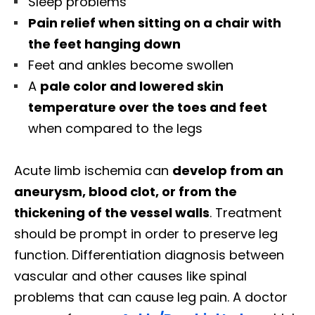
Sleep problems
Pain relief when sitting on a chair with
the feet hanging down
Feet and ankles become swollen
A
pale color and lowered skin
temperature over the toes and feet
when compared to the legs
Acute limb ischemia can
develop from an
aneurysm, blood clot, or from the
thickening of the vessel walls
. Treatment
should be prompt in order to preserve leg
function. Differentiation diagnosis between
vascular and other causes like spinal
problems that can cause leg pain. A doctor