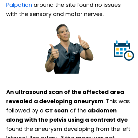
Palpation
around the site found no issues
with the sensory and motor nerves.
An ultrasound scan of the affected area
revealed a developing aneurysm
. This was
followed by a
CT scan
of the
abdomen
along with the pelvis using a contrast dye
found the aneurysm developing from the left