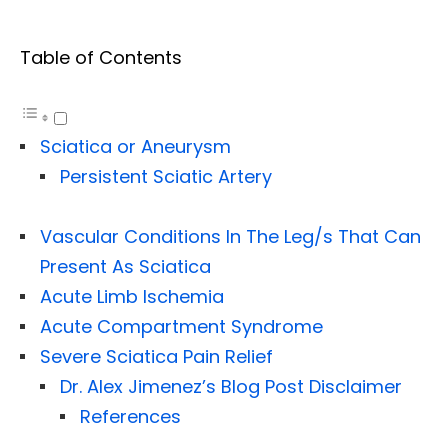
Table of Contents
Sciatica or Aneurysm
Persistent Sciatic Artery
Vascular Conditions In The Leg/s That Can
Present As Sciatica
Acute Limb Ischemia
Acute Compartment Syndrome
Severe Sciatica Pain Relief
Dr. Alex Jimenez’s Blog Post Disclaimer
References