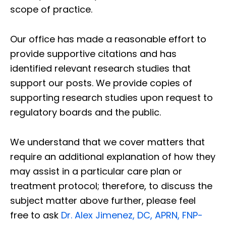
scope of practice.
Our office has made a reasonable effort to
provide supportive citations and has
identified relevant research studies that
support our posts.
We provide copies of
supporting research studies upon request to
regulatory boards and the public.
We understand that we cover matters that
require an additional explanation of how they
may assist in a particular care plan or
treatment protocol; therefore, to discuss the
subject matter above further, please feel
free to ask
Dr. Alex Jimenez, DC, APRN, FNP-