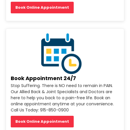
Book Online Appointment
Book Appointment 24/7
Stop Suffering. There is NO need to remain in PAIN.
Our Allied Back & Joint Specialists and Doctors are
here to help you back to a pain-free life. Book an
online appointment anytime at your convenience.
Call Us Today: 915-850-0900
Book Online Appointment