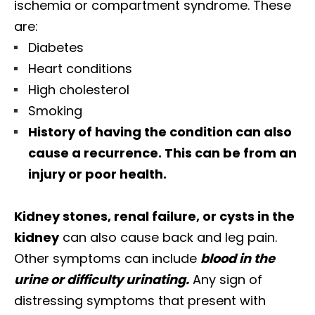
ischemia or compartment syndrome. These
are:
Diabetes
Heart conditions
High cholesterol
Smoking
History of having the condition can also
cause a recurrence. This can be from an
injury or poor health.
Kidney stones, renal failure, or cysts in the
kidney
can also cause back and leg pain.
Other symptoms can include
blood in the
urine or difficulty urinating.
Any sign of
distressing symptoms that present with