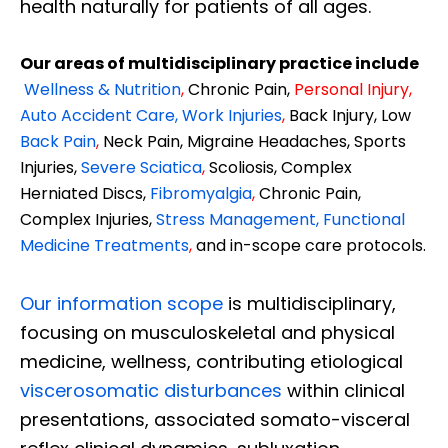
health naturally for patients of all ages.
Our areas of multidisciplinary practice include
Wellness & Nutrition
,
Chronic Pain,
Personal
Injury
,
Auto Accident Care, Work Injuries
,
Back Injury, Low
Back Pain
,
Neck Pain, Migraine Headaches, Sports
Injuries,
Severe Sciatica
,
Scoliosis, Complex
Herniated Discs,
Fibromyalgia
,
Chronic Pain,
Complex Injuries,
Stress Management, Functional
Medicine Treatments
,
and in-scope care protocols.
Our information scope
is multidisciplinary,
focusing on musculoskeletal and physical
medicine, wellness, contributing etiological
viscerosomatic disturbances
within clinical
presentations, associated somato-visceral