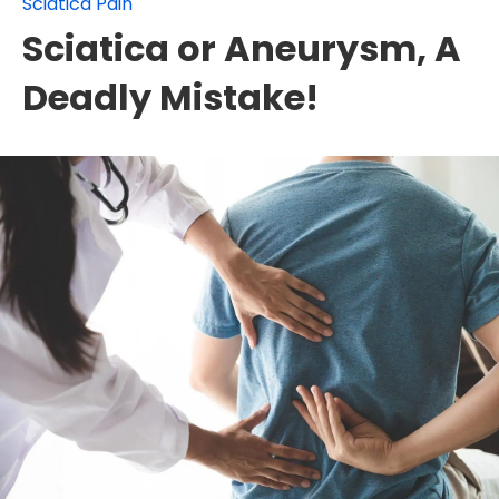
Sciatica Pain
Sciatica or Aneurysm, A
Deadly Mistake!