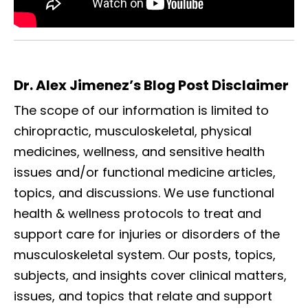
Dr. Alex Jimenez’s Blog Post Disclaimer
The scope of our information is limited to
chiropractic, musculoskeletal, physical
medicines, wellness, and sensitive health
issues and/or functional medicine articles,
topics, and discussions. We use functional
health & wellness protocols to treat and
support care for injuries or disorders of the
musculoskeletal system. Our posts, topics,
subjects, and insights cover clinical matters,
issues, and topics that relate and support