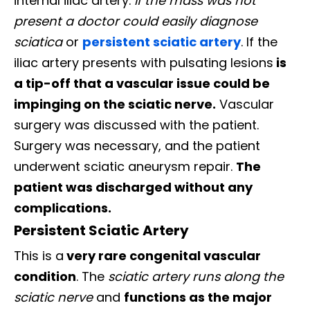
internal iliac artery.
If the mass was not
present a doctor could easily diagnose
sciatica
or
persistent sciatic artery
. If the
iliac artery presents with pulsating lesions
is
a tip-off that a vascular issue could be
impinging on the sciatic nerve.
Vascular
surgery was discussed with the patient.
Surgery was necessary, and the patient
underwent sciatic aneurysm repair.
The
patient was discharged without any
complications.
Persistent Sciatic Artery
This is a
very rare congenital vascular
condition
. The
sciatic artery runs along the
sciatic nerve
and
functions as the major