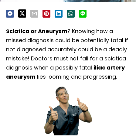
Sciatica or Aneurysm
? Knowing how a
missed diagnosis could be potentially fatal if
not diagnosed accurately could be a deadly
mistake! Doctors must not fall for a sciatica
diagnosis when a possibly fatal
iliac artery
aneurysm
lies looming and progressing.