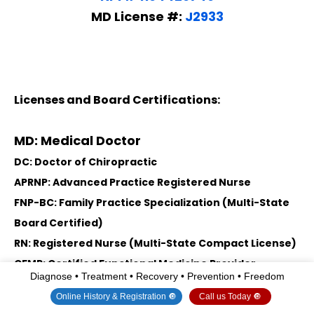
MD License #:
J2933
Licenses and Board Certifications:
MD: Medical Doctor
DC: Doctor of Chiropractic
APRNP: Advanced Practice Registered Nurse
FNP-BC: Family Practice Specialization (Multi-State
Board Certified)
RN: Registered Nurse (Multi-State Compact License)
CFMP: Certified Functional Medicine Provider
Diagnose • Treatment • Recovery • Prevention • Freedom
MSN-FNP: Master of Science in Family Practice
Online History & Registration 🔘
Call us Today 🔘
Medicine