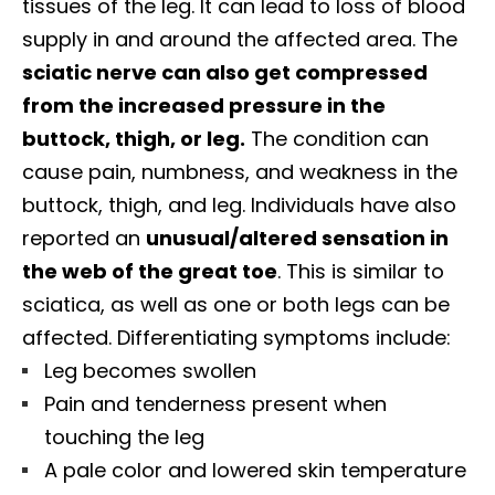
tissues of the leg. It can lead to loss of blood
supply in and around the affected area. The
sciatic nerve can also get compressed
from the increased pressure in the
buttock, thigh, or leg.
The condition can
cause pain, numbness, and weakness in the
buttock, thigh, and leg. Individuals have also
reported an
unusual/altered sensation in
the web of the great toe
. This is similar to
sciatica, as well as one or both legs can be
affected. Differentiating symptoms include:
Leg becomes swollen
Pain and tenderness present when
touching the leg
A pale color and lowered skin temperature