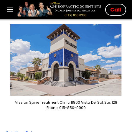
Call
Mission Spine Treatment Clinic 11860 Vista Del Sol, Ste. 128
Phone: 915-850-0900