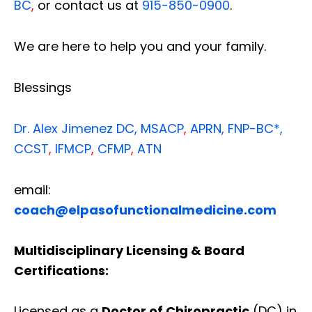
BC
,
or contact us at
915-850-0900
.
We are here to help you and your family.
Blessings
Dr. Alex Jimenez
DC,
MSACP
,
APRN, FNP-BC*,
CCST
,
IFMCP
,
CFMP
,
ATN
email:
coach@elpasofunctionalmedicine.com
Multidisciplinary Licensing & Board
Certifications:
Licensed as a
Doctor of Chiropractic
(DC) in