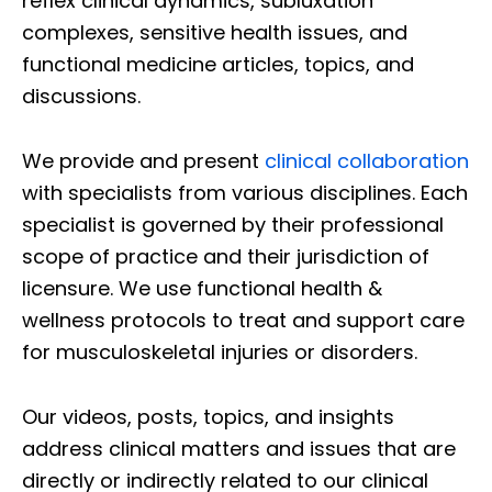
reflex clinical dynamics, subluxation
complexes, sensitive health issues, and
functional medicine articles, topics, and
discussions.
We provide and present
clinical collaboration
with specialists from various disciplines. Each
specialist is governed by their professional
scope of practice and their jurisdiction of
licensure. We use functional health &
wellness protocols to treat and support care
for musculoskeletal injuries or disorders.
Our videos, posts, topics, and insights
address clinical matters and issues that are
directly or indirectly related to our clinical