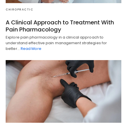
CHIROPRACTIC
A Clinical Approach to Treatment With
Pain Pharmacology
Explore pain pharmacology in a clinical approach to
understand effective pain management strategies for
better…
Read More