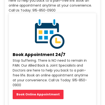
here to help you back to a pain-free life. Book an
online appointment anytime at your convenience.
Call Us Today: 915-850-0900
Book Appointment 24/7
Stop Suffering. There is NO need to remain in
PAIN. Our Allied Back & Joint Specialists and
Doctors are here to help you back to a pain-
free life. Book an online appointment anytime
at your convenience. Call Us Today: 915-850-
0900
Book Online Appointment