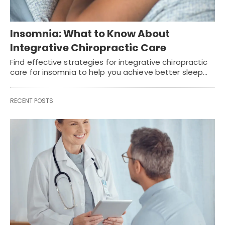
Insomnia: What to Know About
Integrative Chiropractic Care
Find effective strategies for integrative chiropractic
care for insomnia to help you achieve better sleep…
RECENT POSTS