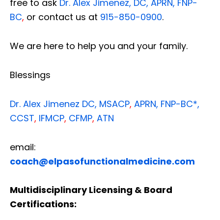
free to ask
Dr. Alex Jimenez, DC, APRN, FNP-
BC
,
or contact us at
915-850-0900
.
We are here to help you and your family.
Blessings
Dr. Alex Jimenez
DC,
MSACP
,
APRN, FNP-BC*,
CCST
,
IFMCP
,
CFMP
,
ATN
email:
coach@elpasofunctionalmedicine.com
Multidisciplinary Licensing & Board
Certifications: