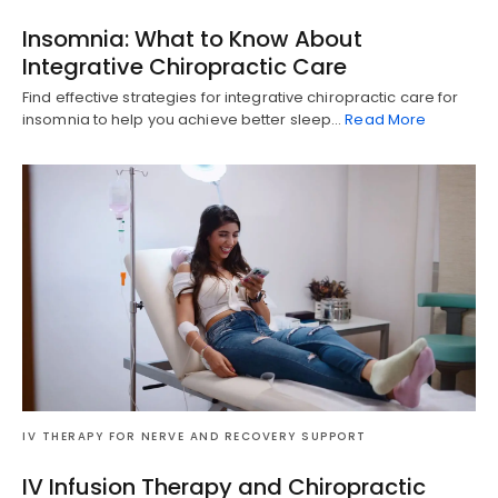
Insomnia: What to Know About
Integrative Chiropractic Care
Find effective strategies for integrative chiropractic care for
insomnia to help you achieve better sleep…
Read More
IV THERAPY FOR NERVE AND RECOVERY SUPPORT
Diagnose • Treatment • Recovery • Prevention • Freedom
Online History & Registration 🔘
Call us Today 🔘
IV Infusion Therapy and Chiropractic