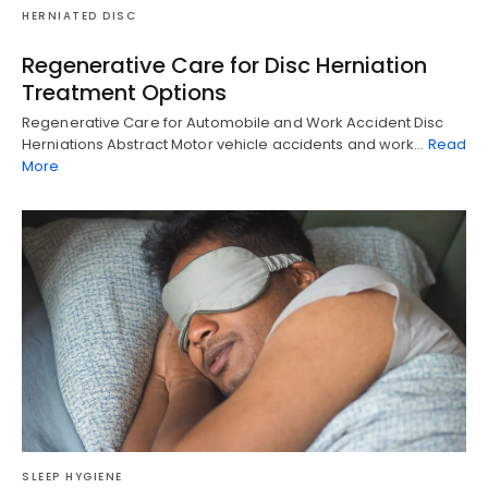
HERNIATED DISC
Regenerative Care for Disc Herniation
Treatment Options
Regenerative Care for Automobile and Work Accident Disc
Herniations Abstract Motor vehicle accidents and work…
Read
More
SLEEP HYGIENE