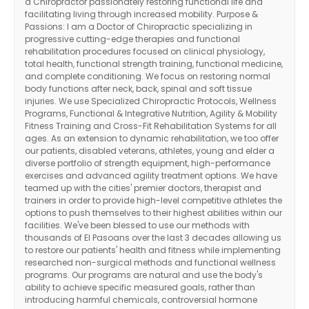
a Chiropractor passionately restoring functional life and
facilitating living through increased mobility. Purpose &
Passions: I am a Doctor of Chiropractic specializing in
progressive cutting-edge therapies and functional
rehabilitation procedures focused on clinical physiology,
total health, functional strength training, functional medicine,
and complete conditioning. We focus on restoring normal
body functions after neck, back, spinal and soft tissue
injuries. We use Specialized Chiropractic Protocols, Wellness
Programs, Functional & Integrative Nutrition, Agility & Mobility
Fitness Training and Cross-Fit Rehabilitation Systems for all
ages. As an extension to dynamic rehabilitation, we too offer
our patients, disabled veterans, athletes, young and elder a
diverse portfolio of strength equipment, high-performance
exercises and advanced agility treatment options. We have
teamed up with the cities' premier doctors, therapist and
trainers in order to provide high-level competitive athletes the
options to push themselves to their highest abilities within our
facilities. We've been blessed to use our methods with
thousands of El Pasoans over the last 3 decades allowing us
to restore our patients' health and fitness while implementing
researched non-surgical methods and functional wellness
programs. Our programs are natural and use the body's
ability to achieve specific measured goals, rather than
introducing harmful chemicals, controversial hormone