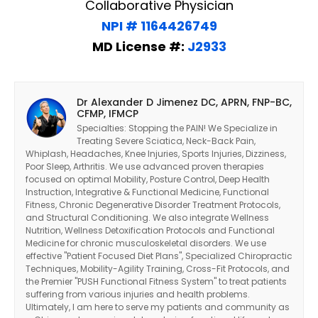
Collaborative Physician
NPI # 1164426749
MD License #:
J2933
Dr Alexander D Jimenez DC, APRN, FNP-BC,
CFMP, IFMCP
Specialties: Stopping the PAIN! We Specialize in
Treating Severe Sciatica, Neck-Back Pain,
Whiplash, Headaches, Knee Injuries, Sports Injuries, Dizziness,
Poor Sleep, Arthritis. We use advanced proven therapies
focused on optimal Mobility, Posture Control, Deep Health
Instruction, Integrative & Functional Medicine, Functional
Fitness, Chronic Degenerative Disorder Treatment Protocols,
and Structural Conditioning. We also integrate Wellness
Nutrition, Wellness Detoxification Protocols and Functional
Medicine for chronic musculoskeletal disorders. We use
effective "Patient Focused Diet Plans", Specialized Chiropractic
Techniques, Mobility-Agility Training, Cross-Fit Protocols, and
the Premier "PUSH Functional Fitness System" to treat patients
suffering from various injuries and health problems.
Ultimately, I am here to serve my patients and community as