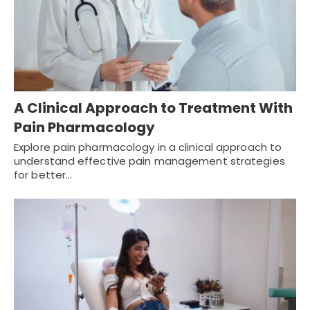
A Clinical Approach to Treatment With
Pain Pharmacology
Explore pain pharmacology in a clinical approach to
understand effective pain management strategies
for better…