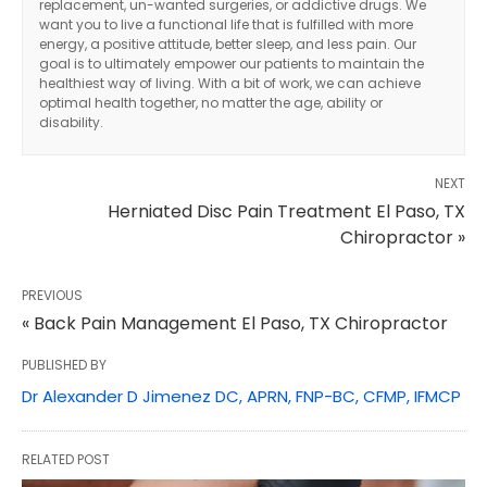
replacement, un-wanted surgeries, or addictive drugs. We
want you to live a functional life that is fulfilled with more
energy, a positive attitude, better sleep, and less pain. Our
goal is to ultimately empower our patients to maintain the
healthiest way of living. With a bit of work, we can achieve
optimal health together, no matter the age, ability or
disability.
NEXT
Herniated Disc Pain Treatment El Paso, TX
Chiropractor »
PREVIOUS
« Back Pain Management El Paso, TX Chiropractor
PUBLISHED BY
Dr Alexander D Jimenez DC, APRN, FNP-BC, CFMP, IFMCP
RELATED POST