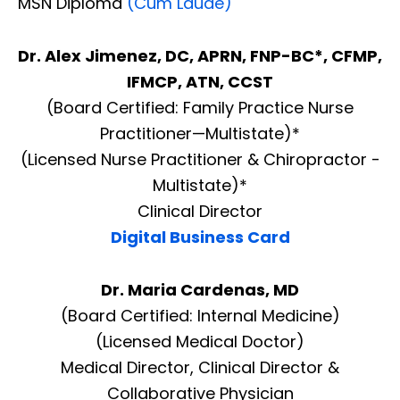
MSN Diploma
(Cum Laude)
Dr. Alex Jimenez, DC, APRN, FNP-BC*, CFMP,
IFMCP, ATN, CCST
(Board Certified: Family Practice Nurse
Practitioner—Multistate)*
(Licensed Nurse Practitioner & Chiropractor -
Multistate)*
Clinical Director
Digital Business Card
Dr. Maria Cardenas, MD
(Board Certified: Internal Medicine)
(Licensed Medical Doctor)
Medical Director, Clinical Director &
Collaborative Physician