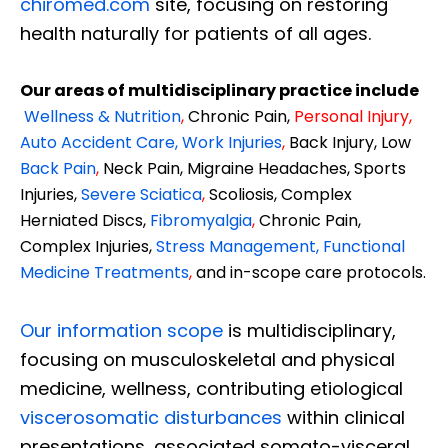
chiromed.com
site, focusing on restoring
health naturally for patients of all ages.
Our areas of multidisciplinary practice include
Wellness & Nutrition
,
Chronic Pain,
Personal
Injury
,
Auto Accident Care, Work Injuries
,
Back Injury, Low
Back Pain
,
Neck Pain, Migraine Headaches, Sports
Injuries,
Severe Sciatica
,
Scoliosis, Complex
Herniated Discs,
Fibromyalgia
,
Chronic Pain,
Complex Injuries,
Stress Management, Functional
Medicine Treatments
,
and in-scope care protocols.
Our information scope
is multidisciplinary,
focusing on musculoskeletal and physical
medicine, wellness, contributing etiological
viscerosomatic disturbances
within clinical
presentations, associated somato-visceral