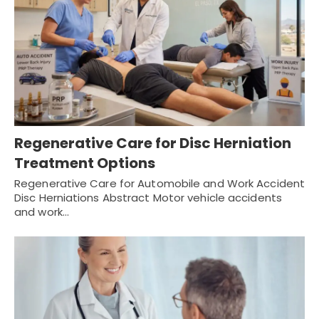
Regenerative Care for Disc Herniation
Treatment Options
Regenerative Care for Automobile and Work Accident
Disc Herniations Abstract Motor vehicle accidents
and work…