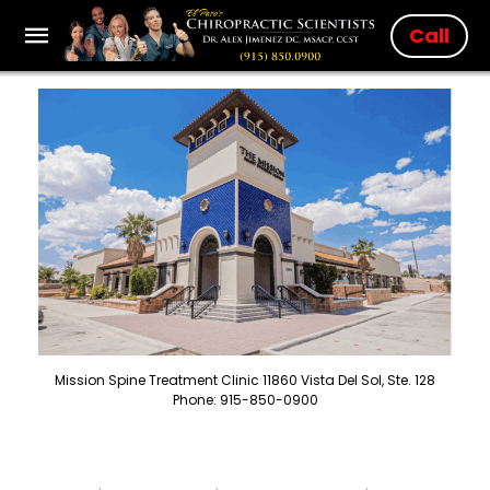
Call
Mission Spine Treatment Clinic 11860 Vista Del Sol, Ste. 128
Phone: 915-850-0900