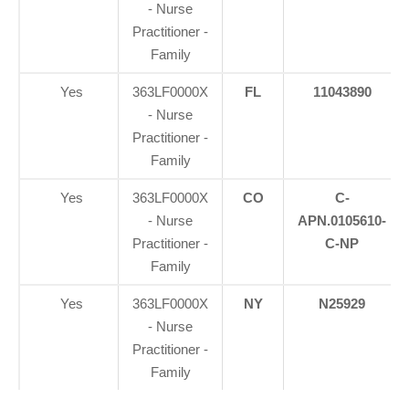
- Nurse
Practitioner -
Family
Yes
363LF0000X
FL
11043890
- Nurse
Practitioner -
Family
Yes
363LF0000X
CO
C-
- Nurse
APN.0105610-
Practitioner -
C-NP
Family
Yes
363LF0000X
NY
N25929
- Nurse
Practitioner -
Family