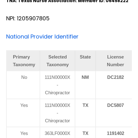
TNA: Texas Nurse Association: Member ID: 06458222
NPI: 1205907805
National Provider Identifier
Primary
Selected
State
License
Taxonomy
Taxonomy
Number
No
111N00000X
NM
DC2182
-
Chiropractor
Yes
111N00000X
TX
DC5807
-
Chiropractor
Yes
363LF0000X
TX
1191402