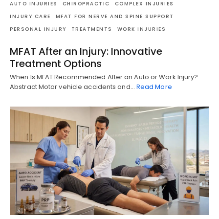
AUTO INJURIES
CHIROPRACTIC
COMPLEX INJURIES
INJURY CARE
MFAT FOR NERVE AND SPINE SUPPORT
PERSONAL INJURY
TREATMENTS
WORK INJURIES
MFAT After an Injury: Innovative
Treatment Options
When Is MFAT Recommended After an Auto or Work Injury?
Abstract Motor vehicle accidents and…
Read More