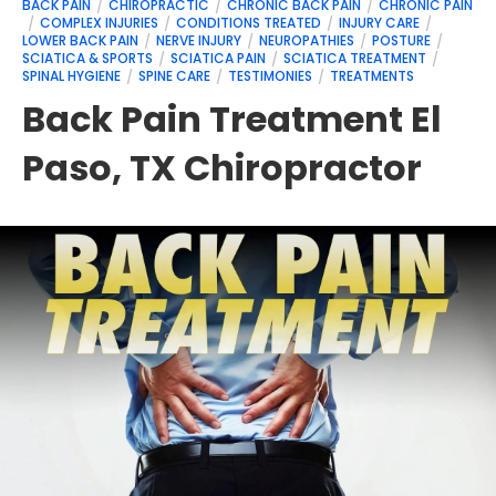
BACK PAIN
CHIROPRACTIC
CHRONIC BACK PAIN
CHRONIC PAIN
COMPLEX INJURIES
CONDITIONS TREATED
INJURY CARE
LOWER BACK PAIN
NERVE INJURY
NEUROPATHIES
POSTURE
SCIATICA & SPORTS
SCIATICA PAIN
SCIATICA TREATMENT
SPINAL HYGIENE
SPINE CARE
TESTIMONIES
TREATMENTS
Back Pain Treatment El
Paso, TX Chiropractor