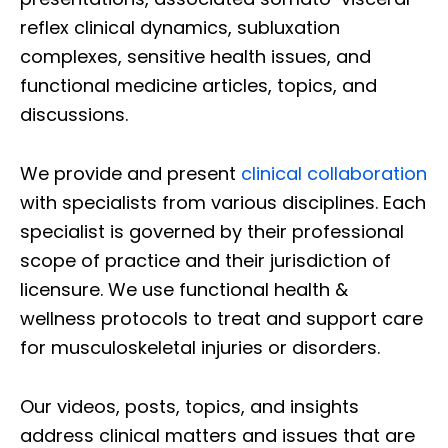
reflex clinical dynamics, subluxation
complexes, sensitive health issues, and
functional medicine articles, topics, and
discussions.
We provide and present
clinical collaboration
with specialists from various disciplines. Each
specialist is governed by their professional
scope of practice and their jurisdiction of
licensure. We use functional health &
wellness protocols to treat and support care
for musculoskeletal injuries or disorders.
Our videos, posts, topics, and insights
address clinical matters and issues that are