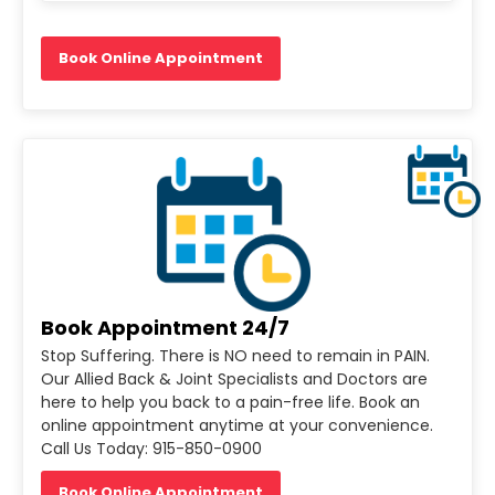
Book Online Appointment
Book Appointment 24/7
Stop Suffering. There is NO need to remain in PAIN.
Our Allied Back & Joint Specialists and Doctors are
here to help you back to a pain-free life. Book an
online appointment anytime at your convenience.
Call Us Today: 915-850-0900
Book Online Appointment