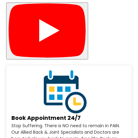
Book Appointment 24/7
Stop Suffering. There is NO need to remain in PAIN.
Our Allied Back & Joint Specialists and Doctors are