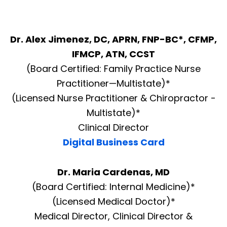
Dr. Alex Jimenez, DC, APRN, FNP-BC*, CFMP,
IFMCP, ATN, CCST
(Board Certified: Family Practice Nurse
Practitioner—Multistate)*
(Licensed Nurse Practitioner & Chiropractor -
Multistate)*
Clinical Director
Digital Business Card
Dr. Maria Cardenas, MD
(Board Certified: Internal Medicine)*
(Licensed Medical Doctor)*
Medical Director, Clinical Director &