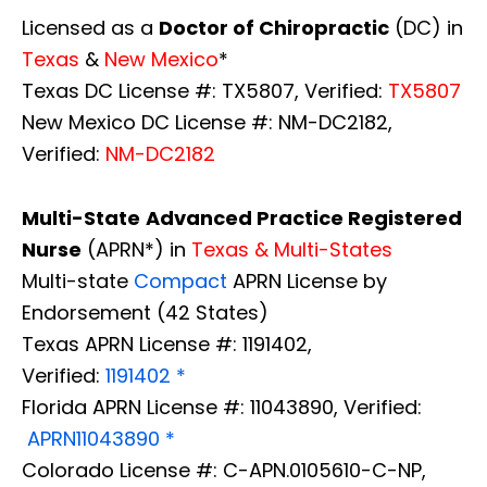
Licensed as a
Doctor of Chiropractic
(DC) in
Texas
&
New Mexico
*
Texas DC License #: TX5807, Verified:
TX5807
New Mexico DC License #: NM-DC2182,
Verified:
NM-DC2182
Multi-State
Advanced Practice Registered
Nurse
(APRN*) in
Texas & Multi-States
Multi-state
Compact
APRN License by
Endorsement (42 States)
Texas APRN License #: 1191402,
Verified:
1191402 *
Florida APRN License #: 11043890, Verified:
APRN11043890 *
Colorado License #: C-APN.0105610-C-NP,