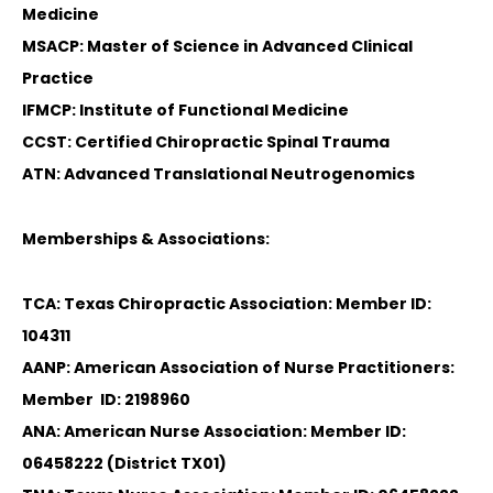
Medicine
MSACP: Master of Science in Advanced Clinical
Practice
IFMCP: Institute of Functional Medicine
CCST: Certified Chiropractic Spinal Trauma
ATN: Advanced Translational Neutrogenomics
Memberships & Associations:
TCA: Texas Chiropractic Association: Member ID:
104311
AANP: American Association of Nurse Practitioners:
Member ID: 2198960
ANA: American Nurse Association: Member ID:
06458222 (District TX01)