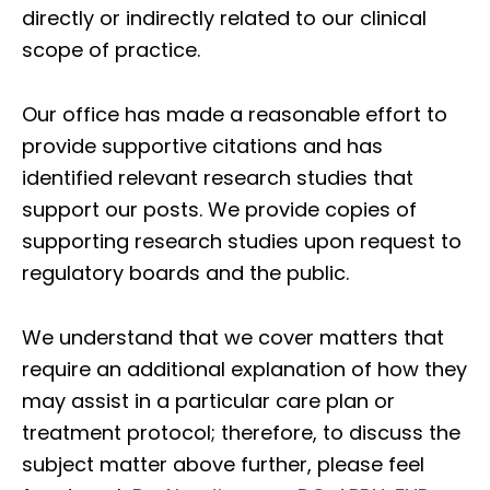
directly or indirectly related to our clinical
scope of practice.
Our office has made a reasonable effort to
provide supportive citations and has
identified relevant research studies that
support our posts.
We provide copies of
supporting research studies upon request to
regulatory boards and the public.
We understand that we cover matters that
require an additional explanation of how they
may assist in a particular care plan or
treatment protocol; therefore, to discuss the
subject matter above further, please feel