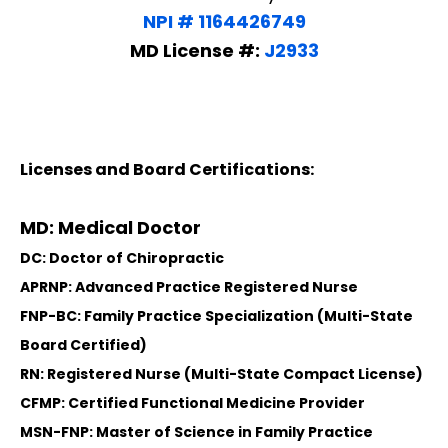
NPI # 1164426749
MD License #:
J2933
Licenses and Board Certifications:
MD: Medical Doctor
DC: Doctor of Chiropractic
APRNP: Advanced Practice Registered Nurse
FNP-BC: Family Practice Specialization (Multi-State
Board Certified)
RN: Registered Nurse (Multi-State Compact License)
CFMP: Certified Functional Medicine Provider
MSN-FNP: Master of Science in Family Practice