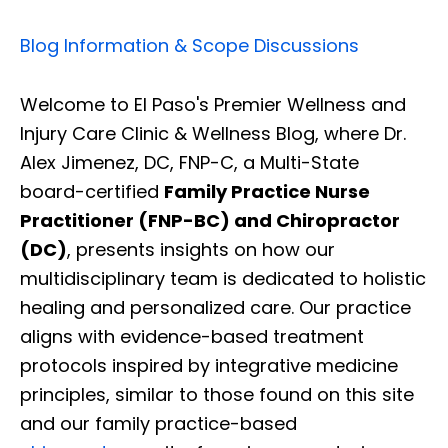
Blog Information & Scope Discussions
Welcome to El Paso's Premier Wellness and
Injury Care Clinic & Wellness Blog, where Dr.
Alex Jimenez, DC, FNP-C, a Multi-State
board-certified
Family Practice Nurse
Practitioner (FNP-BC) and Chiropractor
(DC)
, presents insights on how our
multidisciplinary team is dedicated to holistic
healing and personalized care. Our practice
aligns with evidence-based treatment
protocols inspired by integrative medicine
principles, similar to those found on this site
and our family practice-based