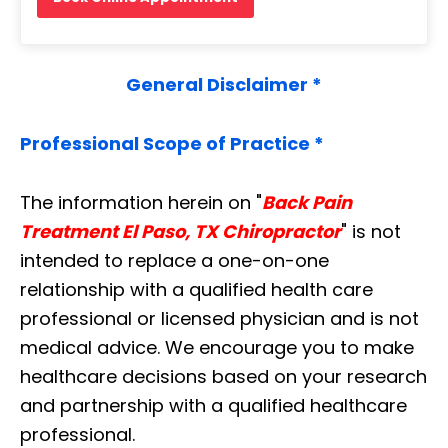
General Disclaimer *
Professional Scope of Practice *
The information herein on "
Back Pain
Treatment El Paso, TX Chiropractor
" is not
intended to replace a one-on-one
relationship with a qualified health care
professional or licensed physician and is not
medical advice. We encourage you to make
healthcare decisions based on your research
and partnership with a qualified healthcare
professional.