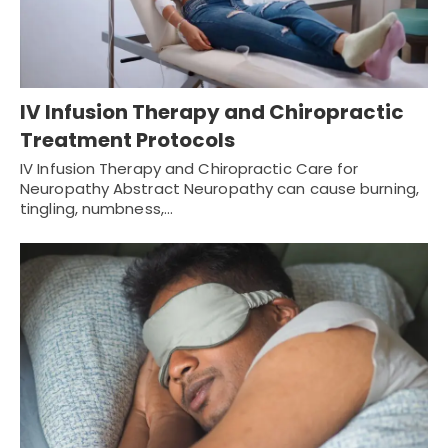
IV Infusion Therapy and Chiropractic
Treatment Protocols
IV Infusion Therapy and Chiropractic Care for
Neuropathy Abstract Neuropathy can cause burning,
tingling, numbness,…