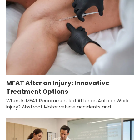
MFAT After an Injury: Innovative
Treatment Options
When Is MFAT Recommended After an Auto or Work
Injury? Abstract Motor vehicle accidents and…