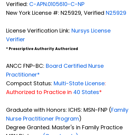
Verified:
C-APN.0105610-C-NP
New York License #: N25929, Verified
N25929
License Verification Link:
Nursys License
Verifier
* Prescriptive Authority Authorized
ANCC FNP-BC:
Board Certified Nurse
Practitioner*
Compact Status:
Multi-State License
:
Authorized to Practice in
40 States
*
Graduate with Honors: ICHS: MSN-FNP (
Family
Nurse Practitioner Program
)
Degree Granted. Master's in Family Practice