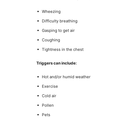
Wheezing
Difficulty breathing
Gasping to get air
Coughing
Tightness in the chest
Triggers can include:
Hot and/or humid weather
Exercise
Cold air
Pollen
Pets