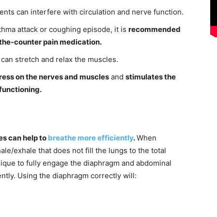
nts can interfere with circulation and nerve function.
thma attack or coughing episode, it is
recommended
r-the-counter pain medication.
can stretch and relax the muscles.
tress on the nerves and muscles
and
stimulates the
functioning.
s can help to
breathe more efficiently
.
When
ale/exhale that does not fill the lungs to the total
nique to fully engage the diaphragm and abdominal
ently. Using the diaphragm correctly will: