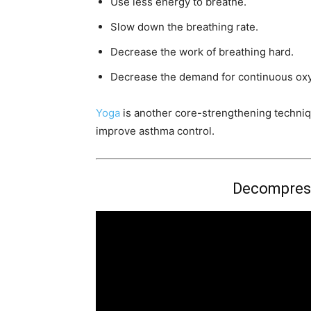
Use less energy to breathe.
Slow down the breathing rate.
Decrease the work of breathing hard.
Decrease the demand for continuous ox
Yoga
is another core-strengthening techniq
improve asthma control.
Decompres