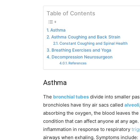
Table of Contents
Asthma
Asthma Coughing and Back Strain
Constant Coughing and Spinal Health
Breathing Exercises and Yoga
Decompression Neurosurgeon
References
Asthma
The
bronchial tubes
divide into smaller pa
bronchioles have tiny air sacs called
alveoli
absorbing the oxygen, the blood leaves the 
condition that can affect anyone at any age
inflammation in response to respiratory
tri
airways when exhaling. Symptoms include: