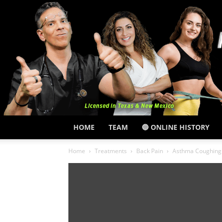
HOME
TEAM
🔵 ONLINE HISTORY
Home
Treatments
Back Pain
Asthma Coughing 