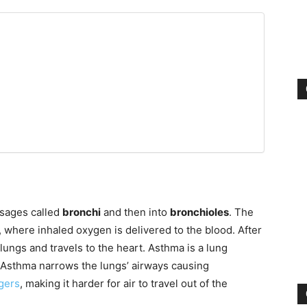
ssages called
bronchi
and then into
bronchioles
. The
, where inhaled oxygen is delivered to the blood. After
lungs and travels to the heart. Asthma is a lung
. Asthma narrows the lungs’ airways causing
ggers
, making it harder for air to travel out of the