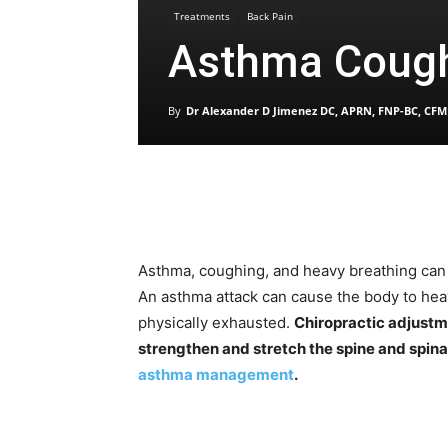
Treatments
Back Pain
Asthma Cough
By
Dr Alexander D Jimenez DC, APRN, FNP-BC, CFM
Asthma, coughing, and heavy breathing can 
An asthma attack can cause the body to hea
physically exhausted.
Chiropractic adjustm
strengthen and stretch the spine and spina
asthma management
.