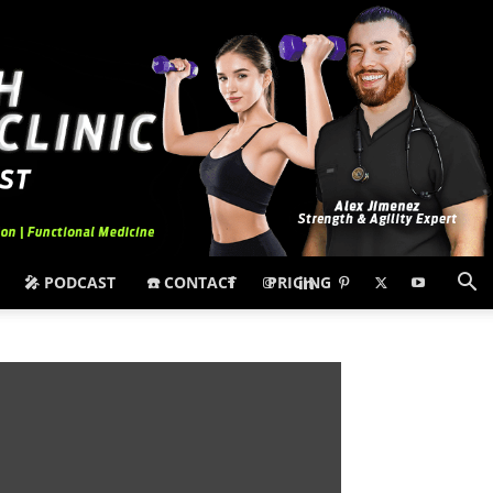
🎤 PODCAST
☎️ CONTACT
PRICING