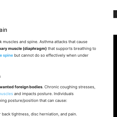
ain
k muscles and spine. Asthma attacks that cause
mary muscle (diaphragm)
that supports breathing to
e spine
but cannot do so effectively when under
h
nwanted foreign bodies
. Chronic coughing stresses,
muscles
and impacts posture. Individuals
ing posture/position that can cause:
back tightness, disc herniation, and pain.