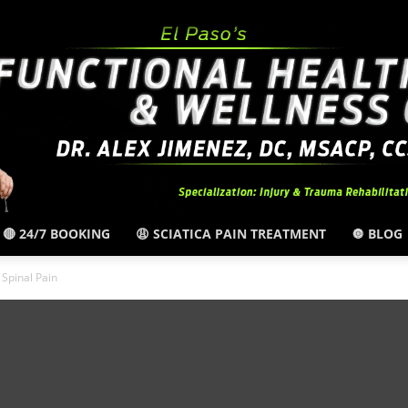
🔴 24/7 BOOKING
😩 SCIATICA PAIN TREATMENT
🔘 BLOG
El
Spinal Pain
Paso,