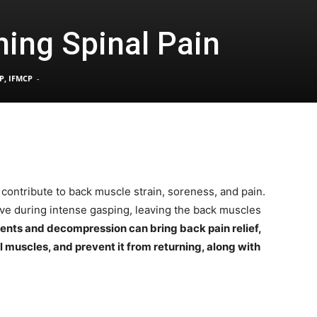
ing Spinal Pain
Pain
P, IFMCP
-
and
contribute to back muscle strain, soreness, and pain.
ve during intense gasping, leaving the back muscles
Treatment
ents and decompression can bring back pain relief,
l muscles, and prevent it from returning, along with
Clinic