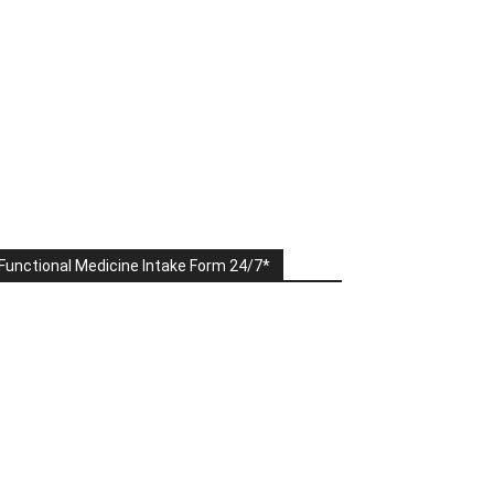
Functional Medicine Intake Form 24/7*