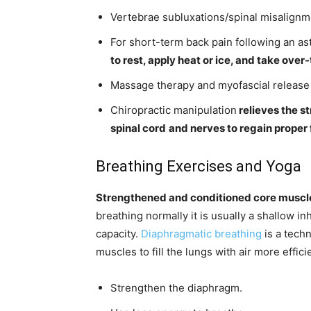
Vertebrae subluxations/spinal misalignme
For short-term back pain following an as
to rest, apply heat or ice, and take ove
Massage therapy and myofascial release 
Chiropractic manipulation
relieves the s
spinal cord
and nerves to regain proper 
Breathing Exercises and Yoga
Strengthened and conditioned core muscle
breathing normally it is usually a shallow inh
capacity.
Diaphragmatic breathing
is a tech
muscles to fill the lungs with air more effici
Strengthen the diaphragm.