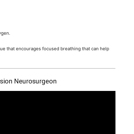
ygen.
ue that encourages focused breathing that can help
sion Neurosurgeon