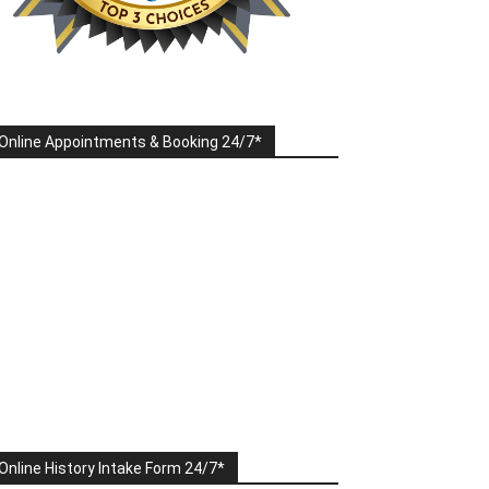
Online Appointments & Booking 24/7*
Online History Intake Form 24/7*