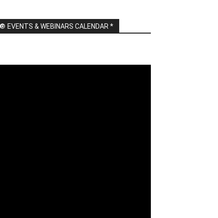
🔘 EVENTS & WEBINARS CALENDAR *