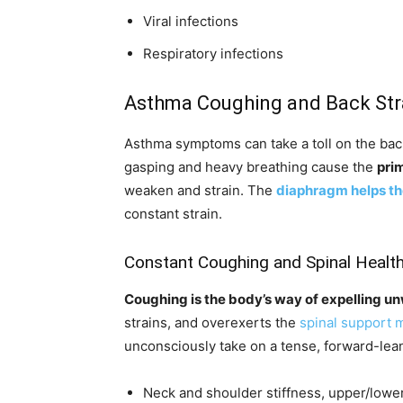
Viral infections
Respiratory infections
Asthma Coughing and Back Str
Asthma symptoms can take a toll on the bac
gasping and heavy breathing cause the
pri
weaken and strain. The
diaphragm helps th
constant strain.
Constant Coughing and Spinal Healt
Coughing is the body’s way of expelling u
strains, and overexerts the
spinal support 
unconsciously take on a tense, forward-lean
Neck and shoulder stiffness, upper/lower 