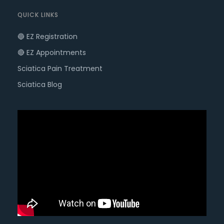
QUICK LINKS
🔵 EZ Registration
🔴 EZ Appointments
Sciatica Pain Treatment
Sciatica Blog