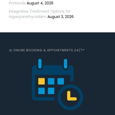
Protocols
August 4, 2026
Integrative Treatment Options for
Hyperparathyroidism
August 3, 2026
📅 ONLINE BOOKING & APPOINTMENTS 24/7*