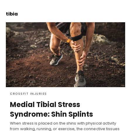
tibia
CROSSFIT INJURIES
Medial Tibial Stress
Syndrome: Shin Splints
When stress is placed on the shins with physical activity
from walking, running, or exercise, the connective tissues