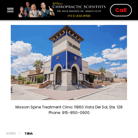
Call
Mission Spine Treatment Clinic 11860 Vista Del Sol, Ste. 128
Phone: 915-850-0900
HOME
TIBIA