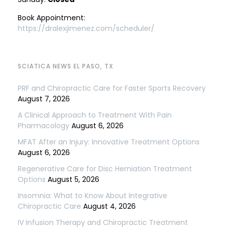
Book Appointment:
https://dralexjimenez.com/scheduler/
SCIATICA NEWS EL PASO, TX
PRF and Chiropractic Care for Faster Sports Recovery
August 7, 2026
A Clinical Approach to Treatment With Pain
Pharmacology
August 6, 2026
MFAT After an Injury: Innovative Treatment Options
August 6, 2026
Regenerative Care for Disc Herniation Treatment
Options
August 5, 2026
Insomnia: What to Know About Integrative
Chiropractic Care
August 4, 2026
IV Infusion Therapy and Chiropractic Treatment