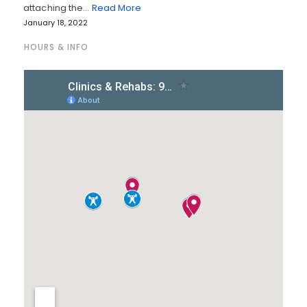
attaching the…
Read More
January 18, 2022
HOURS & INFO