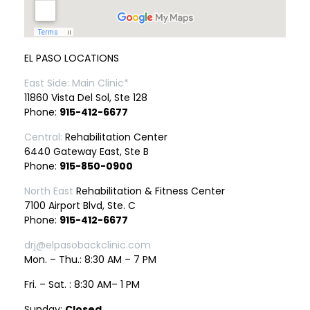
EL PASO LOCATIONS
East Side: Main Clinic*
11860 Vista Del Sol, Ste 128
Phone:
915-412-6677
Central:
Rehabilitation Center
6440 Gateway East, Ste B
Phone:
915-850-0900
North East
Rehabilitation & Fitness Center
7100 Airport Blvd, Ste. C
Phone:
915-412-6677
drj@elpasobackclinic.com
Mon. – Thu.: 8:30 AM – 7 PM
Fri. – Sat. : 8:30 AM– 1 PM
Sunday:
Closed