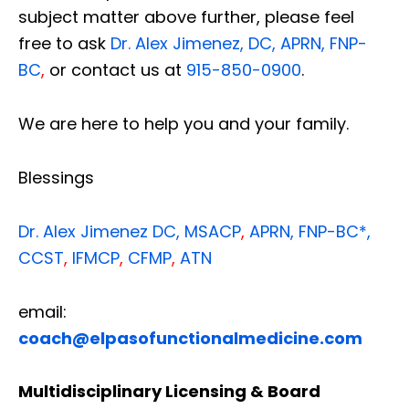
subject matter above further, please feel
free to ask
Dr. Alex Jimenez, DC, APRN, FNP-
BC
,
or contact us at
915-850-0900
.
We are here to help you and your family.
Blessings
Dr. Alex Jimenez
DC,
MSACP
,
APRN, FNP-BC*,
CCST
,
IFMCP
,
CFMP
,
ATN
email:
coach@elpasofunctionalmedicine.com
Multidisciplinary Licensing & Board