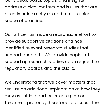
Our videos, posts, topics, and insights
address clinical matters and issues that are
directly or indirectly related to our clinical
scope of practice.
Our office has made a reasonable effort to
provide supportive citations and has
identified relevant research studies that
support our posts.
We provide copies of
supporting research studies upon request to
regulatory boards and the public.
We understand that we cover matters that
require an additional explanation of how they
may assist in a particular care plan or
treatment protocol; therefore, to discuss the