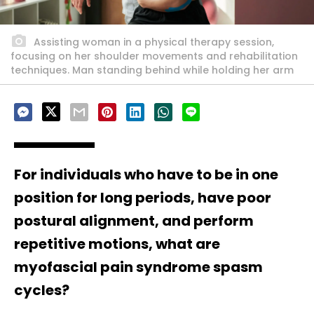
Assisting woman in a physical therapy session,
focusing on her shoulder movements and rehabilitation
techniques. Man standing behind while holding her arm
For individuals who have to be in one
position for long periods, have poor
postural alignment, and perform
repetitive motions, what are
myofascial pain syndrome spasm
cycles?