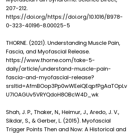
207-212.
https://doi.org/https://doi.org/10.1016/B978-
0-323-40196-8.00025-5
THORNE. (2021). Understanding Muscle Pain,
Fascia, and Myofascial Release.
https://www.thorne.com/take-5-
daily/article/understand-muscle-pain-
fascia-and-myofascial-release?
srsltid=AfmBOop3Pp0wWEeiQEqpfPgAaTOpLv
U7lOAGUv5VRYQdoH8OBcW4D_wk
Shah, J. P., Thaker, N., Heimur, J., Aredo, J. V.,
Sikdar, S., & Gerber, L. (2015). Myofascial
Trigger Points Then and Now: A Historical and