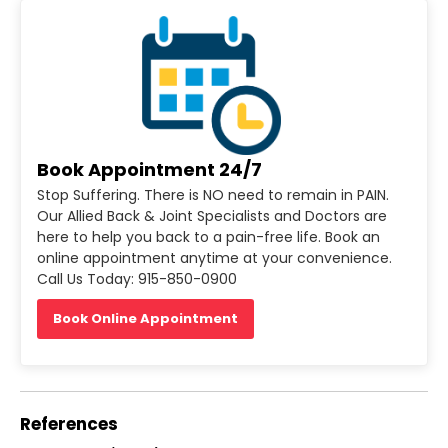
Book Appointment 24/7
Stop Suffering. There is NO need to remain in PAIN.
Our Allied Back & Joint Specialists and Doctors are
here to help you back to a pain-free life. Book an
online appointment anytime at your convenience.
Call Us Today: 915-850-0900
Book Online Appointment
References