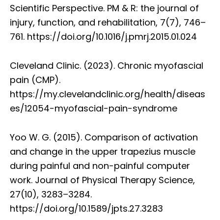
Scientific Perspective. PM & R: the journal of
injury, function, and rehabilitation, 7(7), 746–
761. https://doi.org/10.1016/j.pmrj.2015.01.024
Cleveland Clinic. (2023). Chronic myofascial
pain (CMP).
https://my.clevelandclinic.org/health/diseas
es/12054-myofascial-pain-syndrome
Yoo W. G. (2015). Comparison of activation
and change in the upper trapezius muscle
during painful and non-painful computer
work. Journal of Physical Therapy Science,
27(10), 3283–3284.
https://doi.org/10.1589/jpts.27.3283