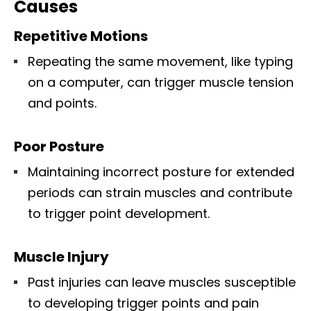
Causes
Repetitive Motions
Repeating the same movement, like typing
on a computer, can trigger muscle tension
and points.
Poor Posture
Maintaining incorrect posture for extended
periods can strain muscles and contribute
to trigger point development.
Muscle Injury
Past injuries can leave muscles susceptible
to developing trigger points and pain