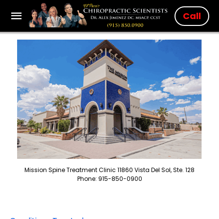
Call
Mission Spine Treatment Clinic 11860 Vista Del Sol, Ste. 128
Phone: 915-850-0900