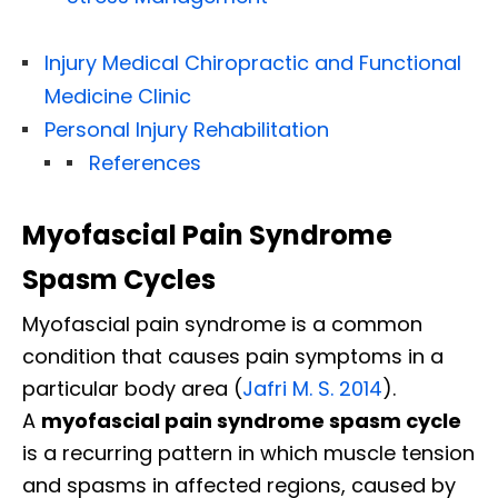
Injury Medical Chiropractic and Functional
Medicine Clinic
Personal Injury Rehabilitation
References
Myofascial Pain Syndrome
Spasm Cycles
Myofascial pain syndrome is a common
condition that causes pain symptoms in a
particular body area (
Jafri M. S. 2014
).
A
myofascial pain syndrome spasm cycle
is a recurring pattern in which muscle tension
and spasms in affected regions, caused by