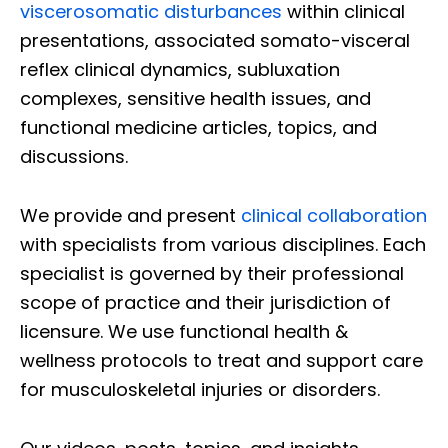
viscerosomatic disturbances
within clinical
presentations, associated somato-visceral
reflex clinical dynamics, subluxation
complexes, sensitive health issues, and
functional medicine articles, topics, and
discussions.
We provide and present
clinical collaboration
with specialists from various disciplines. Each
specialist is governed by their professional
scope of practice and their jurisdiction of
licensure. We use functional health &
wellness protocols to treat and support care
for musculoskeletal injuries or disorders.