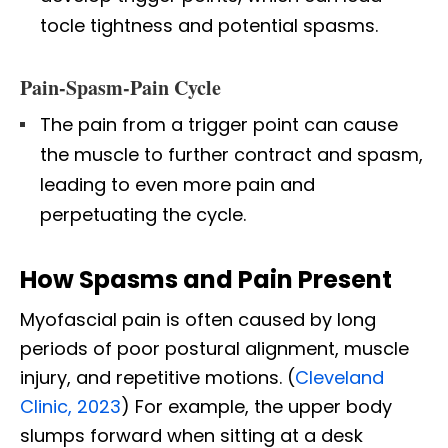
tocle tightness and potential spasms.
Pain-Spasm-Pain Cycle
The pain from a trigger point can cause
the muscle to further contract and spasm,
leading to even more pain and
perpetuating the cycle.
How Spasms and Pain Present
Myofascial pain is often caused by long
periods of poor postural alignment, muscle
injury, and repetitive motions. (
Cleveland
Clinic, 2023
) For example, the upper body
slumps forward when sitting at a desk