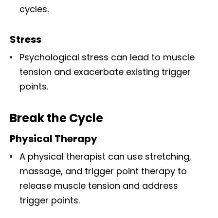
cycles.
Stress
Psychological stress can lead to muscle
tension and exacerbate existing trigger
points.
Break the Cycle
Physical Therapy
A physical therapist can use stretching,
massage, and trigger point therapy to
release muscle tension and address
trigger points.