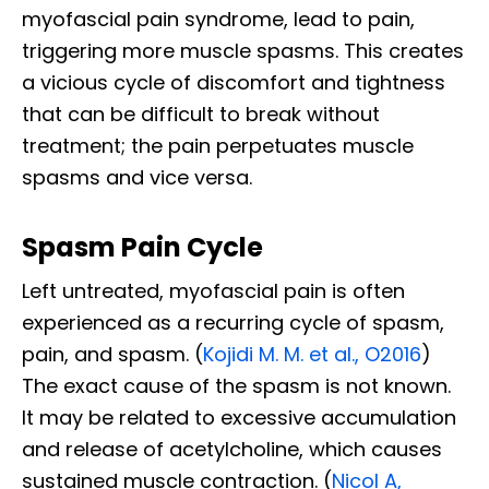
myofascial pain syndrome, lead to pain,
triggering more muscle spasms. This creates
a vicious cycle of discomfort and tightness
that can be difficult to break without
treatment; the pain perpetuates muscle
spasms and vice versa.
Spasm Pain Cycle
Left untreated, myofascial pain is often
experienced as a recurring cycle of spasm,
pain, and spasm. (
Kojidi M. M. et al., O2016
)
The exact cause of the spasm is not known.
It may be related to excessive accumulation
and release of acetylcholine, which causes
sustained muscle contraction. (
Nicol A,