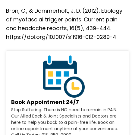
Bron, C., & Dommerholt, J. D. (2012). Etiology
of myofascial trigger points. Current pain
and headache reports, 16(5), 439–444.
https://doi.org/10.1007/s11916-012-0289-4
Book Appointment 24/7
Stop Suffering. There is NO need to remain in PAIN.
Our Allied Back & Joint Specialists and Doctors are
here to help you back to a pain-free life. Book an
online appointment anytime at your convenience.
Call Us Today: 915-850-0900