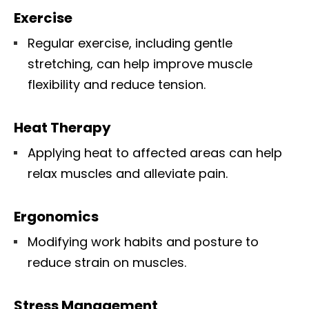
Exercise
Regular exercise, including gentle
stretching, can help improve muscle
flexibility and reduce tension.
Heat Therapy
Applying heat to affected areas can help
relax muscles and alleviate pain.
Ergonomics
Modifying work habits and posture to
reduce strain on muscles.
Stress Management