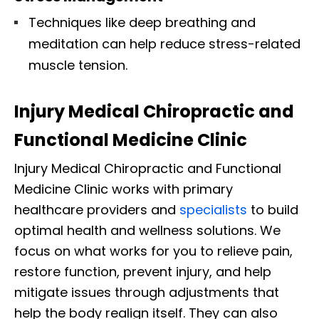
Techniques like deep breathing and
meditation can help reduce stress-related
muscle tension.
Injury Medical Chiropractic and
Functional Medicine Clinic
Injury Medical Chiropractic and Functional
Medicine Clinic works with primary
healthcare providers and
specialists
to build
optimal health and wellness solutions. We
focus on what works for you to relieve pain,
restore function, prevent injury, and help
mitigate issues through adjustments that
help the body realign itself. They can also