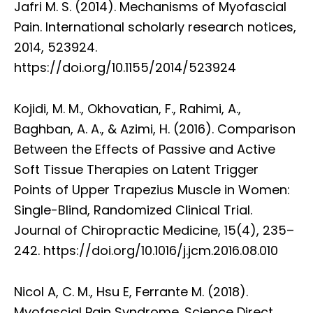
Jafri M. S. (2014). Mechanisms of Myofascial
Pain. International scholarly research notices,
2014, 523924.
https://doi.org/10.1155/2014/523924
Kojidi, M. M., Okhovatian, F., Rahimi, A.,
Baghban, A. A., & Azimi, H. (2016). Comparison
Between the Effects of Passive and Active
Soft Tissue Therapies on Latent Trigger
Points of Upper Trapezius Muscle in Women:
Single-Blind, Randomized Clinical Trial.
Journal of Chiropractic Medicine, 15(4), 235–
242. https://doi.org/10.1016/j.jcm.2016.08.010
Nicol A, C. M., Hsu E, Ferrante M. (2018).
Myofascial Pain Syndrome. Science Direct,