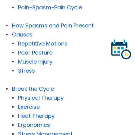
Pain-Spasm-Pain Cycle
How Spasms and Pain Present
Causes
Repetitive Motions
Poor Posture
Muscle Injury
Stress
Break the Cycle
Physical Therapy
Exercise
Heat Therapy
Ergonomics
Stress Management