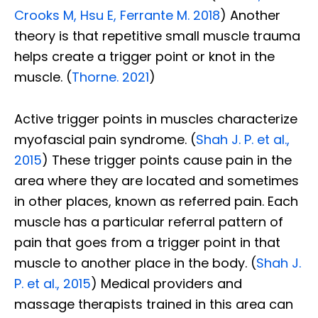
Crooks M, Hsu E, Ferrante M. 2018
) Another
theory is that repetitive small muscle trauma
helps create a trigger point or knot in the
muscle. (
Thorne. 2021
)
Active trigger points in muscles characterize
myofascial pain syndrome. (
Shah J. P. et al.,
2015
) These trigger points cause pain in the
area where they are located and sometimes
in other places, known as referred pain.
Each
muscle has a particular referral pattern of
pain that goes from a trigger point in that
muscle to another place in the body. (
Shah J.
P. et al., 2015
)
Medical providers and
massage therapists trained in this area can