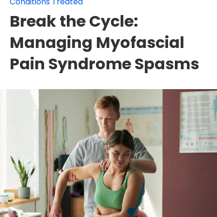
Conditions Treated
Break the Cycle:
Managing Myofascial
Pain Syndrome Spasms