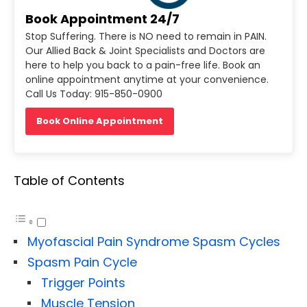
Book Appointment 24/7
Stop Suffering. There is NO need to remain in PAIN.
Our Allied Back & Joint Specialists and Doctors are
here to help you back to a pain-free life. Book an
online appointment anytime at your convenience.
Call Us Today: 915-850-0900
Book Online Appointment
Table of Contents
Myofascial Pain Syndrome Spasm Cycles
Spasm Pain Cycle
Trigger Points
Muscle Tension