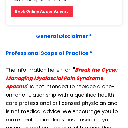
Book Online Appointment
General Disclaimer *
Professional Scope of Practice *
The information herein on "
Break the Cycle:
Managing Myofascial Pain Syndrome
Spasms
" is not intended to replace a one-
on-one relationship with a qualified health
care professional or licensed physician and
is not medical advice. We encourage you to
make healthcare decisions based on your
research and partnership with a qualified