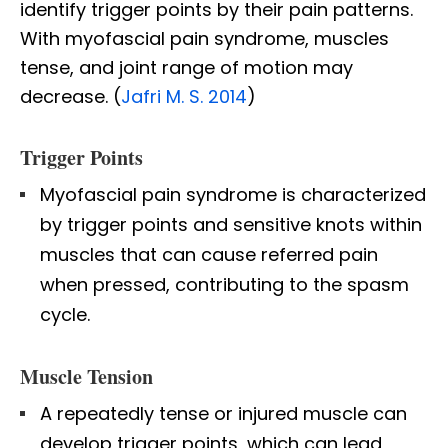
identify trigger points by their pain patterns.
With myofascial pain syndrome, muscles
tense, and joint range of motion may
decrease. (
Jafri M. S. 2014
)
Trigger Points
Myofascial pain syndrome is characterized
by trigger points and sensitive knots within
muscles that can cause referred pain
when pressed, contributing to the spasm
cycle.
Muscle Tension
A repeatedly tense or injured muscle can
develop trigger points, which can lead