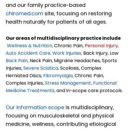
and our family practice-based
chiromed.com
site, focusing on restoring
health naturally for patients of all ages.
Our areas of multidisciplinary practice include
Wellness & Nutrition
,
Chronic Pain,
Personal
Injury
,
Auto Accident Care, Work Injuries
,
Back Injury, Low
Back Pain
,
Neck Pain, Migraine Headaches, Sports
Injuries,
Severe Sciatica
,
Scoliosis, Complex
Herniated Discs,
Fibromyalgia
,
Chronic Pain,
Complex Injuries,
Stress Management, Functional
Medicine Treatments
,
and in-scope care protocols.
Our information scope
is multidisciplinary,
focusing on musculoskeletal and physical
medicine, wellness, contributing etiological