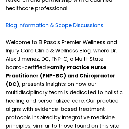
healthcare professional.
Blog Information & Scope Discussions
Welcome to El Paso's Premier Wellness and
Injury Care Clinic & Wellness Blog, where Dr.
Alex Jimenez, DC, FNP-C, a Multi-State
board-certified
Family Practice Nurse
Practitioner (FNP-BC) and Chiropractor
(DC)
, presents insights on how our
multidisciplinary team is dedicated to holistic
healing and personalized care. Our practice
aligns with evidence-based treatment
protocols inspired by integrative medicine
principles, similar to those found on this site