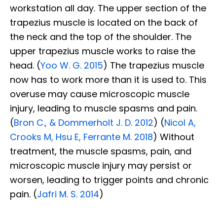
workstation all day. The upper section of the
trapezius muscle is located on the back of
the neck and the top of the shoulder. The
upper trapezius muscle works to raise the
head. (
Yoo W. G. 2015
) The trapezius muscle
now has to work more than it is used to. This
overuse may cause microscopic muscle
injury, leading to muscle spasms and pain.
(
Bron C., & Dommerholt J. D. 2012
) (
Nicol A,
Crooks M, Hsu E, Ferrante M. 2018
) Without
treatment, the muscle spasms, pain, and
microscopic muscle injury may persist or
worsen, leading to trigger points and chronic
pain. (
Jafri M. S. 2014
)