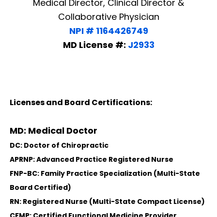
Medical Director, Clinical Director &
Collaborative Physician
NPI # 1164426749
MD License #:
J2933
Licenses and Board Certifications:
MD: Medical Doctor
DC: Doctor of Chiropractic
APRNP: Advanced Practice Registered Nurse
FNP-BC: Family Practice Specialization (Multi-State
Board Certified)
Diagnose • Treatment • Recovery • Prevention • Freedom
RN: Registered Nurse (Multi-State Compact License)
Online History & Registration 🔘
Call us Today 🔘
CFMP: Certified Functional Medicine Provider