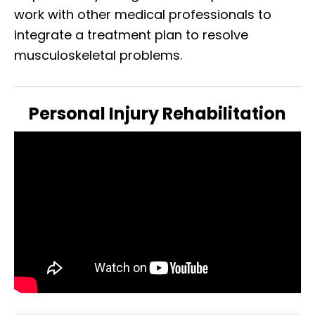
work with other medical professionals to
integrate a treatment plan to resolve
musculoskeletal problems.
Personal Injury Rehabilitation