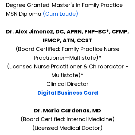
Degree Granted. Master's in Family Practice
MSN Diploma
(Cum Laude)
Dr. Alex Jimenez, DC, APRN, FNP-BC*, CFMP,
IFMCP, ATN, CCST
(Board Certified: Family Practice Nurse
Practitioner—Multistate)*
(Licensed Nurse Practitioner & Chiropractor -
Multistate)*
Clinical Director
Digital Business Card
Dr. Maria Cardenas, MD
(Board Certified: Internal Medicine)
(Licensed Medical Doctor)