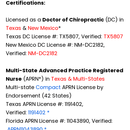
Certifications:
Licensed as a
Doctor of Chiropractic
(DC) in
Texas
&
New Mexico
*
Texas DC License #: TX5807, Verified:
TX5807
New Mexico DC License #: NM-DC2182,
Verified:
NM-DC2182
Multi-State
Advanced Practice Registered
Nurse
(APRN*) in
Texas & Multi-States
Multi-state
Compact
APRN License by
Endorsement (42 States)
Texas APRN License #: 1191402,
Verified:
1191402 *
Florida APRN License #: 11043890, Verified:
APRN11043890 *