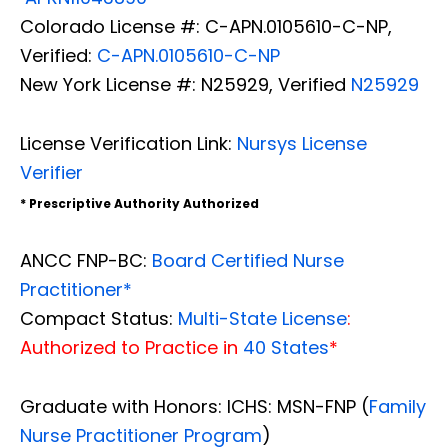
Colorado License #: C-APN.0105610-C-NP,
Verified:
C-APN.0105610-C-NP
New York License #: N25929, Verified
N25929
License Verification Link:
Nursys License
Verifier
* Prescriptive Authority Authorized
ANCC FNP-BC:
Board Certified Nurse
Practitioner*
Compact Status:
Multi-State License
:
Authorized to Practice in
40 States
*
Graduate with Honors: ICHS: MSN-FNP (
Family
Nurse Practitioner Program
)