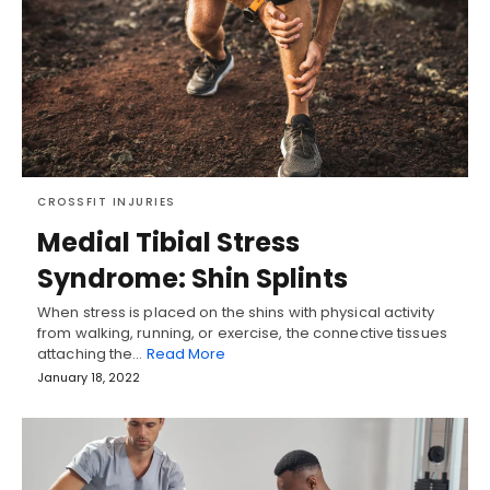
CROSSFIT INJURIES
Medial Tibial Stress
Syndrome: Shin Splints
When stress is placed on the shins with physical activity
from walking, running, or exercise, the connective tissues
attaching the…
Read More
January 18, 2022