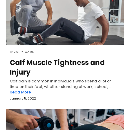
INJURY CARE
Calf Muscle Tightness and
Injury
Calf pain is common in individuals who spend a lot of
time on their feet, whether standing at work, school,…
Read More
January 5, 2022