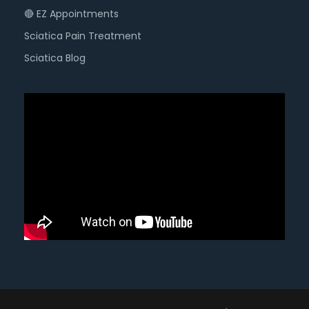
🔴 EZ Appointments
Sciatica Pain Treatment
Sciatica Blog