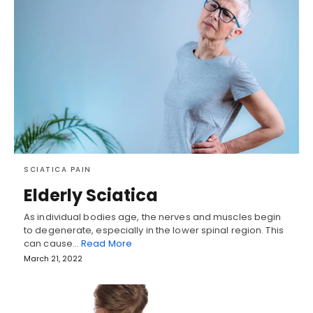
SCIATICA PAIN
Elderly Sciatica
As individual bodies age, the nerves and muscles begin
to degenerate, especially in the lower spinal region. This
can cause…
Read More
March 21, 2022