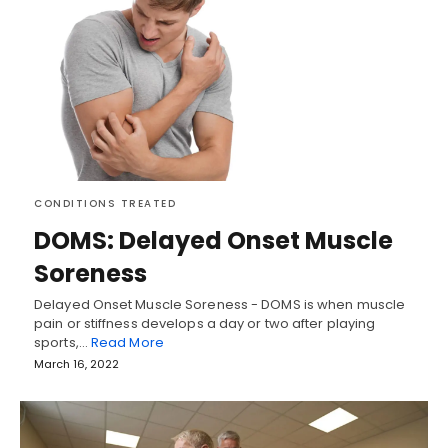
CONDITIONS TREATED
DOMS: Delayed Onset Muscle
Soreness
Delayed Onset Muscle Soreness - DOMS is when muscle
pain or stiffness develops a day or two after playing
sports,…
Read More
March 16, 2022