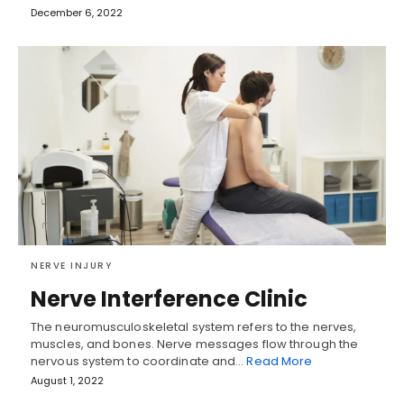
December 6, 2022
NERVE INJURY
Nerve Interference Clinic
The neuromusculoskeletal system refers to the nerves,
muscles, and bones. Nerve messages flow through the
nervous system to coordinate and…
Read More
August 1, 2022