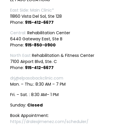
East Side: Main Clinic*
11860 Vista Del Sol, Ste 128
Phone:
915-412-6677
Central:
Rehabilitation Center
6440 Gateway East, Ste B
Phone:
915-850-0900
North East
Rehabilitation & Fitness Center
7100 Airport Blvd, Ste. C
Phone:
915-412-6677
drj@elpasobackclinic.com
Mon. – Thu.: 8:30 AM – 7 PM
Fri. – Sat. : 8:30 AM– 1 PM
Sunday:
Closed
Book Appointment:
https://dralexjimenez.com/scheduler/