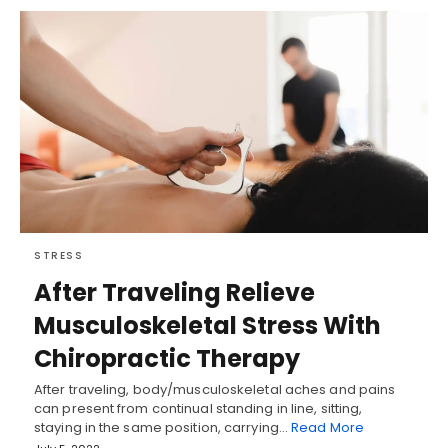
STRESS
After Traveling Relieve
Musculoskeletal Stress With
Chiropractic Therapy
After traveling, body/musculoskeletal aches and pains
can present from continual standing in line, sitting,
staying in the same position, carrying…
Read More