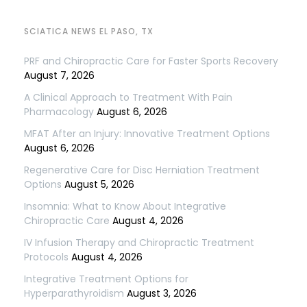
SCIATICA NEWS EL PASO, TX
PRF and Chiropractic Care for Faster Sports Recovery
August 7, 2026
A Clinical Approach to Treatment With Pain
Pharmacology
August 6, 2026
MFAT After an Injury: Innovative Treatment Options
August 6, 2026
Regenerative Care for Disc Herniation Treatment
Options
August 5, 2026
Insomnia: What to Know About Integrative
Chiropractic Care
August 4, 2026
IV Infusion Therapy and Chiropractic Treatment
Protocols
August 4, 2026
Integrative Treatment Options for
Hyperparathyroidism
August 3, 2026