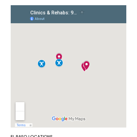
EL PASO LOCATIONS