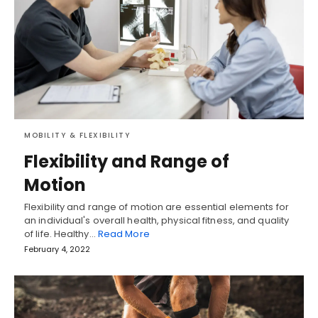
MOBILITY & FLEXIBILITY
Flexibility and Range of
Motion
Flexibility and range of motion are essential elements for
an individual's overall health, physical fitness, and quality
of life. Healthy…
Read More
February 4, 2022