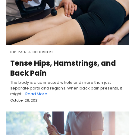
HIP PAIN & DISORDERS
Tense Hips, Hamstrings, and
Back Pain
The body is a connected whole and more than just
separate parts and regions. When back pain presents, it
might…
Read More
October 26, 2021