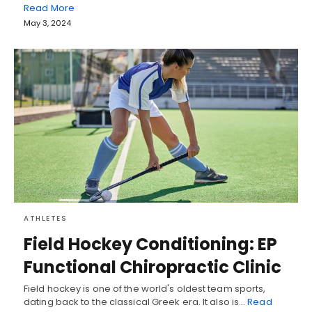
Read More
May 3, 2024
ATHLETES
Field Hockey Conditioning: EP
Functional Chiropractic Clinic
Field hockey is one of the world's oldest team sports,
dating back to the classical Greek era. It also is…
Read