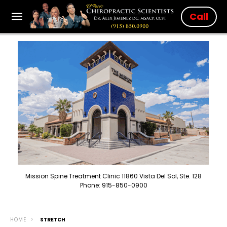
Call
Mission Spine Treatment Clinic 11860 Vista Del Sol, Ste. 128
Phone: 915-850-0900
HOME
STRETCH