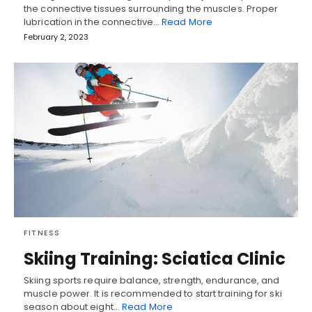
the connective tissues surrounding the muscles. Proper
lubrication in the connective…
Read More
February 2, 2023
FITNESS
Skiing Training: Sciatica Clinic
Skiing sports require balance, strength, endurance, and
muscle power. It is recommended to start training for ski
season about eight…
Read More