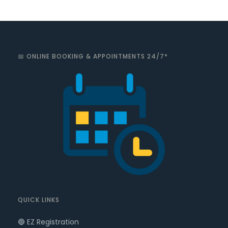
📅 ONLINE BOOKING & APPOINTMENTS 24/7*
QUICK LINKS
🔵 EZ Registration