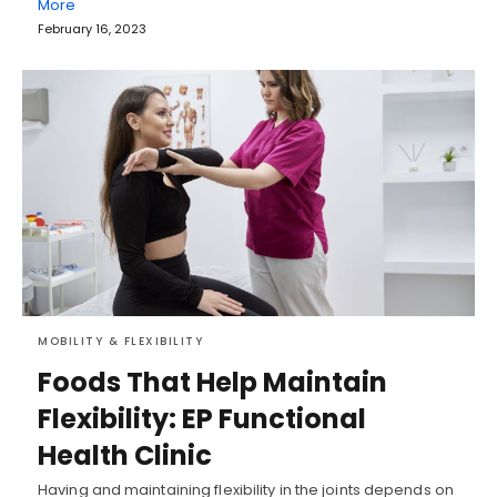
More
February 16, 2023
MOBILITY & FLEXIBILITY
Foods That Help Maintain
Flexibility: EP Functional
Health Clinic
Having and maintaining flexibility in the joints depends on