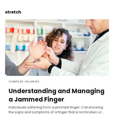
stretch
COMPLEX INJURIES
Understanding and Managing
a Jammed Finger
Individuals suffering from a jammed finger: Can knowing
the signs and symptoms of a finger that is not broken or…