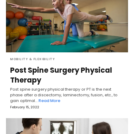
MOBILITY & FLEXIBILITY
Post Spine Surgery Physical
Therapy
Post spine surgery physical therapy or PT is the next
phase after a discectomy, laminectomy, fusion, etc., to
gain optimal…
Read More
February 15, 2022