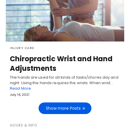
INJURY CARE
Chiropractic Wrist and Hand
Adjustments
The hands are used for all kinds of tasks/chores day and
night. Using the hands requires the wrists. When wrist…
Read More
July 14, 2021
Show more Posts
HOURS & INFO