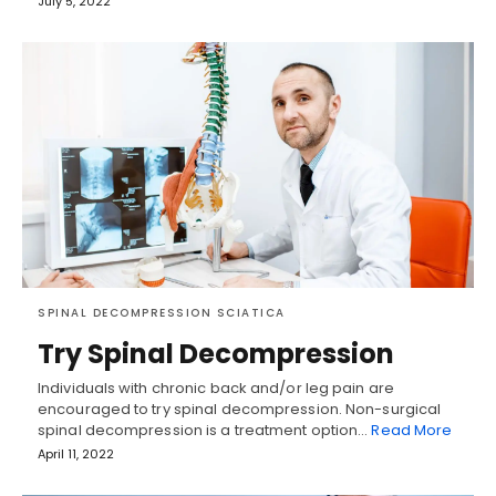
July 5, 2022
SPINAL DECOMPRESSION SCIATICA
Try Spinal Decompression
Individuals with chronic back and/or leg pain are
encouraged to try spinal decompression. Non-surgical
spinal decompression is a treatment option…
Read More
April 11, 2022