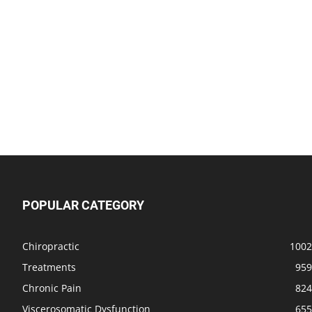
POPULAR CATEGORY
Chiropractic
1002
Treatments
959
Chronic Pain
824
Viscerosomatic Dysfunction
655