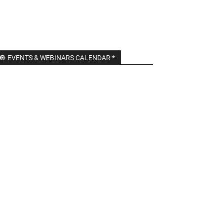
🔘 EVENTS & WEBINARS CALENDAR *