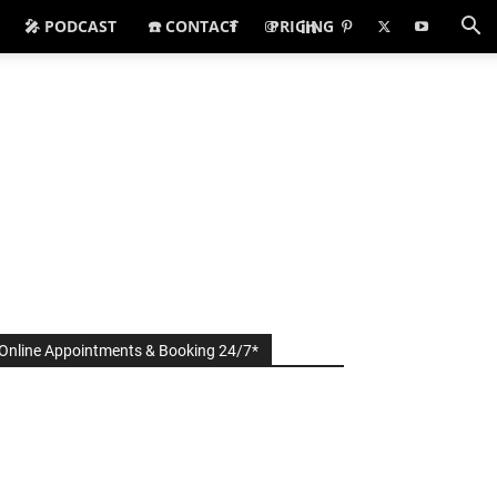
🎤 PODCAST
☎️ CONTACT
PRICING
Online Appointments & Booking 24/7*