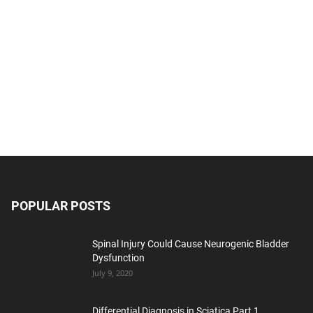
POPULAR POSTS
Spinal Injury Could Cause Neurogenic Bladder
Dysfunction
July 9, 2020
Differential Diagnosis in Sciatica Part 1