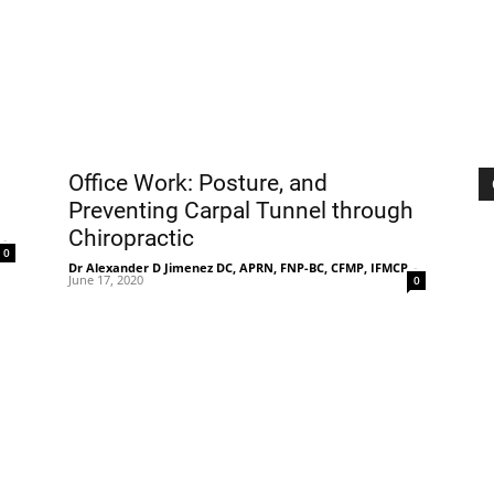
|
Sciatica
Office Work: Posture, and
Preventing Carpal Tunnel through
Chiropractic
-
0
Dr Alexander D Jimenez DC, APRN, FNP-BC, CFMP, IFMCP
-
June 17, 2020
0
Pain
and