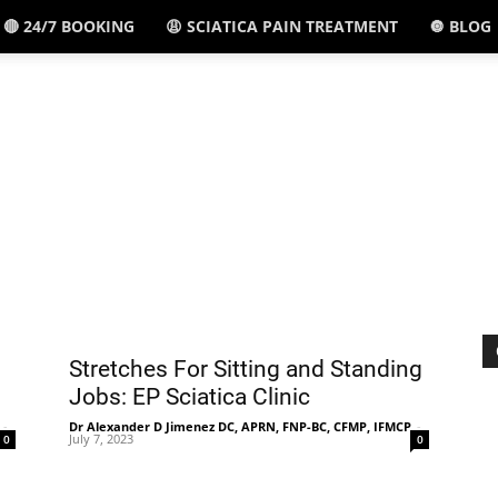
🔴 24/7 BOOKING
😩 SCIATICA PAIN TREATMENT
🔘 BLOG
El
Paso,
TX
Stretches For Sitting and Standing
Jobs: EP Sciatica Clinic
-
Dr Alexander D Jimenez DC, APRN, FNP-BC, CFMP, IFMCP
-
July 7, 2023
0
0