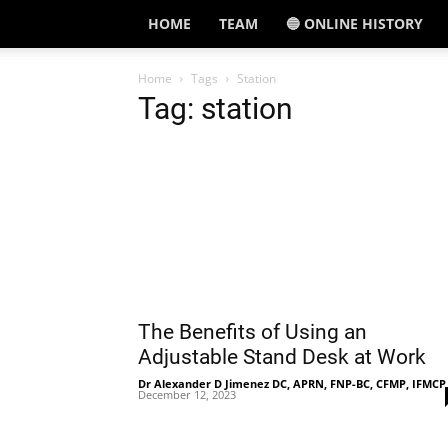
HOME
TEAM
🔵 ONLINE HISTORY
Home
Tags
Station
Tag: station
The Benefits of Using an
Adjustable Stand Desk at Work
Dr Alexander D Jimenez DC, APRN, FNP-BC, CFMP, IFMCP
December 12, 2023