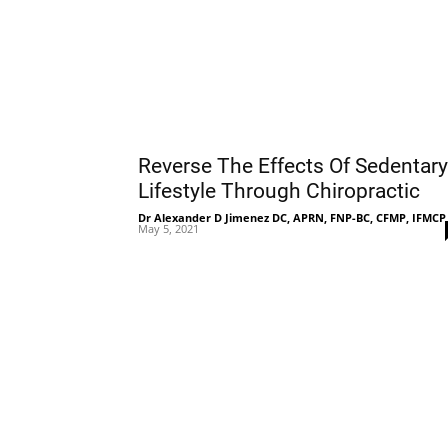
Reverse The Effects Of Sedentary
Lifestyle Through Chiropractic
Dr Alexander D Jimenez DC, APRN, FNP-BC, CFMP, IFMCP
May 5, 2021