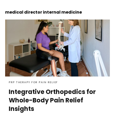
medical director internal medicine
PRP THERAPY FOR PAIN RELIEF
Integrative Orthopedics for
Whole-Body Pain Relief
Insights