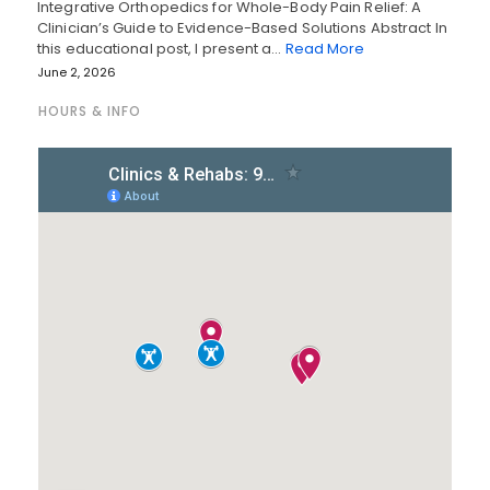
Integrative Orthopedics for Whole-Body Pain Relief: A
Clinician’s Guide to Evidence-Based Solutions Abstract In
this educational post, I present a…
Read More
June 2, 2026
HOURS & INFO