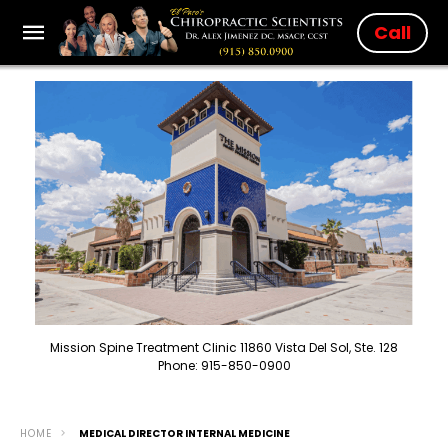
Call
Mission Spine Treatment Clinic 11860 Vista Del Sol, Ste. 128
Phone: 915-850-0900
HOME
MEDICAL DIRECTOR INTERNAL MEDICINE