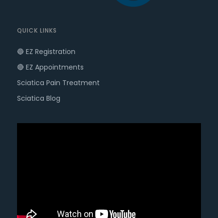
QUICK LINKS
🔵 EZ Registration
🔴 EZ Appointments
Sciatica Pain Treatment
Sciatica Blog