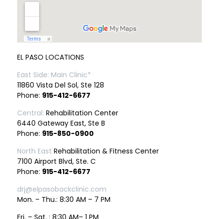
EL PASO LOCATIONS
East Side: Main Clinic*
11860 Vista Del Sol, Ste 128
Phone:
915-412-6677
Central:
Rehabilitation Center
6440 Gateway East, Ste B
Phone:
915-850-0900
North East
Rehabilitation & Fitness Center
7100 Airport Blvd, Ste. C
Phone:
915-412-6677
drj@elpasobackclinic.com
Mon. – Thu.: 8:30 AM – 7 PM
Fri. – Sat. : 8:30 AM– 1 PM