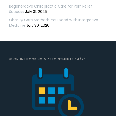
Regenerative Chiropractic Care for Pain Relief
Success
July 31, 2026
Obesity Care Methods You Need With Integrative
Medicine
July 30, 2026
📅 ONLINE BOOKING & APPOINTMENTS 24/7*