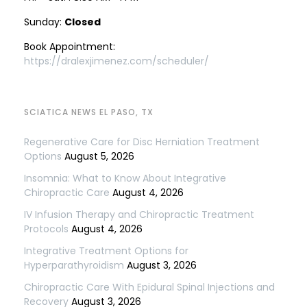
Sunday:
Closed
Book Appointment:
https://dralexjimenez.com/scheduler/
SCIATICA NEWS EL PASO, TX
Regenerative Care for Disc Herniation Treatment
Options
August 5, 2026
Insomnia: What to Know About Integrative
Chiropractic Care
August 4, 2026
IV Infusion Therapy and Chiropractic Treatment
Protocols
August 4, 2026
Integrative Treatment Options for
Hyperparathyroidism
August 3, 2026
Chiropractic Care With Epidural Spinal Injections and
Recovery
August 3, 2026