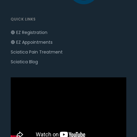
QUICK LINKS
🔵 EZ Registration
🔴 EZ Appointments
Sciatica Pain Treatment
Sciatica Blog