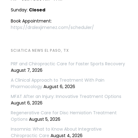
Sunday:
Closed
Book Appointment:
https://dralexjimenez.com/scheduler/
SCIATICA NEWS EL PASO, TX
PRF and Chiropractic Care for Faster Sports Recovery
August 7, 2026
A Clinical Approach to Treatment With Pain
Pharmacology
August 6, 2026
MFAT After an Injury: Innovative Treatment Options
August 6, 2026
Regenerative Care for Disc Herniation Treatment
Options
August 5, 2026
Insomnia: What to Know About Integrative
Chiropractic Care
August 4, 2026