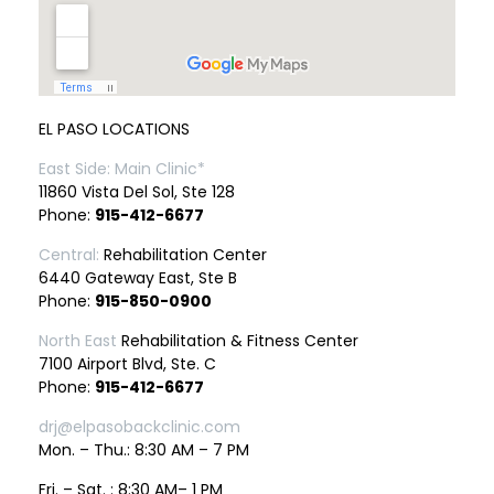
EL PASO LOCATIONS
East Side: Main Clinic*
11860 Vista Del Sol, Ste 128
Phone:
915-412-6677
Central:
Rehabilitation Center
6440 Gateway East, Ste B
Phone:
915-850-0900
North East
Rehabilitation & Fitness Center
7100 Airport Blvd, Ste. C
Phone:
915-412-6677
drj@elpasobackclinic.com
Mon. – Thu.: 8:30 AM – 7 PM
Fri. – Sat. : 8:30 AM– 1 PM