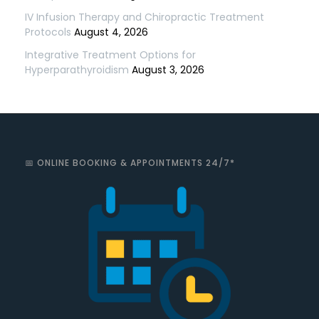
IV Infusion Therapy and Chiropractic Treatment
Protocols
August 4, 2026
Integrative Treatment Options for
Hyperparathyroidism
August 3, 2026
📅 ONLINE BOOKING & APPOINTMENTS 24/7*