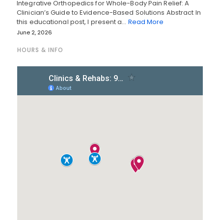
Integrative Orthopedics for Whole-Body Pain Relief: A
Clinician’s Guide to Evidence-Based Solutions Abstract In
this educational post, I present a…
Read More
June 2, 2026
HOURS & INFO