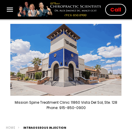
Call
Mission Spine Treatment Clinic 11860 Vista Del Sol, Ste. 128
Phone: 915-850-0900
HOME
INTRAOSSEOUS INJECTION