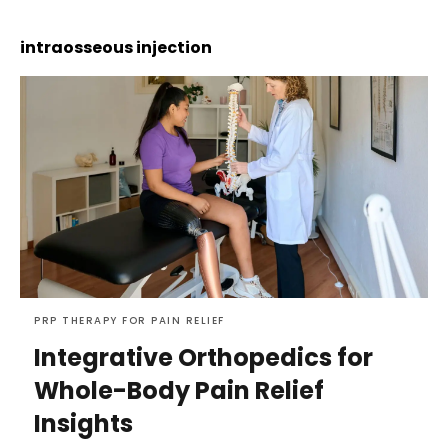
intraosseous injection
PRP THERAPY FOR PAIN RELIEF
Integrative Orthopedics for
Whole-Body Pain Relief
Insights