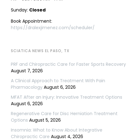
Sunday:
Closed
Book Appointment:
https://dralexjimenez.com/scheduler/
SCIATICA NEWS EL PASO, TX
PRF and Chiropractic Care for Faster Sports Recovery
August 7, 2026
A Clinical Approach to Treatment With Pain
Pharmacology
August 6, 2026
MFAT After an Injury: Innovative Treatment Options
August 6, 2026
Regenerative Care for Disc Herniation Treatment
Options
August 5, 2026
Insomnia: What to Know About Integrative
Chiropractic Care
August 4, 2026