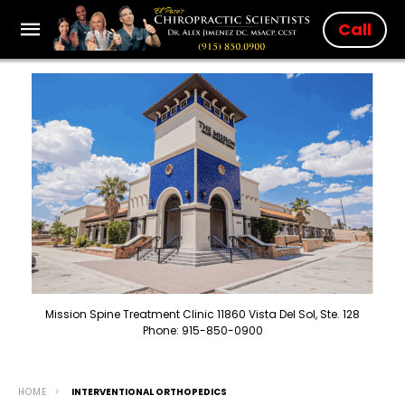
Call
Mission Spine Treatment Clinic 11860 Vista Del Sol, Ste. 128
Phone: 915-850-0900
HOME
INTERVENTIONAL ORTHOPEDICS