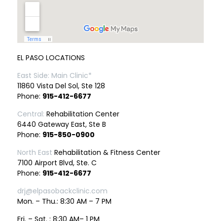
EL PASO LOCATIONS
East Side: Main Clinic*
11860 Vista Del Sol, Ste 128
Phone:
915-412-6677
Central:
Rehabilitation Center
6440 Gateway East, Ste B
Phone:
915-850-0900
North East
Rehabilitation & Fitness Center
7100 Airport Blvd, Ste. C
Phone:
915-412-6677
drj@elpasobackclinic.com
Mon. – Thu.: 8:30 AM – 7 PM
Fri. – Sat. : 8:30 AM– 1 PM