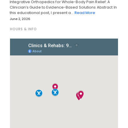
Integrative Orthopedics for Whole-Body Pain Relief: A
Clinician’s Guide to Evidence-Based Solutions Abstract In
this educational post, I present a…
Read More
June 2, 2026
HOURS & INFO