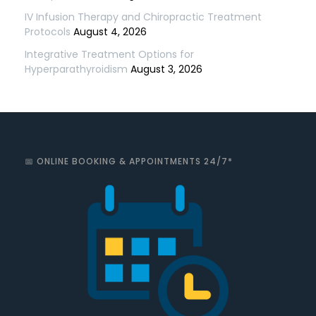
IV Infusion Therapy and Chiropractic Treatment
Protocols
August 4, 2026
Integrative Treatment Options for
Hyperparathyroidism
August 3, 2026
📅 ONLINE BOOKING & APPOINTMENTS 24/7*