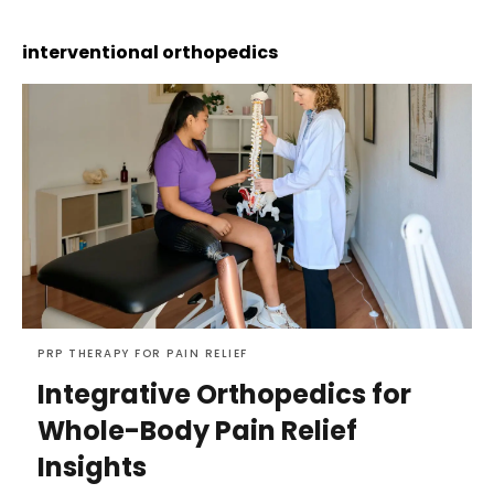
interventional orthopedics
PRP THERAPY FOR PAIN RELIEF
Integrative Orthopedics for
Whole-Body Pain Relief
Insights