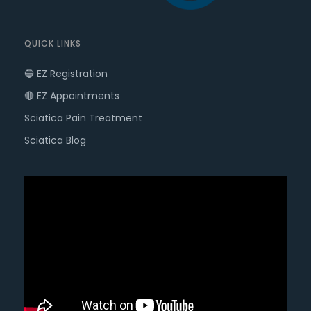
QUICK LINKS
🔵 EZ Registration
🔴 EZ Appointments
Sciatica Pain Treatment
Sciatica Blog