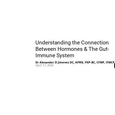
Understanding the Connection
Between Hormones & The Gut-
Immune System
Dr Alexander D Jimenez DC, APRN, FNP-BC, CFMP, IFMCP
April 17, 2026