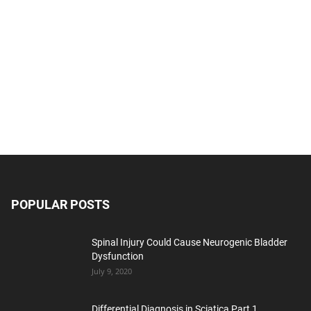
POPULAR POSTS
Spinal Injury Could Cause Neurogenic Bladder
Dysfunction
July 9, 2020
Differential Diagnosis in Sciatica Part 1