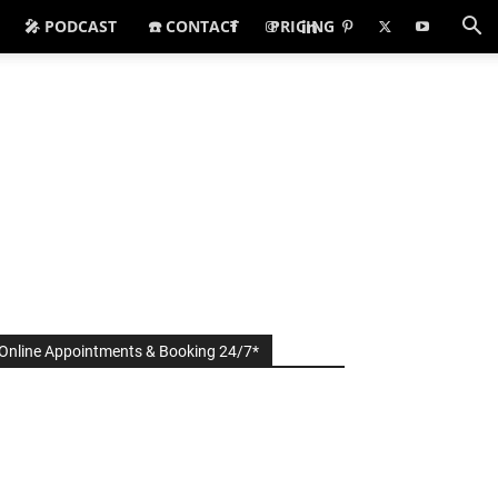
🎤 PODCAST
☎️ CONTACT
PRICING
Online Appointments & Booking 24/7*