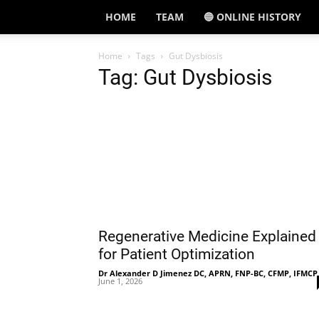
HOME
TEAM
🔵 ONLINE HISTORY
Home
Tags
Gut Dysbiosis
Tag: Gut Dysbiosis
Regenerative Medicine Explained
for Patient Optimization
Dr Alexander D Jimenez DC, APRN, FNP-BC, CFMP, IFMCP
June 1, 2026