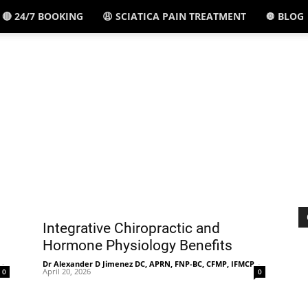
🔴 24/7 BOOKING
😩 SCIATICA PAIN TREATMENT
🔘 BLOG
El
Paso,
TX
Integrative Chiropractic and
Hormone Physiology Benefits
-
Dr Alexander D Jimenez DC, APRN, FNP-BC, CFMP, IFMCP
-
April 20, 2026
0
0