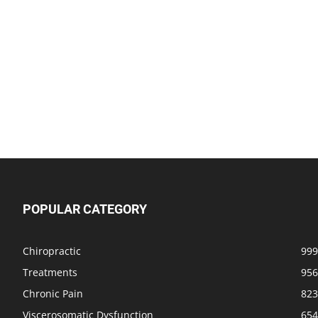
POPULAR CATEGORY
Chiropractic
999
Treatments
956
Chronic Pain
823
Viscerosomatic Dysfunction
654