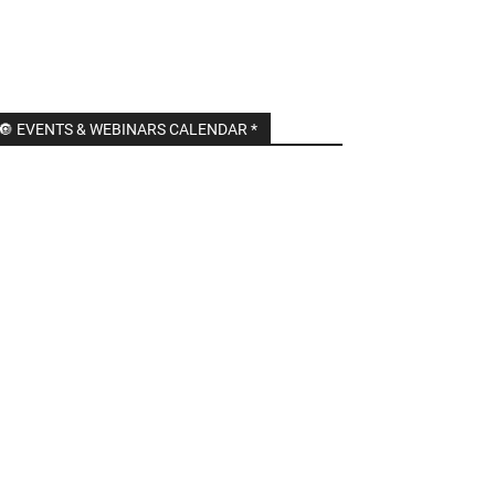
🔘 EVENTS & WEBINARS CALENDAR *