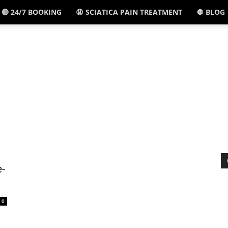
🔴 24/7 BOOKING
😩 SCIATICA PAIN TREATMENT
🔘 BLOG
El
Paso,
TX
e-
-
0