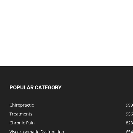
POPULAR CATEGORY
Chiropractic
999
Treatments
956
Chronic Pain
823
Viscerosomatic Dysfunction
654