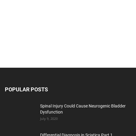
POPULAR POSTS
Spinal Injury Could Cause Neurogenic Bladder
Dysfunction
July 9, 2020
Differential Diagnosis in Sciatica Part 1