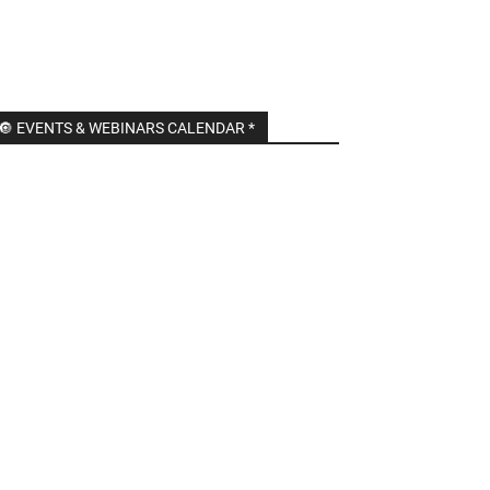
🔘 EVENTS & WEBINARS CALENDAR *