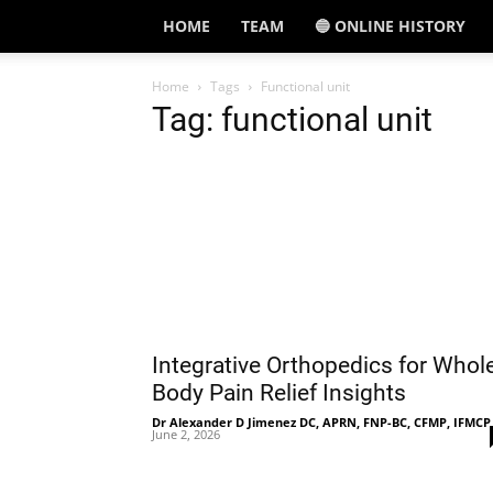
HOME
TEAM
🔵 ONLINE HISTORY
Home
Tags
Functional unit
Tag: functional unit
Integrative Orthopedics for Whol
Body Pain Relief Insights
Dr Alexander D Jimenez DC, APRN, FNP-BC, CFMP, IFMCP
June 2, 2026