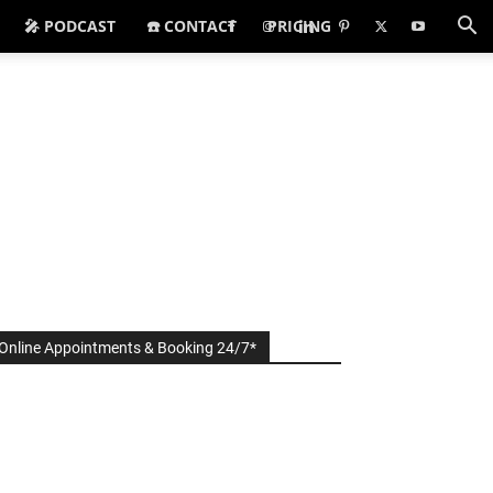
🎤 PODCAST
☎️ CONTACT
PRICING
Online Appointments & Booking 24/7*