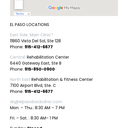
EL PASO LOCATIONS
East Side: Main Clinic*
11860 Vista Del Sol, Ste 128
Phone:
915-412-6677
Central:
Rehabilitation Center
6440 Gateway East, Ste B
Phone:
915-850-0900
North East
Rehabilitation & Fitness Center
7100 Airport Blvd, Ste. C
Phone:
915-412-6677
drj@elpasobackclinic.com
Mon. – Thu.: 8:30 AM – 7 PM
Fri. – Sat. : 8:30 AM– 1 PM