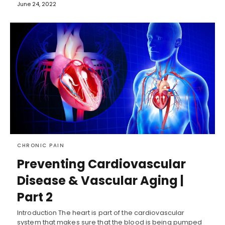
June 24, 2022
CHRONIC PAIN
Preventing Cardiovascular
Disease & Vascular Aging |
Part 2
Introduction The heart is part of the cardiovascular
system that makes sure that the blood is being pumped