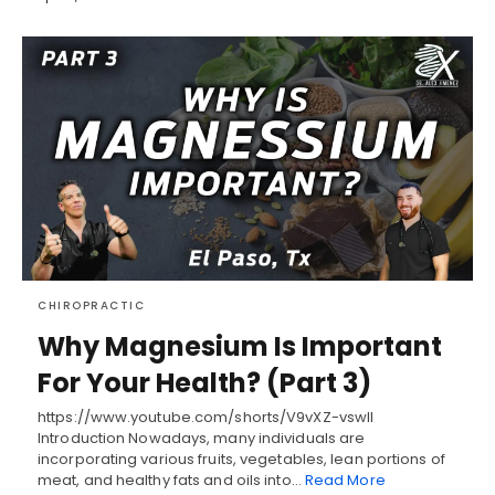
CHIROPRACTIC
Why Magnesium Is Important
For Your Health? (Part 3)
https://www.youtube.com/shorts/V9vXZ-vswlI
Introduction Nowadays, many individuals are
incorporating various fruits, vegetables, lean portions of
meat, and healthy fats and oils into…
Read More