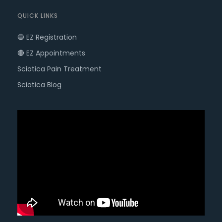
QUICK LINKS
🔵 EZ Registration
🔴 EZ Appointments
Sciatica Pain Treatment
Sciatica Blog