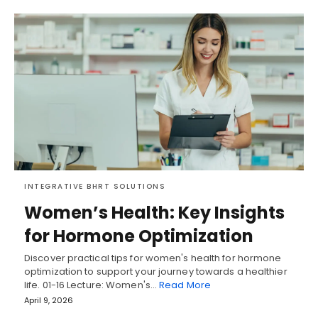
INTEGRATIVE BHRT SOLUTIONS
Women’s Health: Key Insights
for Hormone Optimization
Discover practical tips for women's health for hormone
optimization to support your journey towards a healthier
life. 01-16 Lecture: Women's…
Read More
April 9, 2026