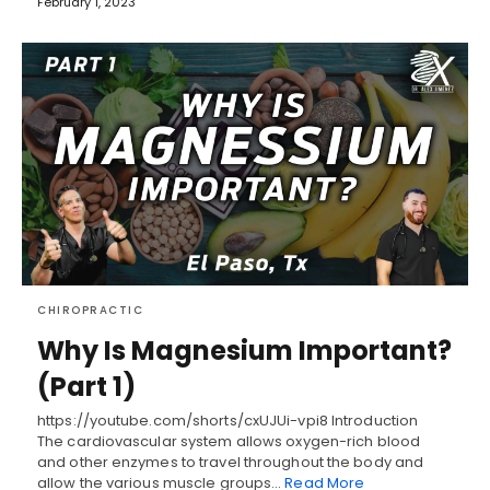
February 1, 2023
CHIROPRACTIC
Why Is Magnesium Important?
(Part 1)
https://youtube.com/shorts/cxUJUi-vpi8 Introduction
The cardiovascular system allows oxygen-rich blood
and other enzymes to travel throughout the body and
allow the various muscle groups…
Read More