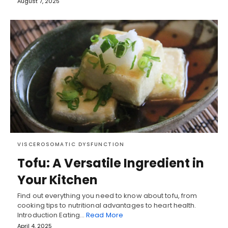
August 7, 2025
VISCEROSOMATIC DYSFUNCTION
Tofu: A Versatile Ingredient in
Your Kitchen
Find out everything you need to know about tofu, from
cooking tips to nutritional advantages to heart health.
Introduction Eating…
Read More
April 4, 2025