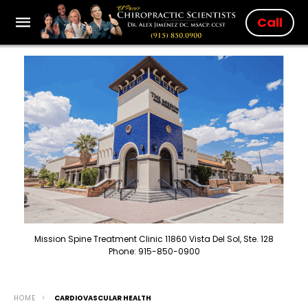
Call
Mission Spine Treatment Clinic 11860 Vista Del Sol, Ste. 128
Phone: 915-850-0900
HOME
CARDIOVASCULAR HEALTH