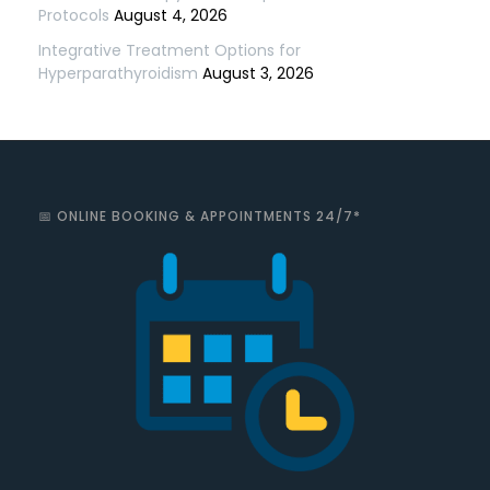
Protocols
August 4, 2026
Integrative Treatment Options for
Hyperparathyroidism
August 3, 2026
📅 ONLINE BOOKING & APPOINTMENTS 24/7*