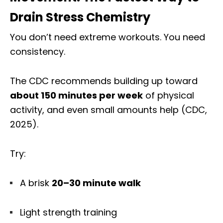
Drain Stress Chemistry
You don’t need extreme workouts. You need
consistency.
The CDC recommends building up toward
about 150 minutes per week
of physical
activity, and even small amounts help (CDC,
2025).
Try:
A brisk
20–30 minute walk
Light strength training