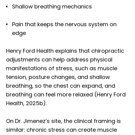
Shallow breathing mechanics
Pain that keeps the nervous system on
edge
Henry Ford Health explains that chiropractic
adjustments can help address physical
manifestations of stress, such as muscle
tension, posture changes, and shallow
breathing, so the chest can expand, and
breathing can feel more relaxed (Henry Ford
Health, 2025b).
On Dr. Jimenez’s site, the clinical framing is
similar: chronic stress can create muscle