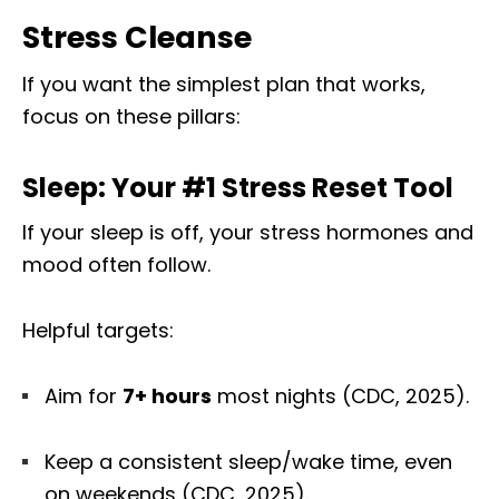
Stress Cleanse
If you want the simplest plan that works,
focus on these pillars:
Sleep: Your #1 Stress Reset Tool
If your sleep is off, your stress hormones and
mood often follow.
Helpful targets:
Aim for
7+ hours
most nights (CDC, 2025).
Keep a consistent sleep/wake time, even
on weekends (CDC, 2025).