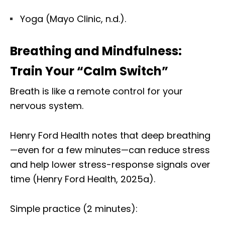
Yoga (Mayo Clinic, n.d.).
Breathing and Mindfulness:
Train Your “Calm Switch”
Breath is like a remote control for your
nervous system.
Henry Ford Health notes that deep breathing
—even for a few minutes—can reduce stress
and help lower stress-response signals over
time (Henry Ford Health, 2025a).
Simple practice (2 minutes):