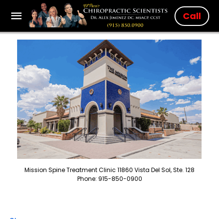
Call
Mission Spine Treatment Clinic 11860 Vista Del Sol, Ste. 128
Phone: 915-850-0900