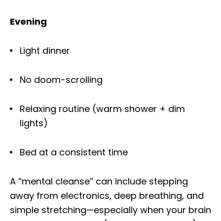
Evening
Light dinner
No doom-scrolling
Relaxing routine (warm shower + dim
lights)
Bed at a consistent time
A “mental cleanse” can include stepping
away from electronics, deep breathing, and
simple stretching—especially when your brain