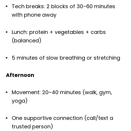
Tech breaks: 2 blocks of 30–60 minutes
with phone away
Lunch: protein + vegetables + carbs
(balanced)
5 minutes of slow breathing or stretching
Afternoon
Movement: 20–40 minutes (walk, gym,
yoga)
One supportive connection (call/text a
trusted person)