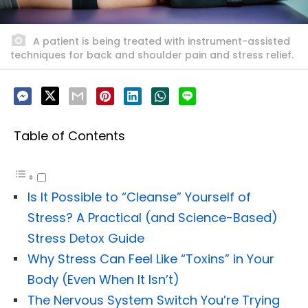
A patient is being treated with instrument-assisted
techniques for back and shoulder pain and stress relief.
Table of Contents
Is It Possible to “Cleanse” Yourself of
Stress? A Practical (and Science-Based)
Stress Detox Guide
Why Stress Can Feel Like “Toxins” in Your
Body (Even When It Isn’t)
The Nervous System Switch You’re Trying