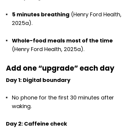
5 minutes breathing
(Henry Ford Health,
2025a).
Whole-food meals most of the time
(Henry Ford Health, 2025a).
Add one “upgrade” each day
Day 1: Digital boundary
No phone for the first 30 minutes after
waking.
Day 2: Caffeine check