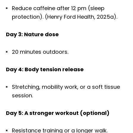
Reduce caffeine after 12 pm (sleep
protection). (Henry Ford Health, 2025a).
Day 3: Nature dose
20 minutes outdoors.
Day 4: Body tension release
Stretching, mobility work, or a soft tissue
session.
Day 5: A stronger workout (optional)
Diagnose • Treatment • Recovery • Prevention • Freedom
Online History & Registration 🔘
Call us Today 🔘
Resistance training or a longer walk.