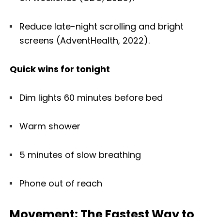
Reduce late-night scrolling and bright
screens (AdventHealth, 2022).
Quick wins for tonight
Dim lights 60 minutes before bed
Warm shower
5 minutes of slow breathing
Phone out of reach
Movement: The Fastest Way to