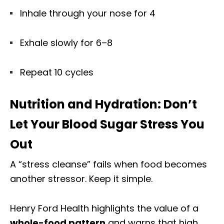
Inhale through your nose for 4
Exhale slowly for 6–8
Repeat 10 cycles
Nutrition and Hydration: Don’t
Let Your Blood Sugar Stress You
Out
A “stress cleanse” fails when food becomes
another stressor. Keep it simple.
Henry Ford Health highlights the value of a
whole-food pattern
and warns that high