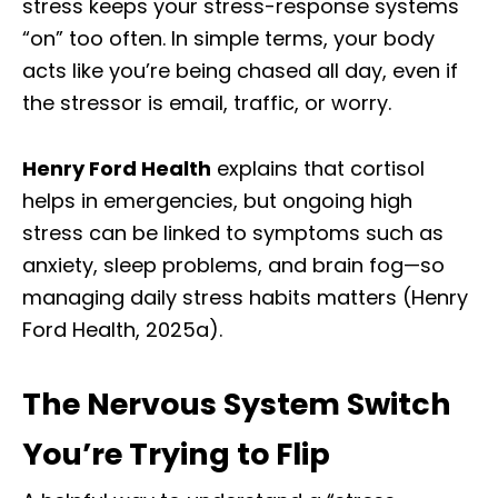
stress keeps your stress-response systems
“on” too often. In simple terms, your body
acts like you’re being chased all day, even if
the stressor is email, traffic, or worry.
Henry Ford Health
explains that cortisol
helps in emergencies, but ongoing high
stress can be linked to symptoms such as
anxiety, sleep problems, and brain fog—so
managing daily stress habits matters (Henry
Ford Health, 2025a).
The Nervous System Switch
You’re Trying to Flip