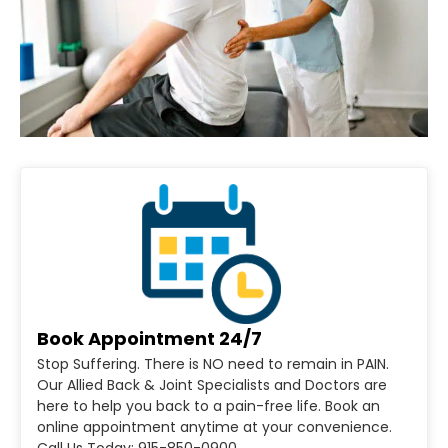
Book Appointment 24/7
Stop Suffering. There is NO need to remain in PAIN.
Our Allied Back & Joint Specialists and Doctors are
here to help you back to a pain-free life. Book an
online appointment anytime at your convenience.
Call Us Today: 915-850-0900