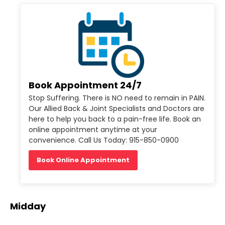
Book Appointment 24/7
Stop Suffering. There is NO need to remain in PAIN.
Our Allied Back & Joint Specialists and Doctors are
here to help you back to a pain-free life. Book an
online appointment anytime at your
convenience. Call Us Today: 915-850-0900
Book Online Appointment
Midday