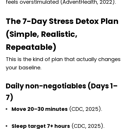
feels overstimulated (AdventHealth, 2022).
The 7-Day Stress Detox Plan
(Simple, Realistic,
Repeatable)
This is the kind of plan that actually changes
your baseline.
Daily non-negotiables (Days 1–
7)
Move 20–30 minutes
(CDC, 2025).
Sleep target 7+ hours
(CDC, 2025).