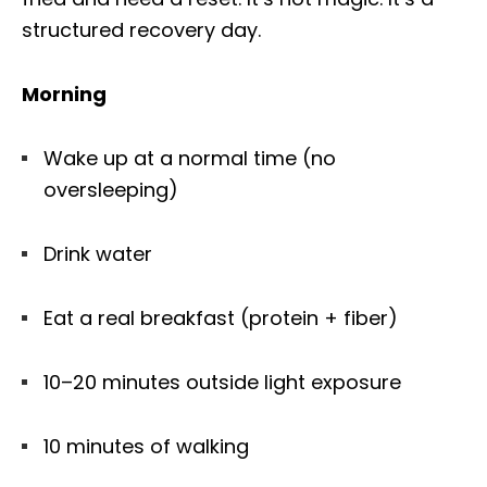
structured recovery day.
Morning
Wake up at a normal time (no
oversleeping)
Drink water
Eat a real breakfast (protein + fiber)
10–20 minutes outside light exposure
10 minutes of walking