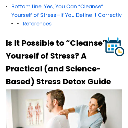
Bottom Line: Yes, You Can “Cleanse”
Yourself of Stress—If You Define It Correctly
References
Is It Possible to “Cleanse”
Yourself of Stress? A
Practical (and Science-
Based) Stress Detox Guide