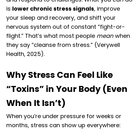
is
lower chronic stress signals
, improve
your sleep and recovery, and shift your
nervous system out of constant “fight-or-
flight.” That’s what most people
mean
when
they say “cleanse from stress.” (Verywell
Health, 2025).
Why Stress Can Feel Like
“Toxins” in Your Body (Even
When It Isn’t)
When you’re under pressure for weeks or
months, stress can show up everywhere: