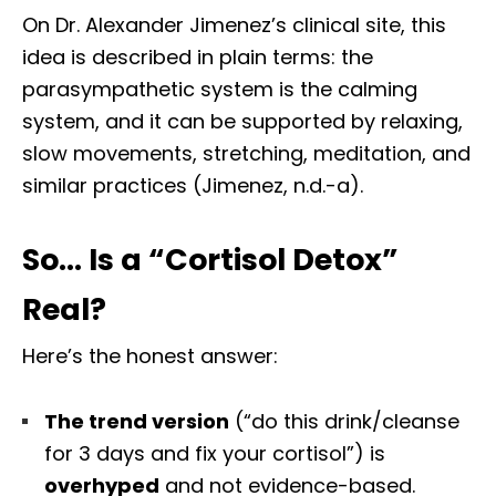
On Dr. Alexander Jimenez’s clinical site, this
idea is described in plain terms: the
parasympathetic system is the calming
system, and it can be supported by relaxing,
slow movements, stretching, meditation, and
similar practices (Jimenez, n.d.-a).
So… Is a “Cortisol Detox”
Real?
Here’s the honest answer:
The trend version
(“do this drink/cleanse
for 3 days and fix your cortisol”) is
overhyped
and not evidence-based.