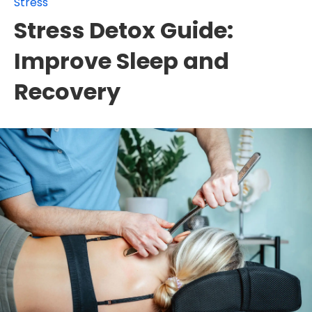
Stress
Stress Detox Guide:
Improve Sleep and
Recovery