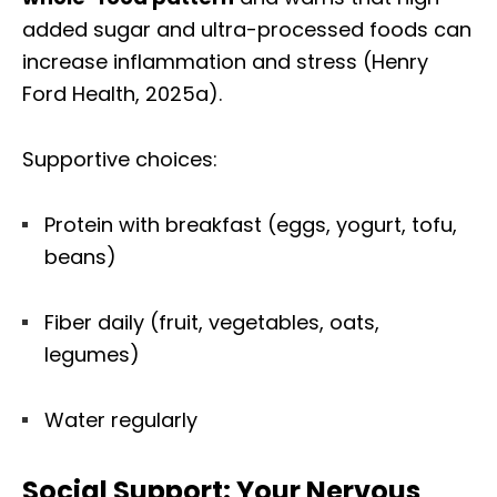
added sugar and ultra-processed foods can
increase inflammation and stress (Henry
Ford Health, 2025a).
Supportive choices:
Protein with breakfast (eggs, yogurt, tofu,
beans)
Fiber daily (fruit, vegetables, oats,
legumes)
Water regularly
Social Support: Your Nervous