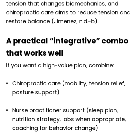
tension that changes biomechanics, and
chiropractic care aims to reduce tension and
restore balance (Jimenez, n.d.-b).
A practical “integrative” combo
that works well
If you want a high-value plan, combine:
Chiropractic care (mobility, tension relief,
posture support)
Nurse practitioner support (sleep plan,
nutrition strategy, labs when appropriate,
coaching for behavior change)