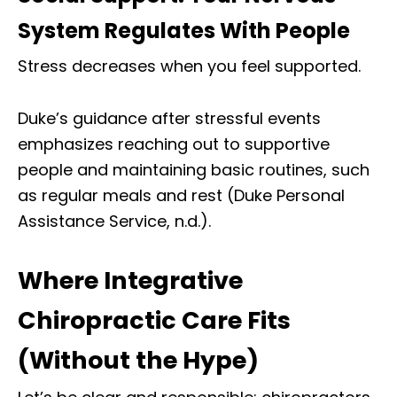
System Regulates With People
Stress decreases when you feel supported.
Duke’s guidance after stressful events
emphasizes reaching out to supportive
people and maintaining basic routines, such
as regular meals and rest (Duke Personal
Assistance Service, n.d.).
Where Integrative
Chiropractic Care Fits
(Without the Hype)