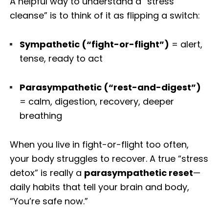
A helpful way to understand a “stress
cleanse” is to think of it as flipping a switch:
Sympathetic (“fight-or-flight”)
= alert,
tense, ready to act
Parasympathetic (“rest-and-digest”)
= calm, digestion, recovery, deeper
breathing
When you live in fight-or-flight too often,
your body struggles to recover. A true “stress
detox” is really a
parasympathetic reset
—
daily habits that tell your brain and body,
“You’re safe now.”