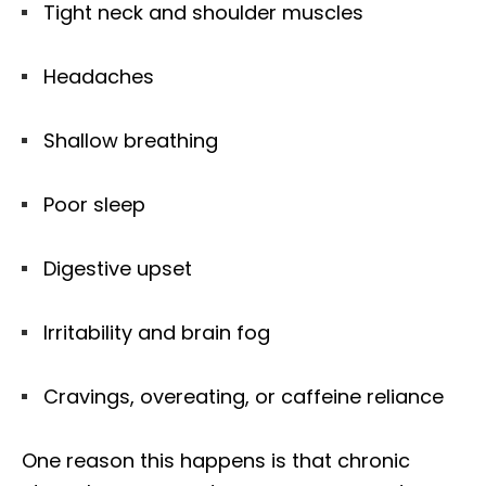
Tight neck and shoulder muscles
Headaches
Shallow breathing
Poor sleep
Digestive upset
Irritability and brain fog
Cravings, overeating, or caffeine reliance
One reason this happens is that chronic