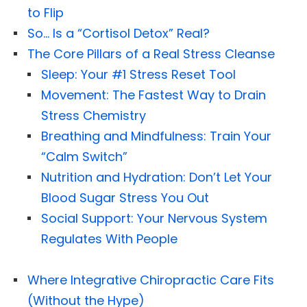
to Flip
So… Is a “Cortisol Detox” Real?
The Core Pillars of a Real Stress Cleanse
Sleep: Your #1 Stress Reset Tool
Movement: The Fastest Way to Drain
Stress Chemistry
Breathing and Mindfulness: Train Your
“Calm Switch”
Nutrition and Hydration: Don’t Let Your
Blood Sugar Stress You Out
Social Support: Your Nervous System
Regulates With People
Where Integrative Chiropractic Care Fits
(Without the Hype)