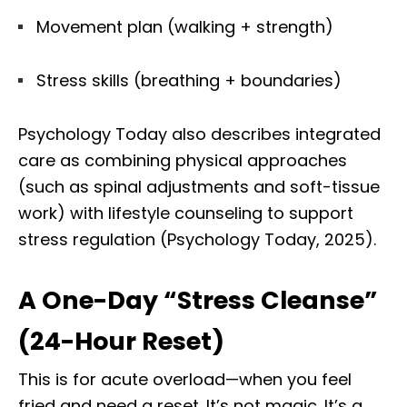
Movement plan (walking + strength)
Stress skills (breathing + boundaries)
Psychology Today also describes integrated
care as combining physical approaches
(such as spinal adjustments and soft-tissue
work) with lifestyle counseling to support
stress regulation (Psychology Today, 2025).
A One-Day “Stress Cleanse”
(24-Hour Reset)
This is for acute overload—when you feel
fried and need a reset. It’s not magic. It’s a