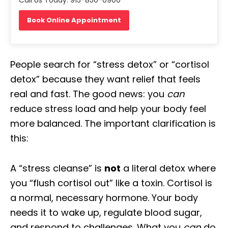
Book Online Appointment
People search for “stress detox” or “cortisol
detox” because they want relief that feels
real and fast. The good news: you
can
reduce stress load and help your body feel
more balanced. The important clarification is
this:
A “stress cleanse” is
not
a literal detox where
you “flush cortisol out” like a toxin. Cortisol is
a normal, necessary hormone. Your body
needs it to wake up, regulate blood sugar,
and respond to challenges. What you
can
do