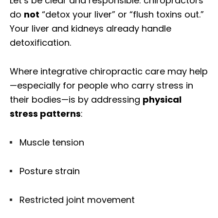
Let’s be clear and responsible: chiropractors
do
not
“detox your liver” or “flush toxins out.”
Your liver and kidneys already handle
detoxification.
Where integrative chiropractic care may help
—especially for people who carry stress in
their bodies—is by addressing
physical
stress patterns
:
Muscle tension
Posture strain
Restricted joint movement