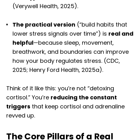
(Verywell Health, 2025).
The practical version
(“build habits that
lower stress signals over time”) is
real and
helpful
—because sleep, movement,
breathwork, and boundaries can improve
how your body regulates stress. (CDC,
2025; Henry Ford Health, 2025a).
Think of it like this: you’re not “detoxing
cortisol.” You’re
reducing the constant
triggers
that keep cortisol and adrenaline
revved up.
The Core Pillars of a Real