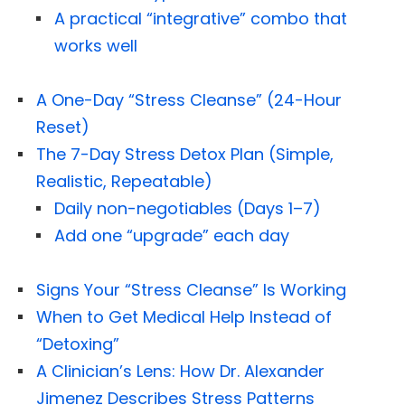
A practical “integrative” combo that
works well
A One-Day “Stress Cleanse” (24-Hour
Reset)
The 7-Day Stress Detox Plan (Simple,
Realistic, Repeatable)
Daily non-negotiables (Days 1–7)
Add one “upgrade” each day
Signs Your “Stress Cleanse” Is Working
When to Get Medical Help Instead of
“Detoxing”
A Clinician’s Lens: How Dr. Alexander
Jimenez Describes Stress Patterns