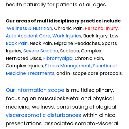
health naturally for patients of all ages.
Our areas of multidisciplinary practice include
Wellness & Nutrition
,
Chronic Pain,
Personal
Injury
,
Auto Accident Care, Work Injuries
,
Back Injury, Low
Back Pain
,
Neck Pain, Migraine Headaches, Sports
Injuries,
Severe Sciatica
,
Scoliosis, Complex
Herniated Discs,
Fibromyalgia
,
Chronic Pain,
Complex Injuries,
Stress Management, Functional
Medicine Treatments
,
and in-scope care protocols.
Our information scope
is multidisciplinary,
focusing on musculoskeletal and physical
medicine, wellness, contributing etiological
viscerosomatic disturbances
within clinical
presentations, associated somato-visceral