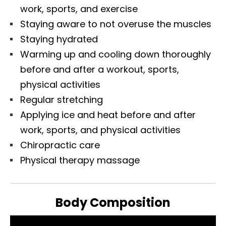
work, sports, and exercise
Staying aware to not overuse the muscles
Staying hydrated
Warming up and cooling down thoroughly
before and after a workout, sports,
physical activities
Regular stretching
Applying ice and heat before and after
work, sports, and physical activities
Chiropractic care
Physical therapy massage
Body Composition