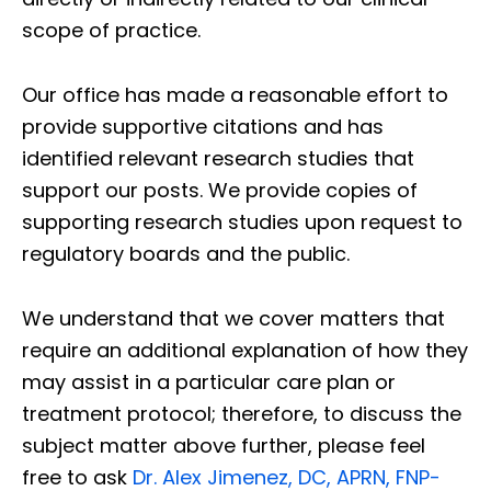
scope of practice.
Our office has made a reasonable effort to
provide supportive citations and has
identified relevant research studies that
support our posts.
We provide copies of
supporting research studies upon request to
regulatory boards and the public.
We understand that we cover matters that
require an additional explanation of how they
may assist in a particular care plan or
treatment protocol; therefore, to discuss the
subject matter above further, please feel
free to ask
Dr. Alex Jimenez, DC, APRN, FNP-