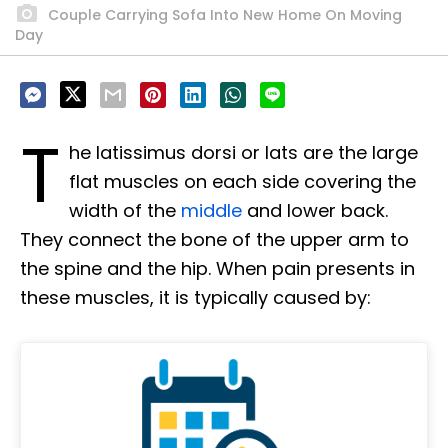
Couple Carrying Sofa Into New Home On Moving
Day
T
he latissimus dorsi or lats are the large
flat muscles on each side covering the
width of the
middle
and lower back.
They connect the bone of the upper arm to
the spine and the hip. When pain presents in
these muscles, it is typically caused by: