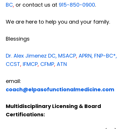
BC
,
or contact us at
915-850-0900
.
We are here to help you and your family.
Blessings
Dr. Alex Jimenez
DC,
MSACP
,
APRN, FNP-BC*,
CCST
,
IFMCP
,
CFMP
,
ATN
email:
coach@elpasofunctionalmedicine.com
Multidisciplinary Licensing & Board
Certifications: