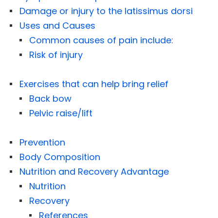
Damage or injury to the latissimus dorsi
Uses and Causes
Common causes of pain include:
Risk of injury
Exercises that can help bring relief
Back bow
Pelvic raise/lift
Prevention
Body Composition
Nutrition and Recovery Advantage
Nutrition
Recovery
References