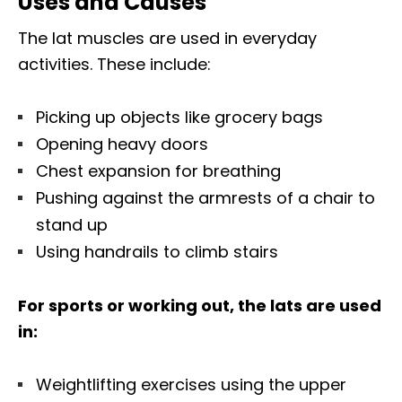
Uses and Causes
The lat muscles are used in everyday
activities. These include:
Picking up objects like grocery bags
Opening heavy doors
Chest expansion for breathing
Pushing against the armrests of a chair to
stand up
Using handrails to climb stairs
For sports or working out, the lats are used
in:
Weightlifting exercises using the upper