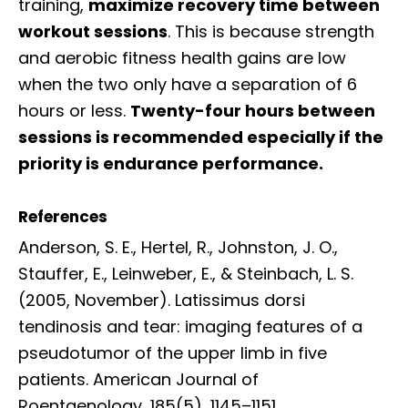
training,
maximize recovery time between
workout sessions
. This is because strength
and aerobic fitness health gains are low
when the two only have a separation of 6
hours or less.
Twenty-four hours between
sessions is recommended especially if the
priority is endurance performance.
References
Anderson, S. E., Hertel, R., Johnston, J. O.,
Stauffer, E., Leinweber, E., & Steinbach, L. S.
(2005, November). Latissimus dorsi
tendinosis and tear: imaging features of a
pseudotumor of the upper limb in five
patients. American Journal of
Roentgenology, 185(5), 1145–1151