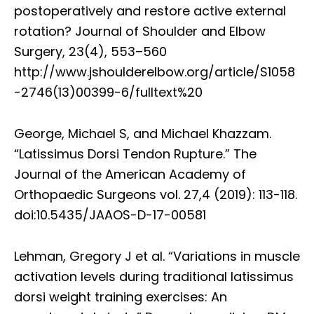
postoperatively and restore active external
rotation? Journal of Shoulder and Elbow
Surgery, 23(4), 553–560
http://www.jshoulderelbow.org/article/S1058
-2746(13)00399-6/fulltext%20
George, Michael S, and Michael Khazzam.
“Latissimus Dorsi Tendon Rupture.” The
Journal of the American Academy of
Orthopaedic Surgeons vol. 27,4 (2019): 113-118.
doi:10.5435/JAAOS-D-17-00581
Lehman, Gregory J et al. “Variations in muscle
activation levels during traditional latissimus
dorsi weight training exercises: An