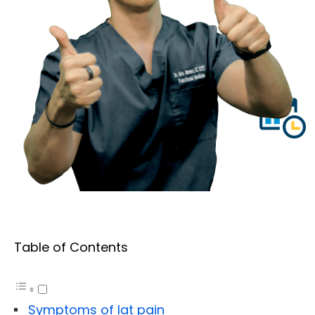
Table of Contents
Symptoms of lat pain