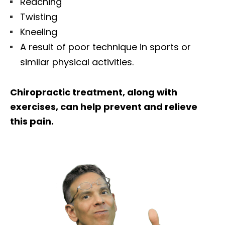
Reaching
Twisting
Kneeling
A result of poor technique in sports or
similar physical activities.
Chiropractic treatment, along with
exercises, can help prevent and relieve
this pain.