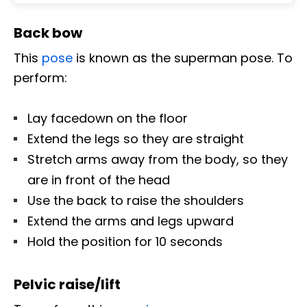
Back bow
This
pose
is known as the superman pose. To
perform:
Lay facedown on the floor
Extend the legs so they are straight
Stretch arms away from the body, so they
are in front of the head
Use the back to raise the shoulders
Extend the arms and legs upward
Hold the position for 10 seconds
Pelvic raise/lift