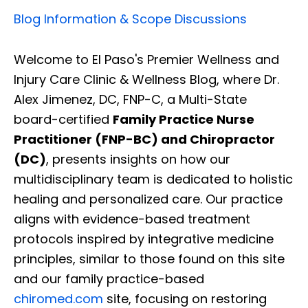
Blog Information & Scope Discussions
Welcome to El Paso's Premier Wellness and
Injury Care Clinic & Wellness Blog, where Dr.
Alex Jimenez, DC, FNP-C, a Multi-State
board-certified
Family Practice Nurse
Practitioner (FNP-BC) and Chiropractor
(DC)
, presents insights on how our
multidisciplinary team is dedicated to holistic
healing and personalized care. Our practice
aligns with evidence-based treatment
protocols inspired by integrative medicine
principles, similar to those found on this site
and our family practice-based
chiromed.com
site, focusing on restoring