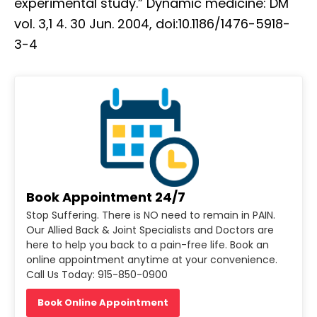
experimental study.” Dynamic medicine: DM
vol. 3,1 4. 30 Jun. 2004, doi:10.1186/1476-5918-
3-4
Book Appointment 24/7
Stop Suffering. There is NO need to remain in PAIN.
Our Allied Back & Joint Specialists and Doctors are
here to help you back to a pain-free life. Book an
online appointment anytime at your convenience.
Call Us Today: 915-850-0900
Book Online Appointment