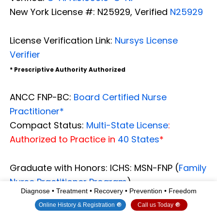
New York License #: N25929, Verified
N25929
License Verification Link:
Nursys License
Verifier
* Prescriptive Authority Authorized
ANCC FNP-BC:
Board Certified Nurse
Practitioner*
Compact Status:
Multi-State License
:
Authorized to Practice in
40 States
*
Graduate with Honors: ICHS: MSN-FNP (
Family
Nurse Practitioner Program
)
Diagnose • Treatment • Recovery • Prevention • Freedom
Degree Granted. Master's in Family Practice
Online History & Registration 🔘
Call us Today 🔘
MSN Diploma
(Cum Laude)