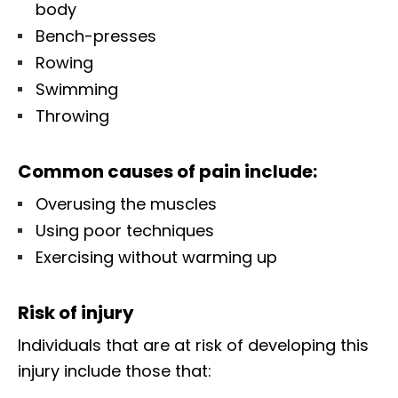
body
Bench-presses
Rowing
Swimming
Throwing
Common causes of pain include:
Overusing the muscles
Using poor techniques
Exercising without warming up
Risk of injury
Individuals that are at risk of developing this
injury include those that: