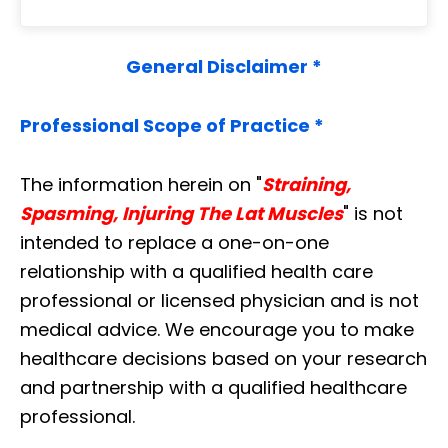
General Disclaimer *
Professional Scope of Practice *
The information herein on "
Straining,
Spasming, Injuring The Lat Muscles
" is not
intended to replace a one-on-one
relationship with a qualified health care
professional or licensed physician and is not
medical advice. We encourage you to make
healthcare decisions based on your research
and partnership with a qualified healthcare
professional.