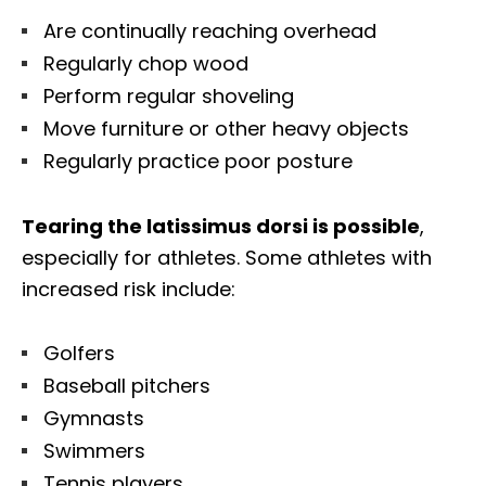
Are continually reaching overhead
Regularly chop wood
Perform regular shoveling
Move furniture or other heavy objects
Regularly practice poor posture
Tearing the latissimus dorsi is possible
,
especially for athletes. Some athletes with
increased risk include:
Golfers
Baseball pitchers
Gymnasts
Swimmers
Tennis players