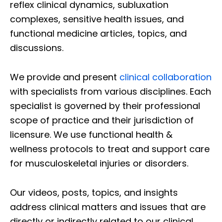
reflex clinical dynamics, subluxation
complexes, sensitive health issues, and
functional medicine articles, topics, and
discussions.
We provide and present
clinical collaboration
with specialists from various disciplines. Each
specialist is governed by their professional
scope of practice and their jurisdiction of
licensure. We use functional health &
wellness protocols to treat and support care
for musculoskeletal injuries or disorders.
Our videos, posts, topics, and insights
address clinical matters and issues that are
directly or indirectly related to our clinical