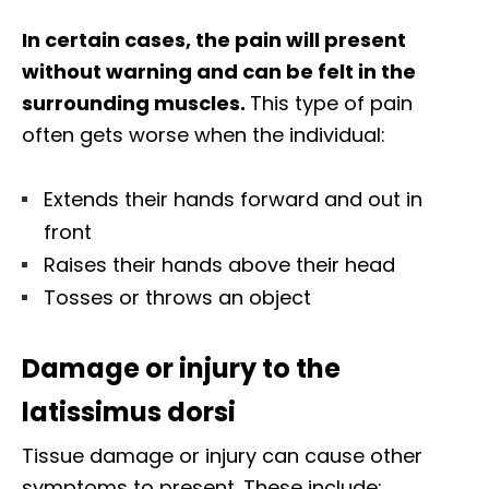
In certain cases, the pain will present
without warning and can be felt in the
surrounding muscles.
This type of pain
often gets worse when the individual:
Extends their hands forward and out in
front
Raises their hands above their head
Tosses or throws an object
Damage or injury to the
latissimus dorsi
Tissue damage or injury can cause other
symptoms to present. These include: