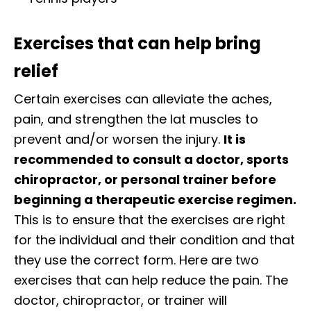
Exercises that can help bring
relief
Certain exercises can alleviate the aches,
pain, and strengthen the lat muscles to
prevent and/or worsen the injury.
It is
recommended to consult a doctor, sports
chiropractor, or personal trainer before
beginning a therapeutic exercise regimen.
This is to ensure that the exercises are right
for the individual and their condition and that
they use the correct form. Here are two
exercises that can help reduce the pain. The
doctor, chiropractor, or trainer will