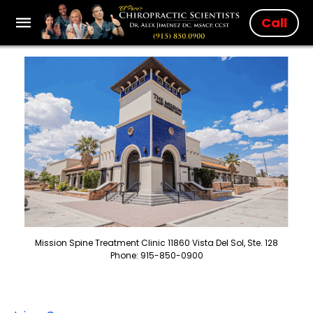
Call
Mission Spine Treatment Clinic 11860 Vista Del Sol, Ste. 128
Phone: 915-850-0900