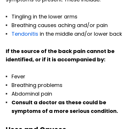
Tingling in the lower arms
Breathing causes aching and/or pain
Tendonitis
in the middle and/or lower back
If the source of the back pain cannot be
identified, or if it is accompanied by:
Fever
Breathing problems
Abdominal pain
Consult a doctor as these could be
symptoms of a more serious condition.