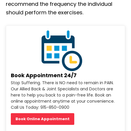
recommend the frequency the individual
should perform the exercises.
Book Appointment 24/7
Stop Suffering. There is NO need to remain in PAIN.
Our Allied Back & Joint Specialists and Doctors are
here to help you back to a pain-free life. Book an
online appointment anytime at your convenience.
Call Us Today: 915-850-0900
Book Online Appointment