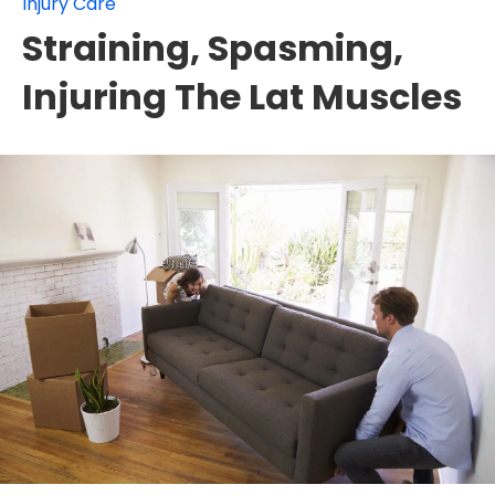
Injury Care
Straining, Spasming,
Injuring The Lat Muscles