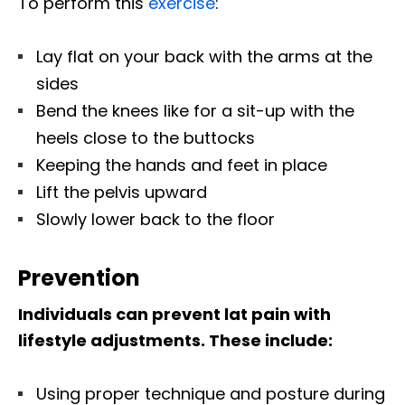
To perform this
exercise
:
Lay flat on your back with the arms at the
sides
Bend the knees like for a sit-up with the
heels close to the buttocks
Keeping the hands and feet in place
Lift the pelvis upward
Slowly lower back to the floor
Prevention
Individuals can prevent lat pain with
lifestyle adjustments. These include:
Using proper technique and posture during