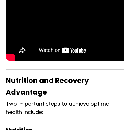
Nutrition and Recovery
Advantage
Two important steps to achieve optimal
health include:
Nutrition