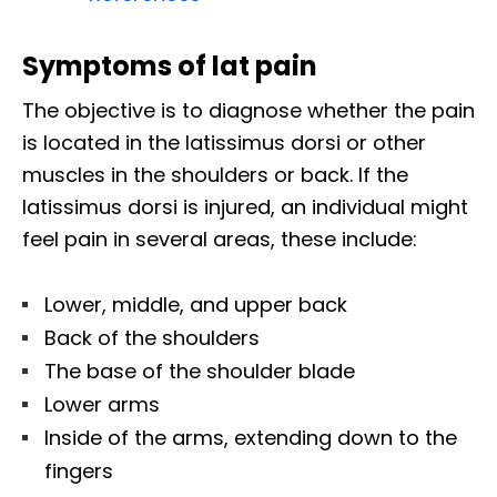
Symptoms of lat pain
The objective is to diagnose whether the pain
is located in the latissimus dorsi or other
muscles in the shoulders or back. If the
latissimus dorsi is injured, an individual might
feel pain in several areas, these include:
Lower, middle, and upper back
Back of the shoulders
The base of the shoulder blade
Lower arms
Inside of the arms, extending down to the
fingers