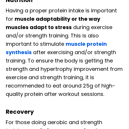
Having a proper protein intake is important
for
muscle adaptability or the way
muscles adapt to stress
during exercise
and/or strength training. This is also
important to stimulate
muscle protein
synthesis
after exercising and/or strength
training. To ensure the body is getting the
strength and hypertrophy improvement from
exercise and strength training, it is
recommended to eat around 25g of high-
quality protein after workout sessions.
Recovery
For those doing aerobic and strength