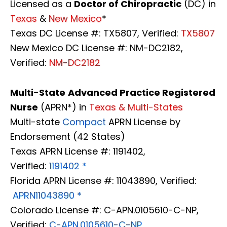
Licensed as a
Doctor of Chiropractic
(DC) in
Texas
&
New Mexico
*
Texas DC License #: TX5807, Verified:
TX5807
New Mexico DC License #: NM-DC2182,
Verified:
NM-DC2182
Multi-State
Advanced Practice Registered
Nurse
(APRN*) in
Texas & Multi-States
Multi-state
Compact
APRN License by
Endorsement (42 States)
Texas APRN License #: 1191402,
Verified:
1191402 *
Florida APRN License #: 11043890, Verified:
APRN11043890 *
Colorado License #: C-APN.0105610-C-NP,
Verified:
C-APN.0105610-C-NP