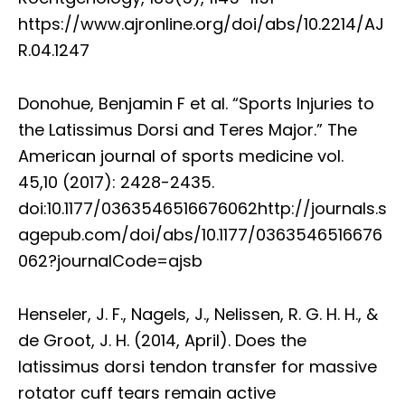
https://www.ajronline.org/doi/abs/10.2214/AJ
R.04.1247
Donohue, Benjamin F et al. “Sports Injuries to
the Latissimus Dorsi and Teres Major.” The
American journal of sports medicine vol.
45,10 (2017): 2428-2435.
doi:10.1177/0363546516676062http://journals.s
agepub.com/doi/abs/10.1177/0363546516676
062?journalCode=ajsb
Henseler, J. F., Nagels, J., Nelissen, R. G. H. H., &
de Groot, J. H. (2014, April). Does the
latissimus dorsi tendon transfer for massive
rotator cuff tears remain active