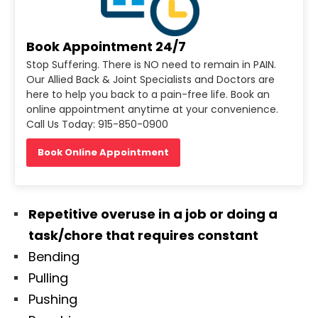
Book Appointment 24/7
Stop Suffering. There is NO need to remain in PAIN.
Our Allied Back & Joint Specialists and Doctors are
here to help you back to a pain-free life. Book an
online appointment anytime at your convenience.
Call Us Today: 915-850-0900
Book Online Appointment
Repetitive overuse in a job or doing a
task/chore that requires constant
Bending
Pulling
Pushing