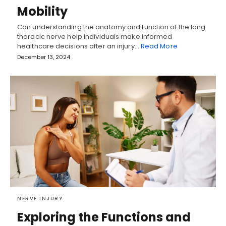
Mobility
Can understanding the anatomy and function of the long
thoracic nerve help individuals make informed
healthcare decisions after an injury…
Read More
December 13, 2024
NERVE INJURY
Exploring the Functions and