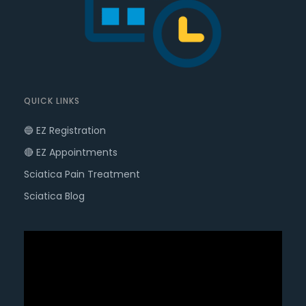
QUICK LINKS
🔵 EZ Registration
🔴 EZ Appointments
Sciatica Pain Treatment
Sciatica Blog