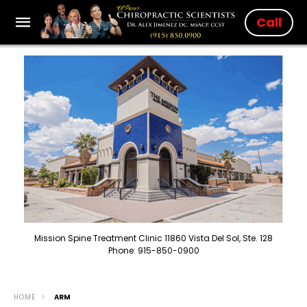
Call
Mission Spine Treatment Clinic 11860 Vista Del Sol, Ste. 128
Phone: 915-850-0900
HOME
ARM