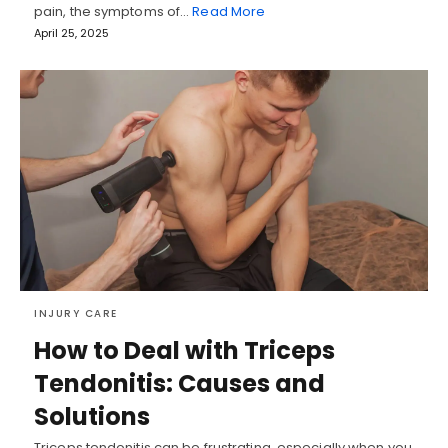
pain, the symptoms of…
Read More
April 25, 2025
INJURY CARE
How to Deal with Triceps
Tendonitis: Causes and
Solutions
Triceps tendonitis can be frustrating, especially when you