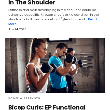
In The Shoulder
Stiffness and pain developing in the shoulder could be
adhesive capsulitis, (frozen shoulder), a condition in the
shoulder's ball-and-socket joint/glenohumeral…
Read
More
July 24, 2023
POWER & STRENGTH
Bicep Curls: EP Functional