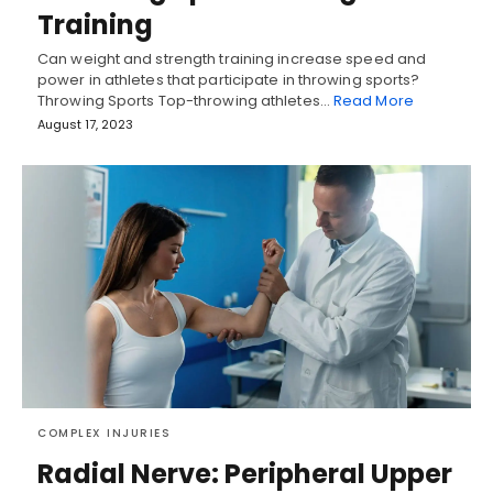
Training
Can weight and strength training increase speed and
power in athletes that participate in throwing sports?
Throwing Sports Top-throwing athletes…
Read More
August 17, 2023
COMPLEX INJURIES
Radial Nerve: Peripheral Upper