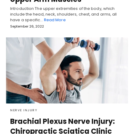
Introduction The upper extremities of the body, which
include the head, neck, shoulders, chest, and arms, all
have a specific…
Read More
September 26, 2022
NERVE INJURY
Brachial Plexus Nerve Injury:
Chiropractic Sciatica Clinic