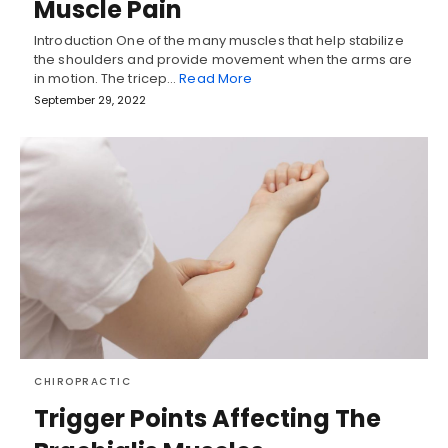
Muscle Pain
Introduction One of the many muscles that help stabilize
the shoulders and provide movement when the arms are
in motion. The tricep…
Read More
September 29, 2022
CHIROPRACTIC
Trigger Points Affecting The