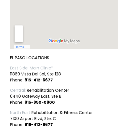
EL PASO LOCATIONS
East Side: Main Clinic*
11860 Vista Del Sol, Ste 128
Phone:
915-412-6677
Central:
Rehabilitation Center
6440 Gateway East, Ste B
Phone:
915-850-0900
North East
Rehabilitation & Fitness Center
7100 Airport Blvd, Ste. C
Phone:
915-412-6677