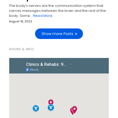
The body's nerves are the communication system that
carries messages between the brain and the rest of the
body. Some…
Read More
August 18, 2022
Show more Posts
HOURS & INFO