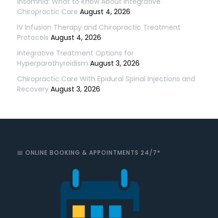
Insomnia: What to Know About Integrative
Chiropractic Care
August 4, 2026
IV Infusion Therapy and Chiropractic Treatment
Protocols
August 4, 2026
Integrative Treatment Options for
Hyperparathyroidism
August 3, 2026
Chiropractic Care With Epidural Spinal Injections and
Recovery
August 3, 2026
📅 ONLINE BOOKING & APPOINTMENTS 24/7*