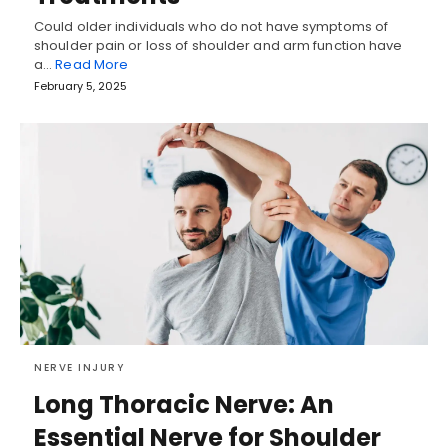
Could older individuals who do not have symptoms of
shoulder pain or loss of shoulder and arm function have
a…
Read More
February 5, 2025
NERVE INJURY
Long Thoracic Nerve: An
Essential Nerve for Shoulder