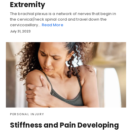
Extremity
The brachial plexus is a network of nerves that begin in
the cervical/neck spinal cord and travel down the
cervicoaxillary…
Read More
July 31, 2023
PERSONAL INJURY
Stiffness and Pain Developing