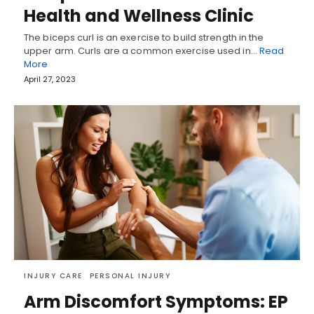
Health and Wellness Clinic
The biceps curl is an exercise to build strength in the
upper arm. Curls are a common exercise used in…
Read
More
April 27, 2023
INJURY CARE
PERSONAL INJURY
Arm Discomfort Symptoms: EP