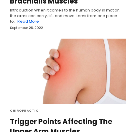
Brachialis Muscles
Introduction When it comes to the human body in motion,
the arms can carry, lift, and move items from one place
to…
Read More
September 28, 2022
CHIROPRACTIC
Trigger Points Affecting The
Upper Arm Muscles