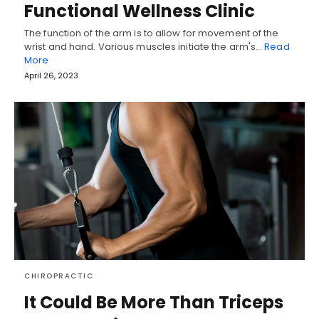
Functional Wellness Clinic
The function of the arm is to allow for movement of the
wrist and hand. Various muscles initiate the arm's…
Read
More
April 26, 2023
CHIROPRACTIC
It Could Be More Than Triceps