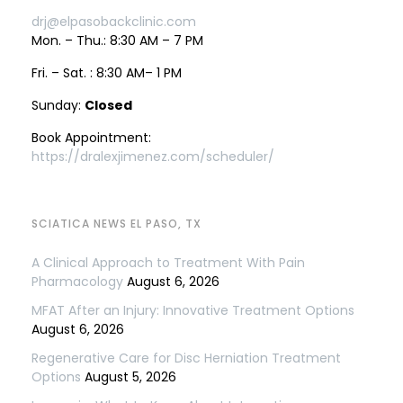
drj@elpasobackclinic.com
Mon. – Thu.: 8:30 AM – 7 PM
Fri. – Sat. : 8:30 AM– 1 PM
Sunday:
Closed
Book Appointment:
https://dralexjimenez.com/scheduler/
SCIATICA NEWS EL PASO, TX
A Clinical Approach to Treatment With Pain
Pharmacology
August 6, 2026
MFAT After an Injury: Innovative Treatment Options
August 6, 2026
Regenerative Care for Disc Herniation Treatment
Options
August 5, 2026