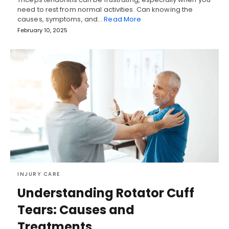
need to rest from normal activities. Can knowing the
causes, symptoms, and…
Read More
February 10, 2025
INJURY CARE
Understanding Rotator Cuff
Tears: Causes and
Treatments