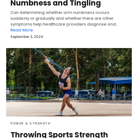
Numbness and Tingling
Can determining whether arm numbness occurs
suddenly or gradually and whether there are other
symptoms help healthcare providers diagnose and…
Read More
September 3, 2024
POWER & STRENGTH
Throwing Sports Strength