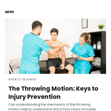
arm
SPORTS INJURIES
The Throwing Motion: Keys to
Injury Prevention
Can understanding the mechanics of the throwing
motion help to understand why it may cause shoulder