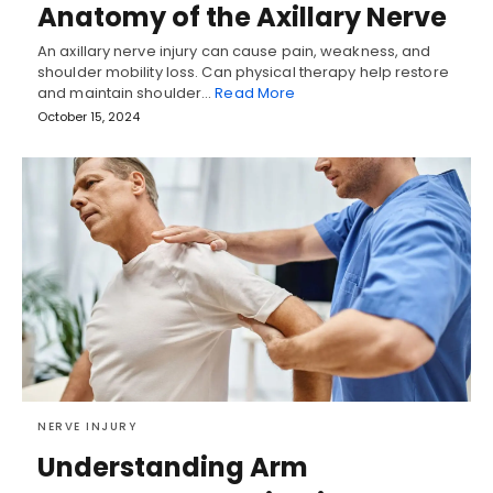
Anatomy of the Axillary Nerve
An axillary nerve injury can cause pain, weakness, and
shoulder mobility loss. Can physical therapy help restore
and maintain shoulder…
Read More
October 15, 2024
NERVE INJURY
Understanding Arm