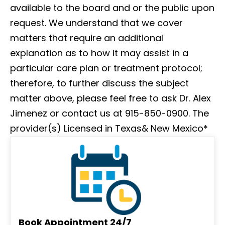
available to the board and or the public upon
request. We understand that we cover
matters that require an additional
explanation as to how it may assist in a
particular care plan or treatment protocol;
therefore, to further discuss the subject
matter above, please feel free to ask Dr. Alex
Jimenez or contact us at 915-850-0900. The
provider(s) Licensed in Texas& New Mexico*
Book Appointment 24/7