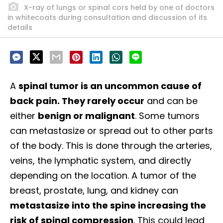
X-ray of lungs or spinal cors held by one of doctors
in whitecoats during consultation and discussion of its
details
A
spinal tumor is an uncommon cause of
back pain. They rarely occur
and can be
either
benign or malignant
. Some tumors
can metastasize or spread out to other parts
of the body. This is done through the arteries,
veins, the lymphatic system, and directly
depending on the location.
A tumor of the
breast, prostate, lung, and kidney can
metastasize into the spine increasing the
risk of spinal compression
. This could lead