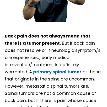
Back pain does not always mean that
there is a tumor present.
But if back pain
does not resolve or if neurologic symptom/s
are experienced, early medical
intervention/treatment is definitely
warranted. A
primary spinal tumor
or those
that originate in the spine are uncommon.
However, metastatic spinal tumors are.
Spinal tumors are not a common cause of
back pain, but if there is pain whose cause