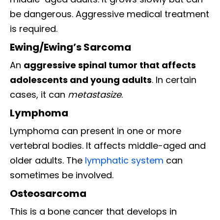
be dangerous. Aggressive medical treatment
is required.
Ewing/Ewing’s Sarcoma
An
aggressive spinal tumor that affects
adolescents and young adults
. In certain
cases, it can
metastasize
.
Lymphoma
Lymphoma can present in one or more
vertebral bodies. It affects middle-aged and
older adults. The
lymphatic system
can
sometimes be involved.
Osteosarcoma
This is a bone cancer that develops in