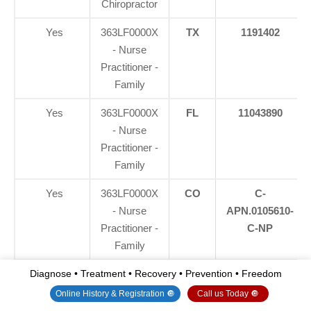
Chiropractor
Yes
363LF0000X
TX
1191402
- Nurse
Practitioner -
Family
Yes
363LF0000X
FL
11043890
- Nurse
Practitioner -
Family
Yes
363LF0000X
CO
C-
- Nurse
APN.0105610-
Practitioner -
C-NP
Family
Yes
363LF0000X
NY
N25929
Diagnose • Treatment • Recovery • Prevention • Freedom
- Nurse
Online History & Registration 🔘
Call us Today 🔘
Practitioner -