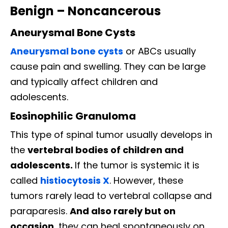
Benign – Noncancerous
Aneurysmal Bone Cysts
Aneurysmal bone cysts
or ABCs usually
cause pain and swelling. They can be large
and typically affect children and
adolescents.
Eosinophilic Granuloma
This type of spinal tumor usually develops in
the
vertebral bodies of children and
adolescents.
If the tumor is systemic it is
called
histiocytosis X
. However, these
tumors rarely lead to vertebral collapse and
paraparesis.
And also rarely but on
occasion
, they can heal spontaneously on