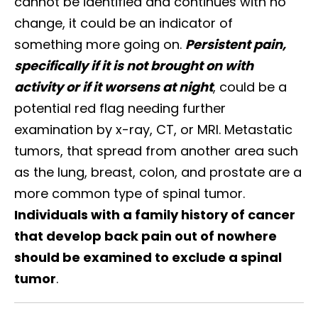
cannot be identified and continues with no
change, it could be an indicator of
something more going on.
Persistent pain,
specifically if it is not brought on with
activity or if it worsens at night
, could be a
potential red flag needing further
examination by x-ray, CT, or MRI. Metastatic
tumors, that spread from another area such
as the lung, breast, colon, and prostate are a
more common type of spinal tumor.
Individuals with a family history of cancer
that develop back pain out of nowhere
should be examined to exclude a spinal
tumor
.