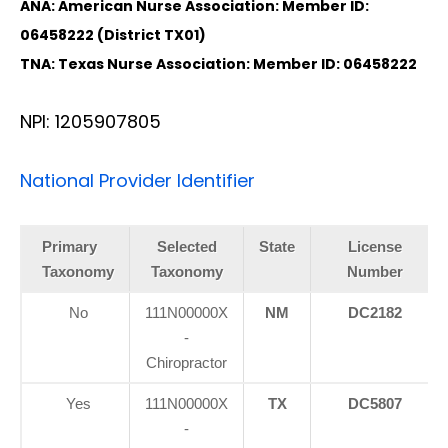
ANA: American Nurse Association: Member ID:
06458222 (District TX01)
TNA: Texas Nurse Association: Member ID: 06458222
NPI: 1205907805
National Provider Identifier
Primary
Selected
State
License
Taxonomy
Taxonomy
Number
No
111N00000X
NM
DC2182
-
Chiropractor
Yes
111N00000X
TX
DC5807
-