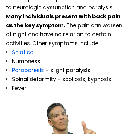
to neurologic dysfunction and paralysis.
Many individuals present with back pain
as the key symptom.
The pain can worsen
at night and have no relation to certain
activities. Other symptoms include:
Sciatica
Numbness
Paraparesis
– slight paralysis
Spinal deformity – scoliosis, kyphosis
Fever