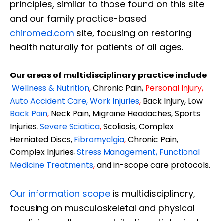
principles, similar to those found on this site
and our family practice-based
chiromed.com
site, focusing on restoring
health naturally for patients of all ages.
Our areas of multidisciplinary practice include
Wellness & Nutrition
,
Chronic Pain,
Personal
Injury
,
Auto Accident Care, Work Injuries
,
Back Injury, Low
Back Pain
,
Neck Pain, Migraine Headaches, Sports
Injuries,
Severe Sciatica
,
Scoliosis, Complex
Herniated Discs,
Fibromyalgia
,
Chronic Pain,
Complex Injuries,
Stress Management, Functional
Medicine Treatments
,
and in-scope care protocols.
Our information scope
is multidisciplinary,
focusing on musculoskeletal and physical