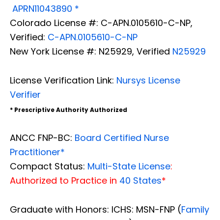
APRN11043890 *
Colorado License #: C-APN.0105610-C-NP,
Verified:
C-APN.0105610-C-NP
New York License #: N25929, Verified
N25929
License Verification Link:
Nursys License
Verifier
* Prescriptive Authority Authorized
ANCC FNP-BC:
Board Certified Nurse
Practitioner*
Compact Status:
Multi-State License
:
Authorized to Practice in
40 States
*
Graduate with Honors: ICHS: MSN-FNP (
Family