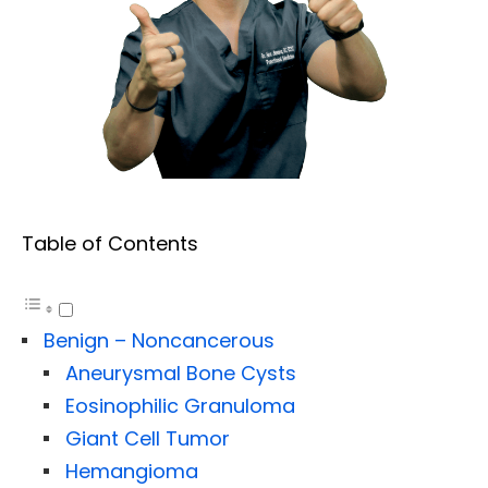
Table of Contents
Benign – Noncancerous
Aneurysmal Bone Cysts
Eosinophilic Granuloma
Giant Cell Tumor
Hemangioma