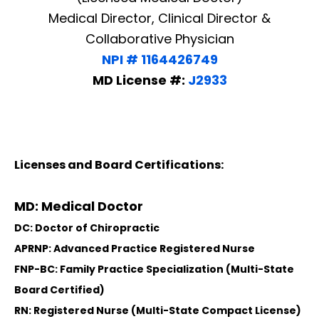
Medical Director, Clinical Director &
Collaborative Physician
NPI # 1164426749
MD License #:
J2933
Licenses and Board Certifications:
MD: Medical Doctor
DC: Doctor of Chiropractic
APRNP: Advanced Practice Registered Nurse
FNP-BC: Family Practice Specialization (Multi-State
Board Certified)
RN: Registered Nurse (Multi-State Compact License)