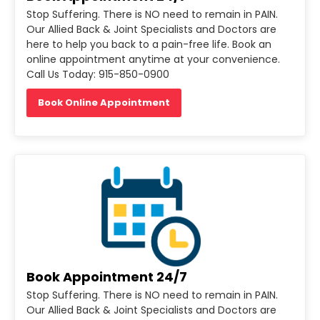
Stop Suffering. There is NO need to remain in PAIN.
Our Allied Back & Joint Specialists and Doctors are
here to help you back to a pain-free life. Book an
online appointment anytime at your convenience.
Call Us Today: 915-850-0900
Book Online Appointment
Book Appointment 24/7
Stop Suffering. There is NO need to remain in PAIN.
Our Allied Back & Joint Specialists and Doctors are