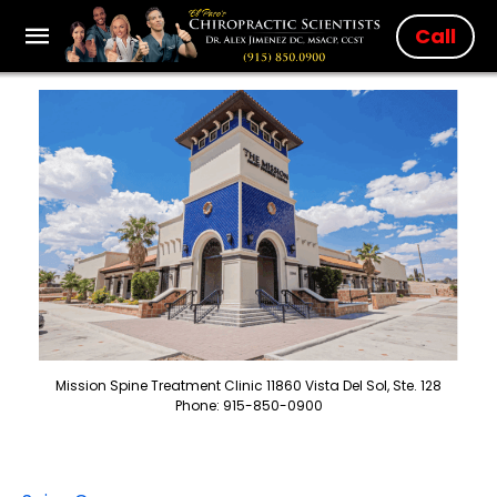
Call
Mission Spine Treatment Clinic 11860 Vista Del Sol, Ste. 128
Phone: 915-850-0900