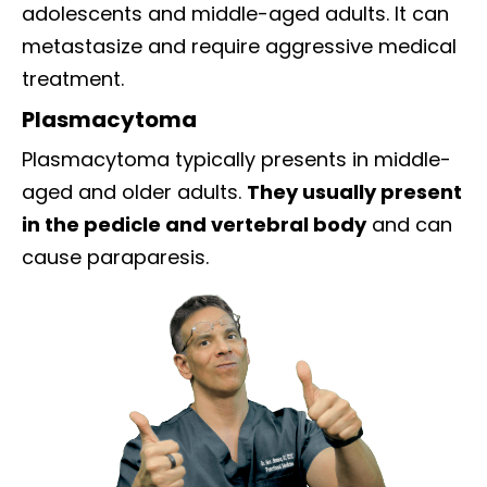
adolescents and middle-aged adults. It can
metastasize and require aggressive medical
treatment.
Plasmacytoma
Plasmacytoma typically presents in middle-
aged and older adults.
They usually present
in the pedicle and vertebral body
and can
cause paraparesis.