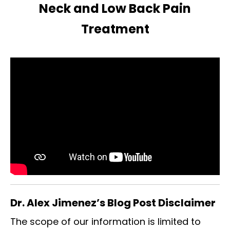
Neck and Low Back Pain
Treatment
Dr. Alex Jimenez’s Blog Post Disclaimer
The scope of our information is limited to