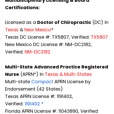
Multidisciplinary Licensing & Board
Certifications:
Licensed as a
Doctor of Chiropractic
(DC) in
Texas
&
New Mexico
*
Texas DC License #: TX5807, Verified:
TX5807
New Mexico DC License #: NM-DC2182,
Verified:
NM-DC2182
Multi-State
Advanced Practice Registered
Nurse
(APRN*) in
Texas & Multi-States
Multi-state
Compact
APRN License by
Endorsement (42 States)
Texas APRN License #: 1191402,
Verified:
1191402 *
Florida APRN License #: 11043890, Verified: