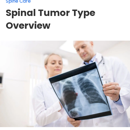
Spine Care
Spinal Tumor Type
Overview