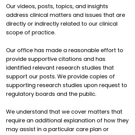
Our videos, posts, topics, and insights
address clinical matters and issues that are
directly or indirectly related to our clinical
scope of practice.
Our office has made a reasonable effort to
provide supportive citations and has
identified relevant research studies that
support our posts.
We provide copies of
supporting research studies upon request to
regulatory boards and the public.
We understand that we cover matters that
require an additional explanation of how they
may assist in a particular care plan or