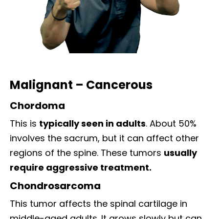
Malignant – Cancerous
Chordoma
This is
typically seen in adults
. About 50%
involves the sacrum, but it can affect other
regions of the spine. These tumors
usually
require aggressive treatment.
Chondrosarcoma
This tumor affects the spinal cartilage in
middle-aged adults. It grows slowly but can