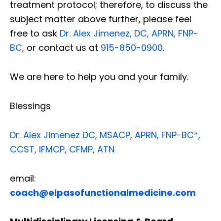
treatment protocol; therefore, to discuss the
subject matter above further, please feel
free to ask
Dr. Alex Jimenez, DC, APRN, FNP-
BC
,
or contact us at
915-850-0900
.
We are here to help you and your family.
Blessings
Dr. Alex Jimenez
DC,
MSACP
,
APRN, FNP-BC*,
CCST
,
IFMCP
,
CFMP
,
ATN
email:
coach@elpasofunctionalmedicine.com