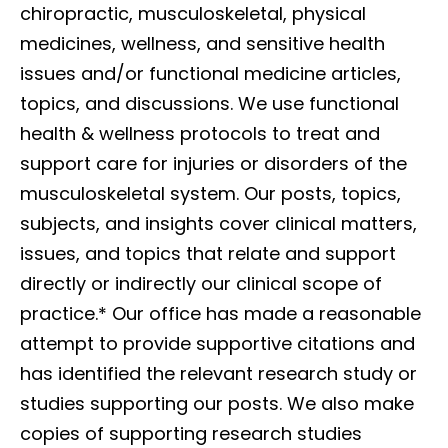
chiropractic, musculoskeletal, physical
medicines, wellness, and sensitive health
issues and/or functional medicine articles,
topics, and discussions. We use functional
health & wellness protocols to treat and
support care for injuries or disorders of the
musculoskeletal system. Our posts, topics,
subjects, and insights cover clinical matters,
issues, and topics that relate and support
directly or indirectly our clinical scope of
practice.*
Our office has made a reasonable
attempt to provide supportive citations and
has identified the relevant research study or
studies supporting our posts. We also make
copies of supporting research studies