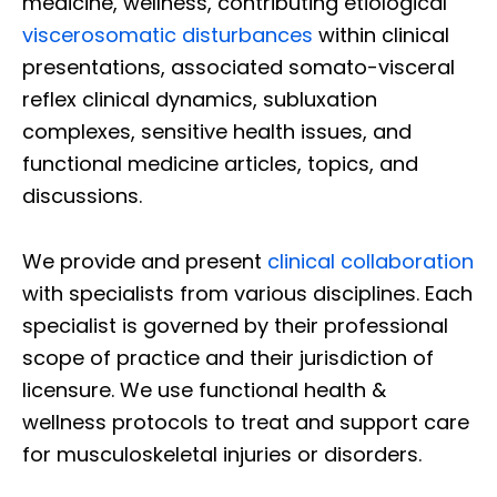
medicine, wellness, contributing etiological
viscerosomatic disturbances
within clinical
presentations, associated somato-visceral
reflex clinical dynamics, subluxation
complexes, sensitive health issues, and
functional medicine articles, topics, and
discussions.
We provide and present
clinical collaboration
with specialists from various disciplines. Each
specialist is governed by their professional
scope of practice and their jurisdiction of
licensure. We use functional health &
wellness protocols to treat and support care
for musculoskeletal injuries or disorders.