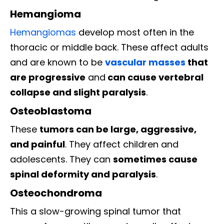
Hemangioma
Hemangiomas
develop most often in the
thoracic or middle back. These affect adults
and are known to be
vascular masses
that
are progressive
and
can cause vertebral
collapse and slight paralysis
.
Osteoblastoma
These
tumors can be large, aggressive,
and painful
. They affect children and
adolescents. They can
sometimes cause
spinal deformity and paralysis
.
Osteochondroma
This a slow-growing spinal tumor that