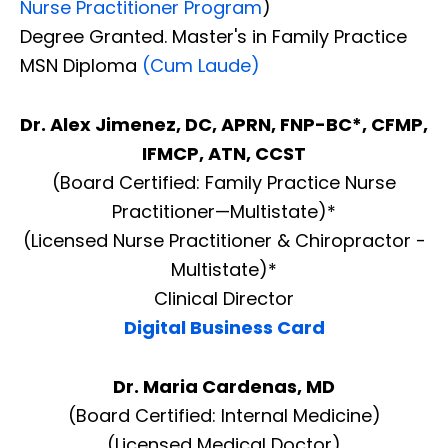
Nurse Practitioner Program
)
Degree Granted. Master's in Family Practice
MSN Diploma
(Cum Laude)
Dr. Alex Jimenez, DC, APRN, FNP-BC*, CFMP,
IFMCP, ATN, CCST
(Board Certified: Family Practice Nurse
Practitioner—Multistate)*
(Licensed Nurse Practitioner & Chiropractor -
Multistate)*
Clinical Director
Digital Business Card
Dr. Maria Cardenas, MD
(Board Certified: Internal Medicine)
(Licensed Medical Doctor)