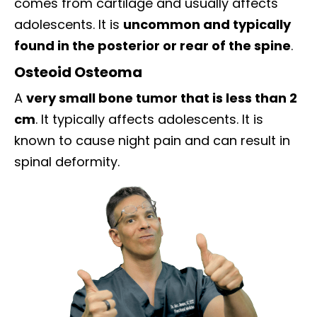
comes from cartilage and usually affects
adolescents. It is
uncommon and typically
found in the posterior or rear of the spine
.
Osteoid Osteoma
A
very small bone tumor that is less than 2
cm
. It typically affects adolescents. It is
known to cause night pain and can result in
spinal deformity.