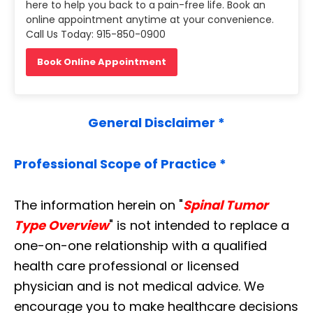
here to help you back to a pain-free life. Book an
online appointment anytime at your convenience.
Call Us Today: 915-850-0900
Book Online Appointment
General Disclaimer *
Professional Scope of Practice *
The information herein on "
Spinal Tumor
Type Overview
" is not intended to replace a
one-on-one relationship with a qualified
health care professional or licensed
physician and is not medical advice. We
encourage you to make healthcare decisions