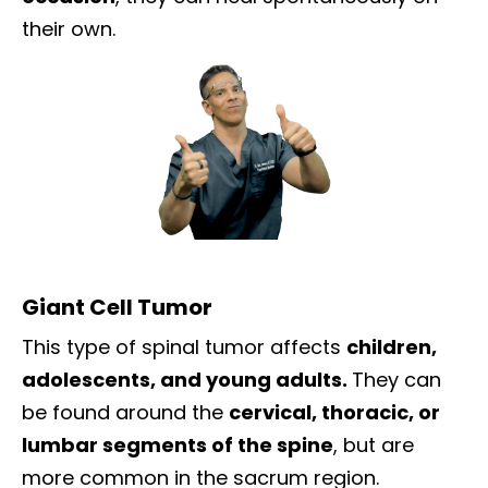
their own.
Giant Cell Tumor
This type of spinal tumor affects
children,
adolescents, and young adults.
They can
be found around the
cervical, thoracic, or
lumbar segments of the spine
, but are
more common in the sacrum region.