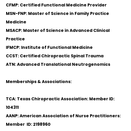
CFMP: Certified Functional Medicine Provider
MSN-FNP: Master of Science in Family Practice
Medicine
MSACP: Master of Science in Advanced Clinical
Practice
IFMCP: Institute of Functional Medicine
CCST: Certified Chiropractic Spinal Trauma
ATN: Advanced Translational Neutrogenomics
Memberships & Associations:
TCA: Texas Chiropractic Association: Member ID:
104311
AANP: American Association of Nurse Practitioners:
Member ID: 2198960