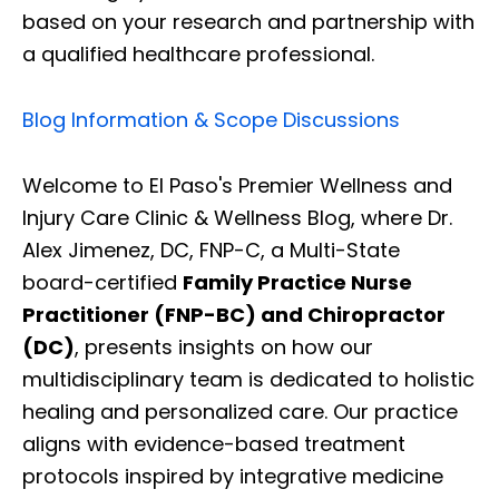
based on your research and partnership with
a qualified healthcare professional.
Blog Information & Scope Discussions
Welcome to El Paso's Premier Wellness and
Injury Care Clinic & Wellness Blog, where Dr.
Alex Jimenez, DC, FNP-C, a Multi-State
board-certified
Family Practice Nurse
Practitioner (FNP-BC) and Chiropractor
(DC)
, presents insights on how our
multidisciplinary team is dedicated to holistic
healing and personalized care. Our practice
aligns with evidence-based treatment
protocols inspired by integrative medicine