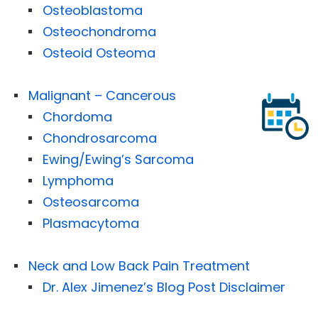
Osteoblastoma
Osteochondroma
Osteoid Osteoma
Malignant – Cancerous
Chordoma
Chondrosarcoma
Ewing/Ewing’s Sarcoma
Lymphoma
Osteosarcoma
Plasmacytoma
Neck and Low Back Pain Treatment
Dr. Alex Jimenez’s Blog Post Disclaimer