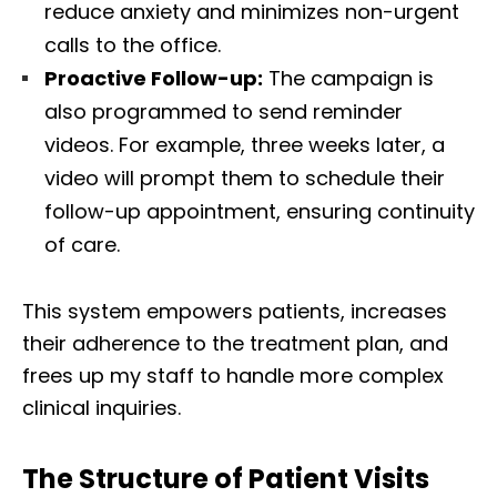
reduce anxiety and minimizes non-urgent
calls to the office.
Proactive Follow-up:
The campaign is
also programmed to send reminder
videos. For example, three weeks later, a
video will prompt them to schedule their
follow-up appointment, ensuring continuity
of care.
This system empowers patients, increases
their adherence to the treatment plan, and
frees up my staff to handle more complex
clinical inquiries.
The Structure of Patient Visits