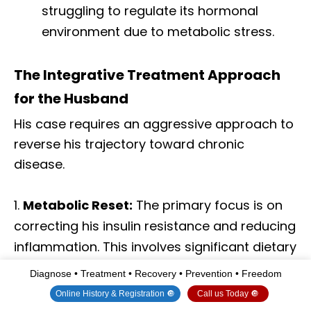
struggling to regulate its hormonal
environment due to metabolic stress.
The Integrative Treatment Approach
for the Husband
His case requires an aggressive approach to
reverse his trajectory toward chronic
disease.
Metabolic Reset:
The primary focus is on
correcting his insulin resistance and reducing
inflammation. This involves significant dietary
changes—reducing sugar and refined
Diagnose • Treatment • Recovery • Prevention • Freedom
carbohydrates, increasing healthy fats and
Online History & Registration 🔘
Call us Today 🔘
protein—and a structured exercise plan.