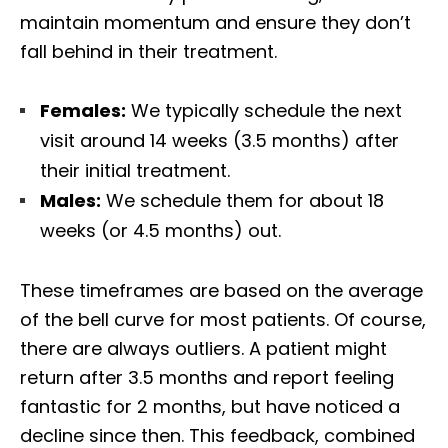
maintain momentum and ensure they don’t
fall behind in their treatment.
Females:
We typically schedule the next
visit around 14 weeks (3.5 months) after
their initial treatment.
Males:
We schedule them for about 18
weeks (or 4.5 months) out.
These timeframes are based on the average
of the bell curve for most patients. Of course,
there are always outliers. A patient might
return after 3.5 months and report feeling
fantastic for 2 months, but have noticed a
decline since then. This feedback, combined