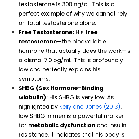
testosterone is 300 ng/dL. This is a
perfect example of why we cannot rely
on total testosterone alone.
Free Testosterone:
His
free
testosterone
—the bioavailable
hormone that actually does the work—is
a dismal 7.0 pg/mL. This is profoundly
low and perfectly explains his
symptoms.
SHBG (Sex Hormone-Binding
Globulin):
His SHBG is very low. As
highlighted by
Kelly and Jones (2013)
,
low SHBG in men is a powerful marker
for
metabolic dysfunction
and insulin
resistance. It indicates that his body is