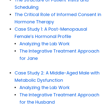
Scheduling
The Critical Role of Informed Consent in
Hormone Therapy
Case Study 1: A Post-Menopausal
Female’s Hormonal Profile
Analyzing the Lab Work
The Integrative Treatment Approach
for Jane
Case Study 2: A Middle-Aged Male with
Metabolic Dysfunction
Analyzing the Lab Work
The Integrative Treatment Approach
for the Husband