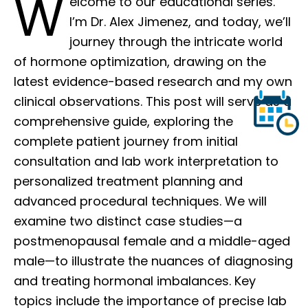
W
elcome to our educational series.
I’m Dr. Alex Jimenez, and today, we’ll
journey through the intricate world
of hormone optimization, drawing on the
latest evidence-based research and my own
clinical observations. This post will serve as a
comprehensive guide, exploring the
complete patient journey from initial
consultation and lab work interpretation to
personalized treatment planning and
advanced procedural techniques. We will
examine two distinct case studies—a
postmenopausal female and a middle-aged
male—to illustrate the nuances of diagnosing
and treating hormonal imbalances. Key
topics include the importance of precise lab