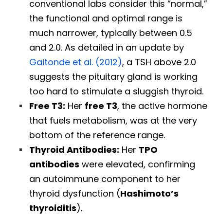
conventional labs consider this “normal,”
the functional and optimal range is
much narrower, typically between 0.5
and 2.0. As detailed in an update by
Gaitonde et al. (2012)
, a TSH above 2.0
suggests the pituitary gland is working
too hard to stimulate a sluggish thyroid.
Free T3:
Her
free T3
, the active hormone
that fuels metabolism, was at the very
bottom of the reference range.
Thyroid Antibodies:
Her
TPO
antibodies
were elevated, confirming
an autoimmune component to her
thyroid dysfunction (
Hashimoto’s
thyroiditis
).