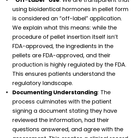
using bioidentical hormones in pellet form
is considered an “off-label” application.
We explain what this means: while the
procedure of pellet insertion itself isn’t
FDA-approved, the ingredients in the
pellets are FDA-approved, and their
production is highly regulated by the FDA.
This ensures patients understand the
regulatory landscape.
Documenting Understanding
: The
process culminates with the patient
signing a document stating they have
reviewed the information, had their
questions answered, and agree with the