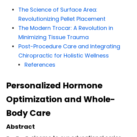
The Science of Surface Area:
Revolutionizing Pellet Placement
The Modern Trocar: A Revolution in
Minimizing Tissue Trauma
Post-Procedure Care and Integrating
Chiropractic for Holistic Wellness
References
Personalized Hormone
Optimization and Whole-
Body Care
Abstract