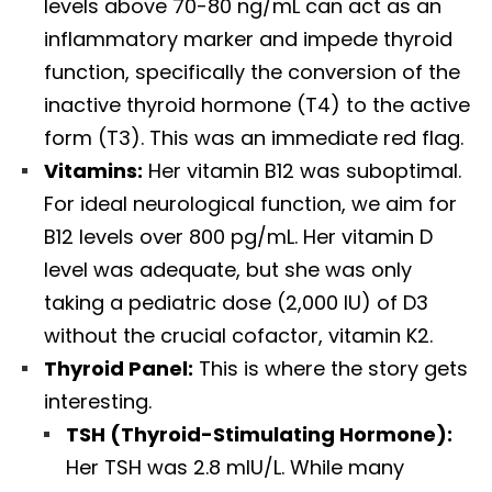
levels above 70-80 ng/mL can act as an
inflammatory marker and impede thyroid
function, specifically the conversion of the
inactive thyroid hormone (T4) to the active
form (T3). This was an immediate red flag.
Vitamins:
Her vitamin B12 was suboptimal.
For ideal neurological function, we aim for
B12 levels over 800 pg/mL. Her vitamin D
level was adequate, but she was only
taking a pediatric dose (2,000 IU) of D3
without the crucial cofactor, vitamin K2.
Thyroid Panel:
This is where the story gets
interesting.
TSH (Thyroid-Stimulating Hormone):
Her TSH was 2.8 mIU/L. While many