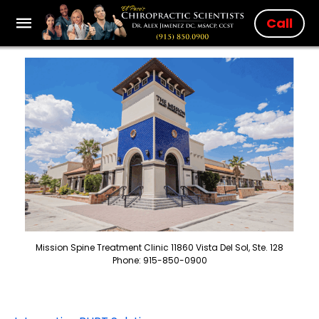
Call
Mission Spine Treatment Clinic 11860 Vista Del Sol, Ste. 128
Phone: 915-850-0900