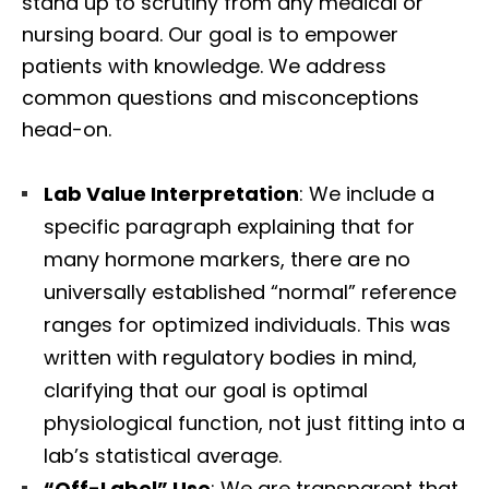
stand up to scrutiny from any medical or
nursing board. Our goal is to empower
patients with knowledge. We address
common questions and misconceptions
head-on.
Lab Value Interpretation
: We include a
specific paragraph explaining that for
many hormone markers, there are no
universally established “normal” reference
ranges for optimized individuals. This was
written with regulatory bodies in mind,
clarifying that our goal is optimal
physiological function, not just fitting into a
lab’s statistical average.
“Off-Label” Use
: We are transparent that