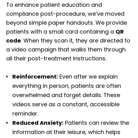
To enhance patient education and
compliance post-procedure, we’ve moved
beyond simple paper handouts. We provide
patients with a small card containing a
QR
code
. When they scan it, they are directed to
a video campaign that walks them through
all their post-treatment instructions.
Reinforcement:
Even after we explain
everything in person, patients are often
overwhelmed and forget details. These
videos serve as a constant, accessible
reminder.
Reduced Anxiety:
Patients can review the
information at their leisure, which helps