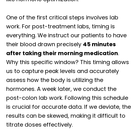
One of the first critical steps involves lab
work. For post-treatment labs, timing is
everything. We instruct our patients to have
their blood drawn precisely
45 minutes
after taking their morning medication
.
Why this specific window? This timing allows
us to capture peak levels and accurately
assess how the body is utilizing the
hormones. A week later, we conduct the
post-colon lab work. Following this schedule
is crucial for accurate data. If we deviate, the
results can be skewed, making it difficult to
titrate doses effectively.