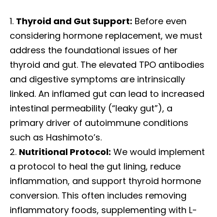
Thyroid and Gut Support:
Before even
considering hormone replacement, we must
address the foundational issues of her
thyroid and gut. The elevated TPO antibodies
and digestive symptoms are intrinsically
linked. An inflamed gut can lead to increased
intestinal permeability (“leaky gut”), a
primary driver of autoimmune conditions
such as Hashimoto’s.
Nutritional Protocol:
We would implement
a protocol to heal the gut lining, reduce
inflammation, and support thyroid hormone
conversion. This often includes removing
inflammatory foods, supplementing with L-