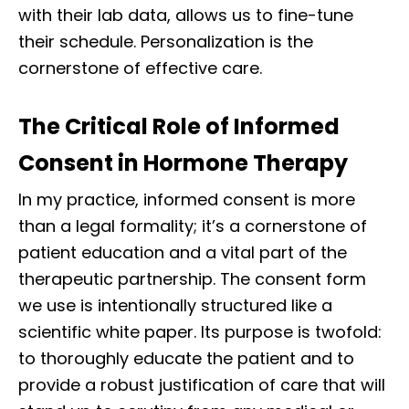
with their lab data, allows us to fine-tune
their schedule. Personalization is the
cornerstone of effective care.
The Critical Role of Informed
Consent in Hormone Therapy
In my practice, informed consent is more
than a legal formality; it’s a cornerstone of
patient education and a vital part of the
therapeutic partnership. The consent form
we use is intentionally structured like a
scientific white paper. Its purpose is twofold:
to thoroughly educate the patient and to
provide a robust justification of care that will