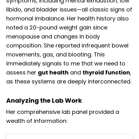
symptoms, including mental exhaustion, low
libido, and bladder issues—all classic signs of
hormonal imbalance. Her health history also
noted a 20-pound weight gain since
menopause and changes in body
composition. She reported infrequent bowel
movements, gas, and bloating. This
immediately signals to me that we need to
assess her
gut health
and
thyroid function
,
as these systems are deeply interconnected.
Analyzing the Lab Work
Her comprehensive lab panel provided a
wealth of information: