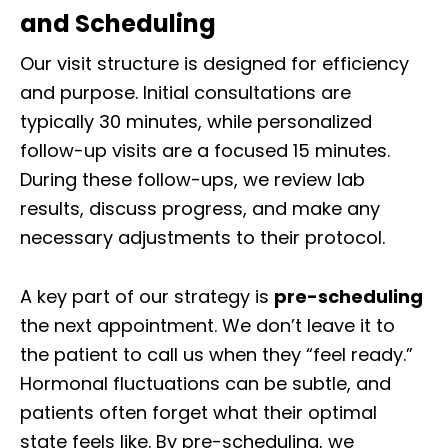
and Scheduling
Our visit structure is designed for efficiency
and purpose. Initial consultations are
typically 30 minutes, while personalized
follow-up visits are a focused 15 minutes.
During these follow-ups, we review lab
results, discuss progress, and make any
necessary adjustments to their protocol.
A key part of our strategy is
pre-scheduling
the next appointment. We don’t leave it to
the patient to call us when they “feel ready.”
Hormonal fluctuations can be subtle, and
patients often forget what their optimal
state feels like. By pre-scheduling, we