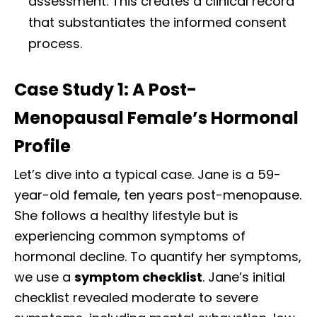
assessment. This creates a clinical record
that substantiates the informed consent
process.
Case Study 1: A Post-
Menopausal Female’s Hormonal
Profile
Let’s dive into a typical case. Jane is a 59-
year-old female, ten years post-menopause.
She follows a healthy lifestyle but is
experiencing common symptoms of
hormonal decline. To quantify her symptoms,
we use a
symptom checklist
. Jane’s initial
checklist revealed moderate to severe