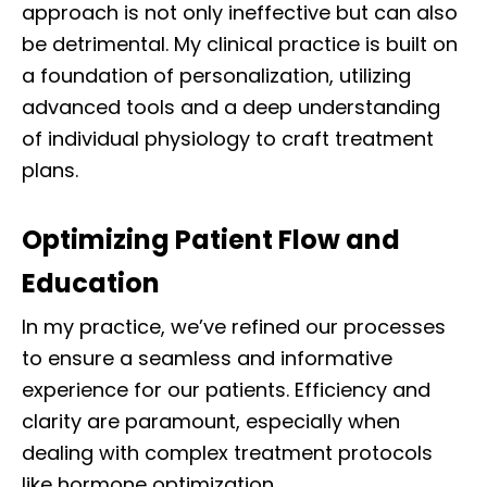
approach is not only ineffective but can also
be detrimental. My clinical practice is built on
a foundation of personalization, utilizing
advanced tools and a deep understanding
of individual physiology to craft treatment
plans.
Optimizing Patient Flow and
Education
In my practice, we’ve refined our processes
to ensure a seamless and informative
experience for our patients. Efficiency and
clarity are paramount, especially when
dealing with complex treatment protocols
like hormone optimization.