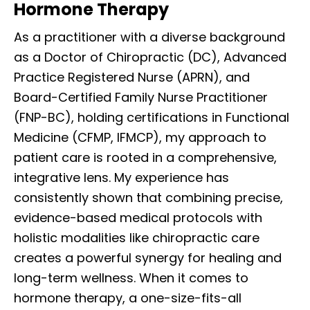
Hormone Therapy
As a practitioner with a diverse background
as a Doctor of Chiropractic (DC), Advanced
Practice Registered Nurse (APRN), and
Board-Certified Family Nurse Practitioner
(FNP-BC), holding certifications in Functional
Medicine (CFMP, IFMCP), my approach to
patient care is rooted in a comprehensive,
integrative lens. My experience has
consistently shown that combining precise,
evidence-based medical protocols with
holistic modalities like chiropractic care
creates a powerful synergy for healing and
long-term wellness. When it comes to
hormone therapy, a one-size-fits-all