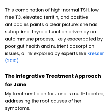
This combination of high-normal TSH, low
free T3, elevated ferritin, and positive
antibodies paints a clear picture: she has
suboptimal thyroid function driven by an
autoimmune process, likely exacerbated by
poor gut health and nutrient absorption
issues, a link explored by experts like
Kresser
(2010)
.
The Integrative Treatment Approach
for Jane
My treatment plan for Jane is multi-faceted,
addressing the root causes of her
symptoms.