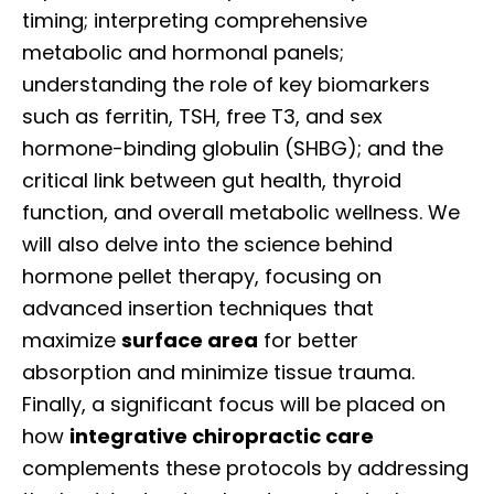
timing; interpreting comprehensive
metabolic and hormonal panels;
understanding the role of key biomarkers
such as ferritin, TSH, free T3, and sex
hormone-binding globulin (SHBG); and the
critical link between gut health, thyroid
function, and overall metabolic wellness. We
will also delve into the science behind
hormone pellet therapy, focusing on
advanced insertion techniques that
maximize
surface area
for better
absorption and minimize tissue trauma.
Finally, a significant focus will be placed on
how
integrative chiropractic care
complements these protocols by addressing