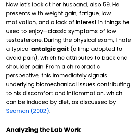
Now let’s look at her husband, also 59. He
presents with weight gain, fatigue, low
motivation, and a lack of interest in things he
used to enjoy—classic symptoms of low
testosterone. During the physical exam, I note
a typical
antalgic gait
(a limp adopted to
avoid pain), which he attributes to back and
shoulder pain. From a chiropractic
perspective, this immediately signals
underlying biomechanical issues contributing
to his discomfort and inflammation, which
can be induced by diet, as discussed by
Seaman (2002)
.
Analyzing the Lab Work