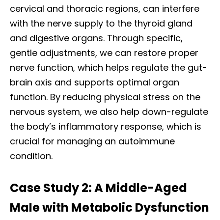
cervical and thoracic regions, can interfere
with the nerve supply to the thyroid gland
and digestive organs. Through specific,
gentle adjustments, we can restore proper
nerve function, which helps regulate the gut-
brain axis and supports optimal organ
function. By reducing physical stress on the
nervous system, we also help down-regulate
the body’s inflammatory response, which is
crucial for managing an autoimmune
condition.
Case Study 2: A Middle-Aged
Male with Metabolic Dysfunction