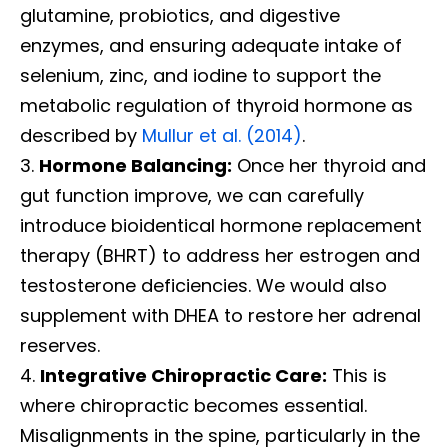
glutamine, probiotics, and digestive
enzymes, and ensuring adequate intake of
selenium, zinc, and iodine to support the
metabolic regulation of thyroid hormone as
described by
Mullur et al. (2014)
.
Hormone Balancing:
Once her thyroid and
gut function improve, we can carefully
introduce bioidentical hormone replacement
therapy (BHRT) to address her estrogen and
testosterone deficiencies. We would also
supplement with DHEA to restore her adrenal
reserves.
Integrative Chiropractic Care:
This is
where chiropractic becomes essential.
Misalignments in the spine, particularly in the