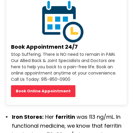
Book Appointment 24/7
Stop Suffering. There is NO need to remain in PAIN.
Our Allied Back & Joint Specialists and Doctors are
here to help you back to a pain-free life. Book an
online appointment anytime at your convenience.
Call Us Today: 915-850-0900
Book Online Appointment
Iron Stores:
Her
ferritin
was 113 ng/mL. In
functional medicine, we know that ferritin