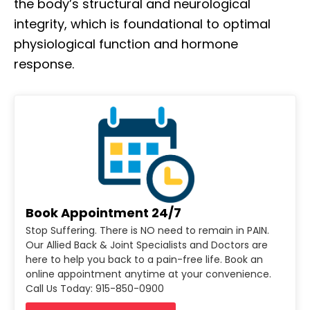
the body’s structural and neurological
integrity, which is foundational to optimal
physiological function and hormone
response.
Book Appointment 24/7
Stop Suffering. There is NO need to remain in PAIN.
Our Allied Back & Joint Specialists and Doctors are
here to help you back to a pain-free life. Book an
online appointment anytime at your convenience.
Call Us Today: 915-850-0900