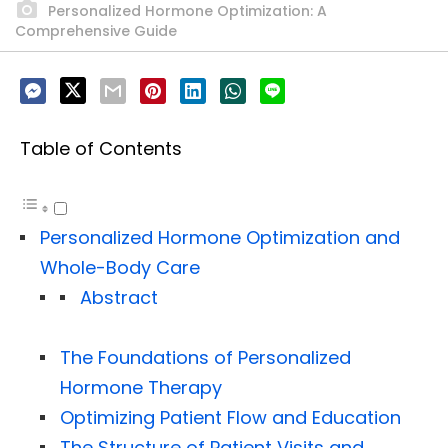
Personalized Hormone Optimization: A
Comprehensive Guide
Table of Contents
Personalized Hormone Optimization and
Whole-Body Care
Abstract
The Foundations of Personalized
Hormone Therapy
Optimizing Patient Flow and Education
The Structure of Patient Visits and