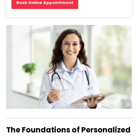
Book Online Appointment
The Foundations of Personalized