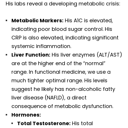
His labs reveal a developing metabolic crisis:
Metabolic Markers:
His A1C is elevated,
indicating poor blood sugar control. His
CRP is also elevated, indicating significant
systemic inflammation.
Liver Function:
His liver enzymes (ALT/AST)
are at the higher end of the “normal”
range. In functional medicine, we use a
much tighter optimal range. His levels
suggest he likely has non-alcoholic fatty
liver disease (NAFLD), a direct
consequence of metabolic dysfunction.
Hormones:
Total Testosterone:
His total