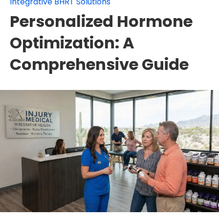
Integrative BHRT Solutions
Personalized Hormone
Optimization: A
Comprehensive Guide