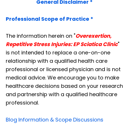
General Disclaimer *
Professional Scope of Practice *
The information herein on "
Overexertion,
Repetitive Stress Injuries: EP Sciatica Clinic
"
is not intended to replace a one-on-one
relationship with a qualified health care
professional or licensed physician and is not
medical advice. We encourage you to make
healthcare decisions based on your research
and partnership with a qualified healthcare
professional.
Blog Information & Scope Discussions