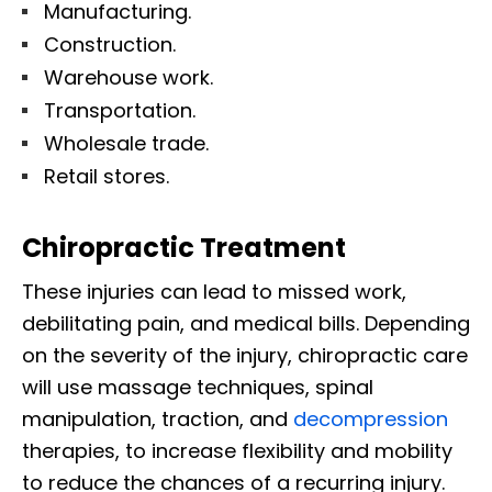
Manufacturing.
Construction.
Warehouse work.
Transportation.
Wholesale trade.
Retail stores.
Chiropractic Treatment
These injuries can lead to missed work,
debilitating pain, and medical bills. Depending
on the severity of the injury, chiropractic care
will use massage techniques, spinal
manipulation, traction, and
decompression
therapies, to increase flexibility and mobility
to reduce the chances of a recurring injury.