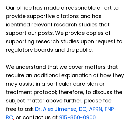
Our office has made a reasonable effort to
provide supportive citations and has
identified relevant research studies that
support our posts.
We provide copies of
supporting research studies upon request to
regulatory boards and the public.
We understand that we cover matters that
require an additional explanation of how they
may assist in a particular care plan or
treatment protocol; therefore, to discuss the
subject matter above further, please feel
free to ask
Dr. Alex Jimenez, DC, APRN, FNP-
BC
,
or contact us at
915-850-0900
.