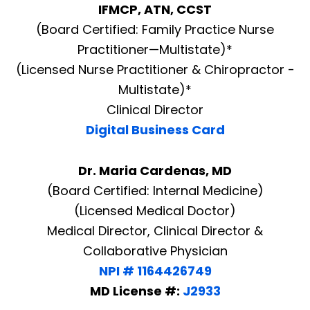
IFMCP, ATN, CCST
(Board Certified: Family Practice Nurse
Practitioner—Multistate)*
(Licensed Nurse Practitioner & Chiropractor -
Multistate)*
Clinical Director
Digital Business Card
Dr. Maria Cardenas, MD
(Board Certified: Internal Medicine)
(Licensed Medical Doctor)
Medical Director, Clinical Director &
Collaborative Physician
NPI # 1164426749
MD License #:
J2933