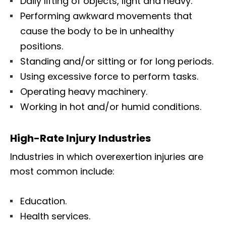
Daily lifting of objects, light and heavy.
Performing awkward movements that
cause the body to be in unhealthy
positions.
Standing and/or sitting or for long periods.
Using excessive force to perform tasks.
Operating heavy machinery.
Working in hot and/or humid conditions.
High-Rate Injury Industries
Industries in which overexertion injuries are
most common include:
Education.
Health services.