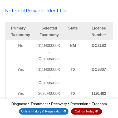
National Provider Identifier
Primary
Selected
State
License
Taxonomy
Taxonomy
Number
No
111N00000X
NM
DC2182
-
Chiropractor
Yes
111N00000X
TX
DC5807
-
Chiropractor
Yes
363LF0000X
TX
1191402
- Nurse
Diagnose • Treatment • Recovery • Prevention • Freedom
Practitioner -
Online History & Registration 🔘
Call us Today 🔘
Family