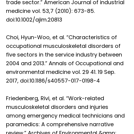
trade sector.” American Journal of industrial
medicine vol. 53,7 (2010): 673-85.
doi:10.1002/ajim.20813
Choi, Hyun-Woo, et al. “Characteristics of
occupational musculoskeletal disorders of
five sectors in the service industry between
2004 and 2013.” Annals of Occupational and
environmental medicine vol. 29 41. 19 Sep.
2017, doi:10.1186/s40557-017-0198-4
Friedenberg, Rivi, et al. “Work-related
musculoskeletal disorders and injuries
among emergency medical technicians and
paramedics: A comprehensive narrative
review.” Archives of Environmental &amp;