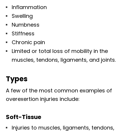
Inflammation
Swelling
Numbness
Stiffness
Chronic pain
Limited or total loss of mobility in the
muscles, tendons, ligaments, and joints.
Types
A few of the most common examples of
overexertion injuries include:
Soft-Tissue
Injuries to muscles, ligaments, tendons,