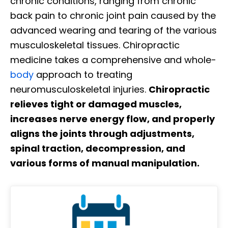
chronic conditions, ranging from chronic
back pain to chronic joint pain caused by the
advanced wearing and tearing of the various
musculoskeletal tissues. Chiropractic
medicine takes a comprehensive and whole-
body
approach to treating
neuromusculoskeletal injuries.
Chiropractic
relieves tight or damaged muscles,
increases nerve energy flow, and properly
aligns the joints through adjustments,
spinal traction, decompression, and
various forms of manual manipulation.