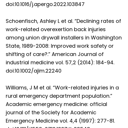
doi:10.1016/j.apergo.2022.103847
Schoenfisch, Ashley L et al. “Declining rates of
work-related overexertion back injuries
among union drywall installers in Washington
State, 1989-2008: Improved work safety or
shifting of care?.” American Journal of
industrial medicine vol. 57,2 (2014): 184-94.
doi:10.1002/ajim.22240
Williams, J M et al. “Work-related injuries in a
rural emergency department population.”
Academic emergency medicine: official
journal of the Society for Academic
Emergency Medicine vol. 4,4 (1997): 277-81.