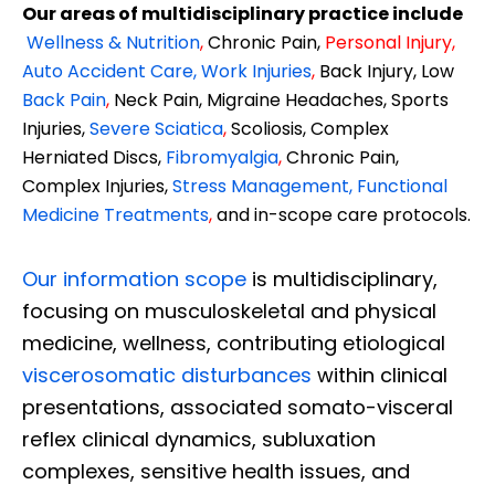
Our areas of multidisciplinary practice include
Wellness & Nutrition
,
Chronic Pain,
Personal
Injury
,
Auto Accident Care, Work Injuries
,
Back Injury, Low
Back Pain
,
Neck Pain, Migraine Headaches, Sports
Injuries,
Severe Sciatica
,
Scoliosis, Complex
Herniated Discs,
Fibromyalgia
,
Chronic Pain,
Complex Injuries,
Stress Management, Functional
Medicine Treatments
,
and in-scope care protocols.
Our information scope
is multidisciplinary,
focusing on musculoskeletal and physical
medicine, wellness, contributing etiological
viscerosomatic disturbances
within clinical
presentations, associated somato-visceral
reflex clinical dynamics, subluxation
complexes, sensitive health issues, and