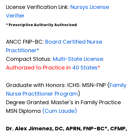
License Verification Link:
Nursys License
Verifier
* Prescriptive Authority Authorized
ANCC FNP-BC:
Board Certified Nurse
Practitioner*
Compact Status:
Multi-State License
:
Authorized to Practice in
40 States
*
Graduate with Honors: ICHS: MSN-FNP (
Family
Nurse Practitioner Program
)
Degree Granted. Master's in Family Practice
MSN Diploma
(Cum Laude)
Dr. Alex Jimenez, DC, APRN, FNP-BC*, CFMP,