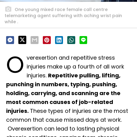
One young mixed race female call centre
telemarketing agent suffering with aching wrist pain
while .
O
verexertion and repetitive stress
injuries make up a fourth of all work
injuries.
Repetitive pulling, lifting,
punching in numbers, typing, pushing,
holding, carrying, and scanning are the
most common causes of job-related
injuries.
These types of injuries are the most
common that cause missed days at work.
Overexertion can lead to lasting physical