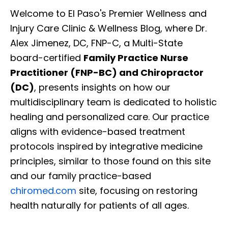
Welcome to El Paso's Premier Wellness and
Injury Care Clinic & Wellness Blog, where Dr.
Alex Jimenez, DC, FNP-C, a Multi-State
board-certified
Family Practice Nurse
Practitioner (FNP-BC) and Chiropractor
(DC)
, presents insights on how our
multidisciplinary team is dedicated to holistic
healing and personalized care. Our practice
aligns with evidence-based treatment
protocols inspired by integrative medicine
principles, similar to those found on this site
and our family practice-based
chiromed.com
site, focusing on restoring
health naturally for patients of all ages.