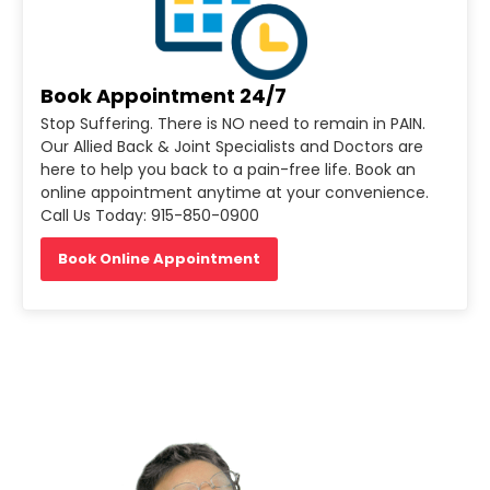
Book Appointment 24/7
Stop Suffering. There is NO need to remain in PAIN.
Our Allied Back & Joint Specialists and Doctors are
here to help you back to a pain-free life. Book an
online appointment anytime at your convenience.
Call Us Today: 915-850-0900
Book Online Appointment