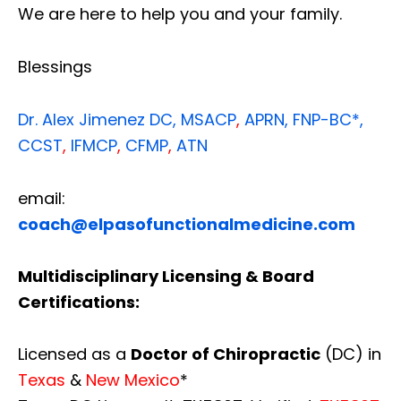
We are here to help you and your family.
Blessings
Dr. Alex Jimenez
DC,
MSACP
,
APRN, FNP-BC*,
CCST
,
IFMCP
,
CFMP
,
ATN
email:
coach@elpasofunctionalmedicine.com
Multidisciplinary Licensing & Board
Certifications:
Licensed as a
Doctor of Chiropractic
(DC) in
Texas
&
New Mexico
*