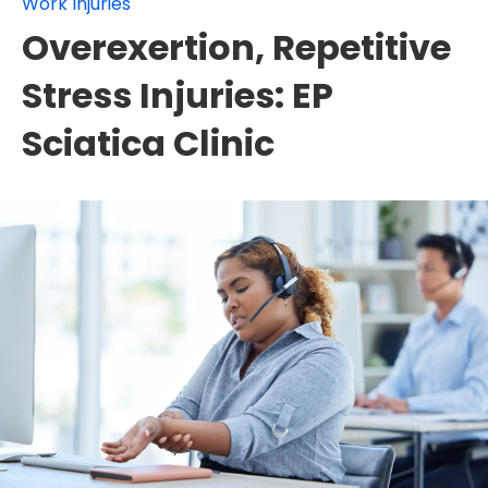
Work Injuries
Overexertion, Repetitive
Stress Injuries: EP
Sciatica Clinic