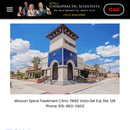
Call
Mission Spine Treatment Clinic 11860 Vista Del Sol, Ste. 128
Phone: 915-850-0900