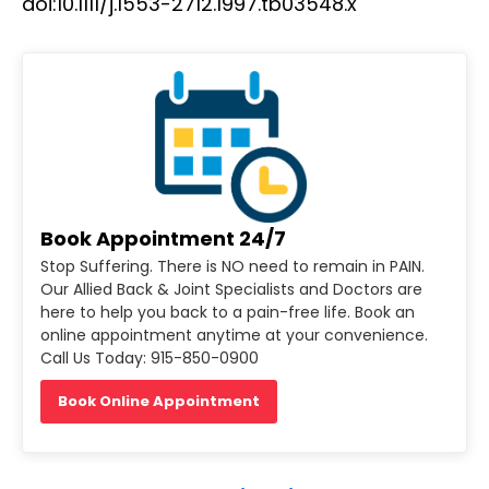
doi:10.1111/j.1553-2712.1997.tb03548.x
Book Appointment 24/7
Stop Suffering. There is NO need to remain in PAIN.
Our Allied Back & Joint Specialists and Doctors are
here to help you back to a pain-free life. Book an
online appointment anytime at your convenience.
Call Us Today: 915-850-0900
Book Online Appointment