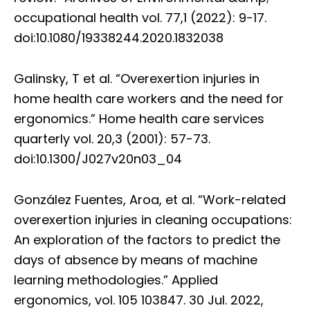
occupational health vol. 77,1 (2022): 9-17.
doi:10.1080/19338244.2020.1832038
Galinsky, T et al. “Overexertion injuries in
home health care workers and the need for
ergonomics.” Home health care services
quarterly vol. 20,3 (2001): 57-73.
doi:10.1300/J027v20n03_04
González Fuentes, Aroa, et al. “Work-related
overexertion injuries in cleaning occupations:
An exploration of the factors to predict the
days of absence by means of machine
learning methodologies.” Applied
ergonomics, vol. 105 103847. 30 Jul. 2022,