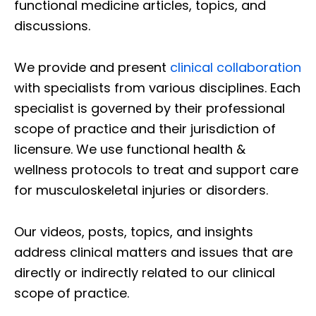
functional medicine articles, topics, and
discussions.
We provide and present
clinical collaboration
with specialists from various disciplines. Each
specialist is governed by their professional
scope of practice and their jurisdiction of
licensure. We use functional health &
wellness protocols to treat and support care
for musculoskeletal injuries or disorders.
Our videos, posts, topics, and insights
address clinical matters and issues that are
directly or indirectly related to our clinical
scope of practice.