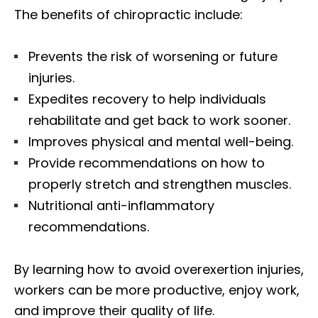
The benefits of chiropractic include:
Prevents the risk of worsening or future
injuries.
Expedites recovery to help individuals
rehabilitate and get back to work sooner.
Improves physical and mental well-being.
Provide recommendations on how to
properly stretch and strengthen muscles.
Nutritional anti-inflammatory
recommendations.
By learning how to avoid overexertion injuries,
workers can be more productive, enjoy work,
and improve their quality of life.