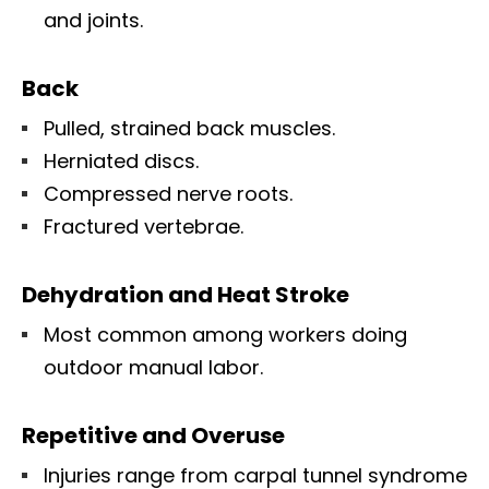
and joints.
Back
Pulled, strained back muscles.
Herniated discs.
Compressed nerve roots.
Fractured vertebrae.
Dehydration and Heat Stroke
Most common among workers doing
outdoor manual labor.
Repetitive and Overuse
Injuries range from carpal tunnel syndrome