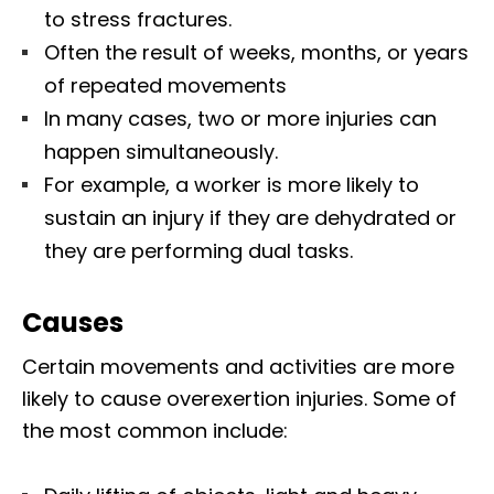
to stress fractures.
Often the result of weeks, months, or years
of repeated movements
In many cases, two or more injuries can
happen simultaneously.
For example, a worker is more likely to
sustain an injury if they are dehydrated or
they are performing dual tasks.
Causes
Certain movements and activities are more
likely to cause overexertion injuries. Some of
the most common include: