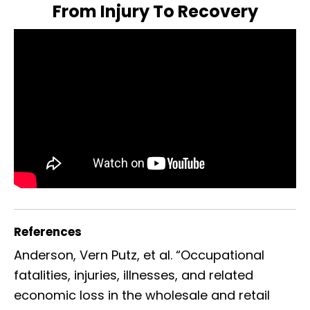
From Injury To Recovery
References
Anderson, Vern Putz, et al. “Occupational
fatalities, injuries, illnesses, and related
economic loss in the wholesale and retail