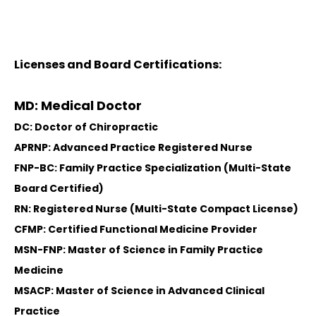
Licenses and Board Certifications:
MD: Medical Doctor
DC: Doctor of Chiropractic
APRNP: Advanced Practice Registered Nurse
FNP-BC: Family Practice Specialization (Multi-State
Board Certified)
RN: Registered Nurse (Multi-State Compact License)
CFMP: Certified Functional Medicine Provider
MSN-FNP: Master of Science in Family Practice
Medicine
MSACP: Master of Science in Advanced Clinical
Practice