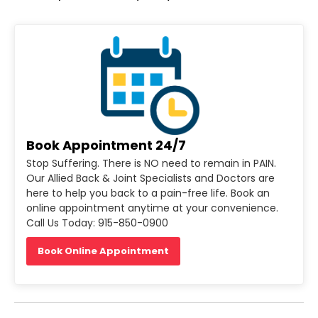
Book Appointment 24/7
Stop Suffering. There is NO need to remain in PAIN.
Our Allied Back & Joint Specialists and Doctors are
here to help you back to a pain-free life. Book an
online appointment anytime at your convenience.
Call Us Today: 915-850-0900
Book Online Appointment