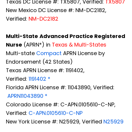
Texas DC License #: TX5807, Verified:
TX5807
New Mexico DC License #: NM-DC2182,
Verified:
NM-DC2182
Multi-State
Advanced Practice Registered
Nurse
(APRN*) in
Texas & Multi-States
Multi-state
Compact
APRN License by
Endorsement (42 States)
Texas APRN License #: 1191402,
Verified:
1191402 *
Florida APRN License #: 11043890, Verified:
APRN11043890 *
Colorado License #: C-APN.0105610-C-NP,
Verified:
C-APN.0105610-C-NP
New York License #: N25929, Verified
N25929