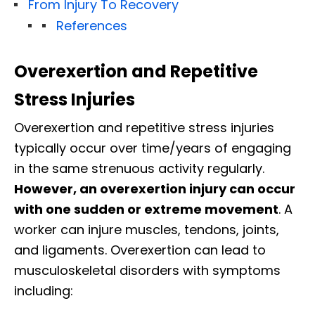
From Injury To Recovery
References
Overexertion and Repetitive
Stress Injuries
Overexertion and repetitive stress injuries
typically occur over time/years of engaging
in the same strenuous activity regularly.
However, an overexertion injury can occur
with one sudden or extreme movement
. A
worker can injure muscles, tendons, joints,
and ligaments. Overexertion can lead to
musculoskeletal disorders with symptoms
including: