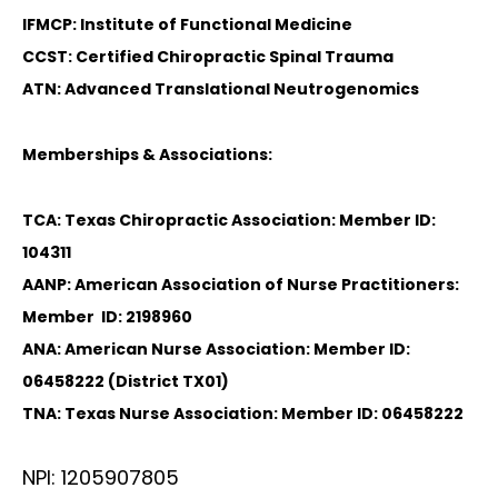
IFMCP: Institute of Functional Medicine
CCST: Certified Chiropractic Spinal Trauma
ATN: Advanced Translational Neutrogenomics
Memberships & Associations:
TCA: Texas Chiropractic Association: Member ID:
104311
AANP: American Association of Nurse Practitioners:
Member ID: 2198960
ANA: American Nurse Association: Member ID:
06458222 (District TX01)
TNA: Texas Nurse Association: Member ID: 06458222
NPI: 1205907805