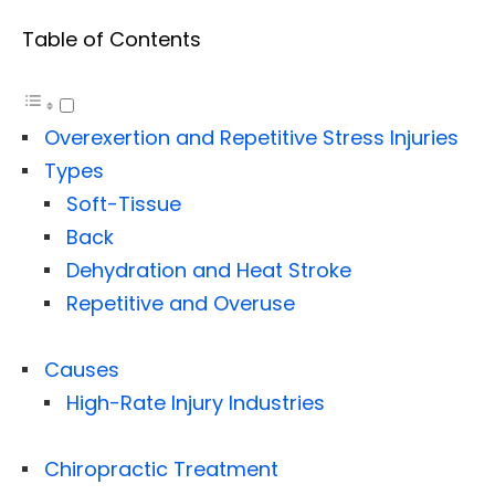
Table of Contents
Overexertion and Repetitive Stress Injuries
Types
Soft-Tissue
Back
Dehydration and Heat Stroke
Repetitive and Overuse
Causes
High-Rate Injury Industries
Chiropractic Treatment