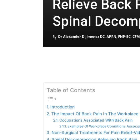
Relieve Back 
Spinal Decom
By
Dr Alexander D Jimenez DC, APRN, FNP-BC, CFM
Table of Contents
Introduction
The Impact Of Back Pain In The Workplace
Occupations Associated With Back Pain
Examples Of Workplace Conditions Associa
Non-Surgical Treatments For Pain Relief-Vi
Spinal Decompression Relieving Back Pain