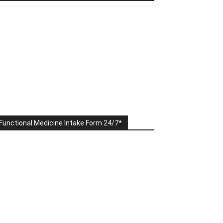
Functional Medicine Intake Form 24/7*