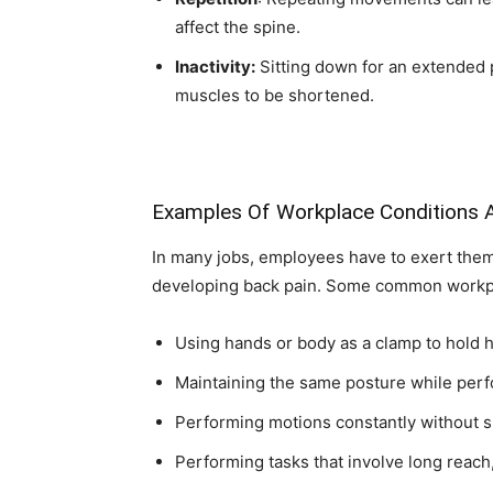
affect the spine.
Inactivity:
Sitting down for an extended 
muscles to be shortened.
Examples Of Workplace Conditions A
In many jobs, employees have to exert thems
developing back pain. Some common workplac
Using hands or body as a clamp to hold 
Maintaining the same posture while perf
Performing motions constantly without s
Performing tasks that involve long reach,