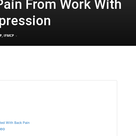
Pain From Work With
pression
Pain
P, IFMCP
-
and
Treatment
ted With Back Pain
deo
Clinic