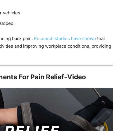
r vehicles.
 sloped.
encing back pain.
Research studies have shown
that
tivities and improving workplace conditions, providing
ents For Pain Relief-Video