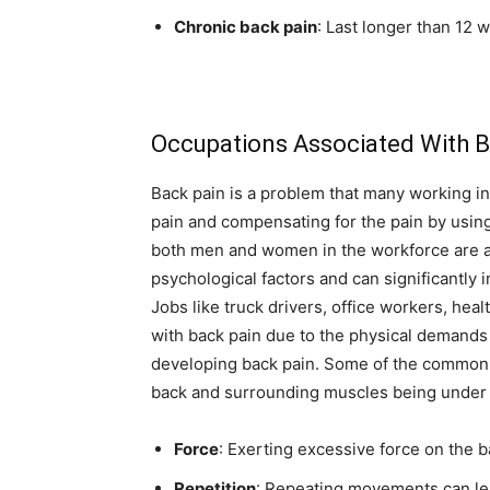
Chronic back pain
: Last longer than 12 
Occupations Associated With B
Back pain is a problem that many working in
pain and compensating for the pain by usin
both men and women in the workforce are af
psychological factors and can significantly i
Jobs like truck drivers, office workers, hea
with back pain due to the physical demands 
developing back pain. Some of the common 
back and surrounding muscles being under c
Force
: Exerting excessive force on the 
Repetition
: Repeating movements can le