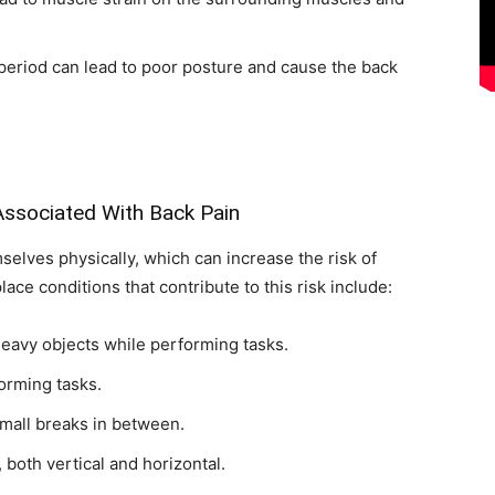
period can lead to poor posture and cause the back
ssociated With Back Pain
elves physically, which can increase the risk of
e conditions that contribute to this risk include:
heavy objects while performing tasks.
orming tasks.
mall breaks in between.
 both vertical and horizontal.