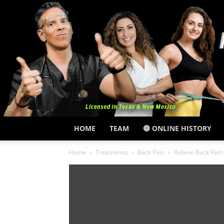
HOME
TEAM
🔵 ONLINE HISTORY
Home
Treatments
Back Pain
Relieve Back Pai