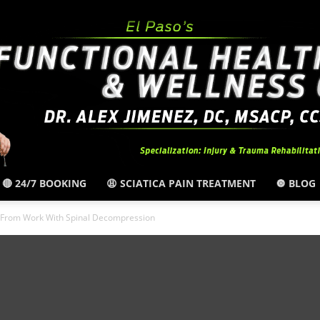
🔴 24/7 BOOKING
😩 SCIATICA PAIN TREATMENT
🔘 BLOG
El
n From Work With Spinal Decompression
Paso,