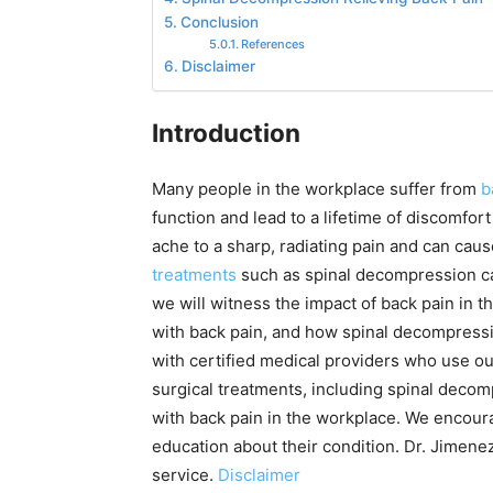
Conclusion
References
Disclaimer
Introduction
Many people in the workplace suffer from
b
function and lead to a lifetime of discomfort
ache to a sharp, radiating pain and can cau
treatments
such as spinal decompression can 
we will witness the impact of back pain in 
with back pain, and how spinal decompressi
with certified medical providers who use ou
surgical treatments, including spinal decom
with back pain in the workplace. We encour
education about their condition. Dr. Jimenez
service.
Disclaimer