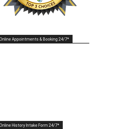
Online Appointments & Booking 24/7*
Online History Intake Form 24/7*