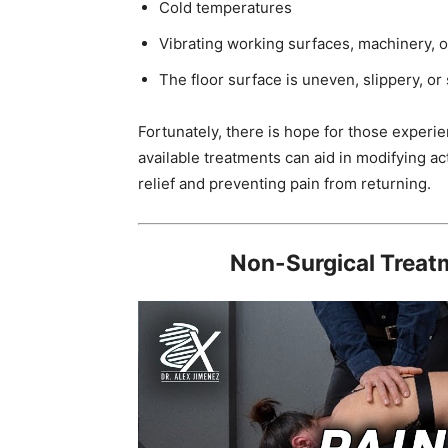
Cold temperatures
Vibrating working surfaces, machinery, o
The floor surface is uneven, slippery, or
Fortunately, there is hope for those experi
available treatments can aid in modifying ac
relief and preventing pain from returning.
Non-Surgical Treatm