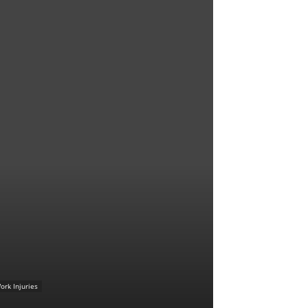
ork Injuries