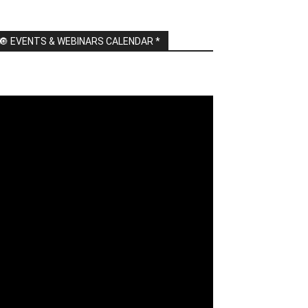
🔘 EVENTS & WEBINARS CALENDAR *