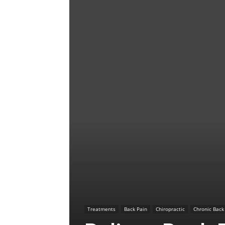
Treatments
Back Pain
Chiropractic
Chronic Back