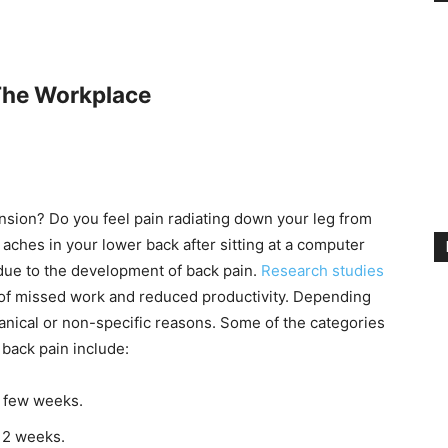
 The Workplace
sion? Do you feel pain radiating down your leg from
 aches in your lower back after sitting at a computer
due to the development of back pain.
Research studies
of missed work and reduced productivity. Depending
anical or non-specific reasons. Some of the categories
 back pain include:
 a few weeks.
 12 weeks.