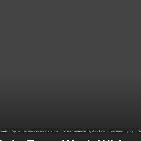
TX
|
Sciatica
 Pain
Spinal Decompression Sciatica
Viscerosomatic Dysfunction
Personal Injury
W