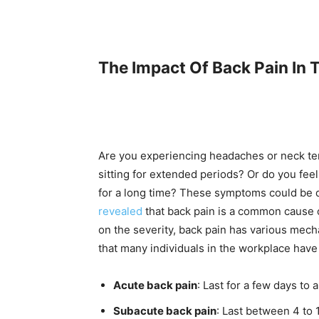
The Impact Of Back Pain In
Are you experiencing headaches or neck ten
sitting for extended periods? Or do you feel
for a long time? These symptoms could be 
revealed
that back pain is a common cause 
on the severity, back pain has various mech
that many individuals in the workplace have
Acute back pain
: Last for a few days to
Subacute back pain
: Last between 4 to