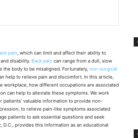
ack pain
, which can limit and affect their ability to
 and disability.
Back pain
can range from a dull, slow
se the body to be misaligned. Fortunately,
non-surgical
help to relieve pain and discomfort. In this article,
the workplace, how different occupations are associated
on can help to alleviate these symptoms. We work
r patients’ valuable information to provide non-
pression, to relieve pain-like symptoms associated
age patients to ask essential questions and seek
, D.C., provides this information as an educational