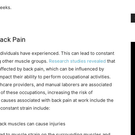
weeks.
ack Pain
dividuals have experienced. This can lead to constant
g other muscle groups.
Research studies revealed
that
fected by back pain, which can be influenced by
mpact their ability to perform occupational activities.
lthcare providers, and manual laborers are associated
of these occupations, increasing the risk of
causes associated with back pain at work include the
onstant strain include:
back muscles can cause injuries
ad to muscle strain on the surrounding muscles and