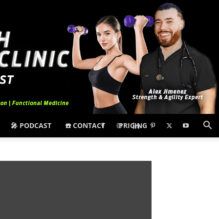
🎤 PODCAST
☎️ CONTACT
PRICING