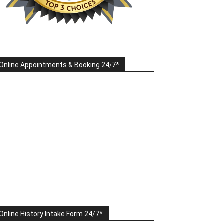
Online Appointments & Booking 24/7*
Online History Intake Form 24/7*