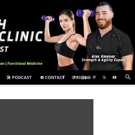
🎤 PODCAST
☎️ CONTACT
PRICING