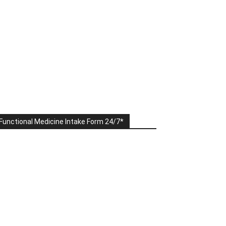
Functional Medicine Intake Form 24/7*