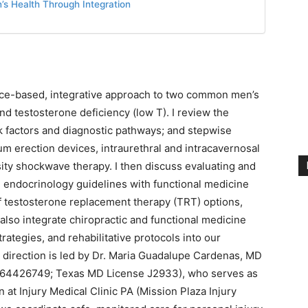
s Health Through Integration
dence-based, integrative approach to two common men’s
nd testosterone deficiency (low T). I review the
sk factors and diagnostic pathways; and stepwise
um erection devices, intraurethral and intracavernosal
sity shockwave therapy. I then discuss evaluating and
ng endocrinology guidelines with functional medicine
 of testosterone replacement therapy (TRT) options,
 I also integrate chiropractic and functional medicine
rategies, and rehabilitative protocols into our
al direction is led by Dr. Maria Guadalupe Cardenas, MD
 1164426749; Texas MD License J2933), who serves as
 at Injury Medical Clinic PA (Mission Plaza Injury