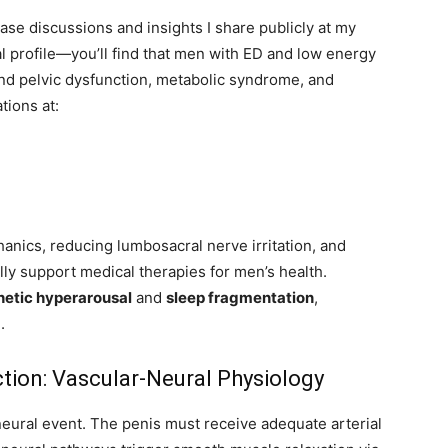
ase discussions and insights I share publicly at my
l profile—you’ll find that men with ED and low energy
and pelvic dysfunction, metabolic syndrome, and
tions at:
anics, reducing lumbosacral nerve irritation, and
ly support medical therapies for men’s health.
etic hyperarousal
and
sleep fragmentation
,
.
tion: Vascular-Neural Physiology
eural event. The penis must receive adequate arterial