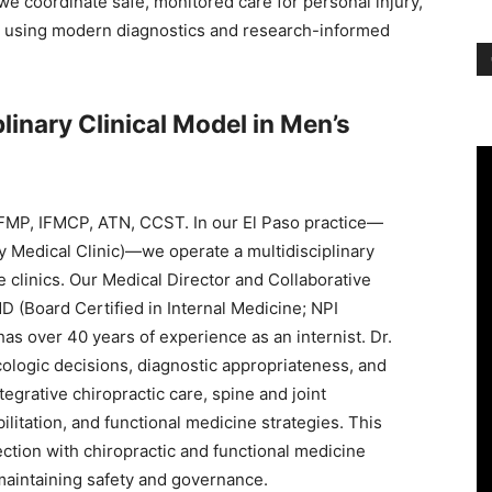
 we coordinate safe, monitored care for personal injury,
th using modern diagnostics and research-informed
linary Clinical Model in Men’s
FMP, IFMCP, ATN, CCST. In our El Paso practice—
ry Medical Clinic)—we operate a multidisciplinary
 clinics. Our Medical Director and Collaborative
 (Board Certified in Internal Medicine; NPI
 over 40 years of experience as an internist. Dr.
logic decisions, diagnostic appropriateness, and
egrative chiropractic care, spine and joint
itation, and functional medicine strategies. This
ction with chiropractic and functional medicine
maintaining safety and governance.