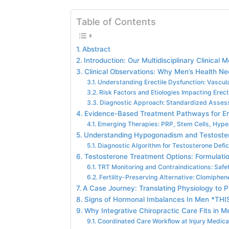
Table of Contents
Abstract
Introduction: Our Multidisciplinary Clinical 
Clinical Observations: Why Men’s Health Ne
Understanding Erectile Dysfunction: Vascul
Risk Factors and Etiologies Impacting Erect
Diagnostic Approach: Standardized Asses
Evidence-Based Treatment Pathways for Ere
Emerging Therapies: PRP, Stem Cells, Hype
Understanding Hypogonadism and Testoste
Diagnostic Algorithm for Testosterone Defi
Testosterone Treatment Options: Formulatio
TRT Monitoring and Contraindications: Safet
Fertility-Preserving Alternative: Clomiphen
A Case Journey: Translating Physiology to P
Signs of Hormonal Imbalances In Men *THI
Why Integrative Chiropractic Care Fits in
Coordinated Care Workflow at Injury Medical