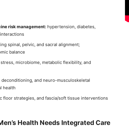
cine risk management:
hypertension, diabetes,
interactions
ing spinal, pelvic, and sacral alignment;
omic balance
 stress, microbiome, metabolic flexibility, and
 deconditioning, and neuro-musculoskeletal
l health
 floor strategies, and fascia/soft tissue interventions
Men’s Health Needs Integrated Care