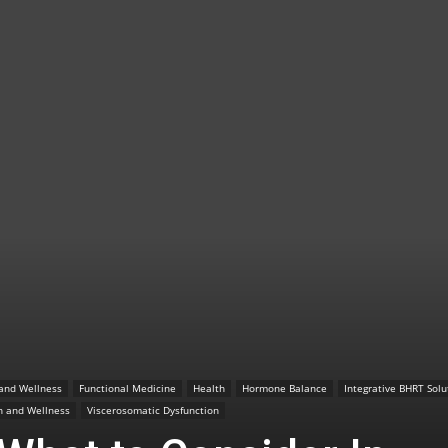
TX
|
Sciatica
 and Wellness
Functional Medicine
Health
Hormone Balance
Integrative BHRT Solu
n and Wellness
Viscerosomatic Dysfunction