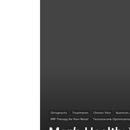
Chiropractic
Treatments
Chronic Pain
Nutrition
PRP Therapy for Pain Relief
Testosterone Optimizatio