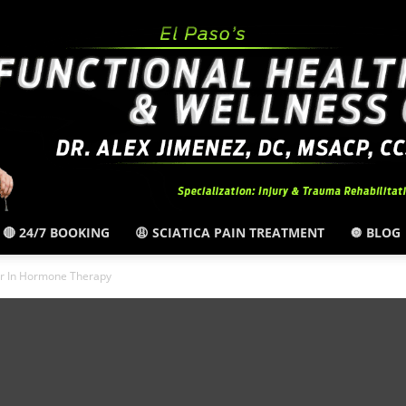
🔴 24/7 BOOKING
😩 SCIATICA PAIN TREATMENT
🔘 BLOG
El
er In Hormone Therapy
Paso,