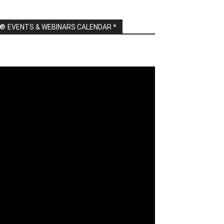
🔘 EVENTS & WEBINARS CALENDAR *