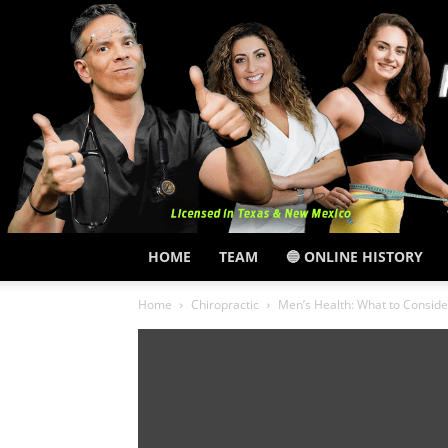
HOME
TEAM
🔵 ONLINE HISTORY
Home
Chiropractic
Men’s Health: What to Consid