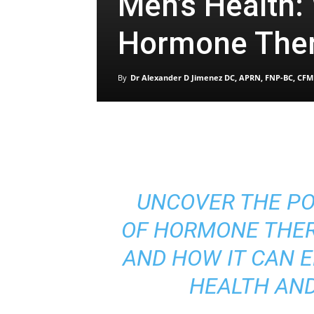
Men’s Health:
Hormone The
By
Dr Alexander D Jimenez DC, APRN, FNP-BC, CFM
UNCOVER THE P
OF HORMONE THER
AND HOW IT CAN 
HEALTH AND