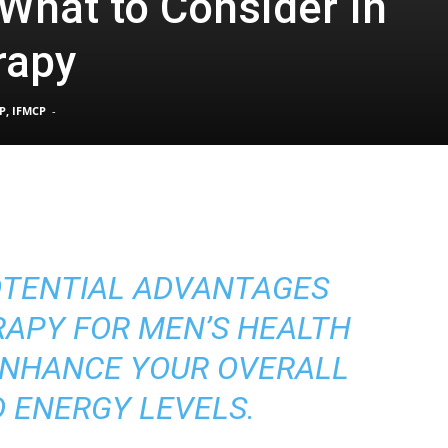
 What to Consider In
rapy
Pain
P, IFMCP
-
and
OTENTIAL ADVANTAGES
Treatment
APY FOR MEN’S HEALTH
ENHANCE YOUR OVERALL
 ENERGY LEVELS.
Clinic