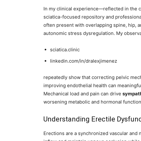
In my clinical experience—reflected in the c
sciatica-focused repository and professiona
often present with overlapping spine, hip, 
autonomic stress dysregulation. My observa
sciatica.clinic
linkedin.com/in/dralexjimenez
repeatedly show that correcting pelvic mech
improving endothelial health can meaningful
Mechanical load and pain can drive
sympath
worsening metabolic and hormonal function
Understanding Erectile Dysfunc
Erections are a synchronized vascular and n