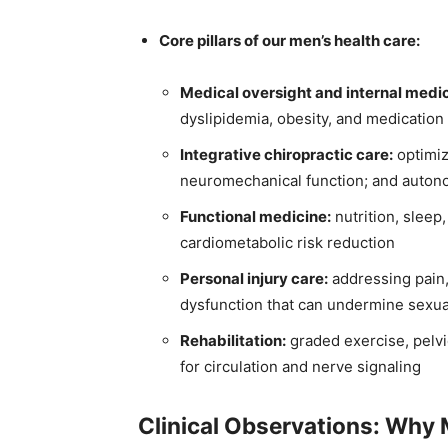
Core pillars of our men’s health care:
Medical oversight and internal medi
dyslipidemia, obesity, and medication 
Integrative chiropractic care:
optimiz
neuromechanical function; and auton
Functional medicine:
nutrition, sleep,
cardiometabolic risk reduction
Personal injury care:
addressing pain,
dysfunction that can undermine sexua
Rehabilitation:
graded exercise, pelvic
for circulation and nerve signaling
Clinical Observations: Why 