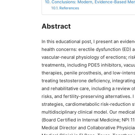
Conclusions: Modern, Evidence-Based Men’
References
Abstract
In this educational post, I present an evi
health concerns: erectile dysfunction (ED) a
vascular-neural physiology of erections; ri
treatments, including PDE5 inhibitors, vacu
therapies, penile prosthesis, and low-inten
treating testosterone deficiency, integrati
and rehabilitative care, including a review
risks, and fertility-preserving alternatives.
strategies, cardiometabolic risk-reduction st
multidisciplinary clinical model. Our medic
(Board Certified in Internal Medicine; NPI
Medical Director and Collaborative Physician