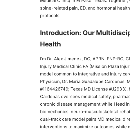
Medical Clinic) in El Paso, Texas. Together,
spine-related pain, ED, and hormonal heal
protocols.
Introduction: Our Multidiscip
Health
I’m Dr. Alex Jimenez, DC, APRN, FNP-BC, C
Injury Medical Clinic PA (Mission Plaza Inju
model common to integrative and injury care
Physician, Dr. Maria Guadalupe Cardenas, MD
#1164426749; Texas MD License #J2933), has
Cardenas oversees medical safety, pharmaco
chronic disease management while I lead int
biomechanics, neuro-musculoskeletal rehabil
dual-track care model pairs MD medical dire
interventions to maximize outcomes while 