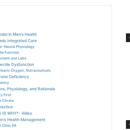
Model in Men’s Health
eds Integrated Care
ar-Neural Physiology
ile Function
sment and Labs
ctile Dysfunction
rbaric Oxygen, Nutraceuticals
rone Deficiency
ciency
ns, Physiology, and Rationale
y First
e Citrate
ractice
S IS WHY*- Video
 Men’s Health Management
 Clinic PA