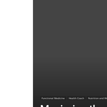
Functional Medicine
Health Coach
Nutrition and W