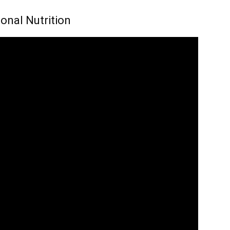
onal Nutrition