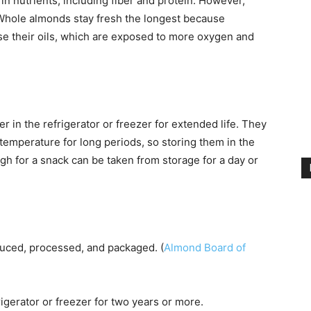
 in nutrients, including fiber and protein. However,
 Whole almonds stay fresh the longest because
e their oils, which are exposed to more oxygen and
r in the refrigerator or freezer for extended life. They
emperature for long periods, so storing them in the
 for a snack can be taken from storage for a day or
uced, processed, and packaged. (
Almond Board of
igerator or freezer for two years or more.