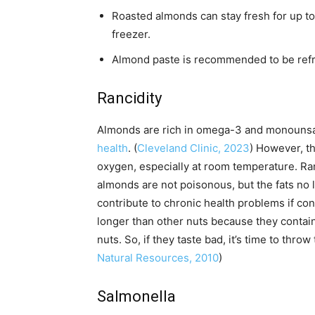
Roasted almonds can stay fresh for up to a
freezer.
Almond paste is recommended to be refrig
Rancidity
Almonds are rich in omega-3 and monounsa
health
. (
Cleveland Clinic, 2023
) However, t
oxygen, especially at room temperature. Ran
almonds are not poisonous, but the fats no lo
contribute to chronic health problems if co
longer than other nuts because they contai
nuts. So, if they taste bad, it’s time to throw
Natural Resources, 2010
)
Salmonella