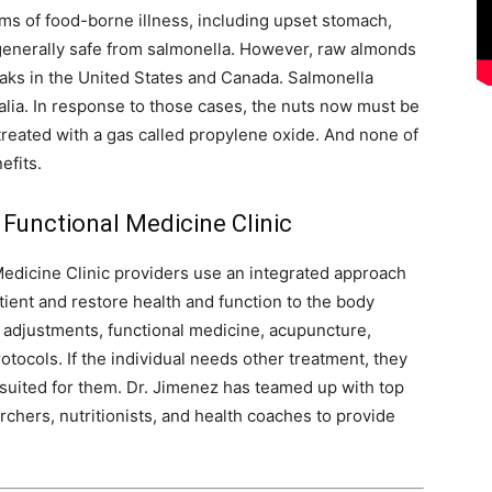
ms of food-borne illness, including upset stomach,
 generally safe from salmonella. However, raw almonds
aks in the United States and Canada. Salmonella
lia. In response to those cases, the nuts now must be
reated with a gas called propylene oxide. And none of
efits.
 Functional Medicine Clinic
Medicine Clinic providers use an integrated approach
tient and restore health and function to the body
c adjustments, functional medicine, acupuncture,
tocols. If the individual needs other treatment, they
st suited for them. Dr. Jimenez has teamed up with top
archers, nutritionists, and health coaches to provide