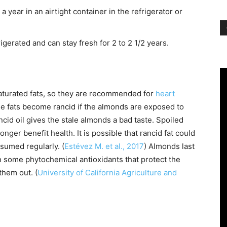
 year in an airtight container in the refrigerator or
erated and can stay fresh for 2 to 2 1/2 years.
turated fats, so they are recommended for
heart
he fats become rancid if the almonds are exposed to
cid oil gives the stale almonds a bad taste. Spoiled
nger benefit health. It is possible that rancid fat could
nsumed regularly. (
Estévez M. et al., 2017
) Almonds last
n some phytochemical antioxidants that protect the
 them out. (
University of California Agriculture and