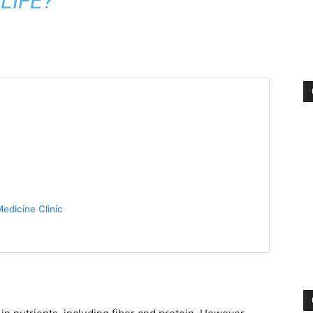
LIFE?
edicine Clinic