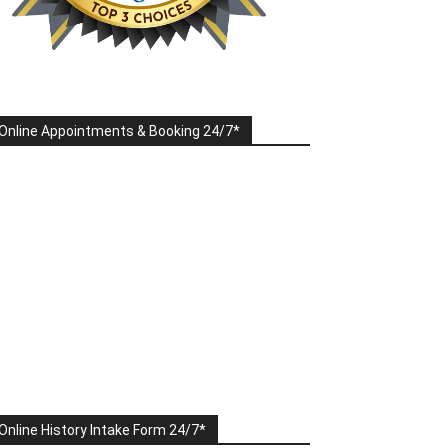
Online Appointments & Booking 24/7*
Online History Intake Form 24/7*