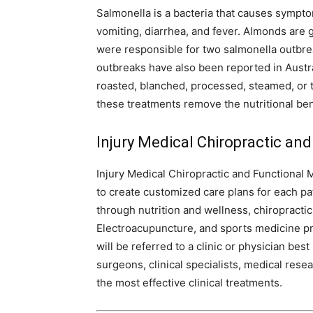
Salmonella is a bacteria that causes sympto
vomiting, diarrhea, and fever. Almonds are
were responsible for two salmonella outbre
outbreaks have also been reported in Austra
roasted, blanched, processed, steamed, or t
these treatments remove the nutritional ben
Injury Medical Chiropractic and
Injury Medical Chiropractic and Functional 
to create customized care plans for each pa
through nutrition and wellness, chiropracti
Electroacupuncture, and sports medicine pro
will be referred to a clinic or physician be
surgeons, clinical specialists, medical rese
the most effective clinical treatments.