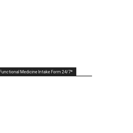
Functional Medicine Intake Form 24/7*