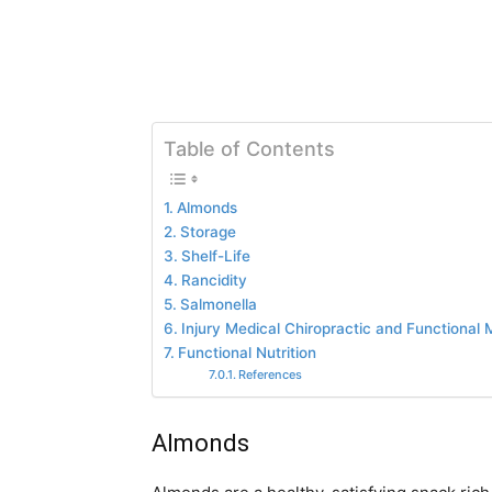
Table of Contents
Almonds
Storage
Shelf-Life
Rancidity
Salmonella
Injury Medical Chiropractic and Functional M
Functional Nutrition
References
Almonds