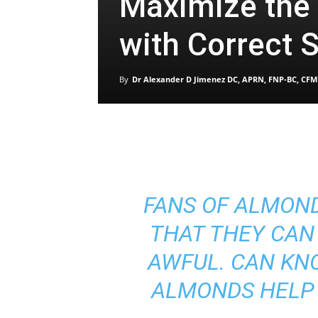
Maximize the
with Correct 
By
Dr Alexander D Jimenez DC, APRN, FNP-BC, CFM
FANS OF ALMON
THAT THEY CAN
AWFUL. CAN KN
ALMONDS HELP 