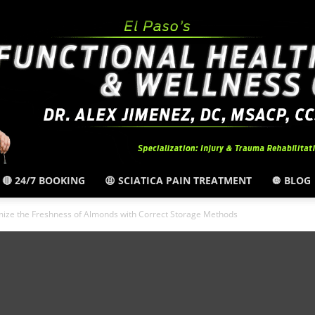
🔴 24/7 BOOKING
😩 SCIATICA PAIN TREATMENT
🔘 BLOG
El
ize the Freshness of Almonds with Correct Storage Methods
Paso,