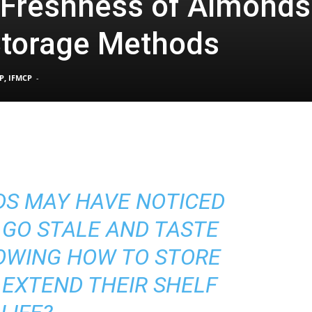
 Freshness of Almonds
Storage Methods
Pain
P, IFMCP
-
and
DS MAY HAVE NOTICED
Treatment
 GO STALE AND TASTE
OWING HOW TO STORE
EXTEND THEIR SHELF
Clinic