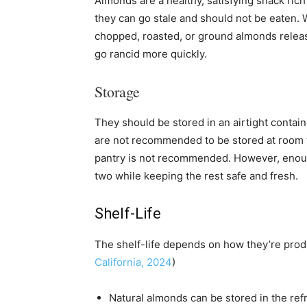
Almonds are a healthy, satisfying snack rich
they can go stale and should not be eaten.
chopped, roasted, or ground almonds releas
go rancid more quickly.
Storage
They should be stored in an airtight containe
are not recommended to be stored at room t
pantry is not recommended. However, enough
two while keeping the rest safe and fresh.
Shelf-Life
The shelf-life depends on how they’re prod
California, 2024
)
Natural almonds can be stored in the refr