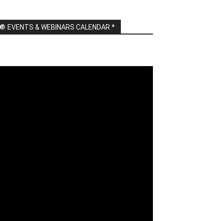
🔘 EVENTS & WEBINARS CALENDAR *