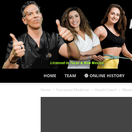
HOME
TEAM
🔵 ONLINE HISTORY
Home
Functional Medicine
Health Coach
Maxim