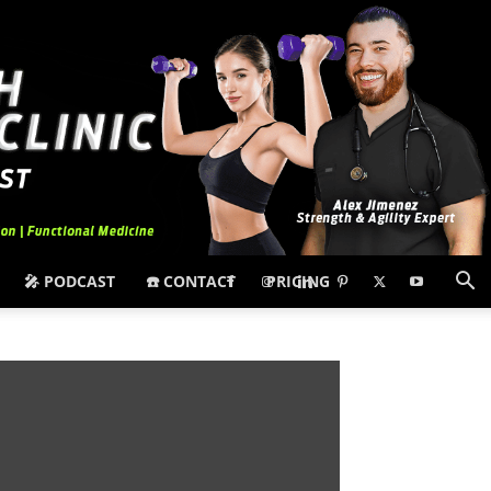
🎤 PODCAST
☎️ CONTACT
PRICING