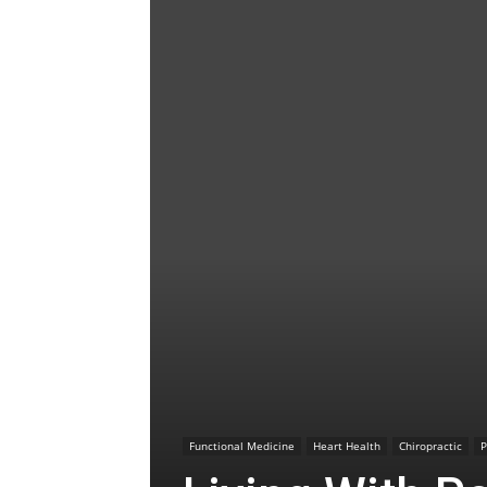
Functional Medicine
Heart Health
Chiropractic
P