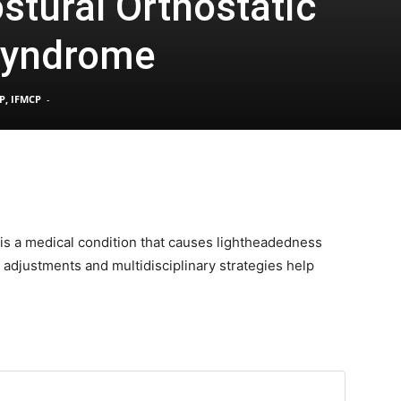
stural Orthostatic
Syndrome
Pain
P, IFMCP
-
and
is a medical condition that causes lightheadedness
e adjustments and multidisciplinary strategies help
Treatment
Clinic