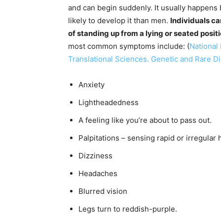
and can begin suddenly. It usually happen
likely to develop it than men.
Individuals c
of standing up from a lying or seated posit
most common symptoms include: (
National 
Translational Sciences. Genetic and Rare D
Anxiety
Lightheadedness
A feeling like you’re about to pass out.
Palpitations – sensing rapid or irregular 
Dizziness
Headaches
Blurred vision
Legs turn to reddish-purple.