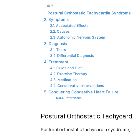
Postural Orthostatic Tachycardia Syndrome
Symptoms
Associated Effects
Causes
Autonomic Nervous System
Diagnosis
Tests
Differential Diagnosis
Treatment
Fluids and Diet
Exercise Therapy
Medication
Conservative Interventions
Conquering Congestive Heart Failure
References
Postural Orthostatic Tachyca
Postural orthostatic tachycardia syndrome, o