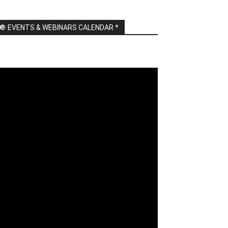
🔘 EVENTS & WEBINARS CALENDAR *