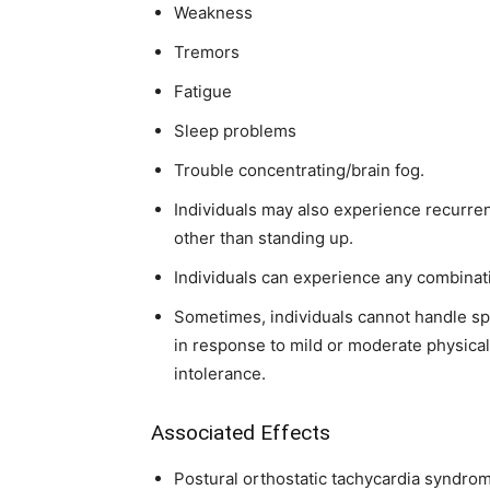
Weakness
Tremors
Fatigue
Sleep problems
Trouble concentrating/brain fog.
Individuals may also experience recurrent
other than standing up.
Individuals can experience any combinat
Sometimes, individuals cannot handle sp
in response to mild or moderate physical
intolerance.
Associated Effects
Postural orthostatic tachycardia syndro