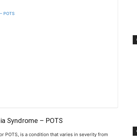
 – POTS
rdia Syndrome – POTS
r POTS, is a condition that varies in severity from