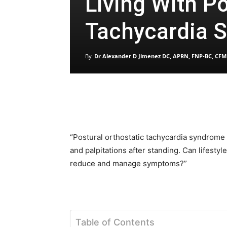
Living With Po
Tachycardia 
By
Dr Alexander D Jimenez DC, APRN, FNP-BC, CFM
“Postural orthostatic tachycardia syndrome 
and palpitations after standing. Can lifestyl
reduce and manage symptoms?”
Table of Contents