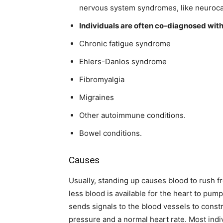
nervous system syndromes, like neuroc
Individuals are often co-diagnosed with 
Chronic fatigue syndrome
Ehlers-Danlos syndrome
Fibromyalgia
Migraines
Other autoimmune conditions.
Bowel conditions.
Causes
Usually, standing up causes blood to rush 
less blood is available for the heart to p
sends signals to the blood vessels to const
pressure and a normal heart rate. Most indi