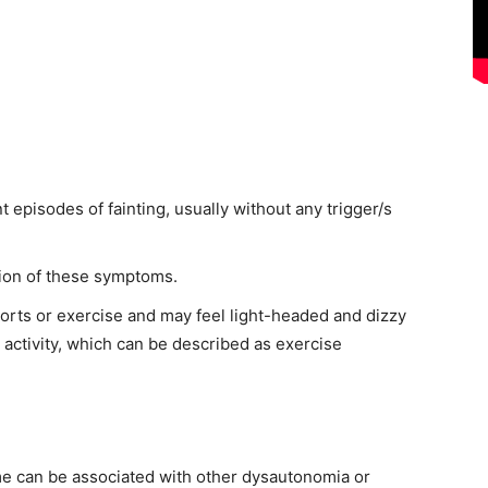
 episodes of fainting, usually without any trigger/s
ion of these symptoms.
orts or exercise and may feel light-headed and dizzy
 activity, which can be described as exercise
me can be associated with other dysautonomia or