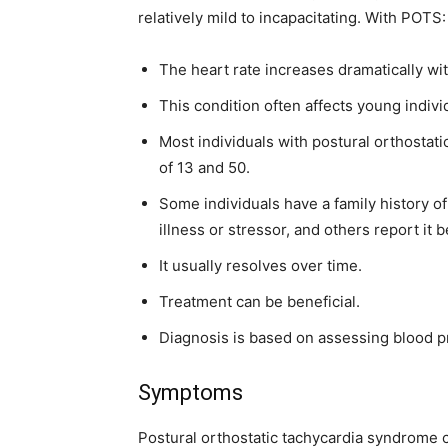
relatively mild to incapacitating. With POTS:
The heart rate increases dramatically wi
This condition often affects young indivi
Most individuals with postural orthosta
of 13 and 50.
Some individuals have a family history 
illness or stressor, and others report it 
It usually resolves over time.
Treatment can be beneficial.
Diagnosis is based on assessing blood p
Symptoms
Postural orthostatic tachycardia syndrome 