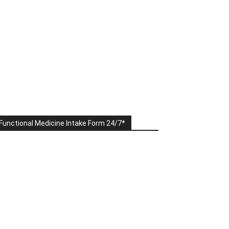
Functional Medicine Intake Form 24/7*