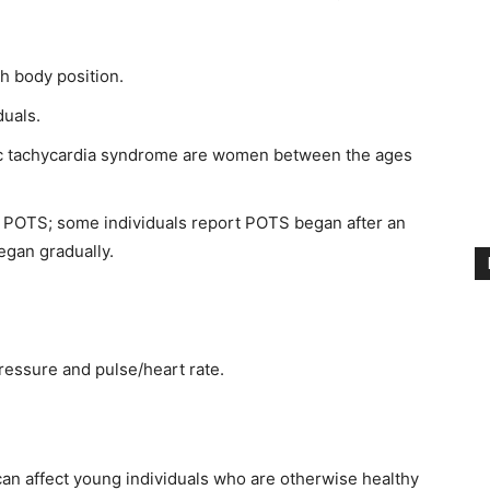
th body position.
duals.
tic tachycardia syndrome are women between the ages
of POTS; some individuals report POTS began after an
began gradually.
ressure and pulse/heart rate.
can affect young individuals who are otherwise healthy