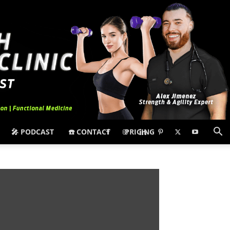
🎤 PODCAST
☎️ CONTACT
PRICING