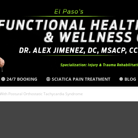
🔴 24/7 BOOKING
😩 SCIATICA PAIN TREATMENT
🔘 BLOG
El
 With Postural Orthostatic Tachycardia Syndrome
Paso,