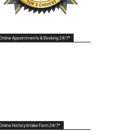
Online Appointments & Booking 24/7*
Online History Intake Form 24/7*