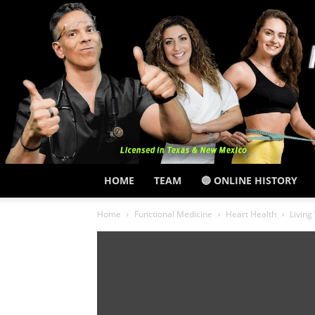
HOME
TEAM
🔵 ONLINE HISTORY
Home
Functional Medicine
Heart Health
Living