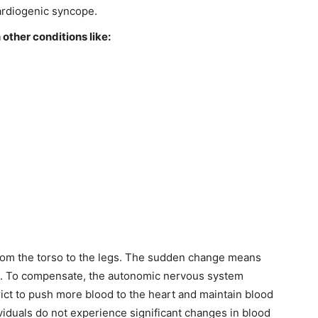
ardiogenic syncope.
other conditions like:
from the torso to the legs. The sudden change means
ump. To compensate, the autonomic nervous system
rict to push more blood to the heart and maintain blood
viduals do not experience significant changes in blood