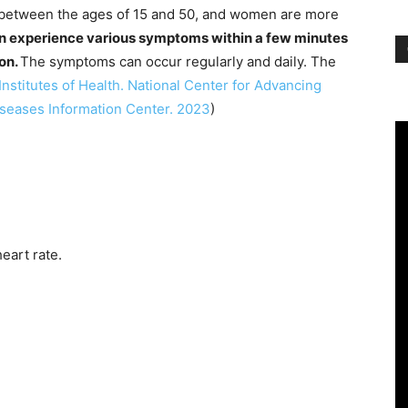
s between the ages of 15 and 50, and women are more
an experience various symptoms within a few minutes
ion.
The symptoms can occur regularly and daily. The
Institutes of Health. National Center for Advancing
iseases Information Center. 2023
)
heart rate.