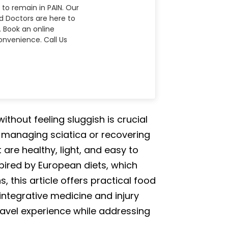
 to remain in PAIN. Our
nd Doctors are here to
. Book an online
nvenience. Call Us
thout feeling sluggish is crucial
e managing sciatica or recovering
re healthy, light, and easy to
pired by European diets, which
 this article offers practical food
integrative medicine and injury
travel experience while addressing