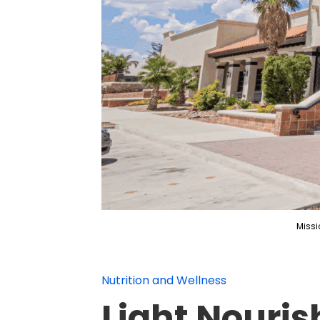
Missi
Nutrition and Wellness
Light Nouris