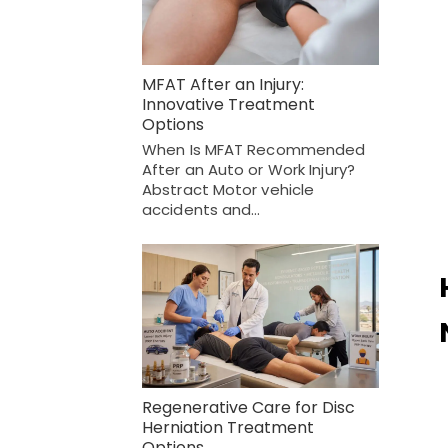
MFAT After an Injury:
Innovative Treatment
Options
When Is MFAT Recommended
After an Auto or Work Injury?
Abstract Motor vehicle
accidents and…
Regenerative Care for Disc
Herniation Treatment
Options