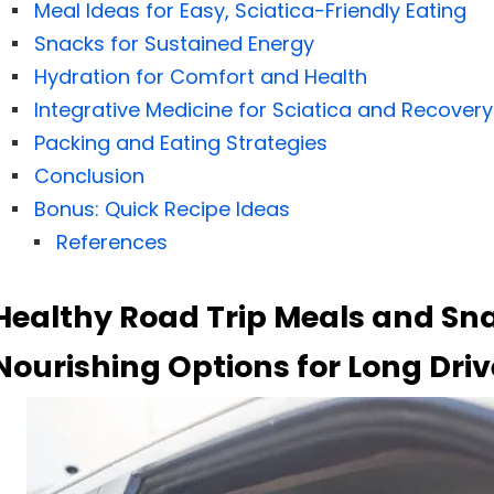
Meal Ideas for Easy, Sciatica-Friendly Eating
Snacks for Sustained Energy
Hydration for Comfort and Health
Integrative Medicine for Sciatica and Recovery
Packing and Eating Strategies
Conclusion
Bonus: Quick Recipe Ideas
References
Healthy Road Trip Meals and Sna
Nourishing Options for Long Driv