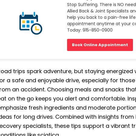
Stop Suffering. There is NO need
Allied Back & Joint Specialists a
help you back to a pain-free life
appointment anytime at your co
Today: 915-850-0900
Book Online Appointment
oad trips spark adventure, but staying energized wi
or a safe and enjoyable drive, especially for thos
rom an accident. Choosing meals and snacks that a
at on the go keeps you alert and comfortable. Ins
mphasize fresh ingredients and moderate portions,
deas for long drives. Combined with insights from 
ecovery specialists, these tips support a vibrant 
onditions like sciatica.