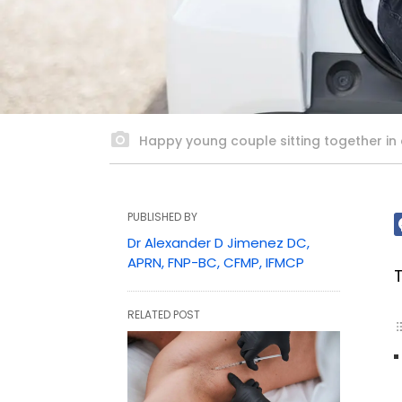
Happy young couple sitting together in a
PUBLISHED BY
Dr Alexander D Jimenez DC,
APRN, FNP-BC, CFMP, IFMCP
RELATED POST