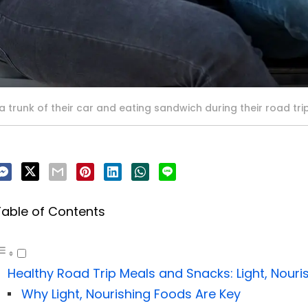
 trunk of their car and eating sandwich during their road tri
Table of Contents
Healthy Road Trip Meals and Snacks: Light, Nouri
Why Light, Nourishing Foods Are Key