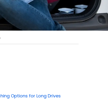
p
shing Options for Long Drives