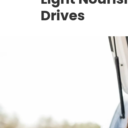
Drives