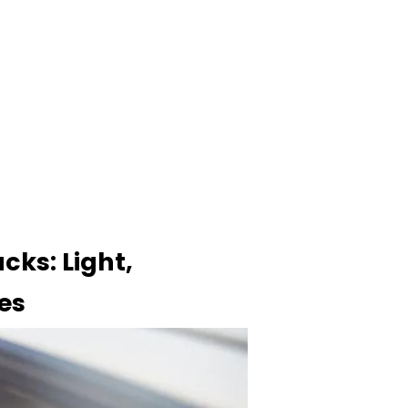
cks: Light,
es