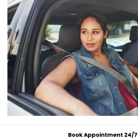
Book Appointment 24/7