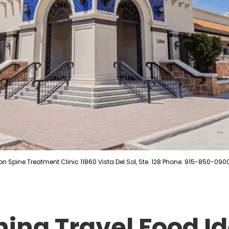
on Spine Treatment Clinic 11860 Vista Del Sol, Ste. 128 Phone: 915-850-090
hing Travel Food Id