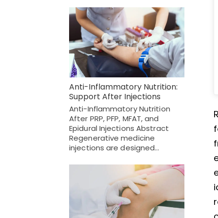
Anti-Inflammatory Nutrition:
Support After Injections
Anti-Inflammatory Nutrition
R
After PRP, PFP, MFAT, and
f
Epidural Injections Abstract
Regenerative medicine
f
injections are designed…
e
e
i
r
c