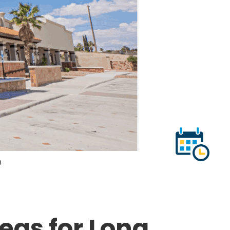
0
eas for Long