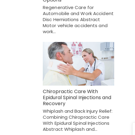
Regenerative Care for
Automobile and Work Accident
Disc Herniations Abstract
Motor vehicle accidents and
work…
Chiropractic Care With
Epidural Spinal Injections and
Recovery
Whiplash and Back Injury Relief:
Combining Chiropractic Care
With Epidural Spinal Injections
Abstract Whiplash and…