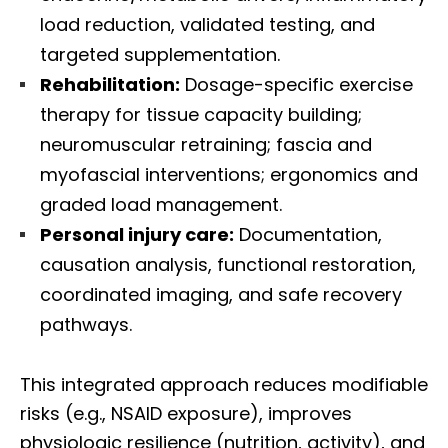
load reduction, validated testing, and
targeted supplementation.
Rehabilitation:
Dosage-specific exercise
therapy for tissue capacity building;
neuromuscular retraining; fascia and
myofascial interventions; ergonomics and
graded load management.
Personal injury care:
Documentation,
causation analysis, functional restoration,
coordinated imaging, and safe recovery
pathways.
This integrated approach reduces modifiable
risks (e.g., NSAID exposure), improves
physiologic resilience (nutrition, activity), and