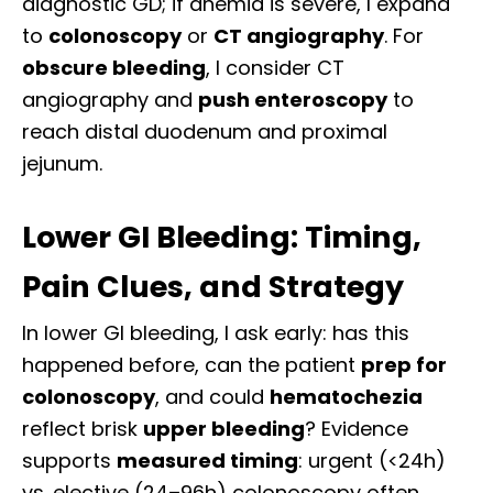
diagnostic GD; if anemia is severe, I expand
to
colonoscopy
or
CT angiography
. For
obscure bleeding
, I consider CT
angiography and
push enteroscopy
to
reach distal duodenum and proximal
jejunum.
Lower GI Bleeding: Timing,
Pain Clues, and Strategy
In lower GI bleeding, I ask early: has this
happened before, can the patient
prep for
colonoscopy
, and could
hematochezia
reflect brisk
upper bleeding
? Evidence
supports
measured timing
: urgent (<24h)
vs. elective (24–96h) colonoscopy often