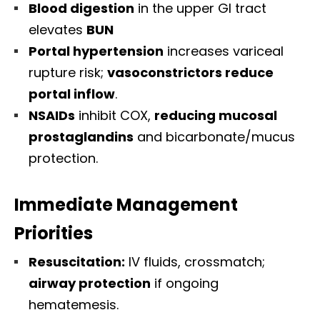
Blood digestion
in the upper GI tract
elevates
BUN
Portal hypertension
increases variceal
rupture risk;
vasoconstrictors reduce
portal inflow
.
NSAIDs
inhibit COX,
reducing mucosal
prostaglandins
and bicarbonate/mucus
protection.
Immediate Management
Priorities
Resuscitation:
IV fluids, crossmatch;
airway protection
if ongoing
hematemesis.