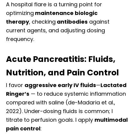
A hospital flare is a turning point
for
optimizing
maintenance
biologic
therapy
,
checking
antibodies
against
current
agents, and adjusting dosing
frequency.
Acute Pancreatitis: Fluids,
Nutrition, and Pain Control
I favor
aggressive early IV fluids
—
Lactated
Ringer’s
— to reduce systemic inflammation
compared with saline (de-Madaria et al.,
2022). Under-dosing fluids is common; I
titrate to perfusion goals. I apply
multimodal
pain control
: