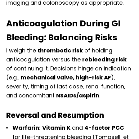
imaging and colonoscopy as appropriate.
Anticoagulation During GI
Bleeding: Balancing Risks
I weigh the
thrombotic risk
of holding
anticoagulation versus the
rebleeding risk
of continuing it. Decisions hinge on indication
(e.g.,
mechanical valve, high-risk AF
),
severity, timing of last dose, renal function,
and concomitant
NSAIDs/aspirin
.
Reversal and Resumption
Warfarin:
Vitamin K
and
4-factor PCC
for life-threatening bleeding (Tomaselli et