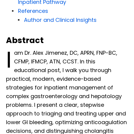
Inpatient Pathway
References
Author and Clinical Insights
Abstract
I
am Dr. Alex Jimenez, DC, APRN, FNP-BC,
CFMP, IFMCP, ATN, CCST. In this
educational post, I walk you through
practical, modern, evidence-based
strategies for inpatient management of
complex gastroenterology and hepatology
problems. I present a clear, stepwise
approach to triaging and treating upper and
lower GI bleeding, optimizing anticoagulation
decisions, and distinguishing cholangitis