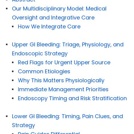
Our Multidisciplinary Model: Medical
Oversight and Integrative Care
How We Integrate Care
Upper GI Bleeding: Triage, Physiology, and
Endoscopic Strategy
Red Flags for Urgent Upper Source
Common Etiologies
Why This Matters Physiologically
Immediate Management Priorities
Endoscopy Timing and Risk Stratification
Lower GI Bleeding: Timing, Pain Clues, and
Strategy