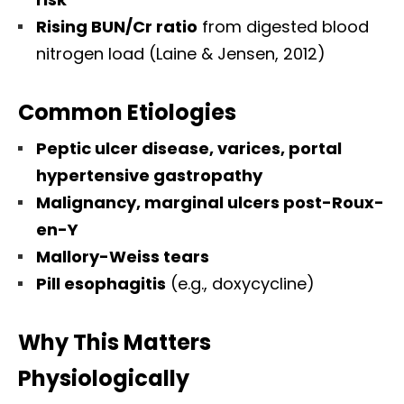
Rising BUN/Cr ratio
from digested blood
nitrogen load (Laine & Jensen, 2012)
Common Etiologies
Peptic ulcer disease, varices, portal
hypertensive gastropathy
Malignancy, marginal ulcers post-Roux-
en-Y
Mallory-Weiss tears
Pill esophagitis
(e.g., doxycycline)
Why This Matters
Physiologically