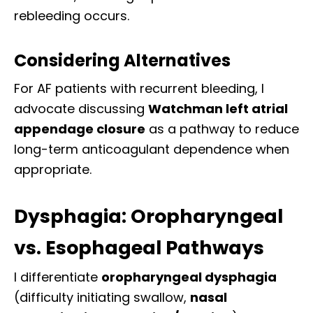
rebleeding occurs.
Considering Alternatives
For AF patients with recurrent bleeding, I
advocate discussing
Watchman left atrial
appendage closure
as a pathway to reduce
long-term anticoagulant dependence when
appropriate.
Dysphagia: Oropharyngeal
vs. Esophageal Pathways
I differentiate
oropharyngeal dysphagia
(difficulty initiating swallow,
nasal