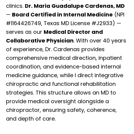
clinics.
Dr. Maria Guadalupe Cardenas, MD
—
Board Certified in Internal Medicine
(NPI
#1164426749, Texas MD License #J2933) —
serves as our
Medical Director and
Collaborative Physician
. With over 40 years
of experience, Dr. Cardenas provides
comprehensive medical direction, inpatient
coordination, and evidence-based internal
medicine guidance, while I direct integrative
chiropractic and functional rehabilitation
strategies. This structure allows an MD to
provide medical oversight alongside a
chiropractor, ensuring safety, coherence,
and depth of care.