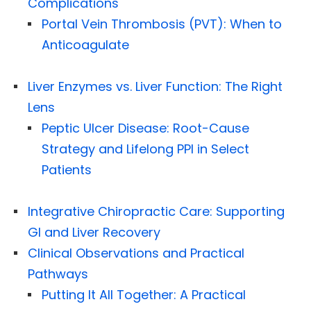
Complications
Portal Vein Thrombosis (PVT): When to
Anticoagulate
Liver Enzymes vs. Liver Function: The Right
Lens
Peptic Ulcer Disease: Root-Cause
Strategy and Lifelong PPI in Select
Patients
Integrative Chiropractic Care: Supporting
GI and Liver Recovery
Clinical Observations and Practical
Pathways
Putting It All Together: A Practical