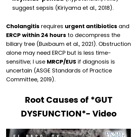
suggest sepsis (Kiriyama et al., 2018).
Cholangitis
requires
urgent antibiotics
and
ERCP within 24 hours
to decompress the
biliary tree (Buxbaum et al., 2021). Obstruction
alone may need ERCP but is less time-
sensitive; I use
MRCP/EUS
if diagnosis is
uncertain (ASGE Standards of Practice
Committee, 2019).
Root Causes of *GUT
DYSFUNCTION*- Video
Diagnose • Treatment • Recovery • Prevention • Freedom
Online History & Registration 🔘
Call us Today 🔘