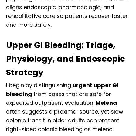
aligns endoscopic, pharmacologic, and
rehabilitative care so patients recover faster
and more safely.
Upper GI Bleeding: Triage,
Physiology, and Endoscopic
Strategy
I begin by distinguishing
urgent upper GI
bleeding
from cases that are safe for
expedited outpatient evaluation.
Melena
often suggests a proximal source, yet slow
colonic transit in older adults can present
right-sided colonic bleeding as melena.