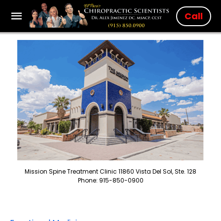
Call
Mission Spine Treatment Clinic 11860 Vista Del Sol, Ste. 128
Phone: 915-850-0900