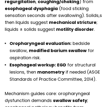
regurgitation
,
coughing/choking
) from
esophageal dysphagia
(food sticking
sensation seconds after swallowing). Solids,s
then liquids suggest
mechanical stricture
;
liquids ± solids suggest
motility disorder
.
Oropharyngeal evaluation:
bedside
swallow,
modified barium swallow
for
aspiration risk.
Esophageal workup:
EGD
for structural
lesions, then
manometry
if needed (ASGE
Standards of Practice Committee, 2014).
Mechanism guides care: oropharyngeal
dysfunction demands
swallow safety
;