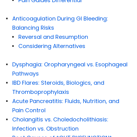
Pain Guides Differential
Anticoagulation During GI Bleeding:
Balancing Risks
Reversal and Resumption
Considering Alternatives
Dysphagia: Oropharyngeal vs. Esophageal
Pathways
IBD Flares: Steroids, Biologics, and
Thromboprophylaxis
Acute Pancreatitis: Fluids, Nutrition, and
Pain Control
Cholangitis vs. Choledocholithiasis:
Infection vs. Obstruction