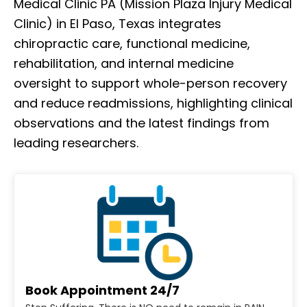
Medical Clinic PA (Mission Plaza Injury Medical
Clinic) in El Paso, Texas integrates
chiropractic care, functional medicine,
rehabilitation, and internal medicine
oversight to support whole-person recovery
and reduce readmissions, highlighting clinical
observations and the latest findings from
leading researchers.
Book Appointment 24/7