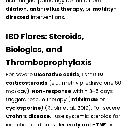
esophageal pathology benefits from
dilation, anti-reflux therapy
, or
motility-
directed
interventions.
IBD Flares: Steroids,
Biologics, and
Thromboprophylaxis
For severe
ulcerative colitis
, I start
IV
corticosteroids
(e.g., methylprednisolone 60
mg/day).
Non-response
within 3–5 days
triggers rescue therapy (
infliximab
or
cyclosporine
) (Rubin et al., 2019). For severe
Crohn’s disease
, I use systemic steroids for
induction and consider
early anti-TNF
or