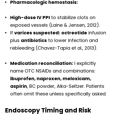
Pharmacologic hemostasis:
High-dose IV PPI
to stabilize clots on
exposed vessels (Laine & Jensen, 2012).
If
varices suspected:
octreotide
infusion
plus
antibiotics
to lower infection and
rebleeding (Chavez-Tapia et al., 2013).
Medication reconciliation:
I explicitly
name OTC NSAIDs and combinations:
ibuprofen, naproxen, meloxicam,
aspirin
, BC powder, Alka-Seltzer. Patients
often omit these unless specifically asked.
Endoscopy Timing and Risk