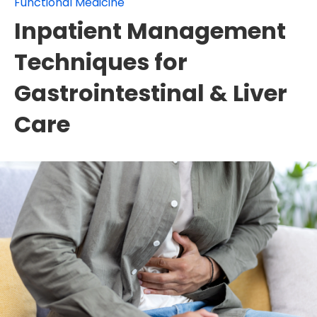
Functional Medicine
Inpatient Management
Techniques for
Gastrointestinal & Liver
Care