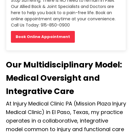
Stop Suffering. There is NO need to remain in PAIN.
Our Allied Back & Joint Specialists and Doctors are
here to help you back to a pain-free life. Book an
online appointment anytime at your convenience.
Call Us Today: 915-850-0900
Book Online Appointment
Our Multidisciplinary Model:
Medical Oversight and
Integrative Care
At Injury Medical Clinic PA (Mission Plaza Injury
Medical Clinic) in El Paso, Texas, my practice
operates in a collaborative, integrative
model common to injury and functional care