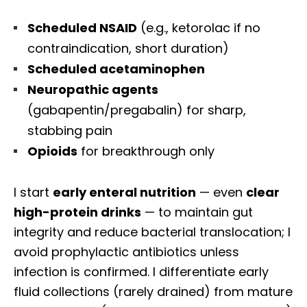
Scheduled NSAID
(e.g., ketorolac if no
contraindication, short duration)
Scheduled acetaminophen
Neuropathic agents
(gabapentin/pregabalin) for sharp,
stabbing pain
Opioids
for breakthrough only
I start
early enteral nutrition
— even
clear
high-protein drinks
— to maintain gut
integrity and reduce bacterial translocation; I
avoid prophylactic antibiotics unless
infection is confirmed. I differentiate early
fluid collections (rarely drained) from mature