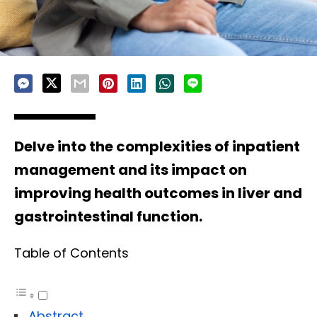
Delve into the complexities of inpatient
management and its impact on
improving health outcomes in liver and
gastrointestinal function.
Table of Contents
Abstract