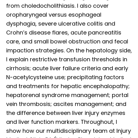
from choledocholithiasis. I also cover
oropharyngeal versus esophageal
dysphagia, severe ulcerative colitis and
Crohn’s disease flares, acute pancreatitis
care, and small bowel obstruction and fecal
impaction strategies. On the hepatology side,
I explain restrictive transfusion thresholds in
cirrhosis; acute liver failure criteria and early
N-acetylcysteine use; precipitating factors
and treatments for hepatic encephalopathy;
hepatorenal syndrome management; portal
vein thrombosis; ascites management; and
the difference between liver injury enzymes
and liver function markers. Throughout, I
show how our multidisciplinary team at Injury