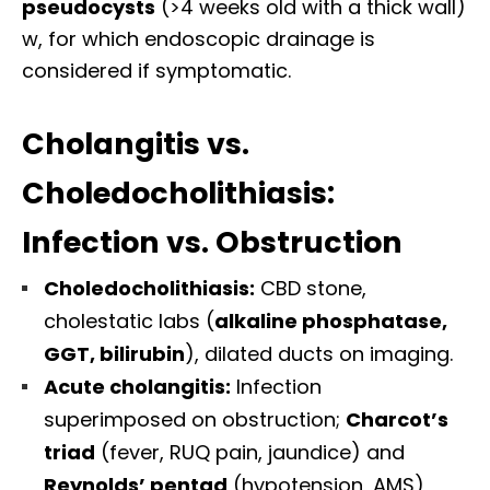
pseudocysts
(>4 weeks old with a thick wall)
w, for which endoscopic drainage is
considered if symptomatic.
Cholangitis vs.
Choledocholithiasis:
Infection vs. Obstruction
Choledocholithiasis:
CBD stone,
cholestatic labs (
alkaline phosphatase,
GGT, bilirubin
), dilated ducts on imaging.
Acute cholangitis:
Infection
superimposed on obstruction;
Charcot’s
triad
(fever, RUQ pain, jaundice) and
Reynolds’ pentad
(hypotension, AMS)