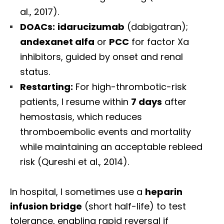
al., 2017).
DOACs:
idarucizumab
(dabigatran);
andexanet alfa
or
PCC
for factor Xa
inhibitors, guided by onset and renal
status.
Restarting:
For high-thrombotic-risk
patients, I resume within
7 days
after
hemostasis, which reduces
thromboembolic events and mortality
while maintaining an acceptable rebleed
risk (Qureshi et al., 2014).
In hospital, I sometimes use a
heparin
infusion bridge
(short half-life) to test
tolerance, enabling rapid reversal if