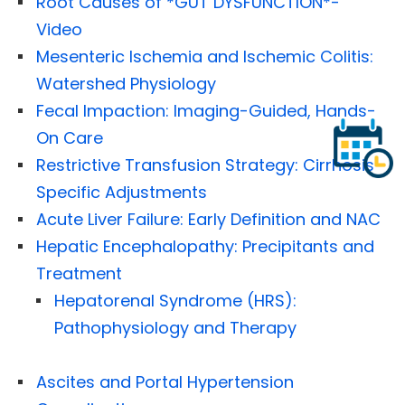
Root Causes of *GUT DYSFUNCTION*-
Video
Mesenteric Ischemia and Ischemic Colitis:
Watershed Physiology
Fecal Impaction: Imaging-Guided, Hands-
On Care
Restrictive Transfusion Strategy: Cirrhosis-
Specific Adjustments
Acute Liver Failure: Early Definition and NAC
Hepatic Encephalopathy: Precipitants and
Treatment
Hepatorenal Syndrome (HRS):
Pathophysiology and Therapy
Ascites and Portal Hypertension