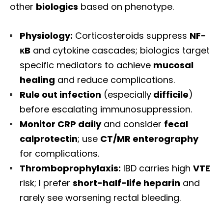
other
biologics
based on phenotype.
Physiology:
Corticosteroids suppress
NF-
κB
and cytokine cascades; biologics target
specific mediators to achieve
mucosal
healing
and reduce complications.
Rule out infection
(especially
difficile
)
before escalating immunosuppression.
Monitor CRP daily
and consider
fecal
calprotectin
; use
CT/MR enterography
for complications.
Thromboprophylaxis:
IBD carries high
VTE
risk; I prefer
short-half-life heparin
and
rarely see worsening rectal bleeding.