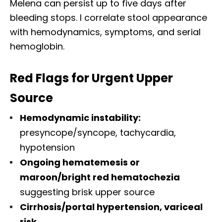
Melena can persist up to five days after
bleeding stops. I correlate stool appearance
with hemodynamics, symptoms, and serial
hemoglobin.
Red Flags for Urgent Upper
Source
Hemodynamic instability:
presyncope/syncope, tachycardia,
hypotension
Ongoing hematemesis or
maroon/bright red hematochezia
suggesting brisk upper source
Cirrhosis/portal hypertension, variceal
risk