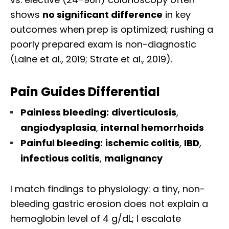
shows
no significant difference
in key
outcomes when prep is optimized; rushing a
poorly prepared exam is non-diagnostic
(Laine et al., 2019; Strate et al., 2019).
Pain Guides Differential
Painless bleeding:
diverticulosis
,
angiodysplasia
,
internal hemorrhoids
Painful bleeding:
ischemic colitis
,
IBD
,
infectious colitis
,
malignancy
I match findings to physiology: a tiny, non-
bleeding gastric erosion does not explain a
hemoglobin level of 4 g/dL; I escalate