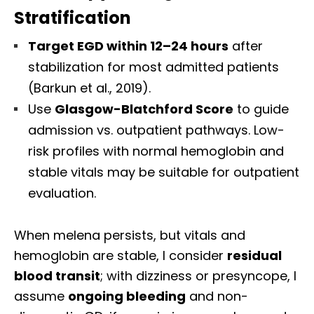
Stratification
Target EGD within 12–24 hours
after
stabilization for most admitted patients
(Barkun et al., 2019).
Use
Glasgow-Blatchford Score
to guide
admission vs. outpatient pathways. Low-
risk profiles with normal hemoglobin and
stable vitals may be suitable for outpatient
evaluation.
When melena persists, but vitals and
hemoglobin are stable, I consider
residual
blood transit
; with dizziness or presyncope, I
assume
ongoing bleeding
and non-