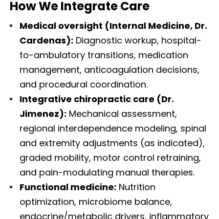
How We Integrate Care
Medical oversight (Internal Medicine, Dr.
Cardenas):
Diagnostic workup, hospital-
to-ambulatory transitions, medication
management, anticoagulation decisions,
and procedural coordination.
Integrative chiropractic care (Dr.
Jimenez):
Mechanical assessment,
regional interdependence modeling, spinal
and extremity adjustments (as indicated),
graded mobility, motor control retraining,
and pain-modulating manual therapies.
Functional medicine:
Nutrition
optimization, microbiome balance,
endocrine/metabolic drivers, inflammatory