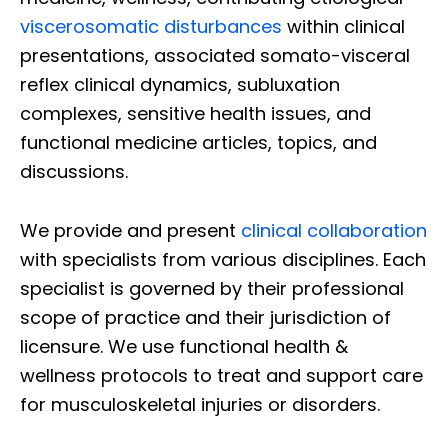
viscerosomatic disturbances
within clinical
presentations, associated somato-visceral
reflex clinical dynamics, subluxation
complexes, sensitive health issues, and
functional medicine articles, topics, and
discussions.
We provide and present
clinical collaboration
with specialists from various disciplines. Each
specialist is governed by their professional
scope of practice and their jurisdiction of
licensure. We use functional health &
wellness protocols to treat and support care
for musculoskeletal injuries or disorders.