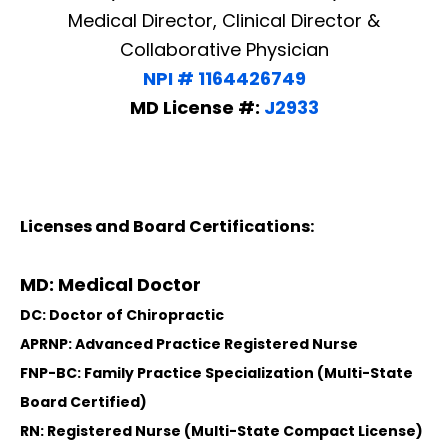
Medical Director, Clinical Director &
Collaborative Physician
NPI # 1164426749
MD License #:
J2933
Licenses and Board Certifications:
MD: Medical Doctor
DC: Doctor of Chiropractic
APRNP: Advanced Practice Registered Nurse
FNP-BC: Family Practice Specialization (Multi-State
Board Certified)
RN: Registered Nurse (Multi-State Compact License)