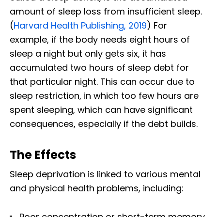
amount of sleep loss from insufficient sleep.
(
Harvard Health Publishing, 2019
) For
example, if the body needs eight hours of
sleep a night but only gets six, it has
accumulated two hours of sleep debt for
that particular night. This can occur due to
sleep restriction, in which too few hours are
spent sleeping, which can have significant
consequences, especially if the debt builds.
The Effects
Sleep deprivation is linked to various mental
and physical health problems, including:
Poor concentration or short-term memory