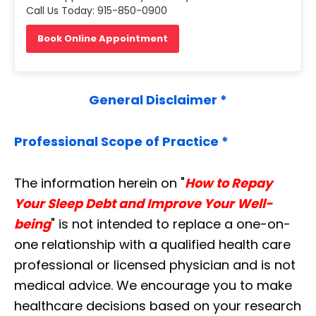
Call Us Today: 915-850-0900
Book Online Appointment
General Disclaimer *
Professional Scope of Practice *
The information herein on "
How to Repay
Your Sleep Debt and Improve Your Well-
being
" is not intended to replace a one-on-
one relationship with a qualified health care
professional or licensed physician and is not
medical advice. We encourage you to make
healthcare decisions based on your research