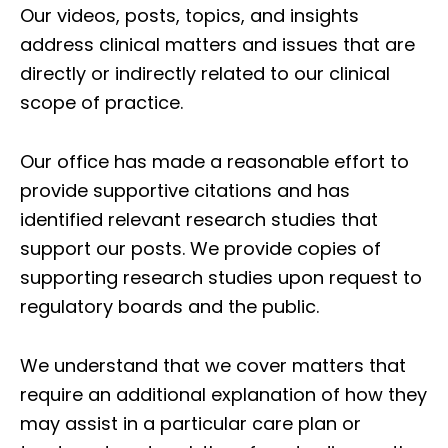
Our videos, posts, topics, and insights
address clinical matters and issues that are
directly or indirectly related to our clinical
scope of practice.
Our office has made a reasonable effort to
provide supportive citations and has
identified relevant research studies that
support our posts.
We provide copies of
supporting research studies upon request to
regulatory boards and the public.
We understand that we cover matters that
require an additional explanation of how they
may assist in a particular care plan or