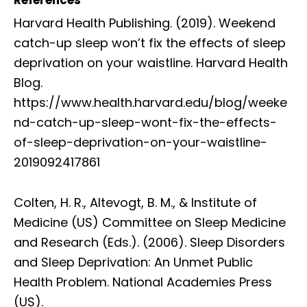
Harvard Health Publishing. (2019). Weekend
catch-up sleep won’t fix the effects of sleep
deprivation on your waistline. Harvard Health
Blog.
https://www.health.harvard.edu/blog/weeke
nd-catch-up-sleep-wont-fix-the-effects-
of-sleep-deprivation-on-your-waistline-
2019092417861
Colten, H. R., Altevogt, B. M., & Institute of
Medicine (US) Committee on Sleep Medicine
and Research (Eds.). (2006). Sleep Disorders
and Sleep Deprivation: An Unmet Public
Health Problem. National Academies Press
(US).