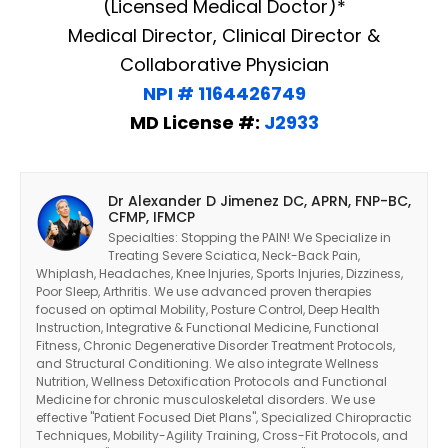
(Licensed Medical Doctor)*
Medical Director, Clinical Director &
Collaborative Physician
NPI # 1164426749
MD License #:
J2933
Dr Alexander D Jimenez DC, APRN, FNP-BC,
CFMP, IFMCP
Specialties: Stopping the PAIN! We Specialize in
Treating Severe Sciatica, Neck-Back Pain,
Whiplash, Headaches, Knee Injuries, Sports Injuries, Dizziness,
Poor Sleep, Arthritis. We use advanced proven therapies
focused on optimal Mobility, Posture Control, Deep Health
Instruction, Integrative & Functional Medicine, Functional
Fitness, Chronic Degenerative Disorder Treatment Protocols,
and Structural Conditioning. We also integrate Wellness
Nutrition, Wellness Detoxification Protocols and Functional
Diagnose • Treatment • Recovery • Prevention • Freedom
Medicine for chronic musculoskeletal disorders. We use
effective "Patient Focused Diet Plans", Specialized Chiropractic
Online History & Registration 🔘
Call us Today 🔘
Techniques, Mobility-Agility Training, Cross-Fit Protocols, and