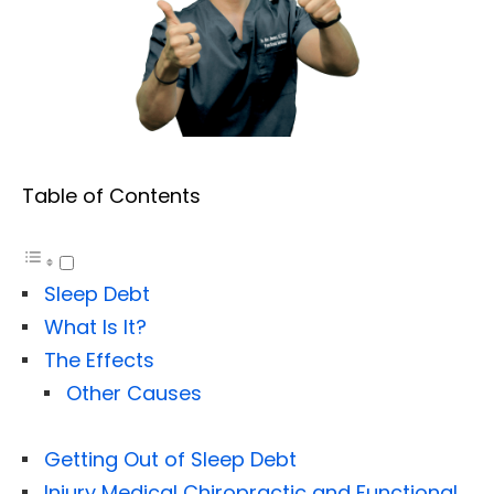
Table of Contents
Sleep Debt
What Is It?
The Effects
Other Causes
Getting Out of Sleep Debt
Injury Medical Chiropractic and Functional