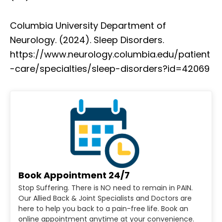
Columbia University Department of
Neurology. (2024). Sleep Disorders.
https://www.neurology.columbia.edu/patient
-care/specialties/sleep-disorders?id=42069
Book Appointment 24/7
Stop Suffering. There is NO need to remain in PAIN.
Our Allied Back & Joint Specialists and Doctors are
here to help you back to a pain-free life. Book an
online appointment anytime at your convenience.