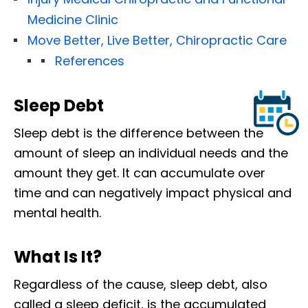
Medicine Clinic
Move Better, Live Better, Chiropractic Care
References
Sleep Debt
Sleep debt is the difference between the
amount of sleep an individual needs and the
amount they get. It can accumulate over
time and can negatively impact physical and
mental health.
What Is It?
Regardless of the cause, sleep debt, also
called a sleep deficit, is the accumulated