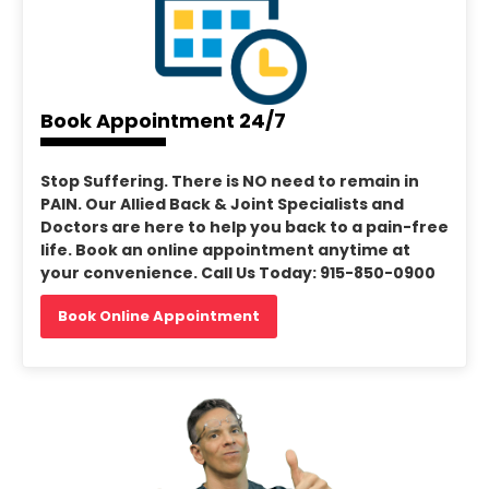
Book Appointment 24/7
Stop Suffering. There is NO need to remain in
PAIN. Our Allied Back & Joint Specialists and
Doctors are here to help you back to a pain-free
life. Book an online appointment anytime at
your convenience. Call Us Today: 915-850-0900
Book Online Appointment