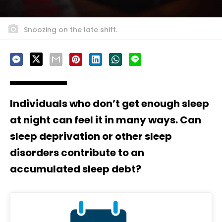
Snoozing on the late shift.
Individuals who don’t get enough sleep
at night can feel it in many ways. Can
sleep deprivation or other sleep
disorders contribute to an
accumulated sleep debt?