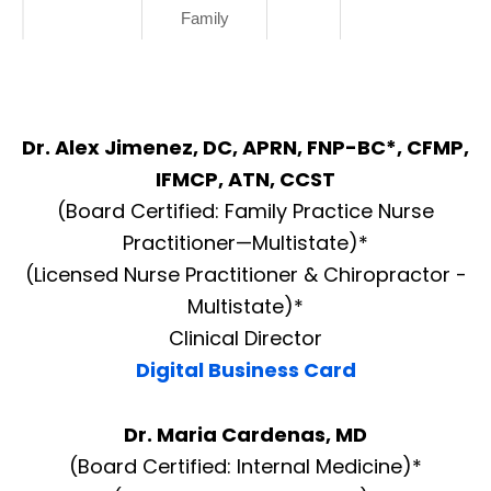
Family
Dr. Alex Jimenez, DC, APRN, FNP-BC*, CFMP,
IFMCP, ATN, CCST
(Board Certified: Family Practice Nurse
Practitioner—Multistate)*
(Licensed Nurse Practitioner & Chiropractor -
Multistate)*
Clinical Director
Digital Business Card
Dr. Maria Cardenas, MD
(Board Certified: Internal Medicine)*