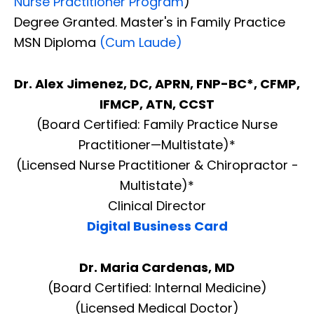
Nurse Practitioner Program
)
Degree Granted. Master's in Family Practice
MSN Diploma
(Cum Laude)
Dr. Alex Jimenez, DC, APRN, FNP-BC*, CFMP,
IFMCP, ATN, CCST
(Board Certified: Family Practice Nurse
Practitioner—Multistate)*
(Licensed Nurse Practitioner & Chiropractor -
Multistate)*
Clinical Director
Digital Business Card
Dr. Maria Cardenas, MD
(Board Certified: Internal Medicine)
(Licensed Medical Doctor)