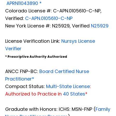
APRN11043890 *
Colorado License #: C-APN.0105610-C-NP,
Verified:
C-APN.0105610-C-NP
New York License #: N25929, Verified
N25929
License Verification Link:
Nursys License
Verifier
* Prescriptive Authority Authorized
ANCC FNP-BC:
Board Certified Nurse
Practitioner*
Compact Status:
Multi-State License
:
Authorized to Practice in
40 States
*
Graduate with Honors: ICHS: MSN-FNP (
Family