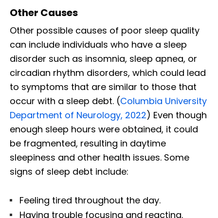
Other Causes
Other possible causes of poor sleep quality
can include individuals who have a sleep
disorder such as insomnia, sleep apnea, or
circadian rhythm disorders, which could lead
to symptoms that are similar to those that
occur with a sleep debt. (
Columbia University
Department of Neurology, 2022
) Even though
enough sleep hours were obtained, it could
be fragmented, resulting in daytime
sleepiness and other health issues. Some
signs of sleep debt include:
Feeling tired throughout the day.
Having trouble focusing and reacting.