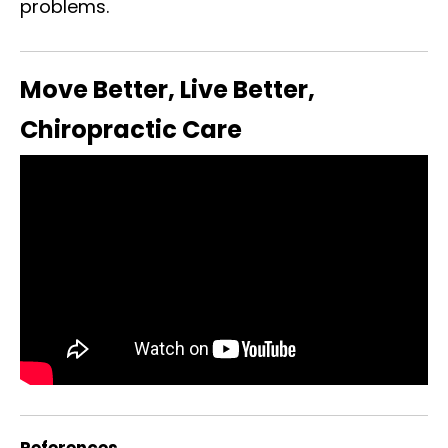
problems.
Move Better, Live Better,
Chiropractic Care
References