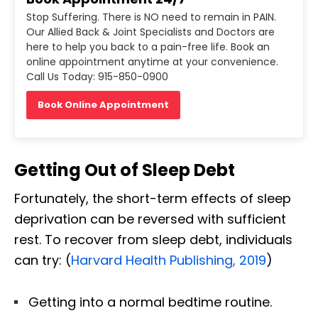
Stop Suffering. There is NO need to remain in PAIN.
Our Allied Back & Joint Specialists and Doctors are
here to help you back to a pain-free life. Book an
online appointment anytime at your convenience.
Call Us Today: 915-850-0900
Book Online Appointment
Getting Out of Sleep Debt
Fortunately, the short-term effects of sleep
deprivation can be reversed with sufficient
rest. To recover from sleep debt, individuals
can try: (
Harvard Health Publishing, 2019
)
Getting into a normal bedtime routine.