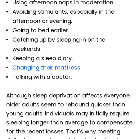
Using afternoon naps in moderation.
Avoiding stimulants, especially in the
afternoon or evening.
Going to bed earlier.
Catching up by sleeping in on the
weekends.
Keeping a sleep diary.
Changing their mattress.
Talking with a doctor.
Although sleep deprivation affects everyone,
older adults seem to rebound quicker than
young adults. Individuals may initially require
sleeping longer than average to compensate
for the recent losses. That’s why meeting