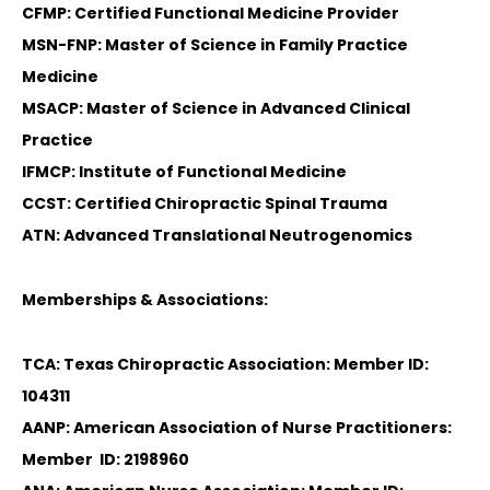
CFMP: Certified Functional Medicine Provider
MSN-FNP: Master of Science in Family Practice
Medicine
MSACP: Master of Science in Advanced Clinical
Practice
IFMCP: Institute of Functional Medicine
CCST: Certified Chiropractic Spinal Trauma
ATN: Advanced Translational Neutrogenomics
Memberships & Associations:
TCA: Texas Chiropractic Association: Member ID:
104311
AANP: American Association of Nurse Practitioners:
Member ID: 2198960