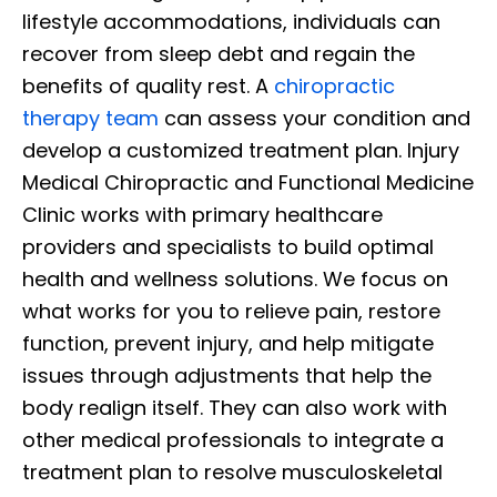
lifestyle accommodations, individuals can
recover from sleep debt and regain the
benefits of quality rest. A
chiropractic
therapy team
can assess your condition and
develop a customized treatment plan. Injury
Medical Chiropractic and Functional Medicine
Clinic works with primary healthcare
providers and specialists to build optimal
health and wellness solutions. We focus on
what works for you to relieve pain, restore
function, prevent injury, and help mitigate
issues through adjustments that help the
body realign itself. They can also work with
other medical professionals to integrate a
treatment plan to resolve musculoskeletal