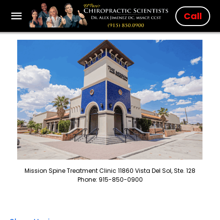
Call
Mission Spine Treatment Clinic 11860 Vista Del Sol, Ste. 128
Phone: 915-850-0900