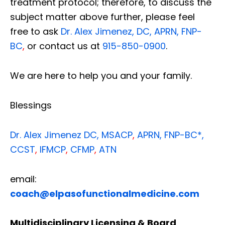
treatment protocol; therefore, to discuss the
subject matter above further, please feel
free to ask
Dr. Alex Jimenez, DC, APRN, FNP-
BC
,
or contact us at
915-850-0900
.
We are here to help you and your family.
Blessings
Dr. Alex Jimenez
DC,
MSACP
,
APRN, FNP-BC*,
CCST
,
IFMCP
,
CFMP
,
ATN
email:
coach@elpasofunctionalmedicine.com
Multidisciplinary Licensing & Board