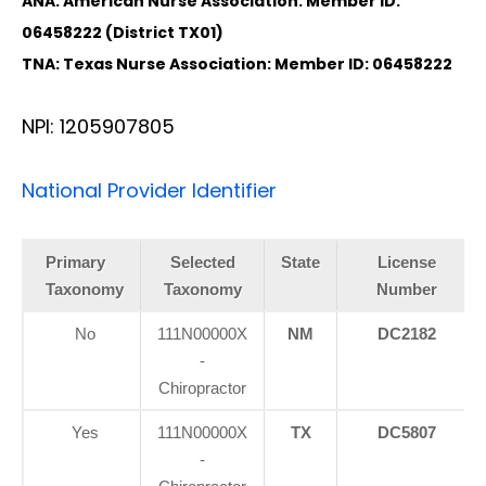
ANA: American Nurse Association: Member ID:
06458222 (District TX01)
TNA: Texas Nurse Association: Member ID: 06458222
NPI: 1205907805
National Provider Identifier
Primary
Selected
State
License
Taxonomy
Taxonomy
Number
No
111N00000X
NM
DC2182
-
Chiropractor
Yes
111N00000X
TX
DC5807
-