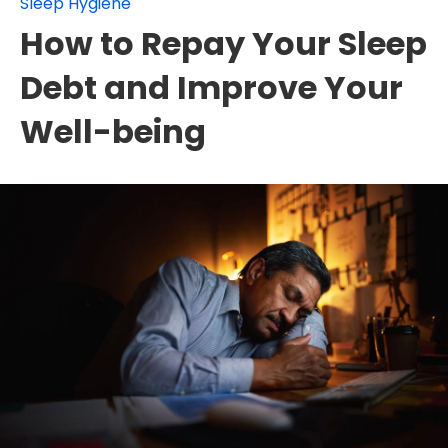
Sleep Hygiene
How to Repay Your Sleep
Debt and Improve Your
Well-being