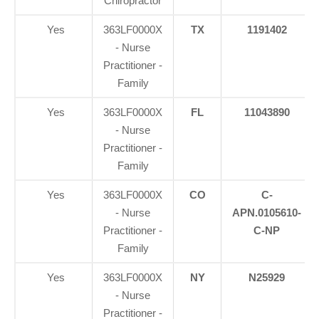
Chiropractor
Yes
363LF0000X
TX
1191402
- Nurse
Practitioner -
Family
Yes
363LF0000X
FL
11043890
- Nurse
Practitioner -
Family
Yes
363LF0000X
CO
C-
- Nurse
APN.0105610-
Practitioner -
C-NP
Family
Yes
363LF0000X
NY
N25929
- Nurse
Practitioner -