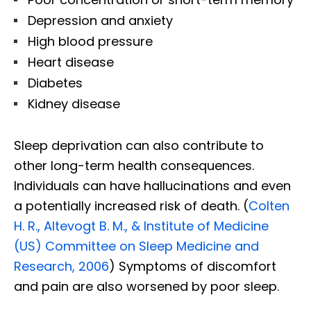
Depression and anxiety
High blood pressure
Heart disease
Diabetes
Kidney disease
Sleep deprivation can also contribute to
other long-term health consequences.
Individuals can have hallucinations and even
a potentially increased risk of death. (
Colten
H. R., Altevogt B. M., & Institute of Medicine
(US) Committee on Sleep Medicine and
Research, 2006
) Symptoms of discomfort
and pain are also worsened by poor sleep.