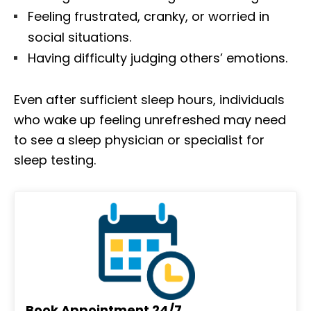
Feeling frustrated, cranky, or worried in
social situations.
Having difficulty judging others’ emotions.
Even after sufficient sleep hours, individuals
who wake up feeling unrefreshed may need
to see a sleep physician or specialist for
sleep testing.
Book Appointment 24/7