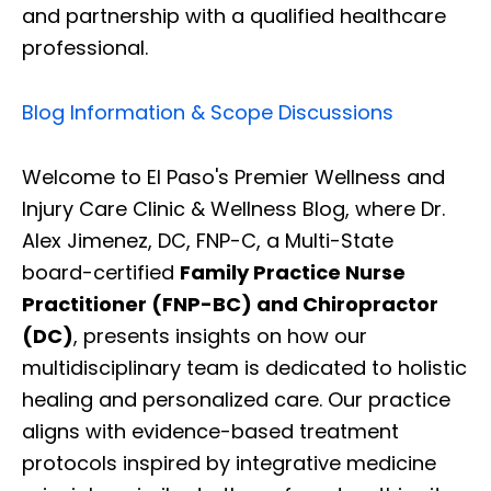
and partnership with a qualified healthcare
professional.
Blog Information & Scope Discussions
Welcome to El Paso's Premier Wellness and
Injury Care Clinic & Wellness Blog, where Dr.
Alex Jimenez, DC, FNP-C, a Multi-State
board-certified
Family Practice Nurse
Practitioner (FNP-BC) and Chiropractor
(DC)
, presents insights on how our
multidisciplinary team is dedicated to holistic
healing and personalized care. Our practice
aligns with evidence-based treatment
protocols inspired by integrative medicine