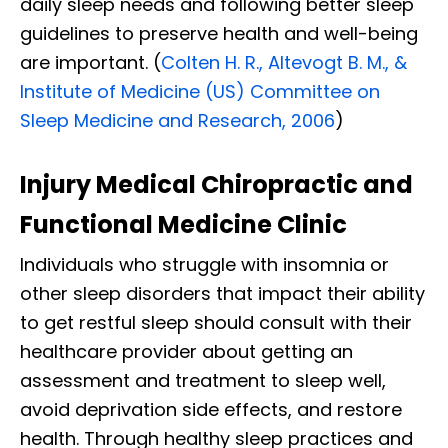
daily sleep needs and following better sleep
guidelines to preserve health and well-being
are important. (
Colten H. R., Altevogt B. M., &
Institute of Medicine (US) Committee on
Sleep Medicine and Research, 2006
)
Injury Medical Chiropractic and
Functional Medicine Clinic
Individuals who struggle with insomnia or
other sleep disorders that impact their ability
to get restful sleep should consult with their
healthcare provider about getting an
assessment and treatment to sleep well,
avoid deprivation side effects, and restore
health. Through healthy sleep practices and