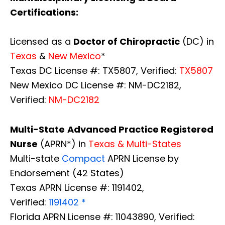
Certifications:
Licensed as a
Doctor of Chiropractic
(DC) in
Texas
&
New Mexico
*
Texas DC License #: TX5807, Verified:
TX5807
New Mexico DC License #: NM-DC2182,
Verified:
NM-DC2182
Multi-State
Advanced Practice Registered
Nurse
(APRN*) in
Texas & Multi-States
Multi-state
Compact
APRN License by
Endorsement (42 States)
Texas APRN License #: 1191402,
Verified:
1191402 *
Florida APRN License #: 11043890, Verified: