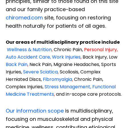
principles, similar to those found on this site
and our family practice-based
chiromed.com
site, focusing on restoring
health naturally for patients of all ages.
Our areas of multidisciplinary practice include
Wellness & Nutrition
,
Chronic Pain,
Personal
Injury
,
Auto Accident Care, Work Injuries
,
Back Injury, Low
Back Pain
,
Neck Pain, Migraine Headaches, Sports
Injuries,
Severe Sciatica
,
Scoliosis, Complex
Herniated Discs,
Fibromyalgia
,
Chronic Pain,
Complex Injuries,
Stress Management, Functional
Medicine Treatments
,
and in-scope care protocols.
Our information scope
is multidisciplinary,
focusing on musculoskeletal and physical
medicine, wellness, contributing etiological