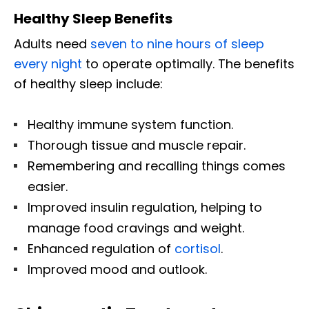
Healthy Sleep Benefits
Adults need
seven to nine hours of sleep
every night
to operate optimally. The benefits
of healthy sleep include:
Healthy immune system function.
Thorough tissue and muscle repair.
Remembering and recalling things comes
easier.
Improved insulin regulation, helping to
manage food cravings and weight.
Enhanced regulation of
cortisol
.
Improved mood and outlook.