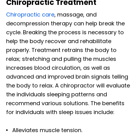
Chiropractic Treatment
Chiropractic care
, massage, and
decompression therapy can help break the
cycle. Breaking the process is necessary to
help the body recover and rehabilitate
properly. Treatment retrains the body to
relax; stretching and pulling the muscles
increases blood circulation, as well as
advanced and improved brain signals telling
the body to relax. A chiropractor will evaluate
the individuals sleeping patterns and
recommend various solutions. The benefits
for individuals with sleep issues include:
Alleviates muscle tension.