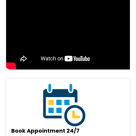
Book Appointment 24/7