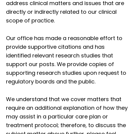
address clinical matters and issues that are
directly or indirectly related to our clinical
scope of practice.
Our office has made a reasonable effort to
provide supportive citations and has
identified relevant research studies that
support our posts.
We provide copies of
supporting research studies upon request to
regulatory boards and the public.
We understand that we cover matters that
require an additional explanation of how they
may assist in a particular care plan or
treatment protocol; therefore, to discuss the
subject matter above further, please feel