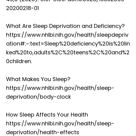
20200218-01
What Are Sleep Deprivation and Deficiency?
https://www.nhlbi.nih.gov/health/sleepdepriv
ation#:~:text=Sleep%20deficiency%20is%20lin
ked%20to,adults%2C%20teens%2C%20and%2
0children.
What Makes You Sleep?
https://www.nhlbi.nih.gov/health/sleep-
deprivation/body-clock
How Sleep Affects Your Health
https://www.nhlbi.nih.gov/health/sleep-
deprivation/health-effects