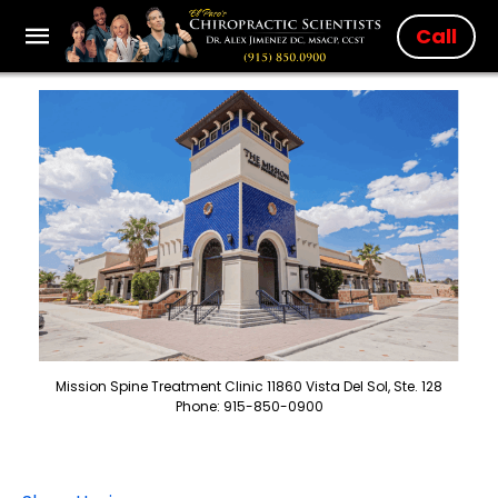
Call
Mission Spine Treatment Clinic 11860 Vista Del Sol, Ste. 128
Phone: 915-850-0900