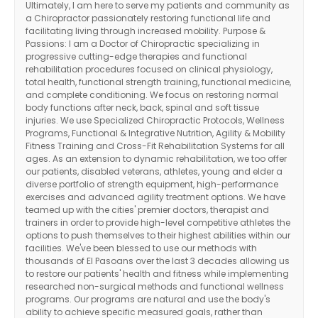
Ultimately, I am here to serve my patients and community as
a Chiropractor passionately restoring functional life and
facilitating living through increased mobility. Purpose &
Passions: I am a Doctor of Chiropractic specializing in
progressive cutting-edge therapies and functional
rehabilitation procedures focused on clinical physiology,
total health, functional strength training, functional medicine,
and complete conditioning. We focus on restoring normal
body functions after neck, back, spinal and soft tissue
injuries. We use Specialized Chiropractic Protocols, Wellness
Programs, Functional & Integrative Nutrition, Agility & Mobility
Fitness Training and Cross-Fit Rehabilitation Systems for all
ages. As an extension to dynamic rehabilitation, we too offer
our patients, disabled veterans, athletes, young and elder a
diverse portfolio of strength equipment, high-performance
exercises and advanced agility treatment options. We have
teamed up with the cities' premier doctors, therapist and
trainers in order to provide high-level competitive athletes the
options to push themselves to their highest abilities within our
facilities. We've been blessed to use our methods with
thousands of El Pasoans over the last 3 decades allowing us
to restore our patients' health and fitness while implementing
researched non-surgical methods and functional wellness
programs. Our programs are natural and use the body's
ability to achieve specific measured goals, rather than