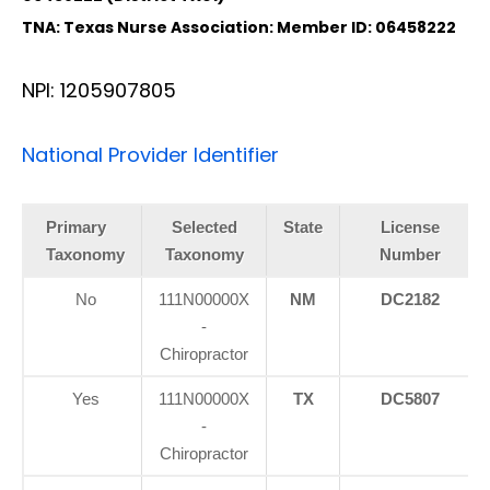
TNA: Texas Nurse Association: Member ID: 06458222
NPI: 1205907805
National Provider Identifier
Primary
Selected
State
License
Taxonomy
Taxonomy
Number
No
111N00000X
NM
DC2182
-
Chiropractor
Yes
111N00000X
TX
DC5807
-
Chiropractor