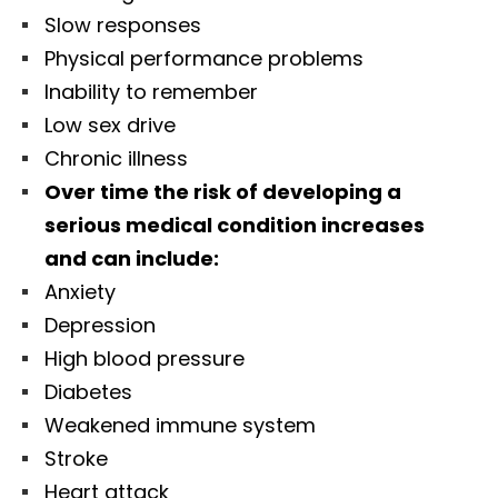
Slow responses
Physical performance problems
Inability to remember
Low sex drive
Chronic illness
Over time the risk of developing a
serious medical condition increases
and can include:
Anxiety
Depression
High blood pressure
Diabetes
Weakened immune system
Stroke
Heart attack