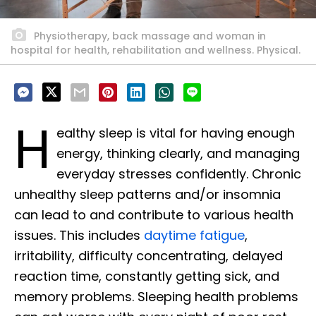
Physiotherapy, back massage and woman in
hospital for health, rehabilitation and wellness. Physical.
H
ealthy sleep is vital for having enough
energy, thinking clearly, and managing
everyday stresses confidently. Chronic
unhealthy sleep patterns and/or insomnia
can lead to and contribute to various health
issues. This includes
daytime fatigue
,
irritability, difficulty concentrating, delayed
reaction time, constantly getting sick, and
memory problems. Sleeping health problems