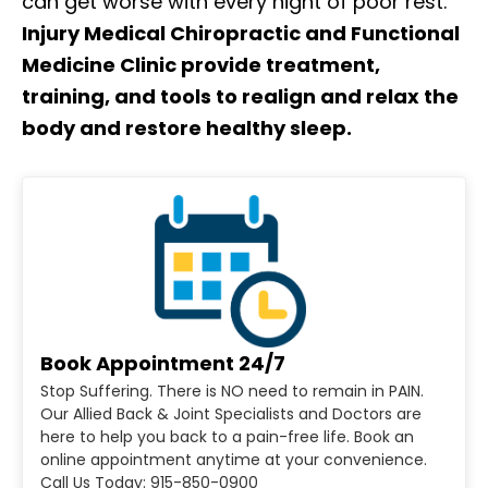
can get worse with every night of poor rest.
Injury Medical Chiropractic and Functional
Medicine Clinic provide treatment,
training, and tools to realign and relax the
body and restore healthy sleep.
Book Appointment 24/7
Stop Suffering. There is NO need to remain in PAIN.
Our Allied Back & Joint Specialists and Doctors are
here to help you back to a pain-free life. Book an
online appointment anytime at your convenience.
Call Us Today: 915-850-0900