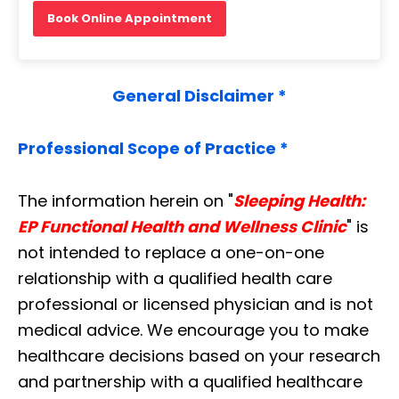
Book Online Appointment
General Disclaimer *
Professional Scope of Practice *
The information herein on "
Sleeping Health:
EP Functional Health and Wellness Clinic
" is
not intended to replace a one-on-one
relationship with a qualified health care
professional or licensed physician and is not
medical advice. We encourage you to make
healthcare decisions based on your research
and partnership with a qualified healthcare