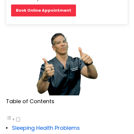
Book Online Appointment
Table of Contents
Sleeping Health Problems