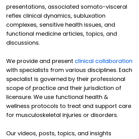
presentations, associated somato-visceral
reflex clinical dynamics, subluxation
complexes, sensitive health issues, and
functional medicine articles, topics, and
discussions.
We provide and present
clinical collaboration
with specialists from various disciplines. Each
specialist is governed by their professional
scope of practice and their jurisdiction of
licensure. We use functional health &
wellness protocols to treat and support care
for musculoskeletal injuries or disorders.
Our videos, posts, topics, and insights