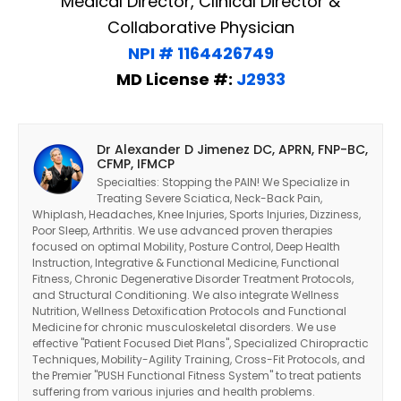
Medical Director, Clinical Director &
Collaborative Physician
NPI # 1164426749
MD License #:
J2933
Dr Alexander D Jimenez DC, APRN, FNP-BC,
CFMP, IFMCP
Specialties: Stopping the PAIN! We Specialize in
Treating Severe Sciatica, Neck-Back Pain,
Whiplash, Headaches, Knee Injuries, Sports Injuries, Dizziness,
Poor Sleep, Arthritis. We use advanced proven therapies
focused on optimal Mobility, Posture Control, Deep Health
Instruction, Integrative & Functional Medicine, Functional
Fitness, Chronic Degenerative Disorder Treatment Protocols,
and Structural Conditioning. We also integrate Wellness
Nutrition, Wellness Detoxification Protocols and Functional
Medicine for chronic musculoskeletal disorders. We use
effective "Patient Focused Diet Plans", Specialized Chiropractic
Techniques, Mobility-Agility Training, Cross-Fit Protocols, and
the Premier "PUSH Functional Fitness System" to treat patients
suffering from various injuries and health problems.