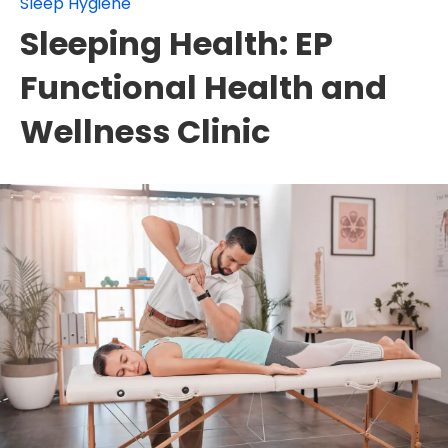
Sleep Hygiene
Sleeping Health: EP
Functional Health and
Wellness Clinic