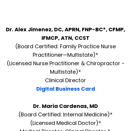
Dr. Alex Jimenez, DC, APRN, FNP-BC*, CFMP,
IFMCP, ATN, CCST
(Board Certified: Family Practice Nurse
Practitioner—Multistate)*
(Licensed Nurse Practitioner & Chiropractor -
Multistate)*
Clinical Director
Digital Business Card
Dr. Maria Cardenas, MD
(Board Certified: Internal Medicine)*
(Licensed Medical Doctor)*