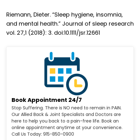
Riemann, Dieter. “Sleep hygiene, insomnia,
and mental health.” Journal of sleep research
vol. 27,1 (2018): 3. doi:10.1111/jsr.12661
Book Appointment 24/7
Stop Suffering. There is NO need to remain in PAIN.
Our Allied Back & Joint Specialists and Doctors are
here to help you back to a pain-free life. Book an
online appointment anytime at your convenience.
Call Us Today: 915-850-0900