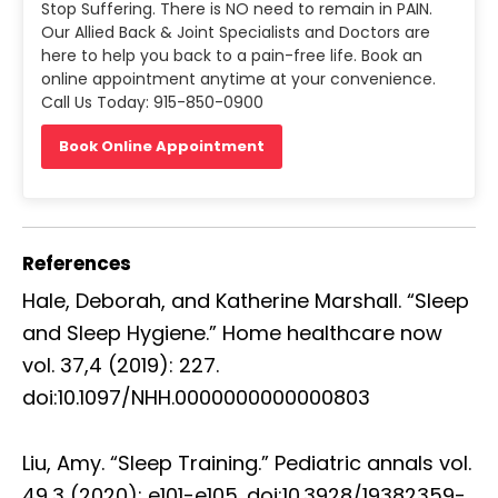
Stop Suffering. There is NO need to remain in PAIN.
Our Allied Back & Joint Specialists and Doctors are
here to help you back to a pain-free life. Book an
online appointment anytime at your convenience.
Call Us Today: 915-850-0900
Book Online Appointment
References
Hale, Deborah, and Katherine Marshall. “Sleep
and Sleep Hygiene.” Home healthcare now
vol. 37,4 (2019): 227.
doi:10.1097/NHH.0000000000000803
Liu, Amy. “Sleep Training.” Pediatric annals vol.
49,3 (2020): e101-e105. doi:10.3928/19382359-