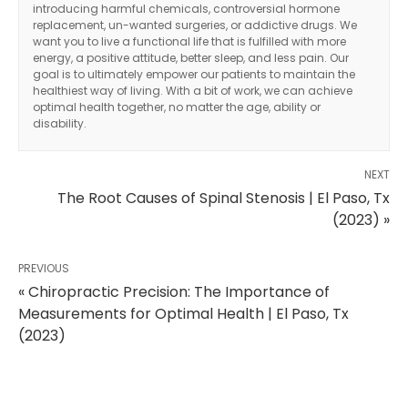
introducing harmful chemicals, controversial hormone
replacement, un-wanted surgeries, or addictive drugs. We
want you to live a functional life that is fulfilled with more
energy, a positive attitude, better sleep, and less pain. Our
goal is to ultimately empower our patients to maintain the
healthiest way of living. With a bit of work, we can achieve
optimal health together, no matter the age, ability or
disability.
NEXT
The Root Causes of Spinal Stenosis | El Paso, Tx
(2023) »
PREVIOUS
« Chiropractic Precision: The Importance of
Measurements for Optimal Health | El Paso, Tx
(2023)
Diagnose • Treatment • Recovery • Prevention • Freedom
Online History & Registration 🔘
Call us Today 🔘