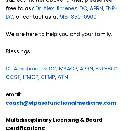
free to ask
Dr. Alex Jimenez, DC, APRN, FNP-
BC
,
or contact us at
915-850-0900
.
We are here to help you and your family.
Blessings
Dr. Alex Jimenez
DC,
MSACP
,
APRN, FNP-BC*,
CCST
,
IFMCP
,
CFMP
,
ATN
email:
coach@elpasofunctionalmedicine.com
Multidisciplinary Licensing & Board
Certifications: