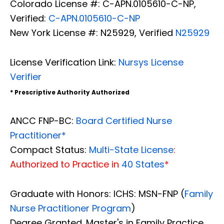
Colorado License #: C-APN.0105610-C-NP,
Verified:
C-APN.0105610-C-NP
New York License #: N25929, Verified
N25929
License Verification Link:
Nursys License
Verifier
* Prescriptive Authority Authorized
ANCC FNP-BC:
Board Certified Nurse
Practitioner*
Compact Status:
Multi-State License
:
Authorized to Practice in
40 States
*
Graduate with Honors: ICHS: MSN-FNP (
Family
Nurse Practitioner Program
)
Degree Granted. Master's in Family Practice