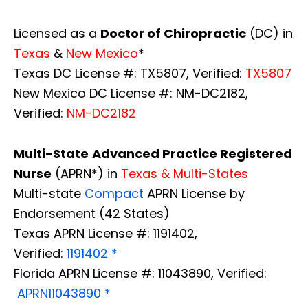
Licensed as a
Doctor of Chiropractic
(DC) in
Texas
&
New Mexico
*
Texas DC License #: TX5807, Verified:
TX5807
New Mexico DC License #: NM-DC2182,
Verified:
NM-DC2182
Multi-State
Advanced Practice Registered
Nurse
(APRN*) in
Texas & Multi-States
Multi-state
Compact
APRN License by
Endorsement (42 States)
Texas APRN License #: 1191402,
Verified:
1191402 *
Florida APRN License #: 11043890, Verified:
APRN11043890 *