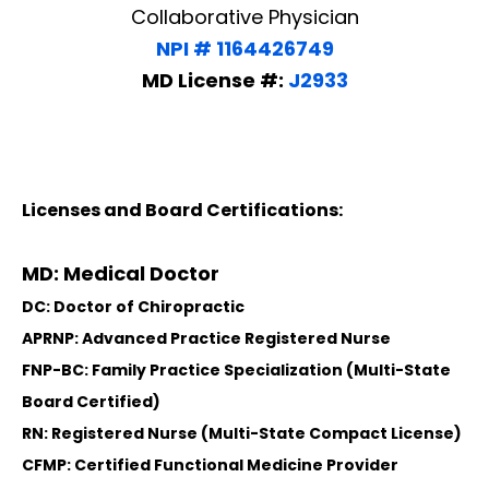
Collaborative Physician
NPI # 1164426749
MD License #:
J2933
Licenses and Board Certifications:
MD: Medical Doctor
DC: Doctor of Chiropractic
APRNP: Advanced Practice Registered Nurse
FNP-BC: Family Practice Specialization (Multi-State
Board Certified)
RN: Registered Nurse (Multi-State Compact License)
CFMP: Certified Functional Medicine Provider