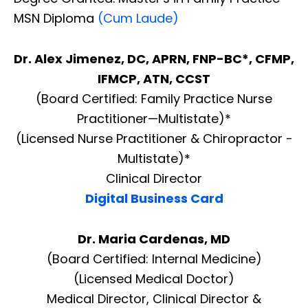
MSN Diploma
(Cum Laude)
Dr. Alex Jimenez, DC, APRN, FNP-BC*, CFMP,
IFMCP, ATN, CCST
(Board Certified: Family Practice Nurse
Practitioner—Multistate)*
(Licensed Nurse Practitioner & Chiropractor -
Multistate)*
Clinical Director
Digital Business Card
Dr. Maria Cardenas, MD
(Board Certified: Internal Medicine)
(Licensed Medical Doctor)
Medical Director, Clinical Director &