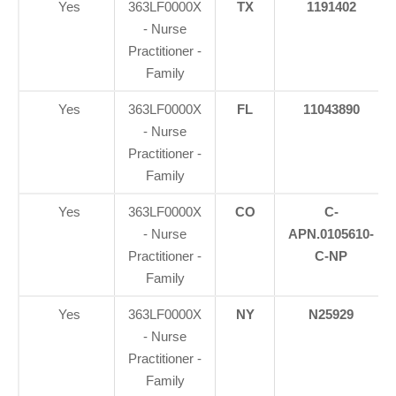
Yes
363LF0000X
TX
1191402
- Nurse
Practitioner -
Family
Yes
363LF0000X
FL
11043890
- Nurse
Practitioner -
Family
Yes
363LF0000X
CO
C-
- Nurse
APN.0105610-
Practitioner -
C-NP
Family
Yes
363LF0000X
NY
N25929
- Nurse
Practitioner -
Family