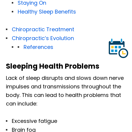
Staying On
Healthy Sleep Benefits
Chiropractic Treatment
Chiropractic’s Evolution
References
Sleeping Health Problems
Lack of sleep disrupts and slows down nerve
impulses and transmissions throughout the
body. This can lead to health problems that
can include:
Excessive fatigue
Brain fog