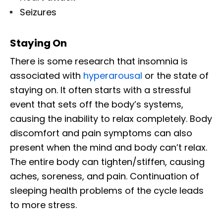
Seizures
Staying On
There is some research that insomnia is
associated with
hyperarousal
or the state of
staying on. It often starts with a stressful
event that sets off the body’s systems,
causing the inability to relax completely. Body
discomfort and pain symptoms can also
present when the mind and body can’t relax.
The entire body can tighten/stiffen, causing
aches, soreness, and pain. Continuation of
sleeping health problems of the cycle leads
to more stress.