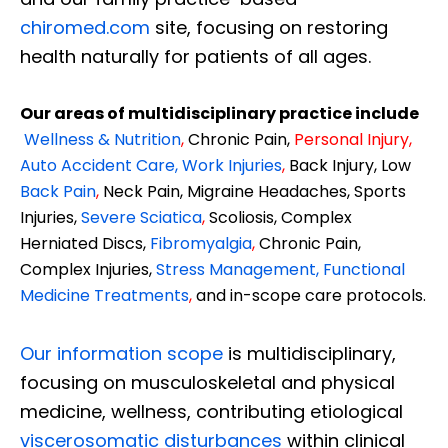
chiromed.com
site, focusing on restoring
health naturally for patients of all ages.
Our areas of multidisciplinary practice include
Wellness & Nutrition
,
Chronic Pain,
Personal
Injury
,
Auto Accident Care, Work Injuries
,
Back Injury, Low
Back Pain
,
Neck Pain, Migraine Headaches, Sports
Injuries,
Severe Sciatica
,
Scoliosis, Complex
Herniated Discs,
Fibromyalgia
,
Chronic Pain,
Complex Injuries,
Stress Management, Functional
Medicine Treatments
,
and in-scope care protocols.
Our information scope
is multidisciplinary,
focusing on musculoskeletal and physical
medicine, wellness, contributing etiological
viscerosomatic disturbances
within clinical