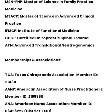
MSN-FNP: Master of Science in Family Practice
Medicine
MSACP: Master of Science in Advanced Clinical
Practice
IFMCP: Institute of Functional Medicine
CCST: Certified Chiropractic Spinal Trauma
ATN: Advanced Translational Neutrogenomics
Memberships & Associations:
TCA: Texas Chiropractic Association: Member ID:
104311
AANP: American Association of Nurse Practitioners:
Member ID: 2198960
ANA: American Nurse Association: Member ID:
06458222 (District TX01)