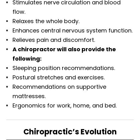
Stimulates nerve circulation and blood
flow.
Relaxes the whole body.
Enhances central nervous system function.
Relieves pain and discomfort.
A chiropractor will also provide the
following:
Sleeping position recommendations.
Postural stretches and exercises.
Recommendations on supportive
mattresses.
Ergonomics for work, home, and bed.
Chiropractic’s Evolution