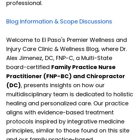
professional.
Blog Information & Scope Discussions
Welcome to El Paso's Premier Wellness and
Injury Care Clinic & Wellness Blog, where Dr.
Alex Jimenez, DC, FNP-C, a Multi-State
board-certified
Family Practice Nurse
Practitioner (FNP-BC) and Chiropractor
(DC)
, presents insights on how our
multidisciplinary team is dedicated to holistic
healing and personalized care. Our practice
aligns with evidence-based treatment
protocols inspired by integrative medicine
principles, similar to those found on this site
and our family practice-based