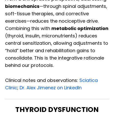
biomechanics
—through spinal adjustments,
soft-tissue therapies, and corrective
exercises—reduces the nociceptive drive.
Combining this with
metabolic optimization
(thyroid, insulin, micronutrients) reduces
central sensitization, allowing adjustments to
“hold” better and rehabilitation gains to
consolidate. This is the integrative rationale
behind our protocols.
Clinical notes and observations:
Sciatica
Clinic
;
Dr. Alex Jimenez on LinkedIn
THYROID DYSFUNCTION