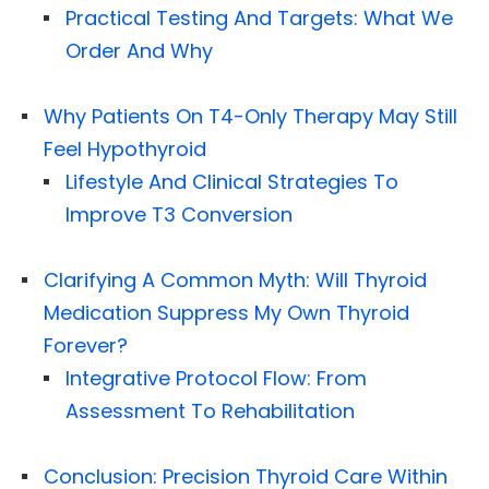
Practical Testing And Targets: What We
Order And Why
Why Patients On T4-Only Therapy May Still
Feel Hypothyroid
Lifestyle And Clinical Strategies To
Improve T3 Conversion
Clarifying A Common Myth: Will Thyroid
Medication Suppress My Own Thyroid
Forever?
Integrative Protocol Flow: From
Assessment To Rehabilitation
Conclusion: Precision Thyroid Care Within