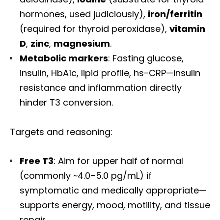
hormones, used judiciously),
iron/ferritin
(required for thyroid peroxidase),
vitamin
D
,
zinc
,
magnesium
.
Metabolic markers
: Fasting glucose,
insulin, HbA1c, lipid profile, hs-CRP—insulin
resistance and inflammation directly
hinder T3 conversion.
Targets and reasoning:
Free T3
: Aim for upper half of normal
(commonly ~4.0–5.0 pg/mL) if
symptomatic and medically appropriate—
supports energy, mood, motility, and tissue
repair.