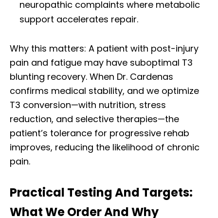
neuropathic complaints where metabolic
support accelerates repair.
Why this matters: A patient with post-injury
pain and fatigue may have suboptimal T3
blunting recovery. When Dr. Cardenas
confirms medical stability, and we optimize
T3 conversion—with nutrition, stress
reduction, and selective therapies—the
patient’s tolerance for progressive rehab
improves, reducing the likelihood of chronic
pain.
Practical Testing And Targets:
What We Order And Why