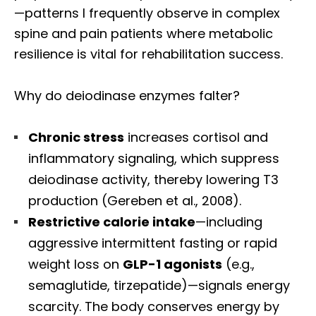
—patterns I frequently observe in complex
spine and pain patients where metabolic
resilience is vital for rehabilitation success.
Why do deiodinase enzymes falter?
Chronic stress
increases cortisol and
inflammatory signaling, which suppress
deiodinase activity, thereby lowering T3
production (Gereben et al., 2008).
Restrictive calorie intake
—including
aggressive intermittent fasting or rapid
weight loss on
GLP-1 agonists
(e.g.,
semaglutide, tirzepatide)—signals energy
scarcity. The body conserves energy by