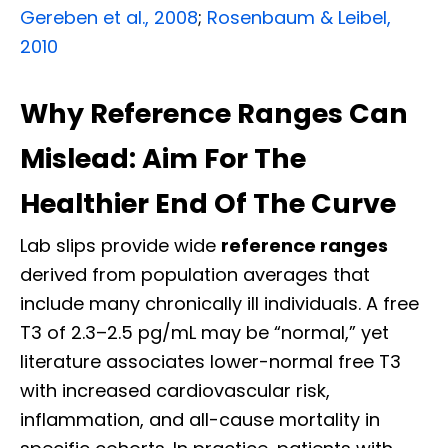
Gereben et al., 2008
;
Rosenbaum & Leibel,
2010
Why Reference Ranges Can
Mislead: Aim For The
Healthier End Of The Curve
Lab slips provide wide
reference ranges
derived from population averages that
include many chronically ill individuals. A free
T3 of 2.3–2.5 pg/mL may be “normal,” yet
literature associates lower-normal free T3
with increased cardiovascular risk,
inflammation, and all-cause mortality in