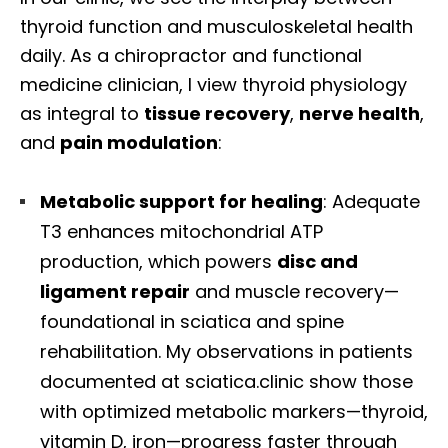
thyroid function and musculoskeletal health
daily. As a chiropractor and functional
medicine clinician, I view thyroid physiology
as integral to
tissue recovery
,
nerve health
,
and
pain modulation
:
Metabolic support for healing
: Adequate
T3 enhances mitochondrial ATP
production, which powers
disc and
ligament repair
and muscle recovery—
foundational in sciatica and spine
rehabilitation. My observations in patients
documented at sciatica.clinic show those
with optimized metabolic markers—thyroid,
vitamin D, iron—progress faster through