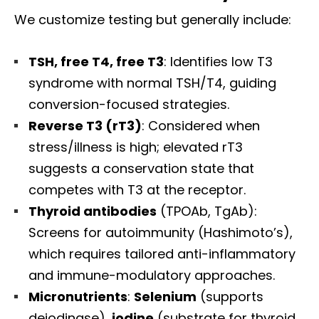
We customize testing but generally include:
TSH, free T4, free T3
: Identifies low T3
syndrome with normal TSH/T4, guiding
conversion-focused strategies.
Reverse T3 (rT3)
: Considered when
stress/illness is high; elevated rT3
suggests a conservation state that
competes with T3 at the receptor.
Thyroid antibodies
(TPOAb, TgAb):
Screens for autoimmunity (Hashimoto’s),
which requires tailored anti-inflammatory
and immune-modulatory approaches.
Micronutrients
:
Selenium
(supports
deiodinase),
iodine
(substrate for thyroid