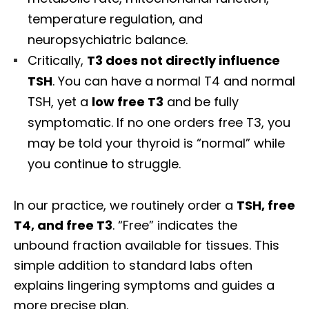
temperature regulation, and
neuropsychiatric balance.
Critically,
T3 does not directly influence
TSH
. You can have a normal T4 and normal
TSH, yet a
low free T3
and be fully
symptomatic. If no one orders free T3, you
may be told your thyroid is “normal” while
you continue to struggle.
In our practice, we routinely order a
TSH, free
T4, and free T3
. “Free” indicates the
unbound fraction available for tissues. This
simple addition to standard labs often
explains lingering symptoms and guides a
more precise plan.