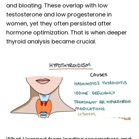
and bloating. These overlap with low
testosterone and low progesterone in
women, yet they often persisted after
hormone optimization. That is when deeper
thyroid analysis became crucial.