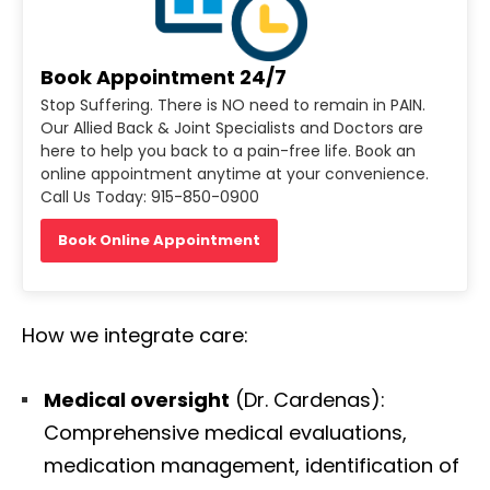
Book Appointment 24/7
Stop Suffering. There is NO need to remain in PAIN.
Our Allied Back & Joint Specialists and Doctors are
here to help you back to a pain-free life. Book an
online appointment anytime at your convenience.
Call Us Today: 915-850-0900
Book Online Appointment
How we integrate care:
Medical oversight
(Dr. Cardenas):
Comprehensive medical evaluations,
medication management, identification of