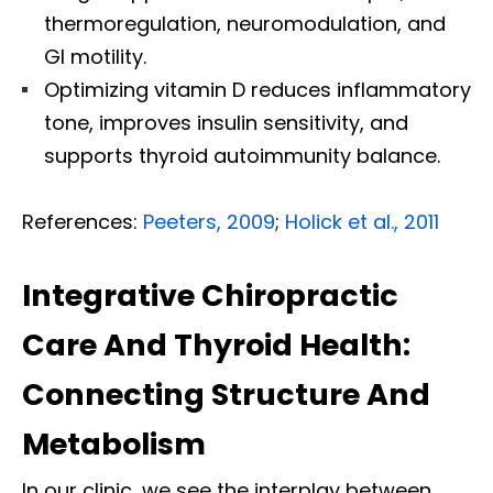
thermoregulation, neuromodulation, and
GI motility.
Optimizing vitamin D reduces inflammatory
tone, improves insulin sensitivity, and
supports thyroid autoimmunity balance.
References:
Peeters, 2009
;
Holick et al., 2011
Integrative Chiropractic
Care And Thyroid Health:
Connecting Structure And
Metabolism
In our clinic, we see the interplay between