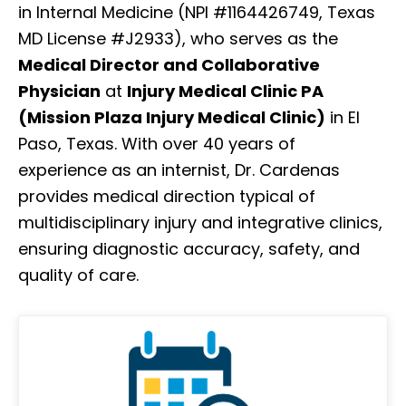
in Internal Medicine (NPI #1164426749, Texas
MD License #J2933), who serves as the
Medical Director and Collaborative
Physician
at
Injury Medical Clinic PA
(Mission Plaza Injury Medical Clinic)
in El
Paso, Texas. With over 40 years of
experience as an internist, Dr. Cardenas
provides medical direction typical of
multidisciplinary injury and integrative clinics,
ensuring diagnostic accuracy, safety, and
quality of care.