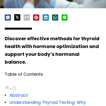
Discover effective methods for thyroid
health with hormone optimization and
support your body’s hormonal
balance.
Table of Contents
Abstract
Understanding Thyroid Testing: Why