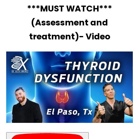
***MUST WATCH***
(Assessment and
treatment)- Video