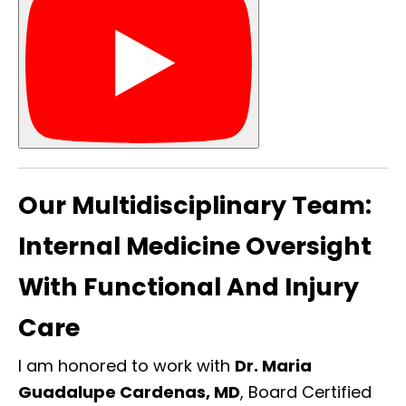
Our Multidisciplinary Team:
Internal Medicine Oversight
With Functional And Injury
Care
I am honored to work with
Dr. Maria
Guadalupe Cardenas, MD
, Board Certified