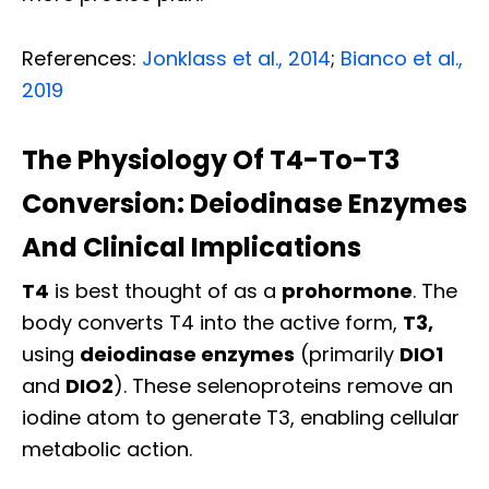
References:
Jonklass et al., 2014
;
Bianco et al.,
2019
The Physiology Of T4-To-T3
Conversion: Deiodinase Enzymes
And Clinical Implications
T4
is best thought of as a
prohormone
. The
body converts T4 into the active form,
T3,
using
deiodinase enzymes
(primarily
DIO1
and
DIO2
). These selenoproteins remove an
iodine atom to generate T3, enabling cellular
metabolic action.