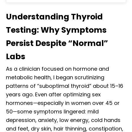
Understanding Thyroid
Testing: Why Symptoms
Persist Despite “Normal”
Labs
As a clinician focused on hormone and
metabolic health, I began scrutinizing
patterns of “suboptimal thyroid” about 15–16
years ago. Even after optimizing sex
hormones—especially in women over 45 or
50—some symptoms lingered: mild
depression, anxiety, low energy, cold hands
and feet, dry skin, hair thinning, constipation,