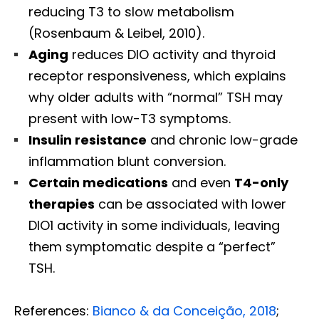
reducing T3 to slow metabolism
(Rosenbaum & Leibel, 2010).
Aging
reduces DIO activity and thyroid
receptor responsiveness, which explains
why older adults with “normal” TSH may
present with low-T3 symptoms.
Insulin resistance
and chronic low-grade
inflammation blunt conversion.
Certain medications
and even
T4-only
therapies
can be associated with lower
DIO1 activity in some individuals, leaving
them symptomatic despite a “perfect”
TSH.
References:
Bianco & da Conceição, 2018
;