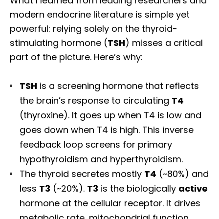
What I learned from leading researchers and
modern endocrine literature is simple yet
powerful: relying solely on the thyroid-
stimulating hormone (
TSH
) misses a critical
part of the picture. Here’s why:
TSH
is a screening hormone that reflects
the brain’s response to circulating
T4
(thyroxine). It goes up when T4 is low and
goes down when T4 is high. This inverse
feedback loop screens for primary
hypothyroidism and hyperthyroidism.
The thyroid secretes mostly
T4
(~80%) and
less
T3
(~20%).
T3
is the biologically
active
hormone at the cellular receptor. It drives
metabolic rate, mitochondrial function,