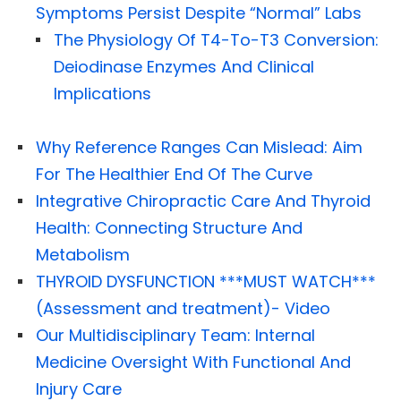
Symptoms Persist Despite “Normal” Labs
The Physiology Of T4-To-T3 Conversion:
Deiodinase Enzymes And Clinical
Implications
Why Reference Ranges Can Mislead: Aim
For The Healthier End Of The Curve
Integrative Chiropractic Care And Thyroid
Health: Connecting Structure And
Metabolism
THYROID DYSFUNCTION ***MUST WATCH***
(Assessment and treatment)- Video
Our Multidisciplinary Team: Internal
Medicine Oversight With Functional And
Injury Care