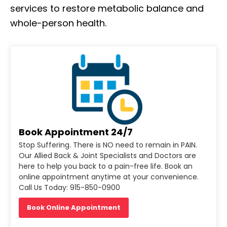
services to restore metabolic balance and
whole-person health.
Book Appointment 24/7
Stop Suffering. There is NO need to remain in PAIN.
Our Allied Back & Joint Specialists and Doctors are
here to help you back to a pain-free life. Book an
online appointment anytime at your convenience.
Call Us Today: 915-850-0900
Book Online Appointment