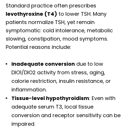
Standard practice often prescribes
levothyroxine (T4)
to lower TSH. Many
patients normalize TSH, yet remain
symptomatic: cold intolerance, metabolic
slowing, constipation, mood symptoms.
Potential reasons include:
Inadequate conversion
due to low
DIO1/DIO2 activity from stress, aging,
calorie restriction, insulin resistance, or
inflammation.
Tissue-level hypothyroidism
: Even with
adequate serum T3, local tissue
Diagnose • Treatment • Recovery • Prevention • Freedom
conversion and receptor sensitivity can be
Online History & Registration 🔘
Call us Today 🔘
impaired.