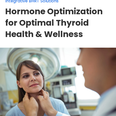
Integrative BHRT Solutions
Hormone Optimization
for Optimal Thyroid
Health & Wellness