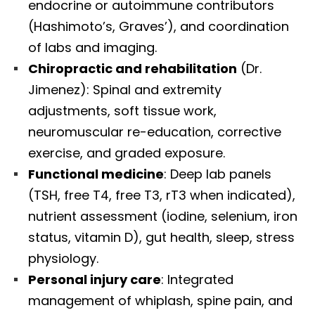
endocrine or autoimmune contributors
(Hashimoto’s, Graves’), and coordination
of labs and imaging.
Chiropractic and rehabilitation
(Dr.
Jimenez): Spinal and extremity
adjustments, soft tissue work,
neuromuscular re-education, corrective
exercise, and graded exposure.
Functional medicine
: Deep lab panels
(TSH, free T4, free T3, rT3 when indicated),
nutrient assessment (iodine, selenium, iron
status, vitamin D), gut health, sleep, stress
physiology.
Personal injury care
: Integrated
management of whiplash, spine pain, and