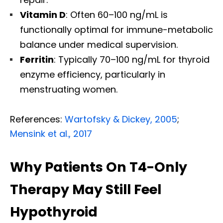
Vitamin D
: Often 60–100 ng/mL is
functionally optimal for immune-metabolic
balance under medical supervision.
Ferritin
: Typically 70–100 ng/mL for thyroid
enzyme efficiency, particularly in
menstruating women.
References:
Wartofsky & Dickey, 2005
;
Mensink et al., 2017
Why Patients On T4-Only
Therapy May Still Feel
Hypothyroid