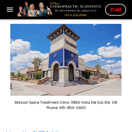
Call
Mission Spine Treatment Clinic 11860 Vista Del Sol, Ste. 128
Phone: 915-850-0900