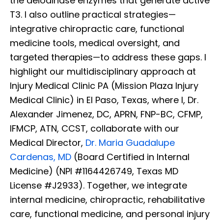
the deiodinase enzymes that generate active
T3. I also outline practical strategies—
integrative chiropractic care, functional
medicine tools, medical oversight, and
targeted therapies—to address these gaps. I
highlight our multidisciplinary approach at
Injury Medical Clinic PA (Mission Plaza Injury
Medical Clinic) in El Paso, Texas, where I, Dr.
Alexander Jimenez, DC, APRN, FNP-BC, CFMP,
IFMCP, ATN, CCST, collaborate with our
Medical Director,
Dr. Maria Guadalupe
Cardenas, MD
(Board Certified in Internal
Medicine) (NPI #1164426749, Texas MD
License #J2933). Together, we integrate
internal medicine, chiropractic, rehabilitative
care, functional medicine, and personal injury