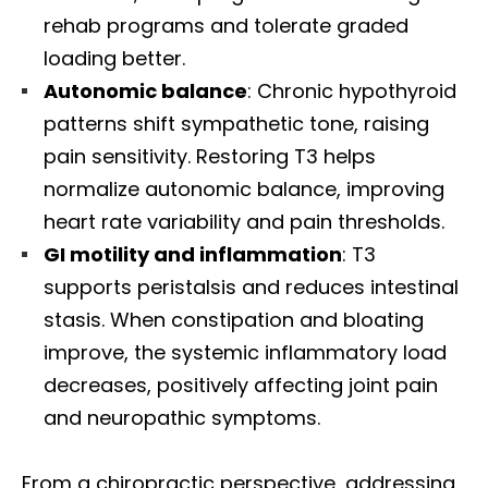
rehab programs and tolerate graded
loading better.
Autonomic balance
: Chronic hypothyroid
patterns shift sympathetic tone, raising
pain sensitivity. Restoring T3 helps
normalize autonomic balance, improving
heart rate variability and pain thresholds.
GI motility and inflammation
: T3
supports peristalsis and reduces intestinal
stasis. When constipation and bloating
improve, the systemic inflammatory load
decreases, positively affecting joint pain
and neuropathic symptoms.
From a chiropractic perspective, addressing