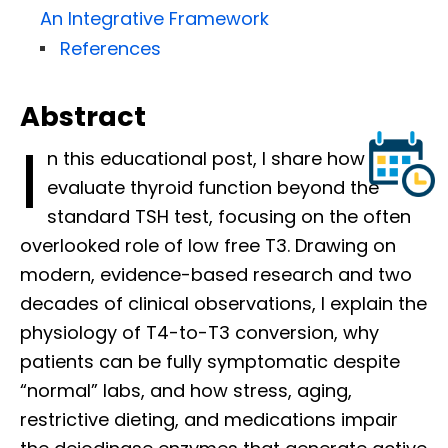
An Integrative Framework
References
Abstract
I
n this educational post, I share how I
evaluate thyroid function beyond the
standard TSH test, focusing on the often
overlooked role of low free T3. Drawing on
modern, evidence-based research and two
decades of clinical observations, I explain the
physiology of T4-to-T3 conversion, why
patients can be fully symptomatic despite
“normal” labs, and how stress, aging,
restrictive dieting, and medications impair