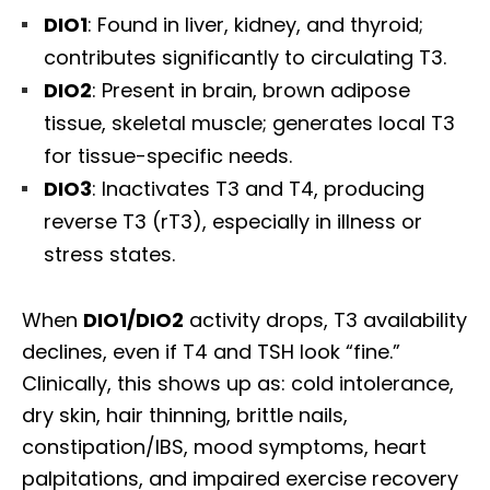
DIO1
: Found in liver, kidney, and thyroid;
contributes significantly to circulating T3.
DIO2
: Present in brain, brown adipose
tissue, skeletal muscle; generates local T3
for tissue-specific needs.
DIO3
: Inactivates T3 and T4, producing
reverse T3 (rT3), especially in illness or
stress states.
When
DIO1/DIO2
activity drops, T3 availability
declines, even if T4 and TSH look “fine.”
Clinically, this shows up as: cold intolerance,
dry skin, hair thinning, brittle nails,
constipation/IBS, mood symptoms, heart
palpitations, and impaired exercise recovery