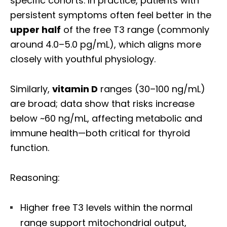
specific cohorts. In practice, patients with
persistent symptoms often feel better in the
upper half
of the free T3 range (commonly
around 4.0–5.0 pg/mL), which aligns more
closely with youthful physiology.
Similarly,
vitamin D
ranges (30–100 ng/mL)
are broad; data show that risks increase
below ~60 ng/mL, affecting metabolic and
immune health—both critical for thyroid
function.
Reasoning:
Higher free T3 levels within the normal
range support mitochondrial output,