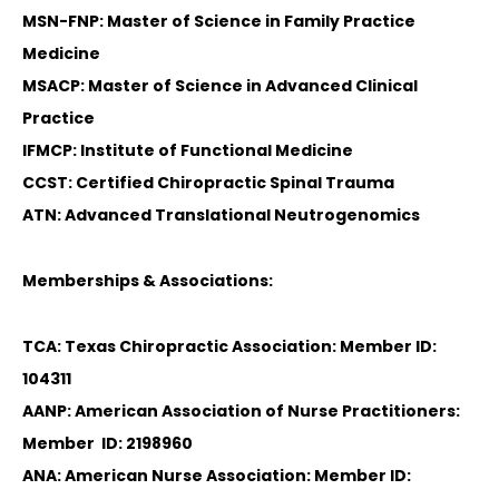
MSN-FNP: Master of Science in Family Practice
Medicine
MSACP: Master of Science in Advanced Clinical
Practice
IFMCP: Institute of Functional Medicine
CCST: Certified Chiropractic Spinal Trauma
ATN: Advanced Translational Neutrogenomics
Memberships & Associations:
TCA: Texas Chiropractic Association: Member ID:
104311
AANP: American Association of Nurse Practitioners:
Member ID: 2198960
ANA: American Nurse Association: Member ID: