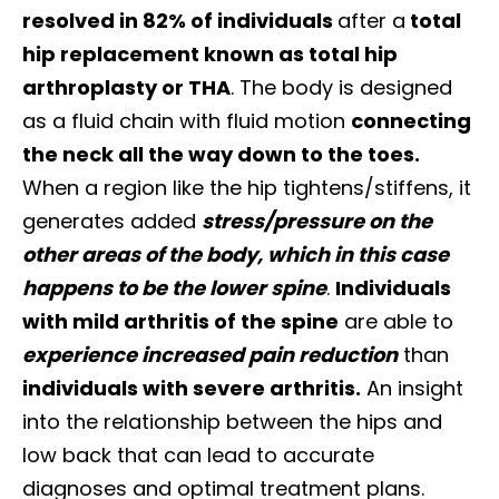
resolved in 82% of individuals
after a
total
hip replacement known as total hip
arthroplasty or THA
. The body is designed
as a fluid chain with fluid motion
connecting
the neck all the way down to the toes.
When a region like the hip tightens/stiffens, it
generates added
stress/pressure on the
other areas of the body, which in this case
happens to be the lower spine
.
Individuals
with mild arthritis of the spine
are able to
experience increased pain reduction
than
individuals with severe arthritis.
An insight
into the relationship between the hips and
low back that can lead to accurate
diagnoses and optimal treatment plans.