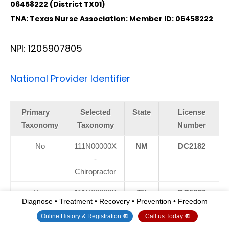
06458222 (District TX01)
TNA: Texas Nurse Association: Member ID: 06458222
NPI: 1205907805
National Provider Identifier
Primary
Selected
State
License
Taxonomy
Taxonomy
Number
No
111N00000X
NM
DC2182
-
Chiropractor
Yes
111N00000X
TX
DC5807
Diagnose • Treatment • Recovery • Prevention • Freedom
-
Online History & Registration 🔘
Call us Today 🔘
Chiropractor