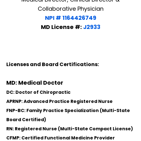
Collaborative Physician
NPI # 1164426749
MD License #:
J2933
Licenses and Board Certifications:
MD: Medical Doctor
DC: Doctor of Chiropractic
APRNP: Advanced Practice Registered Nurse
FNP-BC: Family Practice Specialization (Multi-State
Board Certified)
RN: Registered Nurse (Multi-State Compact License)
CFMP: Certified Functional Medicine Provider