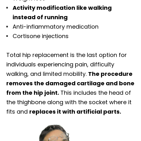
Activity modification like walking
instead of running
Anti-inflammatory medication
Cortisone injections
Total hip replacement is the last option for
individuals experiencing pain, difficulty
walking, and limited mobility.
The procedure
removes the damaged cartilage and bone
from the hip joint.
This includes the head of
the thighbone along with the socket where it
fits and
replaces it with artificial parts.