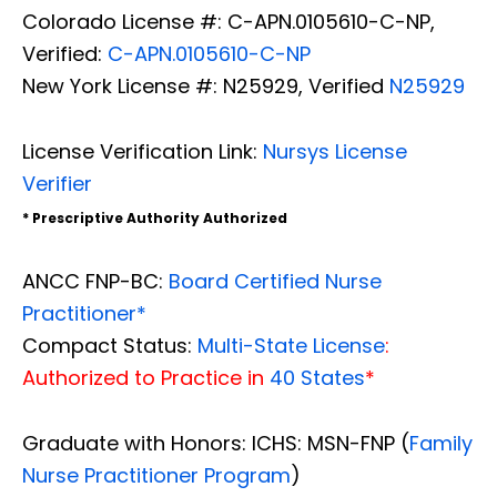
Colorado License #: C-APN.0105610-C-NP,
Verified:
C-APN.0105610-C-NP
New York License #: N25929, Verified
N25929
License Verification Link:
Nursys License
Verifier
* Prescriptive Authority Authorized
ANCC FNP-BC:
Board Certified Nurse
Practitioner*
Compact Status:
Multi-State License
:
Authorized to Practice in
40 States
*
Graduate with Honors: ICHS: MSN-FNP (
Family
Nurse Practitioner Program
)