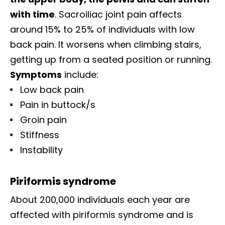
with time
. Sacroiliac joint pain affects
around 15% to 25% of individuals with low
back pain. It worsens when climbing stairs,
getting up from a seated position or running.
Symptoms
include:
Low back pain
Pain in buttock/s
Groin pain
Stiffness
Instability
Piriformis syndrome
About 200,000 individuals each year are
affected with piriformis syndrome and is