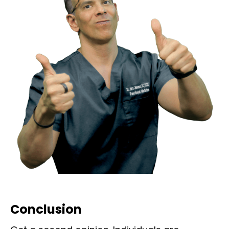
Conclusion