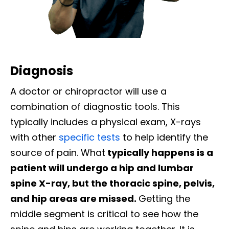
Diagnosis
A doctor or chiropractor will use a
combination of diagnostic tools. This
typically includes a physical exam, X-rays
with other
specific tests
to help identify the
source of pain. What
typically happens is a
patient will undergo a hip and lumbar
spine X-ray, but the thoracic spine, pelvis,
and hip areas are missed.
Getting the
middle segment is critical to see how the