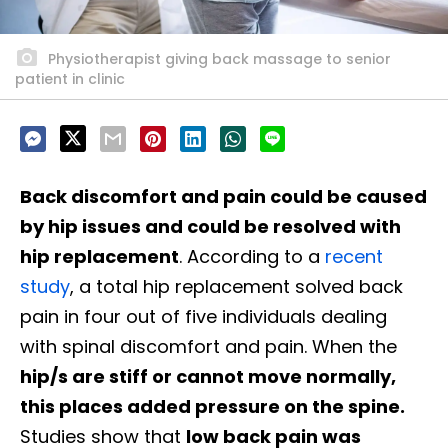
Physiotherapist giving back massage to senior
patient in clinic
Back discomfort and pain could be caused
by hip issues and could be resolved with
hip replacement
. According to a
recent
study
, a total hip replacement solved back
pain in four out of five individuals dealing
with spinal discomfort and pain. When the
hip/s are stiff or cannot move normally,
this places added pressure on the spine.
Studies show that
low back pain was