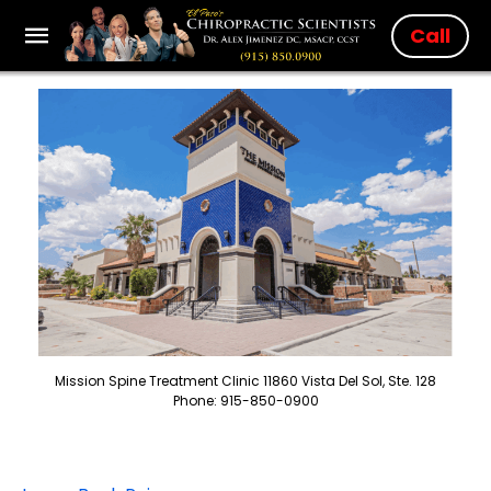
Call
Mission Spine Treatment Clinic 11860 Vista Del Sol, Ste. 128
Phone: 915-850-0900