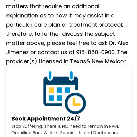
matters that require an additional
explanation as to how it may assist in a
particular care plan or treatment protocol;
therefore, to further discuss the subject
matter above, please feel free to ask Dr. Alex
Jimenez or contact us at 915-850-0900. The
provider(s) Licensed in Texas& New Mexico*
Book Appointment 24/7
Stop Suffering. There is NO need to remain in PAIN.
Our Allied Back & Joint Specialists and Doctors are