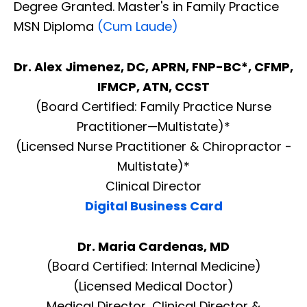
Degree Granted. Master's in Family Practice
MSN Diploma
(Cum Laude)
Dr. Alex Jimenez, DC, APRN, FNP-BC*, CFMP,
IFMCP, ATN, CCST
(Board Certified: Family Practice Nurse
Practitioner—Multistate)*
(Licensed Nurse Practitioner & Chiropractor -
Multistate)*
Clinical Director
Digital Business Card
Dr. Maria Cardenas, MD
(Board Certified: Internal Medicine)
(Licensed Medical Doctor)
Medical Director, Clinical Director &