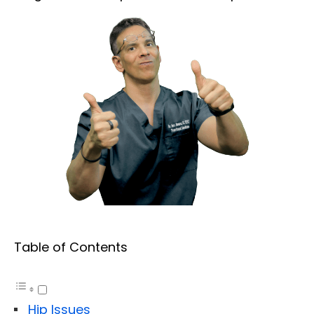
Table of Contents
Hip Issues