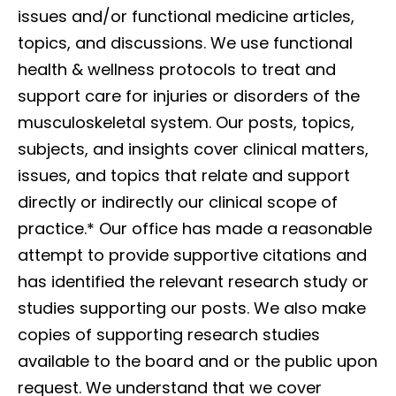
issues and/or functional medicine articles,
topics, and discussions. We use functional
health & wellness protocols to treat and
support care for injuries or disorders of the
musculoskeletal system. Our posts, topics,
subjects, and insights cover clinical matters,
issues, and topics that relate and support
directly or indirectly our clinical scope of
practice.*
Our office has made a reasonable
attempt to provide supportive citations and
has identified the relevant research study or
studies supporting our posts. We also make
copies of supporting research studies
available to the board and or the public upon
request. We understand that we cover