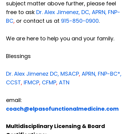
subject matter above further, please feel
free to ask
Dr. Alex Jimenez, DC, APRN, FNP-
BC
,
or contact us at
915-850-0900
.
We are here to help you and your family.
Blessings
Dr. Alex Jimenez
DC,
MSACP
,
APRN, FNP-BC*,
CCST
,
IFMCP
,
CFMP
,
ATN
email:
coach@elpasofunctionalmedicine.com
Multidisciplinary Licensing & Board