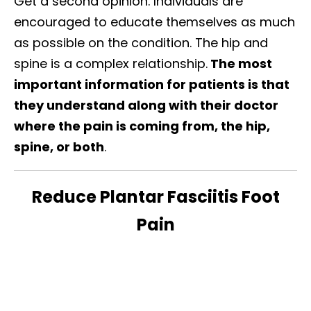
Get a second opinion. Individuals are
encouraged to educate themselves as much
as possible on the condition. The hip and
spine is a complex relationship.
The most
important information for patients is that
they understand along with their doctor
where the pain is coming from, the hip,
spine, or both
.
Reduce Plantar Fasciitis Foot
Pain