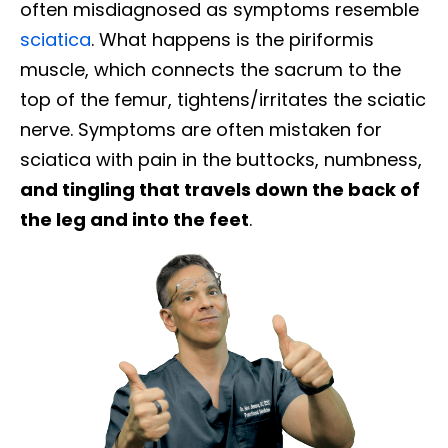
often misdiagnosed as symptoms resemble
sciatica
. What happens is the piriformis
muscle, which connects the sacrum to the
top of the femur, tightens/irritates the sciatic
nerve. Symptoms are often mistaken for
sciatica with pain in the buttocks, numbness,
and tingling that travels down the back of
the leg and into the feet
.