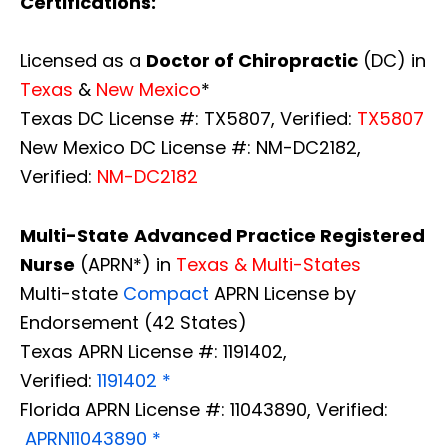
Certifications:
Licensed as a
Doctor of Chiropractic
(DC) in
Texas
&
New Mexico
*
Texas DC License #: TX5807, Verified:
TX5807
New Mexico DC License #: NM-DC2182,
Verified:
NM-DC2182
Multi-State
Advanced Practice Registered
Nurse
(APRN*) in
Texas & Multi-States
Multi-state
Compact
APRN License by
Endorsement (42 States)
Texas APRN License #: 1191402,
Verified:
1191402 *
Florida APRN License #: 11043890, Verified:
APRN11043890 *