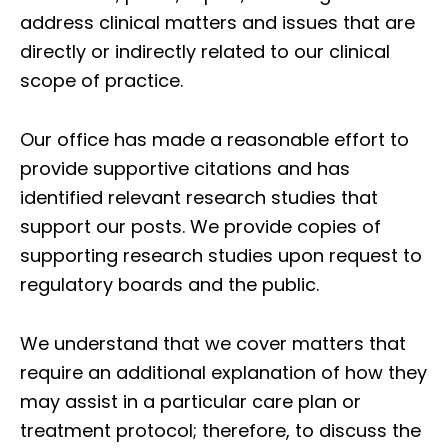
address clinical matters and issues that are
directly or indirectly related to our clinical
scope of practice.
Our office has made a reasonable effort to
provide supportive citations and has
identified relevant research studies that
support our posts.
We provide copies of
supporting research studies upon request to
regulatory boards and the public.
We understand that we cover matters that
require an additional explanation of how they
may assist in a particular care plan or
treatment protocol; therefore, to discuss the