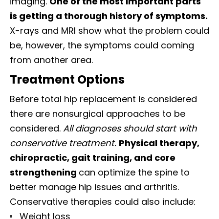
imaging.
One of the most important parts
is getting a thorough history of symptoms.
X-rays and MRI show what the problem could
be, however, the symptoms could coming
from another area.
Treatment Options
Before total hip replacement is considered
there are nonsurgical approaches to be
considered.
All diagnoses should start with
conservative treatment.
Physical therapy,
chiropractic, gait training, and core
strengthening
can optimize the spine to
better manage hip issues and arthritis.
Conservative therapies could also include:
Weight loss