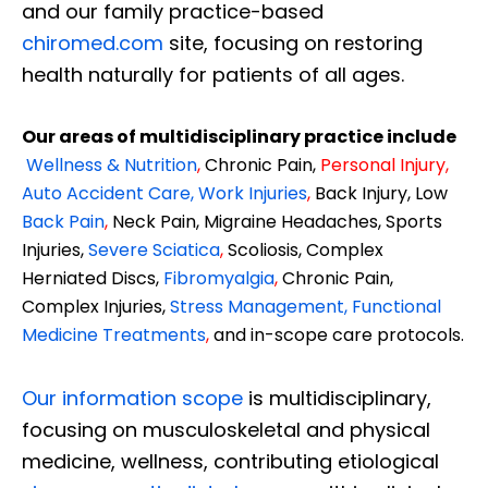
and our family practice-based
chiromed.com
site, focusing on restoring
health naturally for patients of all ages.
Our areas of multidisciplinary practice include
Wellness & Nutrition
,
Chronic Pain,
Personal
Injury
,
Auto Accident Care, Work Injuries
,
Back Injury, Low
Back Pain
,
Neck Pain, Migraine Headaches, Sports
Injuries,
Severe Sciatica
,
Scoliosis, Complex
Herniated Discs,
Fibromyalgia
,
Chronic Pain,
Complex Injuries,
Stress Management, Functional
Medicine Treatments
,
and in-scope care protocols.
Our information scope
is multidisciplinary,
focusing on musculoskeletal and physical
medicine, wellness, contributing etiological