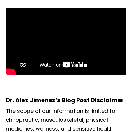
Dr. Alex Jimenez’s Blog Post Disclaimer
The scope of our information is limited to
chiropractic, musculoskeletal, physical
medicines, wellness, and sensitive health