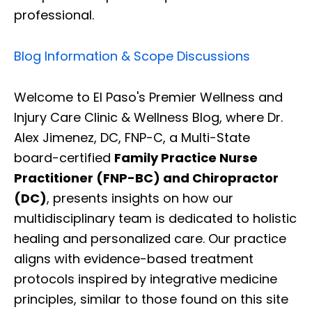
professional.
Blog Information & Scope Discussions
Welcome to El Paso's Premier Wellness and
Injury Care Clinic & Wellness Blog, where Dr.
Alex Jimenez, DC, FNP-C, a Multi-State
board-certified
Family Practice Nurse
Practitioner (FNP-BC) and Chiropractor
(DC)
, presents insights on how our
multidisciplinary team is dedicated to holistic
healing and personalized care. Our practice
aligns with evidence-based treatment
protocols inspired by integrative medicine
principles, similar to those found on this site