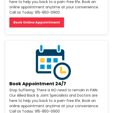
here to help you back to a pain-free life. Book an
online appointment anytime at your convenience.
Call Us Today: 915-850-0900
Book Online Appointment
Book Appointment 24/7
Stop Suffering. There is NO need to remain in PAIN.
Our Allied Back & Joint Specialists and Doctors are
here to help you back to a pain-free life. Book an
online appointment anytime at your convenience.
Call Us Today: 915-850-0900