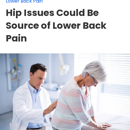
Lower Back Pain
Hip Issues Could Be
Source of Lower Back
Pain