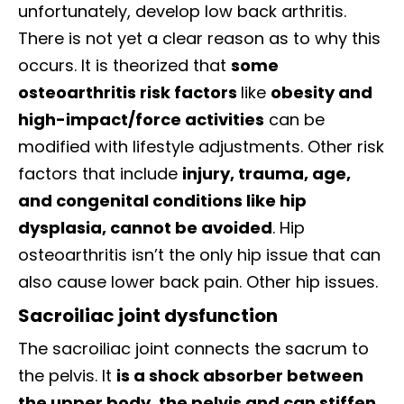
unfortunately, develop low back arthritis.
There is not yet a clear reason as to why this
occurs. It is theorized that
some
osteoarthritis risk factors
like
obesity and
high-impact/force activities
can be
modified with lifestyle adjustments. Other risk
factors that include
injury, trauma, age,
and congenital conditions like hip
dysplasia, cannot be avoided
. Hip
osteoarthritis isn’t the only hip issue that can
also cause lower back pain. Other hip issues.
Sacroiliac joint dysfunction
The sacroiliac joint connects the sacrum to
the pelvis. It
is a shock absorber between
the upper body, the pelvis and can stiffen