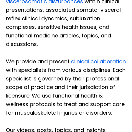
viscerosomatic disturbances
within clinical
presentations, associated somato-visceral
reflex clinical dynamics, subluxation
complexes, sensitive health issues, and
functional medicine articles, topics, and
discussions.
We provide and present
clinical collaboration
with specialists from various disciplines. Each
specialist is governed by their professional
scope of practice and their jurisdiction of
licensure. We use functional health &
wellness protocols to treat and support care
for musculoskeletal injuries or disorders.
Our videos, posts, topics, and insights