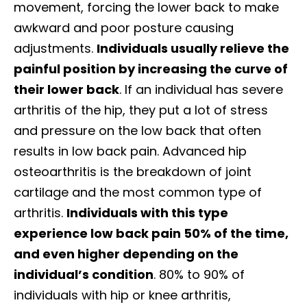
movement, forcing the lower back to make
awkward and poor posture causing
adjustments.
Individuals usually relieve the
painful position by increasing the curve of
their lower back
.
If an individual has severe
arthritis of the hip, they put a lot of stress
and pressure on the low back that often
results in low back pain. Advanced hip
osteoarthritis is the breakdown of joint
cartilage and the most common type of
arthritis.
Individuals with this type
experience low back pain 50% of the time,
and even higher depending on the
individual’s condition
. 80% to 90% of
individuals with hip or knee arthritis,