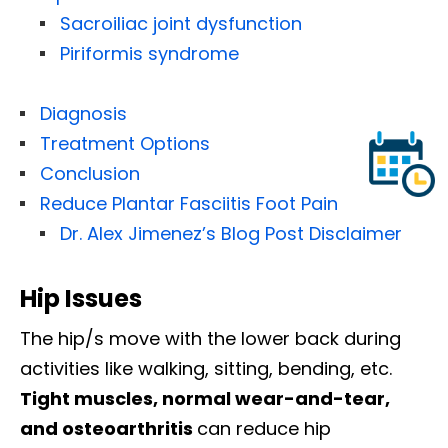
Sacroiliac joint dysfunction
Piriformis syndrome
Diagnosis
Treatment Options
Conclusion
Reduce Plantar Fasciitis Foot Pain
Dr. Alex Jimenez’s Blog Post Disclaimer
Hip Issues
The hip/s move with the lower back during
activities like walking, sitting, bending, etc.
Tight muscles, normal wear-and-tear,
and osteoarthritis
can reduce hip