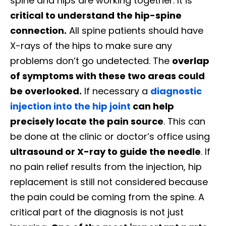
spine and hips are working together. It is
critical to understand the hip-spine
connection.
All spine patients should have
X-rays of the hips to make sure any
problems don’t go undetected. The
overlap
of symptoms with these two areas could
be overlooked.
If necessary a
diagnostic
injection into the hip joint
can help
precisely locate the pain source
. This can
be done at the clinic or doctor’s office using
ultrasound or X-ray to guide the needle
. If
no pain relief results from the injection, hip
replacement is still not considered because
the pain could be coming from the spine. A
critical part of the diagnosis is not just