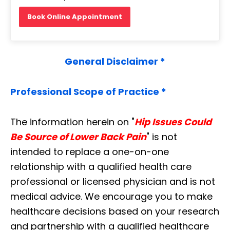
Book Online Appointment
General Disclaimer *
Professional Scope of Practice *
The information herein on "
Hip Issues Could
Be Source of Lower Back Pain
" is not
intended to replace a one-on-one
relationship with a qualified health care
professional or licensed physician and is not
medical advice. We encourage you to make
healthcare decisions based on your research
and partnership with a qualified healthcare