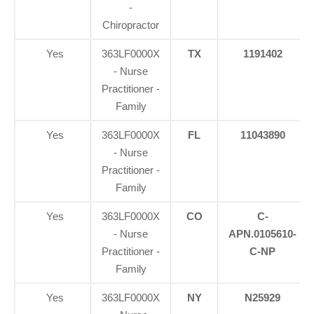
-
Chiropractor
Yes
363LF0000X
TX
1191402
- Nurse
Practitioner -
Family
Yes
363LF0000X
FL
11043890
- Nurse
Practitioner -
Family
Yes
363LF0000X
CO
C-
- Nurse
APN.0105610-
Practitioner -
C-NP
Family
Yes
363LF0000X
NY
N25929