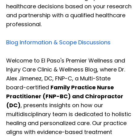
healthcare decisions based on your research
and partnership with a qualified healthcare
professional.
Blog Information & Scope Discussions
Welcome to El Paso's Premier Wellness and
Injury Care Clinic & Wellness Blog, where Dr.
Alex Jimenez, DC, FNP-C, a Multi-State
board-certified
Family Practice Nurse
Practitioner (FNP-BC) and Chiropractor
(DC)
, presents insights on how our
multidisciplinary team is dedicated to holistic
healing and personalized care. Our practice
aligns with evidence-based treatment