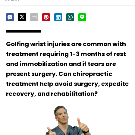
Golfing wrist injuries are common with
treatment requiring 1-3 months of rest
and immobilization and if tears are
present surgery. Can chiropractic
treatment help avoid surgery, expedite
recovery, and rehabilitation?