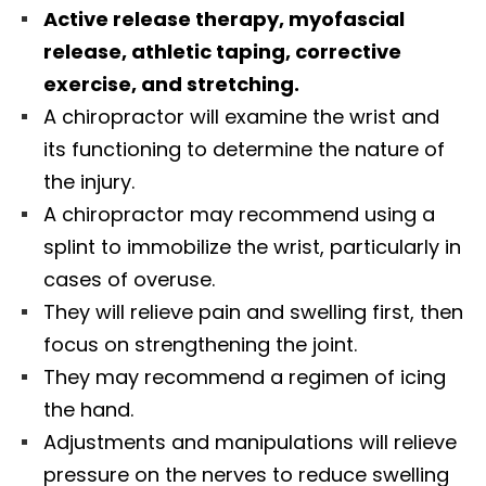
Active release therapy, myofascial
release, athletic taping, corrective
exercise, and stretching.
A chiropractor will examine the wrist and
its functioning to determine the nature of
the injury.
A chiropractor may recommend using a
splint to immobilize the wrist, particularly in
cases of overuse.
They will relieve pain and swelling first, then
focus on strengthening the joint.
They may recommend a regimen of icing
the hand.
Adjustments and manipulations will relieve
pressure on the nerves to reduce swelling