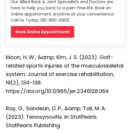
Our Allied Back & Joint Specialists and Doctors are
here to help you back to a pain-free life. Book an
online appointment anytime at your convenience.
Call Us Today: 915-850-0900
Book Online Appointment
Moon, H. W., &amp; Kim, J. S. (2023). Golf-
related sports injuries of the musculoskeletal
system. Journal of exercise rehabilitation,
19(2), 134–138.
https://doi.org/10.12965/jer.2346128.064
Ray, G., Sandean, D. P., &amp; Tall, M. A.
(2023). Tenosynovitis. In StatPearls.
StatPearls Publishing.