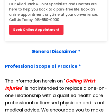
Our Allied Back & Joint Specialists and Doctors are
here to help you back to a pain-free life. Book an
online appointment anytime at your convenience.
Call Us Today: 915-850-0900
Book Online Appointment
General Disclaimer *
Professional Scope of Practice *
The information herein on "
Golfing Wrist
Injuries
" is not intended to replace a one-on-
one relationship with a qualified health care
professional or licensed physician and is not
medical advice. We encourage you to make