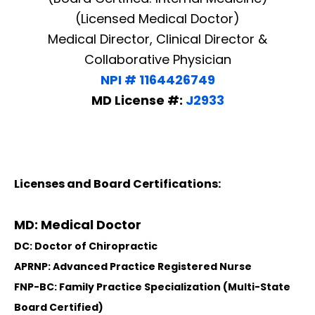
(Licensed Medical Doctor)
Medical Director, Clinical Director &
Collaborative Physician
NPI # 1164426749
MD License #:
J2933
Licenses and Board Certifications:
MD: Medical Doctor
DC: Doctor of Chiropractic
APRNP: Advanced Practice Registered Nurse
FNP-BC: Family Practice Specialization (Multi-State
Board Certified)