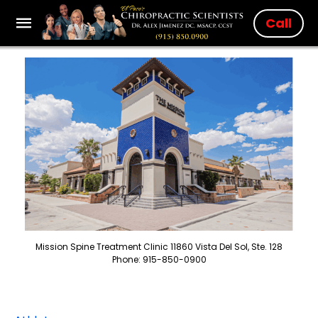
Call
Mission Spine Treatment Clinic 11860 Vista Del Sol, Ste. 128
Phone: 915-850-0900