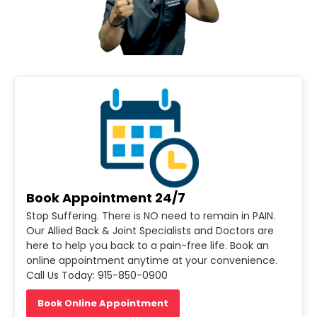
Book Appointment 24/7
Stop Suffering. There is NO need to remain in PAIN.
Our Allied Back & Joint Specialists and Doctors are
here to help you back to a pain-free life. Book an
online appointment anytime at your convenience.
Call Us Today: 915-850-0900
Book Online Appointment