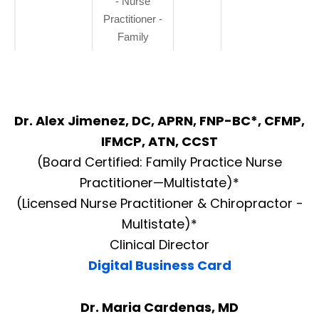
- Nurse
Practitioner -
Family
Dr. Alex Jimenez, DC, APRN, FNP-BC*, CFMP,
IFMCP, ATN, CCST
(Board Certified: Family Practice Nurse
Practitioner—Multistate)*
(Licensed Nurse Practitioner & Chiropractor -
Multistate)*
Clinical Director
Digital Business Card
Dr. Maria Cardenas, MD