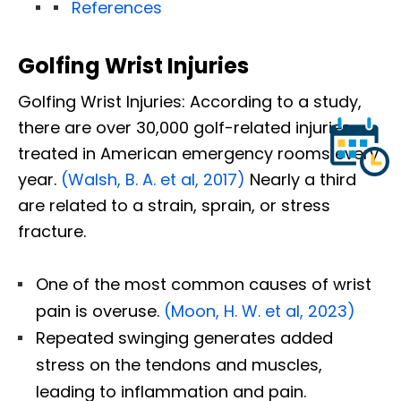
References
Golfing Wrist Injuries
Golfing Wrist Injuries: According to a study,
there are over 30,000 golf-related injuries
treated in American emergency rooms every
year.
(Walsh, B. A. et al, 2017)
Nearly a third
are related to a strain, sprain, or stress
fracture.
One of the most common causes of wrist
pain is overuse.
(Moon, H. W. et al, 2023)
Repeated swinging generates added
stress on the tendons and muscles,
leading to inflammation and pain.