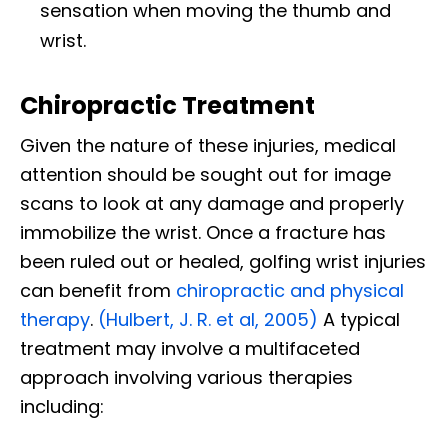
sensation when moving the thumb and
wrist.
Chiropractic Treatment
Given the nature of these injuries, medical
attention should be sought out for image
scans to look at any damage and properly
immobilize the wrist. Once a fracture has
been ruled out or healed, golfing wrist injuries
can benefit from
chiropractic and physical
therapy
.
(Hulbert, J. R. et al, 2005)
A typical
treatment may involve a multifaceted
approach involving various therapies
including: