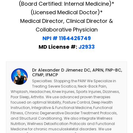
(Board Certified: Internal Medicine)*
(Licensed Medical Doctor)*
Medical Director, Clinical Director &
Collaborative Physician
NPI # 1164426749
MD License #:
J2933
Dr Alexander D Jimenez DC, APRN, FNP-BC,
CFMP, IFMCP
Specialties: Stopping the PAIN! We Specialize in
Treating Severe Sciatica, Neck-Back Pain,
Whiplash, Headaches, Knee Injuries, Sports Injuries, Dizziness,
Poor Sleep, Arthritis. We use advanced proven therapies
focused on optimal Mobility, Posture Control, Deep Health
Instruction, Integrative & Functional Medicine, Functional
Fitness, Chronic Degenerative Disorder Treatment Protocols,
and Structural Conditioning. We also integrate Wellness
Nutrition, Wellness Detoxification Protocols and Functional
Medicine for chronic musculoskeletal disorders. We use