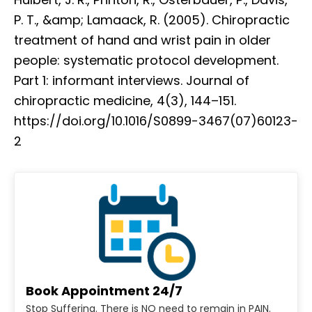
P. T., &amp; Lamaack, R. (2005). Chiropractic
treatment of hand and wrist pain in older
people: systematic protocol development.
Part 1: informant interviews. Journal of
chiropractic medicine, 4(3), 144–151.
https://doi.org/10.1016/S0899-3467(07)60123-
2
Book Appointment 24/7
Stop Suffering. There is NO need to remain in PAIN.