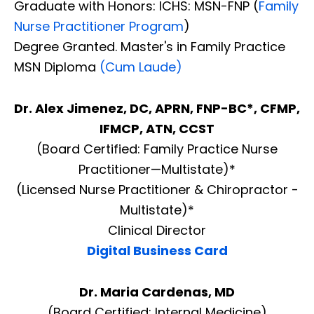
Graduate with Honors: ICHS: MSN-FNP (
Family
Nurse Practitioner Program
)
Degree Granted. Master's in Family Practice
MSN Diploma
(Cum Laude)
Dr. Alex Jimenez, DC, APRN, FNP-BC*, CFMP,
IFMCP, ATN, CCST
(Board Certified: Family Practice Nurse
Practitioner—Multistate)*
(Licensed Nurse Practitioner & Chiropractor -
Multistate)*
Clinical Director
Digital Business Card
Dr. Maria Cardenas, MD
(Board Certified: Internal Medicine)