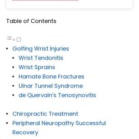
Table of Contents
Golfing Wrist Injuries
Wrist Tendonitis
Wrist Sprains
Hamate Bone Fractures
Ulnar Tunnel Syndrome
de Quervain’s Tenosynovitis
Chiropractic Treatment
Peripheral Neuropathy Successful
Recovery