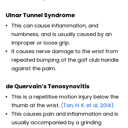
Ulnar Tunnel Syndrome
This can cause inflammation, and
numbness, and is usually caused by an
improper or loose grip.
It causes nerve damage to the wrist from
repeated bumping of the golf club handle
against the palm.
de Quervain’s Tenosynovitis
This is a repetitive motion injury below the
thumb at the wrist.
(Tan, H. K. et al, 2014)
This causes pain and inflammation and is
usually accompanied by a grinding