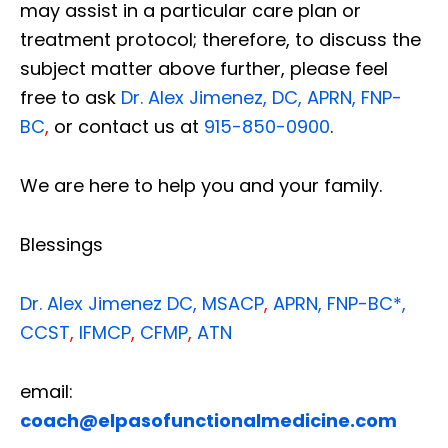
may assist in a particular care plan or
treatment protocol; therefore, to discuss the
subject matter above further, please feel
free to ask
Dr. Alex Jimenez, DC, APRN, FNP-
BC
,
or contact us at
915-850-0900
.
We are here to help you and your family.
Blessings
Dr. Alex Jimenez
DC,
MSACP
,
APRN, FNP-BC*,
CCST
,
IFMCP
,
CFMP
,
ATN
email:
coach@elpasofunctionalmedicine.com