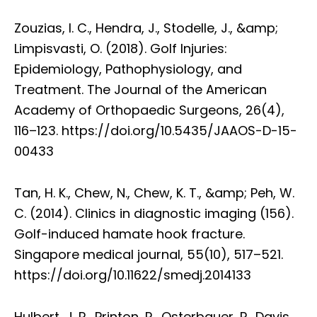
Zouzias, I. C., Hendra, J., Stodelle, J., &amp;
Limpisvasti, O. (2018). Golf Injuries:
Epidemiology, Pathophysiology, and
Treatment. The Journal of the American
Academy of Orthopaedic Surgeons, 26(4),
116–123. https://doi.org/10.5435/JAAOS-D-15-
00433
Tan, H. K., Chew, N., Chew, K. T., &amp; Peh, W.
C. (2014). Clinics in diagnostic imaging (156).
Golf-induced hamate hook fracture.
Singapore medical journal, 55(10), 517–521.
https://doi.org/10.11622/smedj.2014133
Hulbert, J. R., Printon, R., Osterbauer, P., Davis,