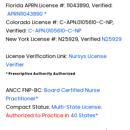
Florida APRN License #: 11043890, Verified:
APRN11043890 *
Colorado License #: C-APN.0105610-C-NP,
Verified:
C-APN.0105610-C-NP
New York License #: N25929, Verified
N25929
License Verification Link:
Nursys License
Verifier
* Prescriptive Authority Authorized
ANCC FNP-BC:
Board Certified Nurse
Practitioner*
Compact Status:
Multi-State License
:
Authorized to Practice in
40 States
*