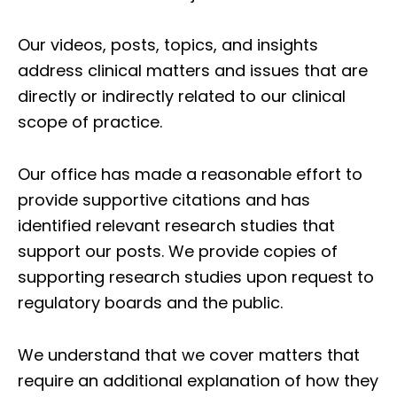
Our videos, posts, topics, and insights
address clinical matters and issues that are
directly or indirectly related to our clinical
scope of practice.
Our office has made a reasonable effort to
provide supportive citations and has
identified relevant research studies that
support our posts.
We provide copies of
supporting research studies upon request to
regulatory boards and the public.
We understand that we cover matters that
require an additional explanation of how they