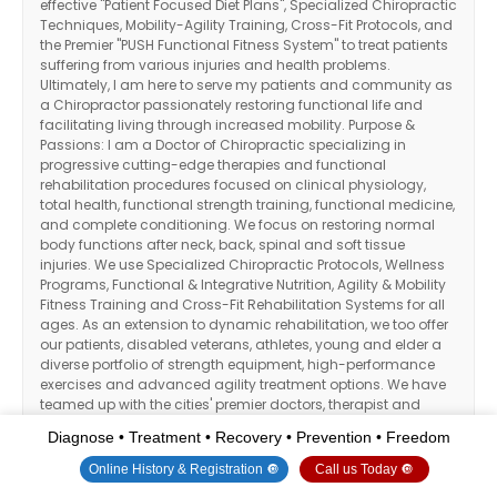
effective "Patient Focused Diet Plans", Specialized Chiropractic
Techniques, Mobility-Agility Training, Cross-Fit Protocols, and
the Premier "PUSH Functional Fitness System" to treat patients
suffering from various injuries and health problems.
Ultimately, I am here to serve my patients and community as
a Chiropractor passionately restoring functional life and
facilitating living through increased mobility. Purpose &
Passions: I am a Doctor of Chiropractic specializing in
progressive cutting-edge therapies and functional
rehabilitation procedures focused on clinical physiology,
total health, functional strength training, functional medicine,
and complete conditioning. We focus on restoring normal
body functions after neck, back, spinal and soft tissue
injuries. We use Specialized Chiropractic Protocols, Wellness
Programs, Functional & Integrative Nutrition, Agility & Mobility
Fitness Training and Cross-Fit Rehabilitation Systems for all
ages. As an extension to dynamic rehabilitation, we too offer
our patients, disabled veterans, athletes, young and elder a
diverse portfolio of strength equipment, high-performance
exercises and advanced agility treatment options. We have
teamed up with the cities' premier doctors, therapist and
trainers in order to provide high-level competitive athletes the
Diagnose • Treatment • Recovery • Prevention • Freedom
options to push themselves to their highest abilities within our
facilities. We've been blessed to use our methods with
Online History & Registration 🔘
Call us Today 🔘
thousands of El Pasoans over the last 3 decades allowing us