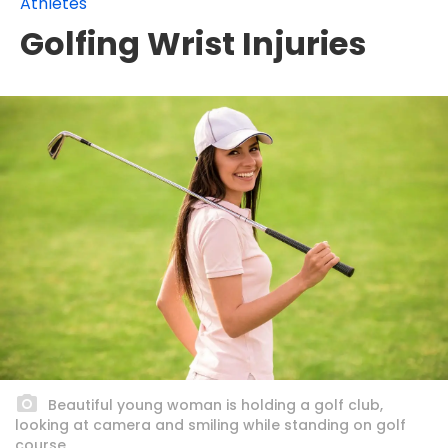
Athletes
Golfing Wrist Injuries
Beautiful young woman is holding a golf club,
looking at camera and smiling while standing on golf
course