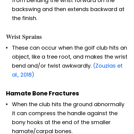
from bending the wrist forward on the
backswing and then extends backward at
the finish.
Wrist Sprains
These can occur when the golf club hits an
object, like a tree root, and makes the wrist
bend and/or twist awkwardly.
(Zouzias et
al., 2018)
Hamate Bone Fractures
When the club hits the ground abnormally
it can compress the handle against the
bony hooks at the end of the smaller
hamate/carpal bones.