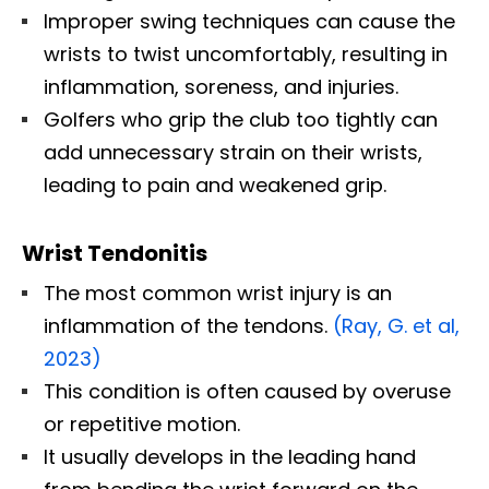
Improper swing techniques can cause the
wrists to twist uncomfortably, resulting in
inflammation, soreness, and injuries.
Golfers who grip the club too tightly can
add unnecessary strain on their wrists,
leading to pain and weakened grip.
Wrist Tendonitis
The most common wrist injury is an
inflammation of the tendons.
(Ray, G. et al,
2023)
This condition is often caused by overuse
or repetitive motion.
It usually develops in the leading hand