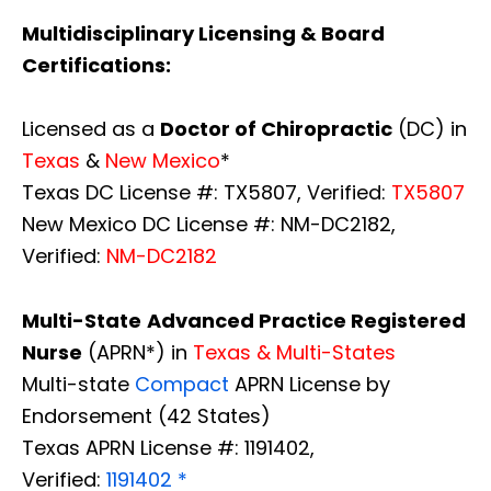
Multidisciplinary Licensing & Board
Certifications:
Licensed as a
Doctor of Chiropractic
(DC) in
Texas
&
New Mexico
*
Texas DC License #: TX5807, Verified:
TX5807
New Mexico DC License #: NM-DC2182,
Verified:
NM-DC2182
Multi-State
Advanced Practice Registered
Nurse
(APRN*) in
Texas & Multi-States
Multi-state
Compact
APRN License by
Endorsement (42 States)
Texas APRN License #: 1191402,
Verified:
1191402 *