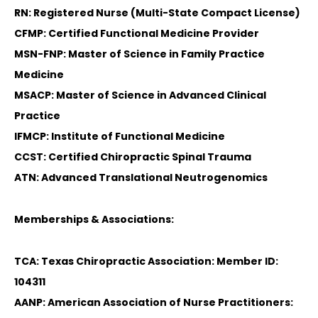
RN: Registered Nurse (Multi-State Compact License)
CFMP: Certified Functional Medicine Provider
MSN-FNP: Master of Science in Family Practice
Medicine
MSACP: Master of Science in Advanced Clinical
Practice
IFMCP: Institute of Functional Medicine
CCST: Certified Chiropractic Spinal Trauma
ATN: Advanced Translational Neutrogenomics
Memberships & Associations:
TCA: Texas Chiropractic Association: Member ID:
104311
AANP: American Association of Nurse Practitioners: