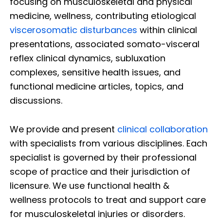
focusing on musculoskeletal and physical
medicine, wellness, contributing etiological
viscerosomatic disturbances
within clinical
presentations, associated somato-visceral
reflex clinical dynamics, subluxation
complexes, sensitive health issues, and
functional medicine articles, topics, and
discussions.
We provide and present
clinical collaboration
with specialists from various disciplines. Each
specialist is governed by their professional
scope of practice and their jurisdiction of
licensure. We use functional health &
wellness protocols to treat and support care
for musculoskeletal injuries or disorders.