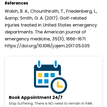
References
Walsh, B. A., Chounthirath, T., Friedenberg, L.,
&amp; Smith, G. A. (2017). Golf-related
injuries treated in United States emergency
departments. The American journal of
emergency medicine, 35(11), 1666–1671.
https://doi.org/10.1016/j.ajem.2017.05.035
Book Appointment 24/7
Stop Suffering. There is NO need to remain in PAIN.