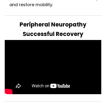
and restore mobility.
Peripheral Neuropathy
Successful Recovery