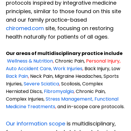
protocols inspired by integrative medicine
principles, similar to those found on this site
and our family practice-based
chiromed.com
site, focusing on restoring
health naturally for patients of all ages.
Our areas of multidisciplinary practice include
Wellness & Nutrition
,
Chronic Pain,
Personal
Injury
,
Auto Accident Care, Work Injuries
,
Back Injury, Low
Back Pain
,
Neck Pain, Migraine Headaches, Sports
Injuries,
Severe Sciatica
,
Scoliosis, Complex
Herniated Discs,
Fibromyalgia
,
Chronic Pain,
Complex Injuries,
Stress Management, Functional
Medicine Treatments
,
and in-scope care protocols.
Our information scope
is multidisciplinary,