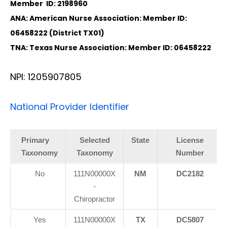
Member ID: 2198960
ANA: American Nurse Association: Member ID:
06458222 (District TX01)
TNA: Texas Nurse Association: Member ID: 06458222
NPI: 1205907805
National Provider Identifier
Primary
Selected
State
License
Taxonomy
Taxonomy
Number
No
111N00000X
NM
DC2182
-
Chiropractor
Yes
111N00000X
TX
DC5807