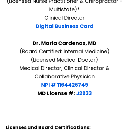
(Licensed Nurse Practitioner & Chiropractor -
Multistate)*
Clinical Director
Digital Business Card
Dr. Maria Cardenas, MD
(Board Certified: Internal Medicine)
(Licensed Medical Doctor)
Medical Director, Clinical Director &
Collaborative Physician
NPI # 1164426749
MD License #:
J2933
Licenses and Board Certifications: