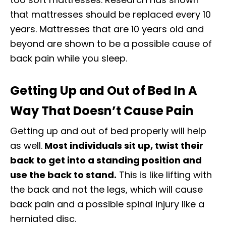
that mattresses should be replaced every 10
years. Mattresses that are 10 years old and
beyond are shown to be a possible cause of
back pain while you sleep.
Getting Up and Out of Bed In A
Way That Doesn’t Cause Pain
Getting up and out of bed properly will help
as well.
Most individuals sit up, twist their
back to get into a standing position and
use the back to stand.
This is like lifting with
the back and not the legs, which will cause
back pain and a possible spinal injury like a
herniated disc.