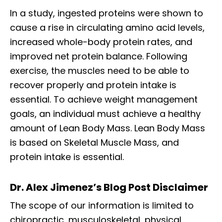
In a study, ingested proteins were shown to
cause a rise in circulating amino acid levels,
increased whole-body protein rates, and
improved net protein balance. Following
exercise, the muscles need to be able to
recover properly and protein intake is
essential. To achieve weight management
goals, an individual must achieve a healthy
amount of Lean Body Mass. Lean Body Mass
is based on Skeletal Muscle Mass, and
protein intake is essential.
Dr. Alex Jimenez’s Blog Post Disclaimer
The scope of our information is limited to
chiropractic, musculoskeletal, physical