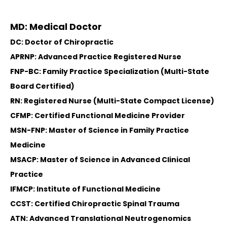
MD: Medical Doctor
DC: Doctor of Chiropractic
APRNP: Advanced Practice Registered Nurse
FNP-BC: Family Practice Specialization (Multi-State
Board Certified)
RN: Registered Nurse (Multi-State Compact License)
CFMP: Certified Functional Medicine Provider
MSN-FNP: Master of Science in Family Practice
Medicine
MSACP: Master of Science in Advanced Clinical
Practice
IFMCP: Institute of Functional Medicine
CCST: Certified Chiropractic Spinal Trauma
ATN: Advanced Translational Neutrogenomics