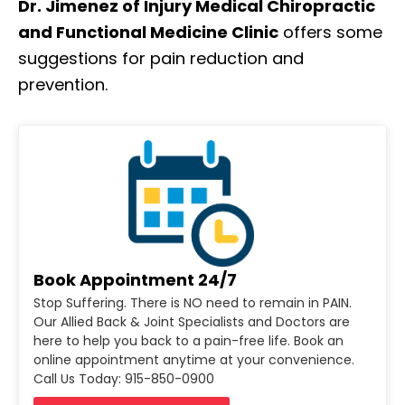
Dr. Jimenez of Injury Medical Chiropractic
and Functional Medicine Clinic
offers some
suggestions for pain reduction and
prevention.
Book Appointment 24/7
Stop Suffering. There is NO need to remain in PAIN.
Our Allied Back & Joint Specialists and Doctors are
here to help you back to a pain-free life. Book an
online appointment anytime at your convenience.
Call Us Today: 915-850-0900