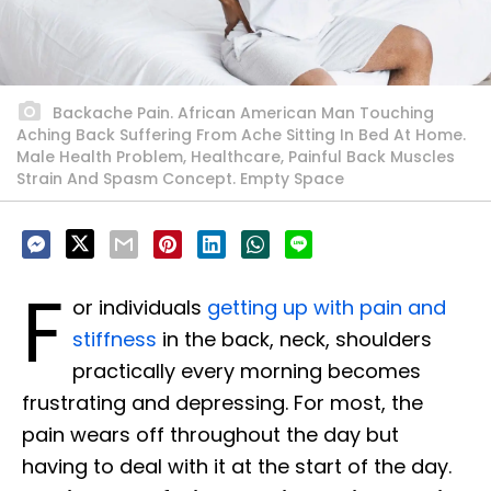
Backache Pain. African American Man Touching
Aching Back Suffering From Ache Sitting In Bed At Home.
Male Health Problem, Healthcare, Painful Back Muscles
Strain And Spasm Concept. Empty Space
F
or individuals
getting up with pain and
stiffness
in the back, neck, shoulders
practically every morning becomes
frustrating and depressing. For most, the
pain wears off throughout the day but
having to deal with it at the start of the day.