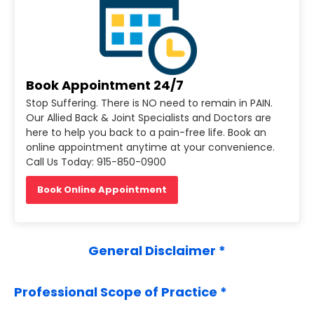
Book Appointment 24/7
Stop Suffering. There is NO need to remain in PAIN.
Our Allied Back & Joint Specialists and Doctors are
here to help you back to a pain-free life. Book an
online appointment anytime at your convenience.
Call Us Today: 915-850-0900
Book Online Appointment
General Disclaimer *
Professional Scope of Practice *