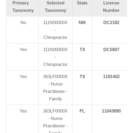
Primary
Selected
State
License
Taxonomy
Taxonomy
Number
No
111N00000X
NM
DC2182
-
Chiropractor
Yes
111N00000X
TX
DC5807
-
Chiropractor
Yes
363LF0000X
TX
1191402
- Nurse
Practitioner -
Family
Yes
363LF0000X
FL
11043890
Diagnose • Treatment • Recovery • Prevention • Freedom
- Nurse
Practitioner -
Online History & Registration 🔘
Call us Today 🔘