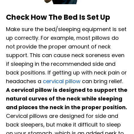
Check How The Bed Is Set Up
Make sure the bed/sleeping equipment is set
up correctly. For example, most pillows do
not provide the proper amount of neck
support. This can cause neck soreness even
if sleeping in the recommended side and
back positions. If getting up with neck pain or
headaches a
cervical pillow
can bring relief.
A cervical pillow is designed to support the
natural curves of the neck while sleeping
and places the neck in the proper position.
Cervical pillows are designed for side and
back sleepers, but make it difficult to sleep
on your stomach, which is an added perk to