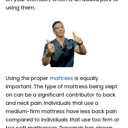
using them.
Using the proper
mattress
is equally
important. The type of mattress being slept
on can be a significant contributor to back
and neck pain. Individuals that use a
medium-firm mattress have less back pain
compared to individuals that use too firm or
too soft mattresses. Research has shown