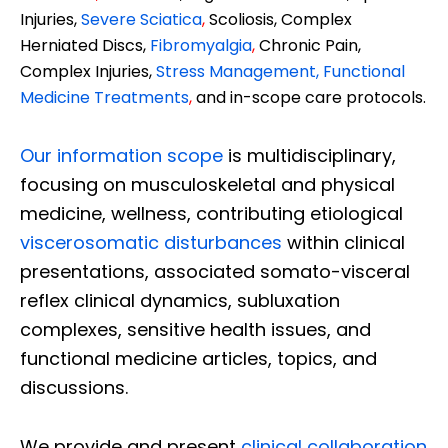
Injuries,
Severe Sciatica
,
Scoliosis, Complex
Herniated Discs,
Fibromyalgia
,
Chronic Pain,
Complex Injuries,
Stress Management, Functional
Medicine Treatments
,
and in-scope care protocols.
Our information scope
is multidisciplinary,
focusing on musculoskeletal and physical
medicine, wellness, contributing etiological
viscerosomatic disturbances
within clinical
presentations, associated somato-visceral
reflex clinical dynamics, subluxation
complexes, sensitive health issues, and
functional medicine articles, topics, and
discussions.
We provide and present
clinical collaboration