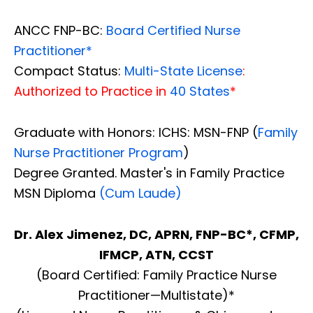
ANCC FNP-BC:
Board Certified Nurse
Practitioner*
Compact Status:
Multi-State License
:
Authorized to Practice in
40 States
*
Graduate with Honors: ICHS: MSN-FNP (
Family
Nurse Practitioner Program
)
Degree Granted. Master's in Family Practice
MSN Diploma
(Cum Laude)
Dr. Alex Jimenez, DC, APRN, FNP-BC*, CFMP,
IFMCP, ATN, CCST
(Board Certified: Family Practice Nurse
Practitioner—Multistate)*