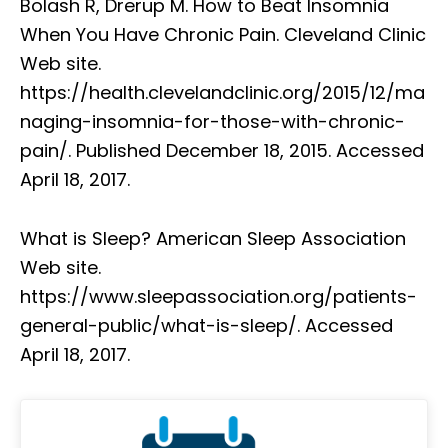
Bolash R, Drerup M. How to Beat Insomnia
When You Have Chronic Pain. Cleveland Clinic
Web site.
https://health.clevelandclinic.org/2015/12/ma
naging-insomnia-for-those-with-chronic-
pain/. Published December 18, 2015. Accessed
April 18, 2017.
What is Sleep? American Sleep Association
Web site.
https://www.sleepassociation.org/patients-
general-public/what-is-sleep/. Accessed
April 18, 2017.