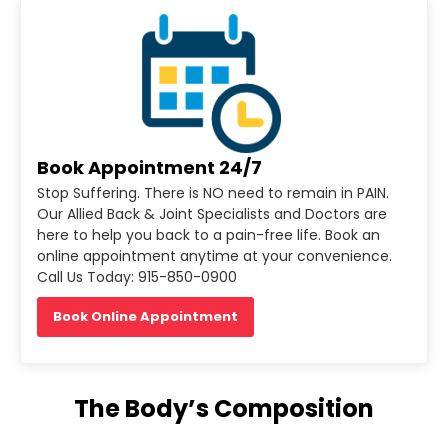
Book Appointment 24/7
Stop Suffering. There is NO need to remain in PAIN.
Our Allied Back & Joint Specialists and Doctors are
here to help you back to a pain-free life. Book an
online appointment anytime at your convenience.
Call Us Today: 915-850-0900
Book Online Appointment
The Body’s Composition