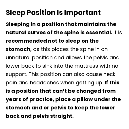
Sleep Position Is Important
Sleeping in a position that maintains the
natural curves of the spine is essential.
It is
recommended not to sleep on the
stomach,
as this places the spine in an
unnatural position and allows the pelvis and
lower back to sink into the mattress with no
support. This position can also cause neck
pain and headaches when getting up.
If this
is a position that can’t be changed from
years of practice, place a pillow under the
stomach and or pelvis to keep the lower
back and pelvis straight.