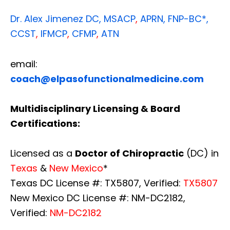
Dr. Alex Jimenez
DC,
MSACP
,
APRN, FNP-BC*,
CCST
,
IFMCP
,
CFMP
,
ATN
email:
coach@elpasofunctionalmedicine.com
Multidisciplinary Licensing & Board
Certifications:
Licensed as a
Doctor of Chiropractic
(DC) in
Texas
&
New Mexico
*
Texas DC License #: TX5807, Verified:
TX5807
New Mexico DC License #: NM-DC2182,
Verified:
NM-DC2182