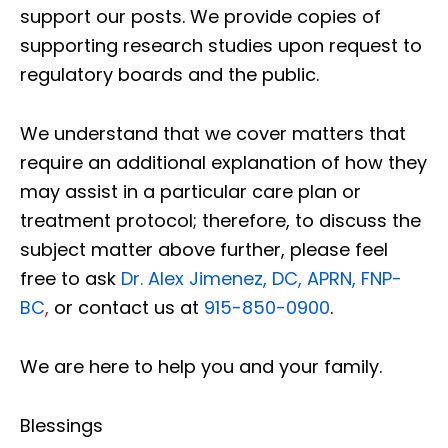
support our posts.
We provide copies of
supporting research studies upon request to
regulatory boards and the public.
We understand that we cover matters that
require an additional explanation of how they
may assist in a particular care plan or
treatment protocol; therefore, to discuss the
subject matter above further, please feel
free to ask
Dr. Alex Jimenez, DC, APRN, FNP-
BC
,
or contact us at
915-850-0900
.
We are here to help you and your family.
Blessings