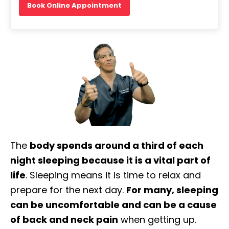
Book Online Appointment
The
body spends around a third of each
night sleeping because it is a vital part of
life
. Sleeping means it is time to relax and
prepare for the next day.
For many, sleeping
can be uncomfortable and can be a cause
of back and neck pain
when getting up.