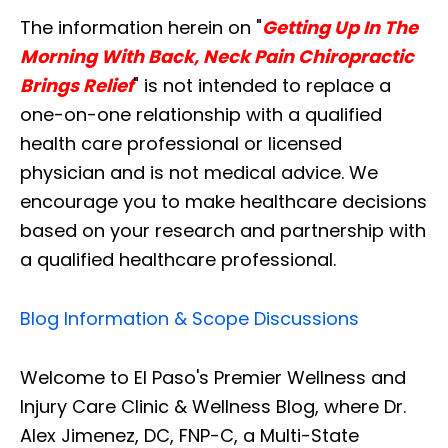
The information herein on "
Getting Up In The
Morning With Back, Neck Pain Chiropractic
Brings Relief
" is not intended to replace a
one-on-one relationship with a qualified
health care professional or licensed
physician and is not medical advice. We
encourage you to make healthcare decisions
based on your research and partnership with
a qualified healthcare professional.
Blog Information & Scope Discussions
Welcome to El Paso's Premier Wellness and
Injury Care Clinic & Wellness Blog, where Dr.
Alex Jimenez, DC, FNP-C, a Multi-State