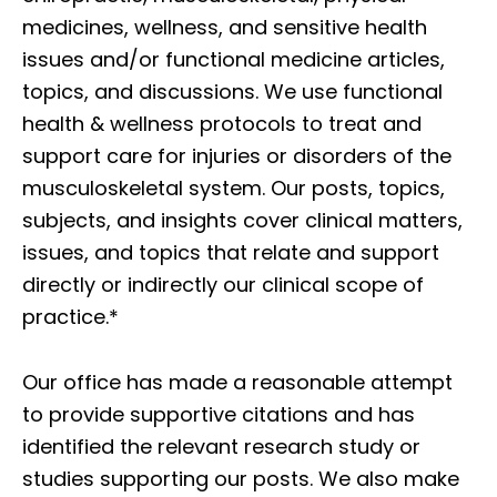
medicines, wellness, and sensitive health
issues and/or functional medicine articles,
topics, and discussions. We use functional
health & wellness protocols to treat and
support care for injuries or disorders of the
musculoskeletal system. Our posts, topics,
subjects, and insights cover clinical matters,
issues, and topics that relate and support
directly or indirectly our clinical scope of
practice.*
Our office has made a reasonable attempt
to provide supportive citations and has
identified the relevant research study or
studies supporting our posts. We also make