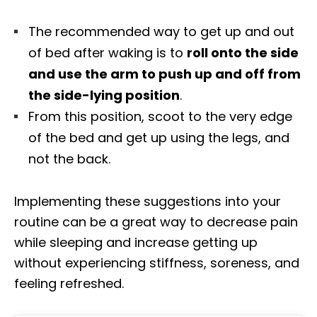
The recommended way to get up and out
of bed after waking is to
roll onto the side
and use the arm to push up and off from
the side-lying position
.
From this position, scoot to the very edge
of the bed and get up using the legs, and
not the back.
Implementing these suggestions into your
routine can be a great way to decrease pain
while sleeping and increase getting up
without experiencing stiffness, soreness, and
feeling refreshed.