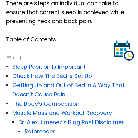
There are steps an individual can take to
ensure that correct sleep is achieved while
preventing neck and back pain.
Table of Contents
Sleep Position Is Important
Check How The Bed Is Set Up
Getting Up and Out of Bed In A Way That
Doesn’t Cause Pain
The Body’s Composition
Muscle Mass and Workout Recovery
Dr. Alex Jimenez’s Blog Post Disclaimer
References