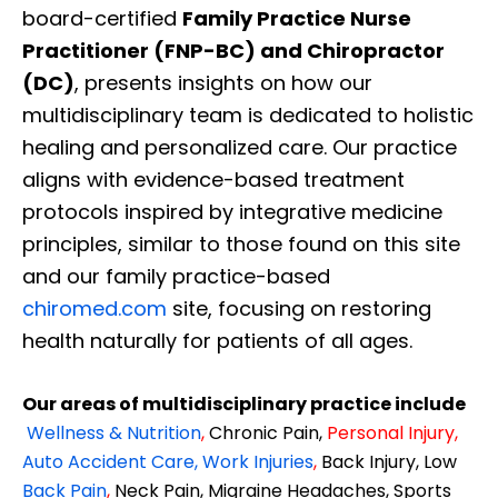
board-certified
Family Practice Nurse
Practitioner (FNP-BC) and Chiropractor
(DC)
, presents insights on how our
multidisciplinary team is dedicated to holistic
healing and personalized care. Our practice
aligns with evidence-based treatment
protocols inspired by integrative medicine
principles, similar to those found on this site
and our family practice-based
chiromed.com
site, focusing on restoring
health naturally for patients of all ages.
Our areas of multidisciplinary practice include
Wellness & Nutrition
,
Chronic Pain,
Personal
Injury
,
Auto Accident Care, Work Injuries
,
Back Injury, Low
Back Pain
,
Neck Pain, Migraine Headaches, Sports