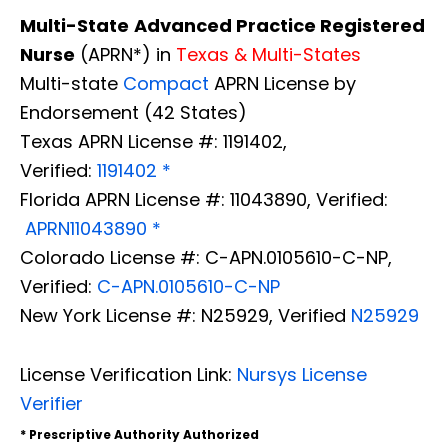
Multi-State
Advanced Practice Registered
Nurse
(APRN*) in
Texas & Multi-States
Multi-state
Compact
APRN License by
Endorsement (42 States)
Texas APRN License #: 1191402,
Verified:
1191402 *
Florida APRN License #: 11043890, Verified:
APRN11043890 *
Colorado License #: C-APN.0105610-C-NP,
Verified:
C-APN.0105610-C-NP
New York License #: N25929, Verified
N25929
License Verification Link:
Nursys License
Verifier
* Prescriptive Authority Authorized