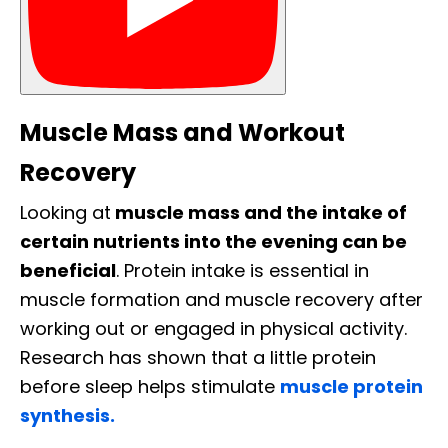
Muscle Mass and Workout
Recovery
Looking at
muscle mass and the intake of
certain nutrients into the evening can be
beneficial
. Protein intake is essential in
muscle formation and muscle recovery after
working out or engaged in physical activity.
Research has shown that a little protein
before sleep helps stimulate
muscle protein
synthesis.