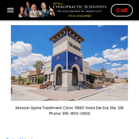
Call
Mission Spine Treatment Clinic 11860 Vista Del Sol, Ste. 128
Phone: 915-850-0900