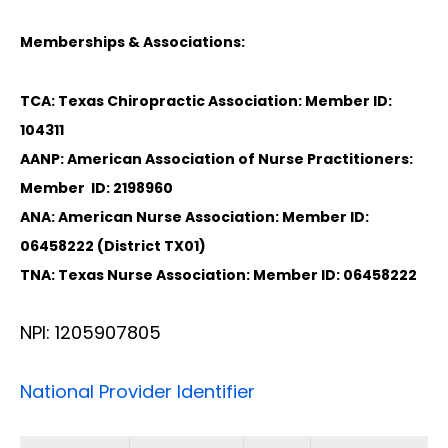
Memberships & Associations:
TCA: Texas Chiropractic Association: Member ID:
104311
AANP: American Association of Nurse Practitioners:
Member ID: 2198960
ANA: American Nurse Association: Member ID:
06458222 (District TX01)
TNA: Texas Nurse Association: Member ID: 06458222
NPI: 1205907805
National Provider Identifier