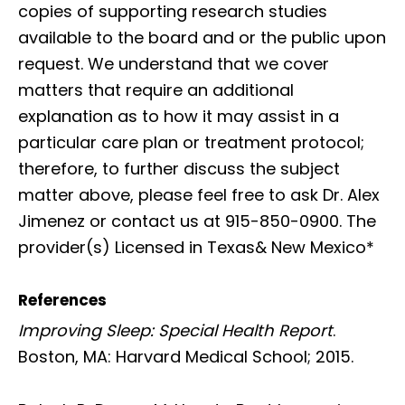
copies of supporting research studies
available to the board and or the public upon
request. We understand that we cover
matters that require an additional
explanation as to how it may assist in a
particular care plan or treatment protocol;
therefore, to further discuss the subject
matter above, please feel free to ask Dr. Alex
Jimenez or contact us at 915-850-0900. The
provider(s) Licensed in Texas& New Mexico*
References
Improving Sleep: Special Health Report
.
Boston, MA: Harvard Medical School; 2015.