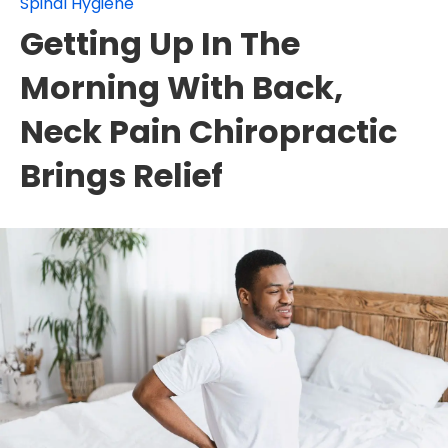
Spinal Hygiene
Getting Up In The
Morning With Back,
Neck Pain Chiropractic
Brings Relief