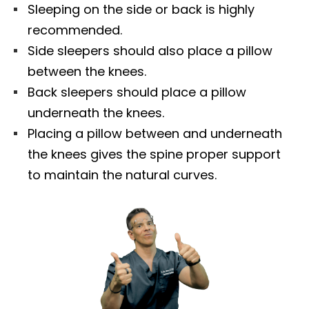
Sleeping on the side or back is highly
recommended.
Side sleepers should also place a pillow
between the knees.
Back sleepers should place a pillow
underneath the knees.
Placing a pillow between and underneath
the knees gives the spine proper support
to maintain the natural curves.