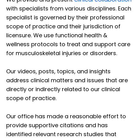
with specialists from various disciplines. Each
specialist is governed by their professional
scope of practice and their jurisdiction of
licensure. We use functional health &
wellness protocols to treat and support care
for musculoskeletal injuries or disorders.
Our videos, posts, topics, and insights
address clinical matters and issues that are
directly or indirectly related to our clinical
scope of practice.
Our office has made a reasonable effort to
provide supportive citations and has
identified relevant research studies that