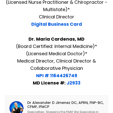
(Licensed Nurse Practitioner & Chiropractor -
Multistate)*
Clinical Director
Digital Business Card
Dr. Maria Cardenas, MD
(Board Certified: Internal Medicine)*
(Licensed Medical Doctor)*
Medical Director, Clinical Director &
Collaborative Physician
NPI # 1164426749
MD License #:
J2933
Dr Alexander D Jimenez DC, APRN, FNP-BC,
CFMP, IFMCP
Specialties: Stopping the PAIN! We Specialize in