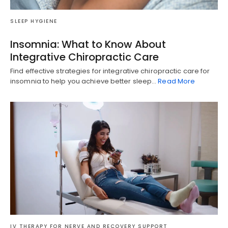
SLEEP HYGIENE
Insomnia: What to Know About
Integrative Chiropractic Care
Find effective strategies for integrative chiropractic care for
insomnia to help you achieve better sleep…
Read More
IV THERAPY FOR NERVE AND RECOVERY SUPPORT