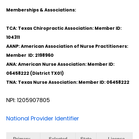
Memberships & Associations:
TCA: Texas Chiropractic Association: Member ID:
104311
AANP: American Association of Nurse Practitioners:
Member ID: 2198960
ANA: American Nurse Association: Member ID:
06458222 (District TX01)
TNA: Texas Nurse Association: Member ID: 06458222
NPI: 1205907805
National Provider Identifier
Primary
Selected
State
License