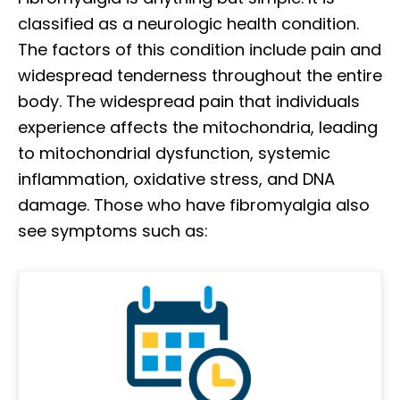
classified as a neurologic health condition.
The factors of this condition include pain and
widespread tenderness throughout the entire
body. The widespread pain that individuals
experience affects the mitochondria, leading
to mitochondrial dysfunction, systemic
inflammation, oxidative stress, and DNA
damage. Those who have fibromyalgia also
see symptoms such as: