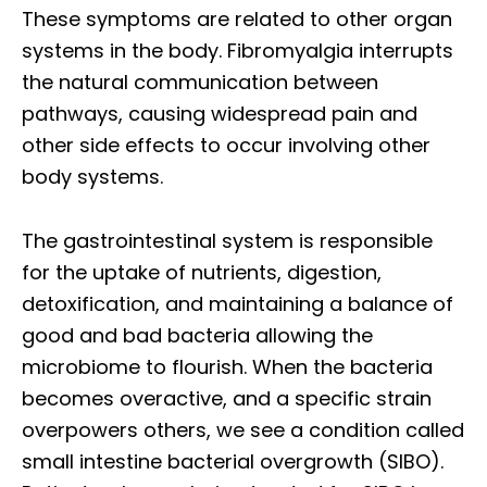
These symptoms are related to other organ
systems in the body. Fibromyalgia interrupts
the natural communication between
pathways, causing widespread pain and
other side effects to occur involving other
body systems.
The gastrointestinal system is responsible
for the uptake of nutrients, digestion,
detoxification, and maintaining a balance of
good and bad bacteria allowing the
microbiome to flourish. When the bacteria
becomes overactive, and a specific strain
overpowers others, we see a condition called
small intestine bacterial overgrowth (SIBO).