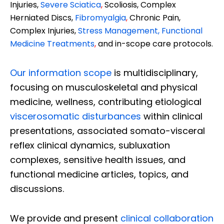
Injuries,
Severe Sciatica
,
Scoliosis, Complex
Herniated Discs,
Fibromyalgia
,
Chronic Pain,
Complex Injuries,
Stress Management, Functional
Medicine Treatments
,
and in-scope care protocols.
Our information scope
is multidisciplinary,
focusing on musculoskeletal and physical
medicine, wellness, contributing etiological
viscerosomatic disturbances
within clinical
presentations, associated somato-visceral
reflex clinical dynamics, subluxation
complexes, sensitive health issues, and
functional medicine articles, topics, and
discussions.
We provide and present
clinical collaboration