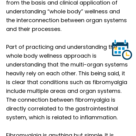
from the basis and clinical application of
understanding “whole body” wellness and
the interconnection between organ systems
and their processes.
Part of practicing and understanding the
whole body wellness approach is
understanding that the multi-organ systems
heavily rely on each other. This being said, it
is clear that conditions such as fibromyalgia
include multiple areas and organ systems.
The connection between fibromyalgia is
directly correlated to the gastrointestinal
system, which is related to inflammation.
Fibromyalgia is anything but simple. It is