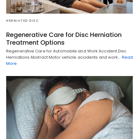
HERNIATED DISC
Regenerative Care for Disc Herniation
Treatment Options
Regenerative Care for Automobile and Work Accident Disc
Herniations Abstract Motor vehicle accidents and work…
Read
More