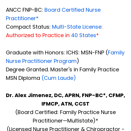
ANCC FNP-BC:
Board Certified Nurse
Practitioner*
Compact Status:
Multi-State License
:
Authorized to Practice in
40 States
*
Graduate with Honors: ICHS: MSN-FNP (
Family
Nurse Practitioner Program
)
Degree Granted. Master's in Family Practice
MSN Diploma
(Cum Laude)
Dr. Alex Jimenez, DC, APRN, FNP-BC*, CFMP,
IFMCP, ATN, CCST
(Board Certified: Family Practice Nurse
Practitioner—Multistate)*
(Licensed Nurse Practitioner & Chiropractor -