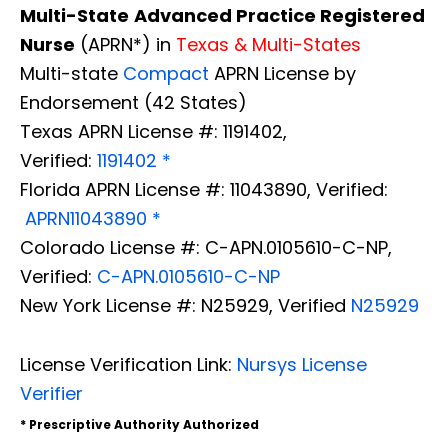
Multi-State
Advanced Practice Registered
Nurse
(APRN*) in
Texas & Multi-States
Multi-state
Compact
APRN License by
Endorsement (42 States)
Texas APRN License #: 1191402,
Verified:
1191402 *
Florida APRN License #: 11043890, Verified:
APRN11043890 *
Colorado License #: C-APN.0105610-C-NP,
Verified:
C-APN.0105610-C-NP
New York License #: N25929, Verified
N25929
License Verification Link:
Nursys License
Verifier
* Prescriptive Authority Authorized