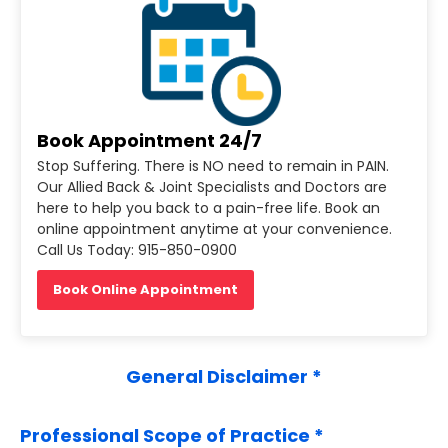
Book Appointment 24/7
Stop Suffering. There is NO need to remain in PAIN.
Our Allied Back & Joint Specialists and Doctors are
here to help you back to a pain-free life. Book an
online appointment anytime at your convenience.
Call Us Today: 915-850-0900
Book Online Appointment
General Disclaimer *
Professional Scope of Practice *