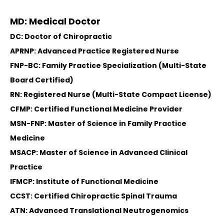
MD: Medical Doctor
DC: Doctor of Chiropractic
APRNP: Advanced Practice Registered Nurse
FNP-BC: Family Practice Specialization (Multi-State
Board Certified)
RN: Registered Nurse (Multi-State Compact License)
CFMP: Certified Functional Medicine Provider
MSN-FNP: Master of Science in Family Practice
Medicine
MSACP: Master of Science in Advanced Clinical
Practice
IFMCP: Institute of Functional Medicine
CCST: Certified Chiropractic Spinal Trauma
ATN: Advanced Translational Neutrogenomics