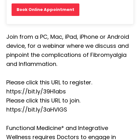
Book Online Appointment
Join from a PC, Mac, iPad, iPhone or Android
device, for a webinar where we discuss and
pinpoint the complications of Fibromyalgia
and Inflammation.
Please click this URL to register.
https://bit.ly/39H1abs
Please click this URL to join.
https://bit.ly/3aHVIGS
Functional Medicine* and Integrative
Wellness requires Doctors to engage in