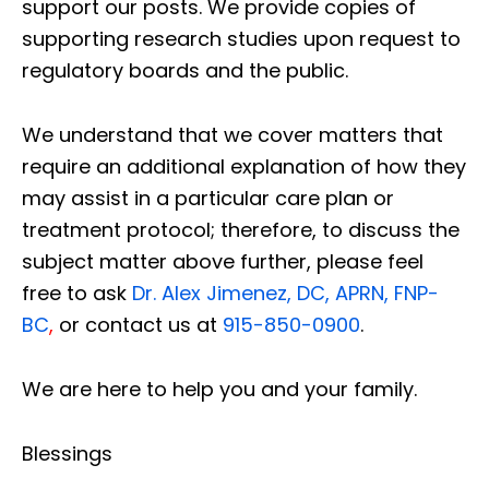
support our posts.
We provide copies of
supporting research studies upon request to
regulatory boards and the public.
We understand that we cover matters that
require an additional explanation of how they
may assist in a particular care plan or
treatment protocol; therefore, to discuss the
subject matter above further, please feel
free to ask
Dr. Alex Jimenez, DC, APRN, FNP-
BC
,
or contact us at
915-850-0900
.
We are here to help you and your family.
Blessings