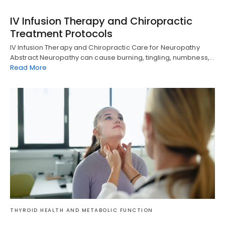
IV Infusion Therapy and Chiropractic
Treatment Protocols
IV Infusion Therapy and Chiropractic Care for Neuropathy
Abstract Neuropathy can cause burning, tingling, numbness,…
Read More
Diagnose • Treatment • Recovery • Prevention • Freedom
THYROID HEALTH AND METABOLIC FUNCTION
Online History & Registration 🔘
Call us Today 🔘