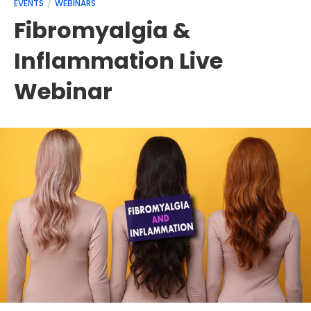
EVENTS
WEBINARS
Fibromyalgia &
Inflammation Live
Webinar