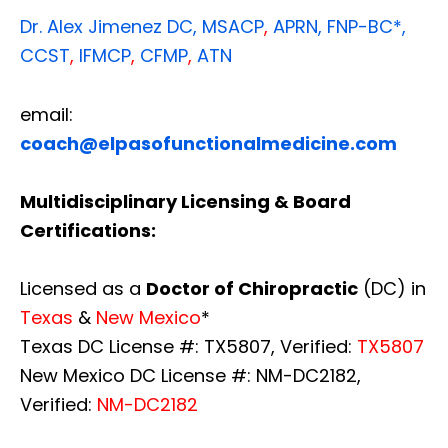
Dr. Alex Jimenez
DC,
MSACP
,
APRN, FNP-BC*,
CCST
,
IFMCP
,
CFMP
,
ATN
email:
coach@elpasofunctionalmedicine.com
Multidisciplinary Licensing & Board
Certifications:
Licensed as a
Doctor of Chiropractic
(DC) in
Texas
&
New Mexico
*
Texas DC License #: TX5807, Verified:
TX5807
New Mexico DC License #: NM-DC2182,
Verified:
NM-DC2182