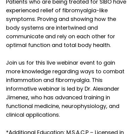
Patients who are being treated for SIBO have
experienced relief of fibromyalgia-like
symptoms. Proving and showing how the
body systems are intertwined and
communicate and rely on each other for
optimal function and total body health.
Join us for this live webinar event to gain
more knowledge regarding ways to combat
inflammation and fibromyalgia. This
informative webinar is led by Dr. Alexander
Jimenez, who has advanced training in
functional medicine, neurophysiology, and
clinical applications.
*Additional Education: M.S.A.C.P – Licensed in