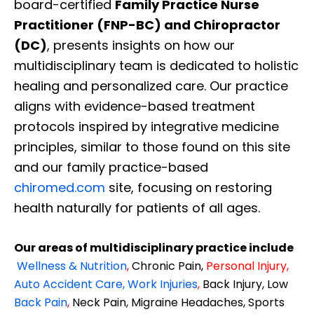
board-certified
Family Practice Nurse
Practitioner (FNP-BC) and Chiropractor
(DC)
, presents insights on how our
multidisciplinary team is dedicated to holistic
healing and personalized care. Our practice
aligns with evidence-based treatment
protocols inspired by integrative medicine
principles, similar to those found on this site
and our family practice-based
chiromed.com
site, focusing on restoring
health naturally for patients of all ages.
Our areas of multidisciplinary practice include
Wellness & Nutrition
,
Chronic Pain,
Personal
Injury
,
Auto Accident Care, Work Injuries
,
Back Injury, Low
Back Pain
,
Neck Pain, Migraine Headaches, Sports