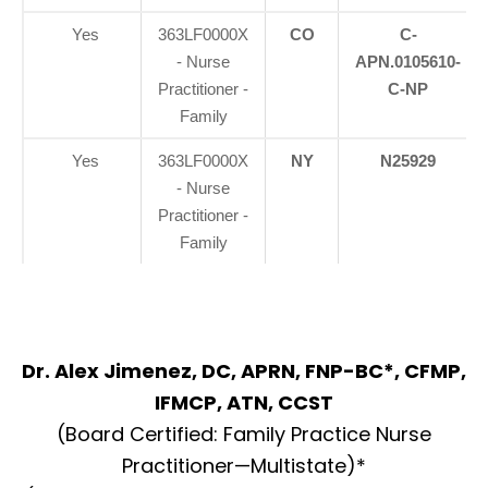
Yes
363LF0000X
CO
C-
- Nurse
APN.0105610-
Practitioner -
C-NP
Family
Yes
363LF0000X
NY
N25929
- Nurse
Practitioner -
Family
Dr. Alex Jimenez, DC, APRN, FNP-BC*, CFMP,
IFMCP, ATN, CCST
(Board Certified: Family Practice Nurse
Practitioner—Multistate)*