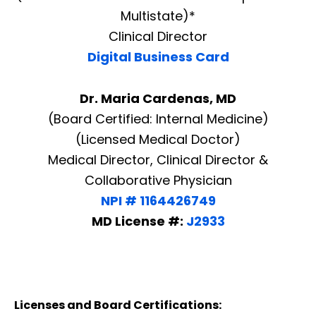
Multistate)*
Clinical Director
Digital Business Card
Dr. Maria Cardenas, MD
(Board Certified: Internal Medicine)
(Licensed Medical Doctor)
Medical Director, Clinical Director &
Collaborative Physician
NPI # 1164426749
MD License #:
J2933
Licenses and Board Certifications: