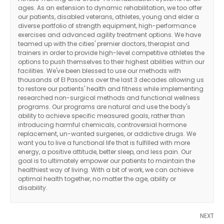
ages. As an extension to dynamic rehabilitation, we too offer
our patients, disabled veterans, athletes, young and elder a
diverse portfolio of strength equipment, high-performance
exercises and advanced agility treatment options. We have
teamed up with the cities' premier doctors, therapist and
trainers in order to provide high-level competitive athletes the
options to push themselves to their highest abilities within our
facilities. We've been blessed to use our methods with
thousands of El Pasoans over the last 3 decades allowing us
to restore our patients' health and fitness while implementing
researched non-surgical methods and functional wellness
programs. Our programs are natural and use the body's
ability to achieve specific measured goals, rather than
introducing harmful chemicals, controversial hormone
replacement, un-wanted surgeries, or addictive drugs. We
want you to live a functional life that is fulfilled with more
energy, a positive attitude, better sleep, and less pain. Our
goal is to ultimately empower our patients to maintain the
healthiest way of living. With a bit of work, we can achieve
optimal health together, no matter the age, ability or
disability.
NEXT