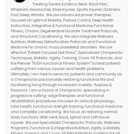
Treating Severe Sciatica, Neck-Back Pain,
Whiplash, Headaches, Knee Injuries, Sports Injuries, Dizziness,
Poor Sleep, Arthritis. We use advanced proven therapies
focused on optimal Mobility, Posture Control, Deep Health
Instruction, Integrative & Functional Medicine, Functional
Fitness, Chronic Degenerative Disorder Treatment Protocols,
and Structural Conditioning. We also integrate Wellness
Nutrition, Wellness Detoxification Protocols and Functional
Medicine for chronic musculoskeletal disorders. We use
effective "Patient Focused Diet Plans", Specialized Chiropractic
Techniques, Mobility-Agility Training, Cross-Fit Protocols, and
the Premier "PUSH Functional Fitness System" to treat patients
suffering from various injuries and health problems.
Ultimately, I am here to serve my patients and community as
a Chiropractor passionately restoring functional life and
facilitating living through increased mobility. Purpose &
Passions: I am a Doctor of Chiropractic specializing in
progressive cutting-edge therapies and functional
rehabilitation procedures focused on clinical physiology,
total health, functional strength training, functional medicine,
and complete conditioning. We focus on restoring normal
body functions after neck, back, spinal and soft tissue
injuries. We use Specialized Chiropractic Protocols, Wellness
Programs, Functional & Integrative Nutrition, Agility & Mobility
Fitness Training and Cross-Fit Rehabilitation Systems for all