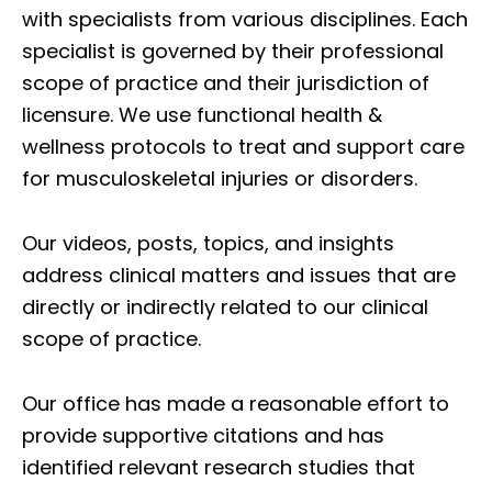
with specialists from various disciplines. Each
specialist is governed by their professional
scope of practice and their jurisdiction of
licensure. We use functional health &
wellness protocols to treat and support care
for musculoskeletal injuries or disorders.
Our videos, posts, topics, and insights
address clinical matters and issues that are
directly or indirectly related to our clinical
scope of practice.
Our office has made a reasonable effort to
provide supportive citations and has
identified relevant research studies that