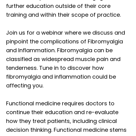
further education outside of their core
training and within their scope of practice.
Join us for a webinar where we discuss and
pinpoint the complications of Fibromyalgia
and Inflammation. Fibromyalgia can be
classified as widespread muscle pain and
tenderness. Tune in to discover how
fibromyalgia and inflammation could be
affecting you.
Functional medicine requires doctors to
continue their education and re-evaluate
how they treat patients, including clinical
decision thinking. Functional medicine stems