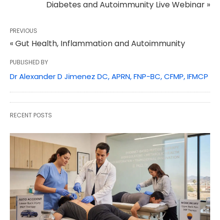
Diabetes and Autoimmunity Live Webinar »
PREVIOUS
« Gut Health, Inflammation and Autoimmunity
PUBLISHED BY
Dr Alexander D Jimenez DC, APRN, FNP-BC, CFMP, IFMCP
RECENT POSTS