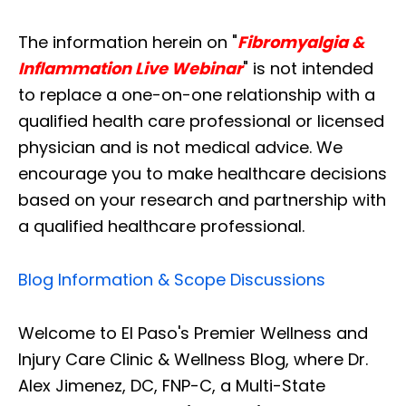
The information herein on "
Fibromyalgia &
Inflammation Live Webinar
" is not intended
to replace a one-on-one relationship with a
qualified health care professional or licensed
physician and is not medical advice. We
encourage you to make healthcare decisions
based on your research and partnership with
a qualified healthcare professional.
Blog Information & Scope Discussions
Welcome to El Paso's Premier Wellness and
Injury Care Clinic & Wellness Blog, where Dr.
Alex Jimenez, DC, FNP-C, a Multi-State