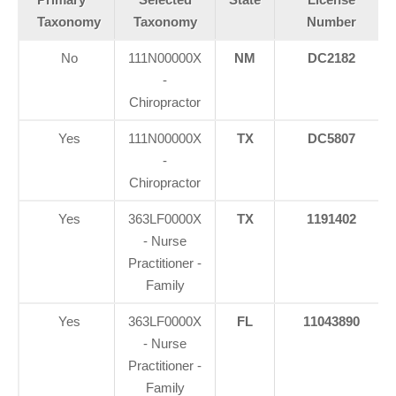
Taxonomy
Taxonomy
Number
No
111N00000X
NM
DC2182
-
Chiropractor
Yes
111N00000X
TX
DC5807
-
Chiropractor
Yes
363LF0000X
TX
1191402
- Nurse
Practitioner -
Family
Yes
363LF0000X
FL
11043890
- Nurse
Practitioner -
Family