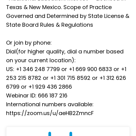
Texas & New Mexico. Scope of Practice
Governed and Determined by State License &
State Board Rules & Regulations
Or join by phone:
Dial(for higher quality, dial a number based
on your current location):
US: +1 346 248 7799 or +1 669 900 6833 or +1
253 215 8782 or +1 301 715 8592 or +1 312 626
6799 or +1 929 436 2866
Webinar ID: 666 187 216
International numbers available:
https://zoom.us/u/aeHB2ZmncF