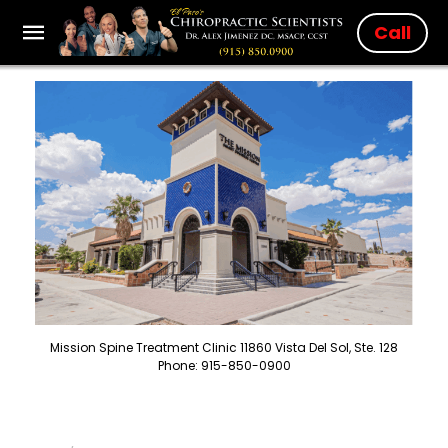
Call
Mission Spine Treatment Clinic 11860 Vista Del Sol, Ste. 128
Phone: 915-850-0900