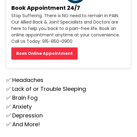
Book Appointment 24/7
Stop Suffering. There is NO need to remain in PAIN.
Our Allied Back & Joint Specialists and Doctors are
here to help you back to a pain-free life. Book an
online appointment anytime at your convenience.
Call Us Today: 915-850-0900
Book Online Appointment
✅ Headaches
✅ Lack of or Trouble Sleeping
✅ Brain Fog
✅ Anxiety
✅ Depression
✅ And More!