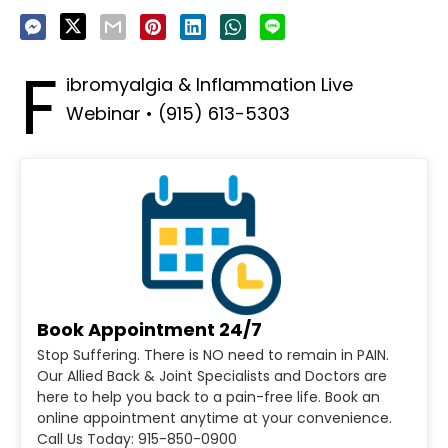
F
ibromyalgia & Inflammation Live
Webinar • (915) 613-5303
Book Appointment 24/7
Stop Suffering. There is NO need to remain in PAIN.
Our Allied Back & Joint Specialists and Doctors are
here to help you back to a pain-free life. Book an
online appointment anytime at your convenience.
Call Us Today: 915-850-0900