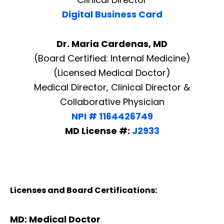
Digital Business Card
Dr. Maria Cardenas, MD
(Board Certified: Internal Medicine)
(Licensed Medical Doctor)
Medical Director, Clinical Director &
Collaborative Physician
NPI # 1164426749
MD License #:
J2933
Licenses and Board Certifications:
MD: Medical Doctor