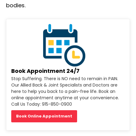
bodies.
Book Appointment 24/7
Stop Suffering. There is NO need to remain in PAIN.
Our Allied Back & Joint Specialists and Doctors are
here to help you back to a pain-free life. Book an
online appointment anytime at your convenience.
Call Us Today: 915-850-0900
Book Online Appointment