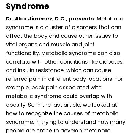
Syndrome
Dr. Alex Jimenez, D.C., presents:
Metabolic
syndrome is a cluster of disorders that can
affect the body and cause other issues to
vital organs and muscle and joint
functionality. Metabolic syndrome can also
correlate with other conditions like diabetes
and insulin resistance, which can cause
referred pain in different body locations. For
example, back pain associated with
metabolic syndrome could overlap with
obesity. So in the last article, we looked at
how to recognize the causes of metabolic
syndrome. In trying to understand how many
people are prone to develop metabolic