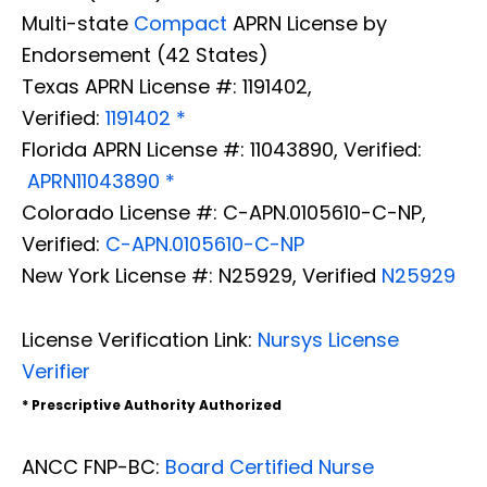
Multi-state
Compact
APRN License by
Endorsement (42 States)
Texas APRN License #: 1191402,
Verified:
1191402 *
Florida APRN License #: 11043890, Verified:
APRN11043890 *
Colorado License #: C-APN.0105610-C-NP,
Verified:
C-APN.0105610-C-NP
New York License #: N25929, Verified
N25929
License Verification Link:
Nursys License
Verifier
* Prescriptive Authority Authorized
ANCC FNP-BC:
Board Certified Nurse