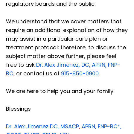
regulatory boards and the public.
We understand that we cover matters that
require an additional explanation of how they
may assist in a particular care plan or
treatment protocol; therefore, to discuss the
subject matter above further, please feel
free to ask
Dr. Alex Jimenez, DC, APRN, FNP-
BC
,
or contact us at
915-850-0900
.
We are here to help you and your family.
Blessings
Dr. Alex Jimenez
DC,
MSACP
,
APRN, FNP-BC*,