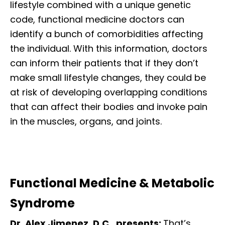
lifestyle combined with a unique genetic
code, functional medicine doctors can
identify a bunch of comorbidities affecting
the individual. With this information, doctors
can inform their patients that if they don’t
make small lifestyle changes, they could be
at risk of developing overlapping conditions
that can affect their bodies and invoke pain
in the muscles, organs, and joints.
Functional Medicine & Metabolic
Syndrome
Dr. Alex Jimenez, D.C., presents:
That’s