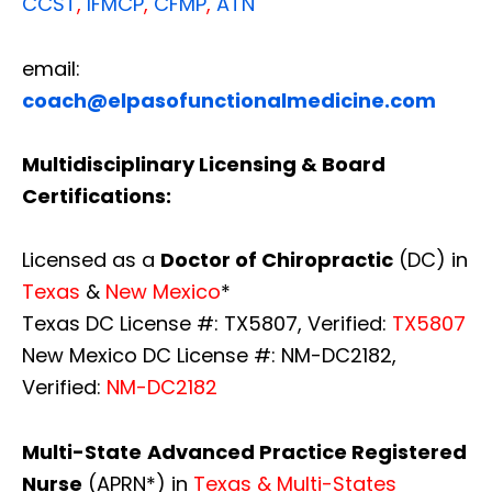
CCST
,
IFMCP
,
CFMP
,
ATN
email:
coach@elpasofunctionalmedicine.com
Multidisciplinary Licensing & Board
Certifications:
Licensed as a
Doctor of Chiropractic
(DC) in
Texas
&
New Mexico
*
Texas DC License #: TX5807, Verified:
TX5807
New Mexico DC License #: NM-DC2182,
Verified:
NM-DC2182
Multi-State
Advanced Practice Registered
Nurse
(APRN*) in
Texas & Multi-States