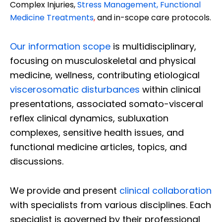
Complex Injuries,
Stress Management, Functional
Medicine Treatments
,
and in-scope care protocols.
Our information scope
is multidisciplinary,
focusing on musculoskeletal and physical
medicine, wellness, contributing etiological
viscerosomatic disturbances
within clinical
presentations, associated somato-visceral
reflex clinical dynamics, subluxation
complexes, sensitive health issues, and
functional medicine articles, topics, and
discussions.
We provide and present
clinical collaboration
with specialists from various disciplines. Each
specialist is governed by their professional