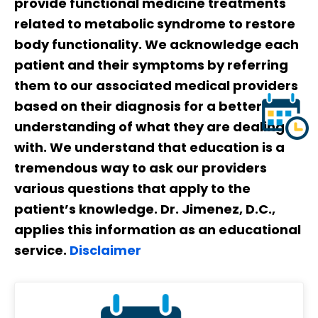
provide functional medicine treatments
related to metabolic syndrome to restore
body functionality. We acknowledge each
patient and their symptoms by referring
them to our associated medical providers
based on their diagnosis for a better
understanding of what they are dealing
with. We understand that education is a
tremendous way to ask our providers
various questions that apply to the
patient’s knowledge. Dr. Jimenez, D.C.,
applies this information as an educational
service.
Disclaimer