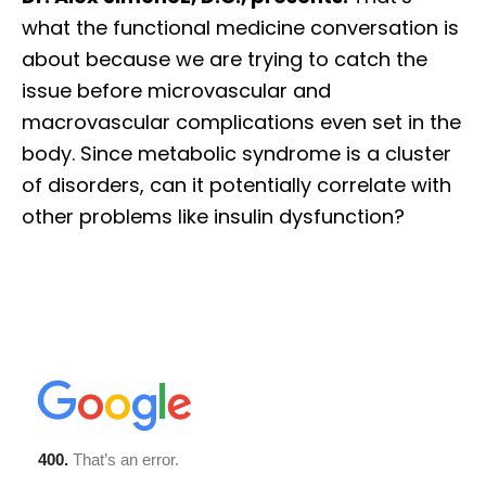
what the functional medicine conversation is
about because we are trying to catch the
issue before microvascular and
macrovascular complications even set in the
body. Since metabolic syndrome is a cluster
of disorders, can it potentially correlate with
other problems like insulin dysfunction?