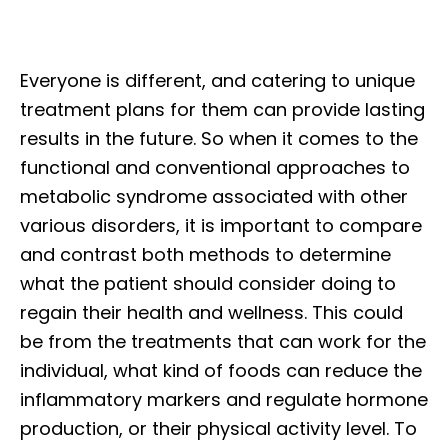
Everyone is different, and catering to unique
treatment plans for them can provide lasting
results in the future. So when it comes to the
functional and conventional approaches to
metabolic syndrome associated with other
various disorders, it is important to compare
and contrast both methods to determine
what the patient should consider doing to
regain their health and wellness. This could
be from the treatments that can work for the
individual, what kind of foods can reduce the
inflammatory markers and regulate hormone
production, or their physical activity level. To