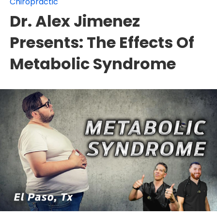
Chiropractic
Dr. Alex Jimenez
Presents: The Effects Of
Metabolic Syndrome