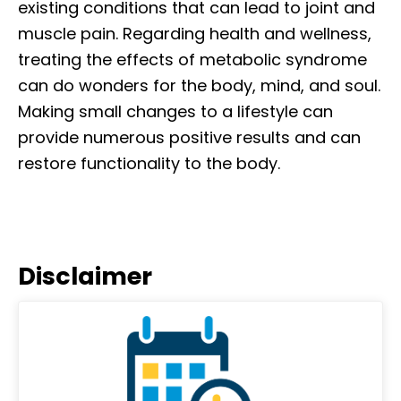
existing conditions that can lead to joint and
muscle pain. Regarding health and wellness,
treating the effects of metabolic syndrome
can do wonders for the body, mind, and soul.
Making small changes to a lifestyle can
provide numerous positive results and can
restore functionality to the body.
Disclaimer