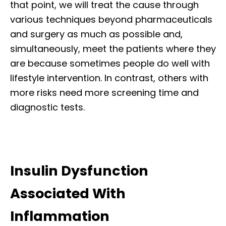
that point, we will treat the cause through
various techniques beyond pharmaceuticals
and surgery as much as possible and,
simultaneously, meet the patients where they
are because sometimes people do well with
lifestyle intervention. In contrast, others with
more risks need more screening time and
diagnostic tests.
Insulin Dysfunction
Associated With
Inflammation