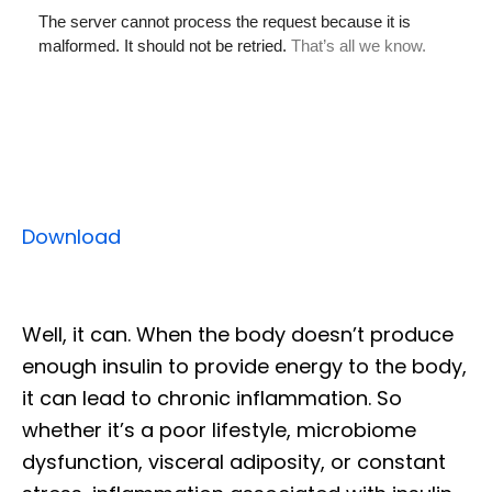
Download
Well, it can. When the body doesn’t produce
enough insulin to provide energy to the body,
it can lead to chronic inflammation. So
whether it’s a poor lifestyle, microbiome
dysfunction, visceral adiposity, or constant