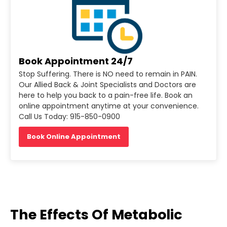
Book Appointment 24/7
Stop Suffering. There is NO need to remain in PAIN.
Our Allied Back & Joint Specialists and Doctors are
here to help you back to a pain-free life. Book an
online appointment anytime at your convenience.
Call Us Today: 915-850-0900
Book Online Appointment
The Effects Of Metabolic