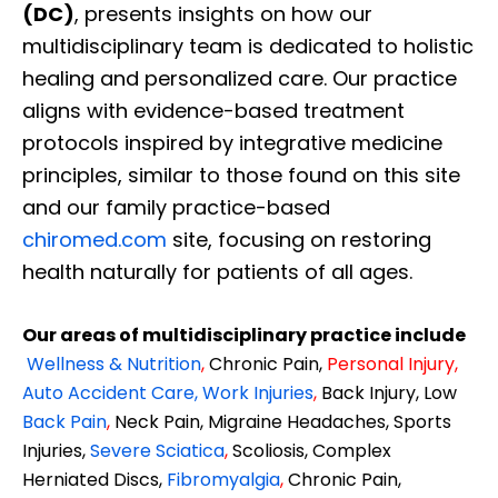
(DC)
, presents insights on how our
multidisciplinary team is dedicated to holistic
healing and personalized care. Our practice
aligns with evidence-based treatment
protocols inspired by integrative medicine
principles, similar to those found on this site
and our family practice-based
chiromed.com
site, focusing on restoring
health naturally for patients of all ages.
Our areas of multidisciplinary practice include
Wellness & Nutrition
,
Chronic Pain,
Personal
Injury
,
Auto Accident Care, Work Injuries
,
Back Injury, Low
Back Pain
,
Neck Pain, Migraine Headaches, Sports
Injuries,
Severe Sciatica
,
Scoliosis, Complex
Herniated Discs,
Fibromyalgia
,
Chronic Pain,