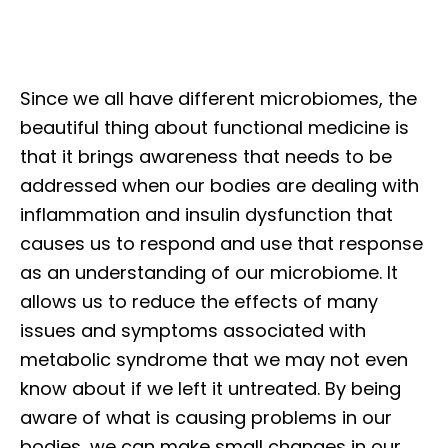
Since we all have different microbiomes, the
beautiful thing about functional medicine is
that it brings awareness that needs to be
addressed when our bodies are dealing with
inflammation and insulin dysfunction that
causes us to respond and use that response
as an understanding of our microbiome. It
allows us to reduce the effects of many
issues and symptoms associated with
metabolic syndrome that we may not even
know about if we left it untreated. By being
aware of what is causing problems in our
bodies, we can make small changes in our