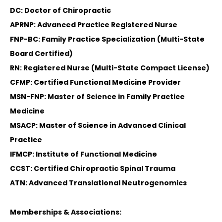
DC: Doctor of Chiropractic
APRNP: Advanced Practice Registered Nurse
FNP-BC: Family Practice Specialization (Multi-State
Board Certified)
RN: Registered Nurse (Multi-State Compact License)
CFMP: Certified Functional Medicine Provider
MSN-FNP: Master of Science in Family Practice
Medicine
MSACP: Master of Science in Advanced Clinical
Practice
IFMCP: Institute of Functional Medicine
CCST: Certified Chiropractic Spinal Trauma
ATN: Advanced Translational Neutrogenomics
Memberships & Associations: