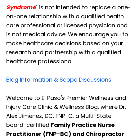
Syndrome
" is not intended to replace a one-
on-one relationship with a qualified health
care professional or licensed physician and
is not medical advice. We encourage you to
make healthcare decisions based on your
research and partnership with a qualified
healthcare professional.
Blog Information & Scope Discussions
Welcome to El Paso's Premier Wellness and
Injury Care Clinic & Wellness Blog, where Dr.
Alex Jimenez, DC, FNP-C, a Multi-State
board-certified
Family Practice Nurse
Practitioner (FNP-BC) and Chiropractor