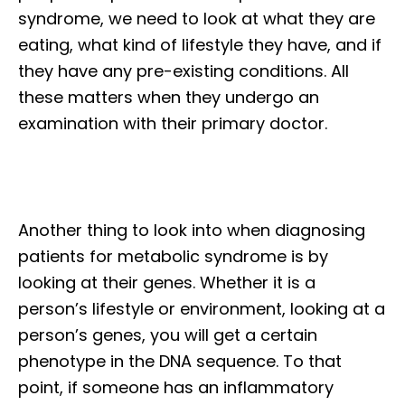
syndrome, we need to look at what they are
eating, what kind of lifestyle they have, and if
they have any pre-existing conditions. All
these matters when they undergo an
examination with their primary doctor.
Another thing to look into when diagnosing
patients for metabolic syndrome is by
looking at their genes. Whether it is a
person’s lifestyle or environment, looking at a
person’s genes, you will get a certain
phenotype in the DNA sequence. To that
point, if someone has an inflammatory