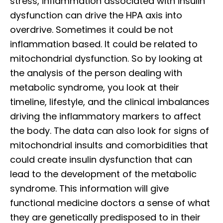
stress, inflammation associated with insulin
dysfunction can drive the HPA axis into
overdrive. Sometimes it could be not
inflammation based. It could be related to
mitochondrial dysfunction. So by looking at
the analysis of the person dealing with
metabolic syndrome, you look at their
timeline, lifestyle, and the clinical imbalances
driving the inflammatory markers to affect
the body. The data can also look for signs of
mitochondrial insults and comorbidities that
could create insulin dysfunction that can
lead to the development of the metabolic
syndrome. This information will give
functional medicine doctors a sense of what
they are genetically predisposed to in their