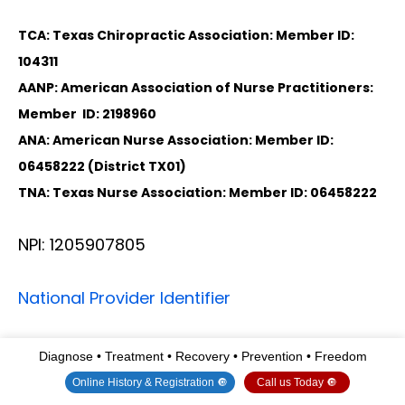
TCA: Texas Chiropractic Association: Member ID:
104311
AANP: American Association of Nurse Practitioners:
Member ID: 2198960
ANA: American Nurse Association: Member ID:
06458222 (District TX01)
TNA: Texas Nurse Association: Member ID: 06458222
NPI: 1205907805
National Provider Identifier
Diagnose • Treatment • Recovery • Prevention • Freedom
Primary
Selected
State
License
Taxonomy
Taxonomy
Number
Online History & Registration 🔘
Call us Today 🔘