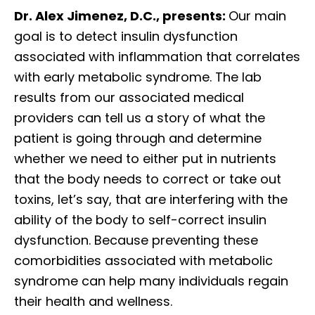
Dr. Alex Jimenez, D.C., presents:
Our main
goal is to detect insulin dysfunction
associated with inflammation that correlates
with early metabolic syndrome. The lab
results from our associated medical
providers can tell us a story of what the
patient is going through and determine
whether we need to either put in nutrients
that the body needs to correct or take out
toxins, let’s say, that are interfering with the
ability of the body to self-correct insulin
dysfunction. Because preventing these
comorbidities associated with metabolic
syndrome can help many individuals regain
their health and wellness.