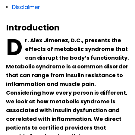
Disclaimer
Introduction
D
r. Alex Jimenez, D.C., presents the
effects of metabolic syndrome that
can disrupt the body’s functionality.
Metabolic syndrome is a common disorder
that can range from insulin resistance to
inflammation and muscle pain.
Considering how every person is different,
we look at how metabolic syndrome is
associated with insulin dysfunction and
correlated with inflammation. We direct
patients to certified providers that