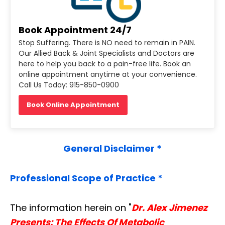
Book Appointment 24/7
Stop Suffering. There is NO need to remain in PAIN.
Our Allied Back & Joint Specialists and Doctors are
here to help you back to a pain-free life. Book an
online appointment anytime at your convenience.
Call Us Today: 915-850-0900
Book Online Appointment
General Disclaimer *
Professional Scope of Practice *
The information herein on "
Dr. Alex Jimenez
Presents: The Effects Of Metabolic