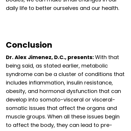
daily life to better ourselves and our health.
Conclusion
Dr. Alex Jimenez, D.C., presents:
With that
being said, as stated earlier, metabolic
syndrome can be a cluster of conditions that
includes inflammation, insulin resistance,
obesity, and hormonal dysfunction that can
develop into somato-visceral or visceral-
somatic issues that affect the organs and
muscle groups. When all these issues begin
to affect the body, they can lead to pre-