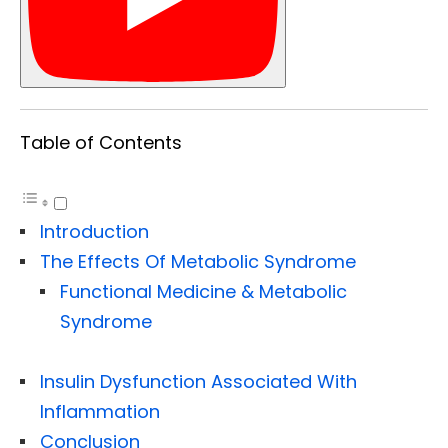
Table of Contents
Introduction
The Effects Of Metabolic Syndrome
Functional Medicine & Metabolic
Syndrome
Insulin Dysfunction Associated With
Inflammation
Conclusion