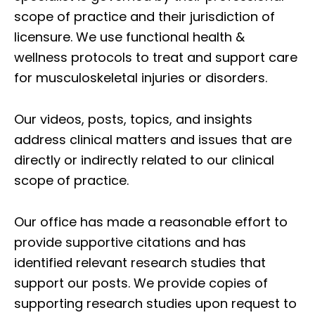
scope of practice and their jurisdiction of
licensure. We use functional health &
wellness protocols to treat and support care
for musculoskeletal injuries or disorders.
Our videos, posts, topics, and insights
address clinical matters and issues that are
directly or indirectly related to our clinical
scope of practice.
Our office has made a reasonable effort to
provide supportive citations and has
identified relevant research studies that
support our posts.
We provide copies of
supporting research studies upon request to