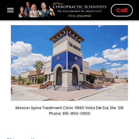
Call
Mission Spine Treatment Clinic 11860 Vista Del Sol, Ste. 128
Phone: 915-850-0900