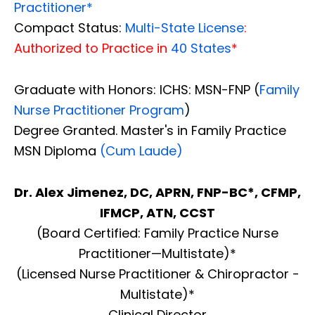
Practitioner*
Compact Status:
Multi-State License
:
Authorized to Practice in
40 States
*
Graduate with Honors: ICHS: MSN-FNP (
Family
Nurse Practitioner Program
)
Degree Granted. Master's in Family Practice
MSN Diploma
(Cum Laude)
Dr. Alex Jimenez, DC, APRN, FNP-BC*, CFMP,
IFMCP, ATN, CCST
(Board Certified: Family Practice Nurse
Practitioner—Multistate)*
(Licensed Nurse Practitioner & Chiropractor -
Multistate)*
Clinical Director