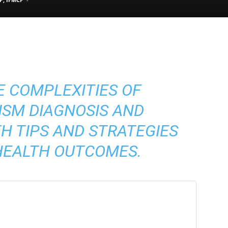
Pain
E COMPLEXITIES OF
and
ISM DIAGNOSIS AND
 TIPS AND STRATEGIES
HEALTH OUTCOMES.
Treatment
Clinic