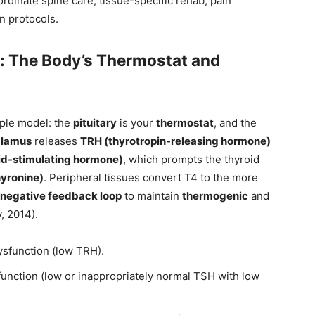
ordinate spine care, tissue-specific rehab, pain
n protocols.
: The Body’s Thermostat and
mple model: the
pituitary
is your
thermostat
, and the
alamus
releases
TRH (thyrotropin-releasing hormone)
id-stimulating hormone)
, which prompts the thyroid
hyronine)
. Peripheral tissues convert T4 to the more
negative feedback loop
to maintain
thermogenic
and
, 2014).
ysfunction (low TRH).
function (low or inappropriately normal TSH with low