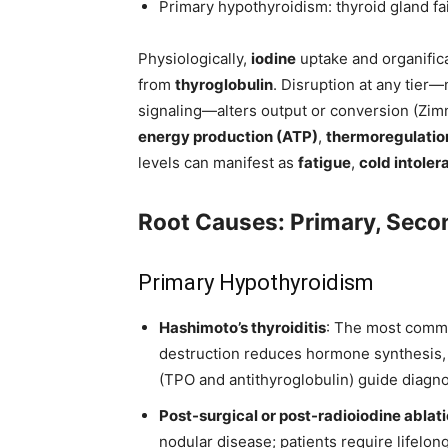
Primary hypothyroidism: thyroid gland fa
Physiologically,
iodine
uptake and organific
from
thyroglobulin
. Disruption at any tier—
signaling—alters output or conversion (Zi
energy production (ATP)
,
thermoregulatio
levels can manifest as
fatigue
,
cold intoler
Root Causes: Primary, Seco
Primary Hypothyroidism
Hashimoto’s thyroiditis
: The most comm
destruction reduces hormone synthesis, 
(TPO and antithyroglobulin) guide diagnos
Post-surgical or post-radioiodine ablat
nodular disease; patients require lifelo