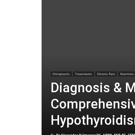
Chiropractic
Treatments
Chronic Pain
Nutrition
Diagnosis & 
Comprehensiv
Hypothyroidi
By
Dr Alexander D Jimenez DC, APRN, FNP-BC, CFM