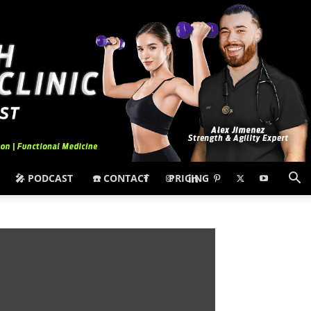
🎤 PODCAST
☎️ CONTACT
PRICING