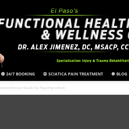
🔴 24/7 BOOKING
😩 SCIATICA PAIN TREATMENT
🔘 BLOG
El
omprehensive Guide for Hypothyroidism
Paso,