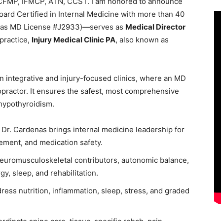
 CFMP, IFMCP, ATN, CCST. I am honored to announce
ard Certified in Internal Medicine with more than 40
exas MD License #J2933)—serves as
Medical Director
 practice,
Injury Medical Clinic PA
, also known as
in integrative and injury-focused clinics, where an MD
opractor. It ensures the safest, most comprehensive
 hypothyroidism.
Dr. Cardenas brings internal medicine leadership for
ement, and medication safety.
e neuromusculoskeletal contributors, autonomic balance,
y, sleep, and rehabilitation.
ress nutrition, inflammation, sleep, stress, and graded