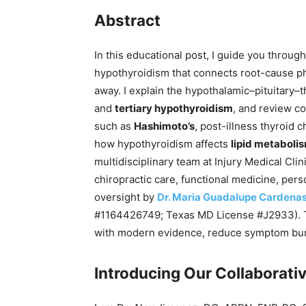
Abstract
In this educational post, I guide you throu
hypothyroidism that connects root-cause phy
away. I explain the hypothalamic–pituitary–t
and
tertiary hypothyroidism
, and review c
such as
Hashimoto’s
, post-illness thyroid 
how hypothyroidism affects
lipid metaboli
multidisciplinary team at Injury Medical Clin
chiropractic care, functional medicine, pers
oversight by
Dr. Maria Guadalupe Cardena
#1164426749; Texas MD License #J2933). Tog
with modern evidence, reduce symptom burd
Introducing Our Collaborativ