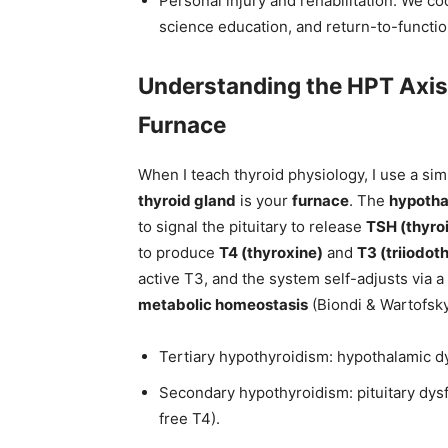
Personal injury and rehabilitation: We co
science education, and return-to-functio
Understanding the HPT Axis
Furnace
When I teach thyroid physiology, I use a si
thyroid gland
is your
furnace
. The
hypoth
to signal the pituitary to release
TSH (thyro
to produce
T4 (thyroxine)
and
T3 (triiodot
active T3, and the system self-adjusts via a
metabolic homeostasis
(Biondi & Wartofsky
Tertiary hypothyroidism: hypothalamic d
Secondary hypothyroidism: pituitary dys
free T4).