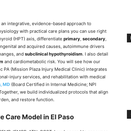
gh an integrative, evidence-based approach to
siology with practical care plans you can use right
hyroid (HPT) axis, differentiate
primary
,
secondary
,
ongenital and acquired causes, autoimmune drivers
changes, and
subclinical hypothyroidism
. I also detail
sm
and cardiometabolic risk. You will see how our
ic PA (Mission Plaza Injury Medical Clinic) integrates
onal-injury services, and rehabilitation with medical
s, MD
(Board Certified in Internal Medicine; NPI
ether, we build individualized protocols that align
en, and restore function.
e Care Model in El Paso