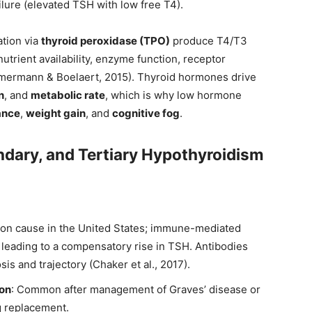
ilure (elevated TSH with low free T4).
ation via
thyroid peroxidase (TPO)
produce T4/T3
nutrient availability, enzyme function, receptor
mmermann & Boelaert, 2015). Thyroid hormones drive
n
, and
metabolic rate
, which is why low hormone
ance
,
weight gain
, and
cognitive fog
.
ndary, and Tertiary Hypothyroidism
on cause in the United States; immune-mediated
leading to a compensatory rise in TSH. Antibodies
is and trajectory (Chaker et al., 2017).
ion
: Common after management of Graves’ disease or
ng replacement.