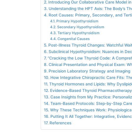
Introducing Our Collaborative Care Model in
Understanding the HPT Axis: The Body’s T
Root Causes: Primary, Secondary, and Tert
Primary Hypothyroidism
Secondary Hypothyroidism
Tertiary Hypothyroidism
Congenital Causes
Post-Illness Thyroid Changes: Watchful Wa
Subclinical Hypothyroidism: Nuances in De
“Cracking the Low Thyroid Code: A Compre
Clinical Presentation and Physical Exam: W
Precision Laboratory Strategy and Imaging
How Integrative Chiropractic Care Fits: 
Thyroid Hormones and Lipids: Why Dyslipi
Evidence-Based Thyroid Pharmacotherap
Case Insights from My Practice: Personali
Team-Based Protocols: Step-by-Step Car
Why These Techniques Work: Physiological
Putting It All Together: Integrative, Evid
References