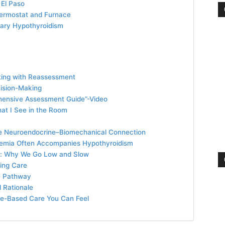
 El Paso
hermostat and Furnace
iary Hypothyroidism
iting with Reassessment
cision-Making
hensive Assessment Guide”-Video
hat I See in the Room
The Neuroendocrine–Biomechanical Connection
demia Often Accompanies Hypothyroidism
y: Why We Go Low and Slow
zing Care
e Pathway
 Rationale
ence-Based Care You Can Feel