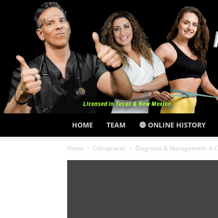
HOME
TEAM
🔵 ONLINE HISTORY
Home
Chiropractic
Diagnosis & Management: A C