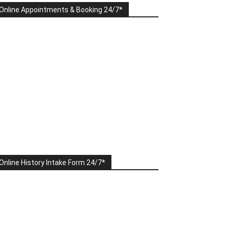
Online Appointments & Booking 24/7*
Online History Intake Form 24/7*