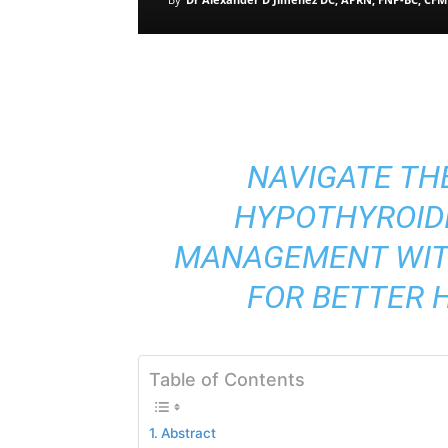
NAVIGATE TH
HYPOTHYROID
MANAGEMENT WITH
FOR BETTER 
Table of Contents
Abstract