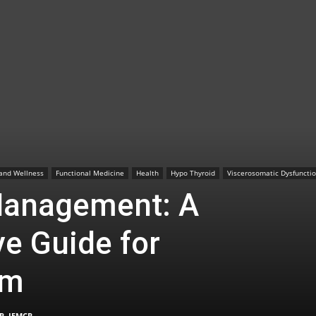
TX
|
 and Wellness
Functional Medicine
Health
Hypo Thyroid
Viscerosomatic Dysfuncti
Management: A
e Guide for
Sciatica
sm
P, IFMCP
-