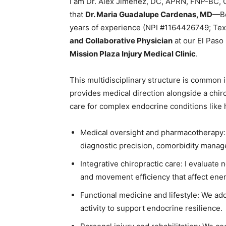
I am Dr. Alex Jimenez, DC, APRN, FNP-BC,
that
Dr. Maria Guadalupe Cardenas, MD
—Bo
years of experience (NPI #1164426749; T
and Collaborative Physician
at our El Paso
Mission Plaza Injury Medical Clinic
.
This multidisciplinary structure is common 
provides medical direction alongside a chir
care for complex endocrine conditions like
Medical oversight and pharmacotherapy: 
diagnostic precision, comorbidity manag
Integrative chiropractic care: I evaluat
and movement efficiency that affect energ
Functional medicine and lifestyle: We add
activity to support endocrine resilience.