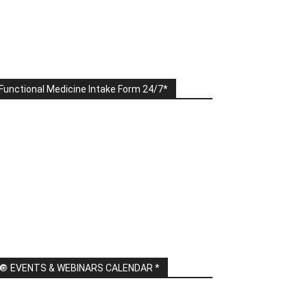
Functional Medicine Intake Form 24/7*
🔘 EVENTS & WEBINARS CALENDAR *