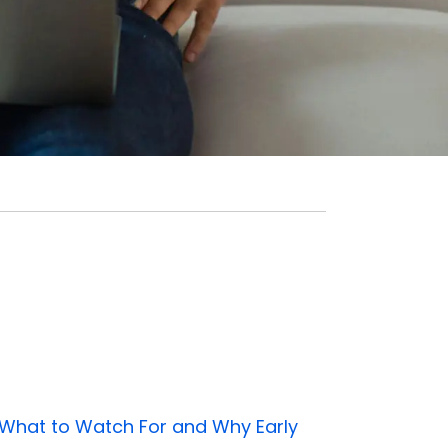
 What to Watch For and Why Early