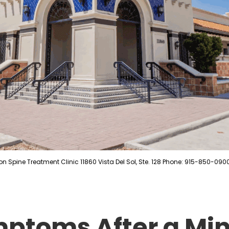
on Spine Treatment Clinic 11860 Vista Del Sol, Ste. 128 Phone: 915-850-090
ptoms After a Min