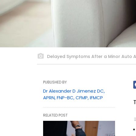
Delayed Symptoms After a Minor Auto 
PUBLISHED BY
Dr Alexander D Jimenez DC,
APRN, FNP-BC, CFMP, IFMCP
RELATED POST