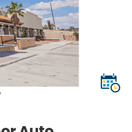
0
or Auto