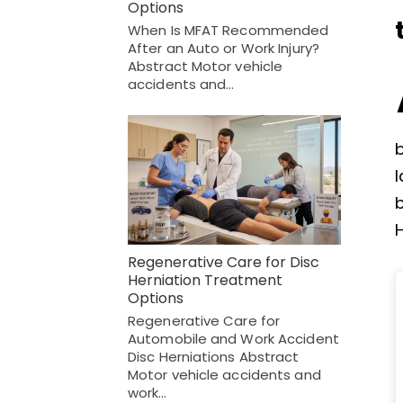
Options
When Is MFAT Recommended
After an Auto or Work Injury?
Abstract Motor vehicle
accidents and…
l
H
Regenerative Care for Disc
Herniation Treatment
Options
Regenerative Care for
Automobile and Work Accident
Disc Herniations Abstract
Motor vehicle accidents and
work…