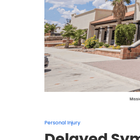
Missi
Personal Injury
Delayed Sym