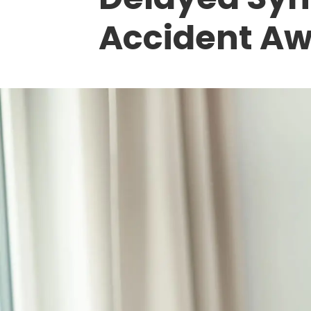
Accident A