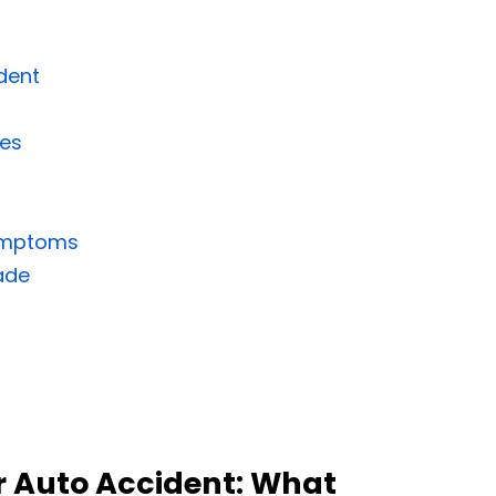
dent
ies
Symptoms
ade
 Auto Accident: What