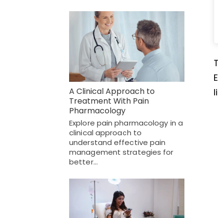
E
A Clinical Approach to
l
Treatment With Pain
Pharmacology
Explore pain pharmacology in a
clinical approach to
understand effective pain
management strategies for
better…