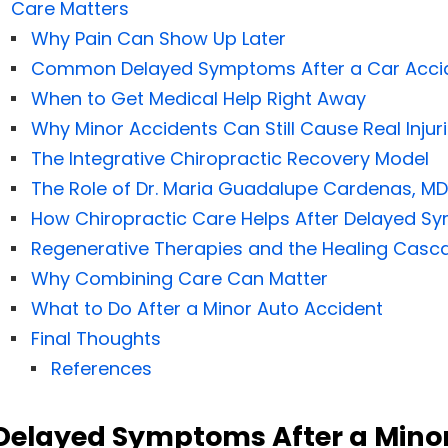
Care Matters
Why Pain Can Show Up Later
Common Delayed Symptoms After a Car Acci
When to Get Medical Help Right Away
Why Minor Accidents Can Still Cause Real Injur
The Integrative Chiropractic Recovery Model
The Role of Dr. Maria Guadalupe Cardenas, MD
How Chiropractic Care Helps After Delayed 
Regenerative Therapies and the Healing Casc
Why Combining Care Can Matter
What to Do After a Minor Auto Accident
Final Thoughts
References
Delayed Symptoms After a Minor