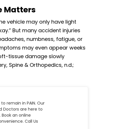
e Matters
The vehicle may only have light
ay.” But many accident injuries
headaches, numbness, fatigue, or
 symptoms may even appear weeks
 soft-tissue damage slowly
, Spine & Orthopedics, n.d.;
 to remain in PAIN. Our
nd Doctors are here to
. Book an online
nvenience. Call Us