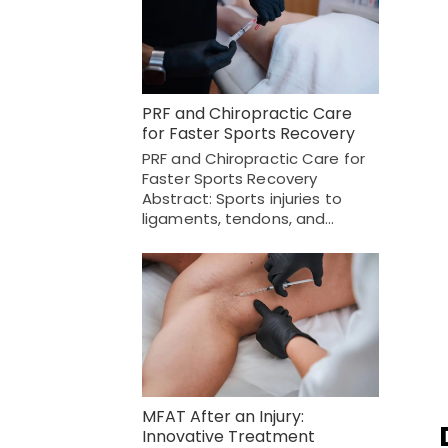
PRF and Chiropractic Care
for Faster Sports Recovery
PRF and Chiropractic Care for
Faster Sports Recovery
Abstract: Sports injuries to
ligaments, tendons, and…
MFAT After an Injury:
Innovative Treatment