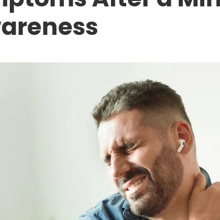
wareness