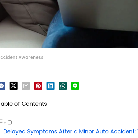
Accident Awareness
Table of Contents
Delayed Symptoms After a Minor Auto Accident: