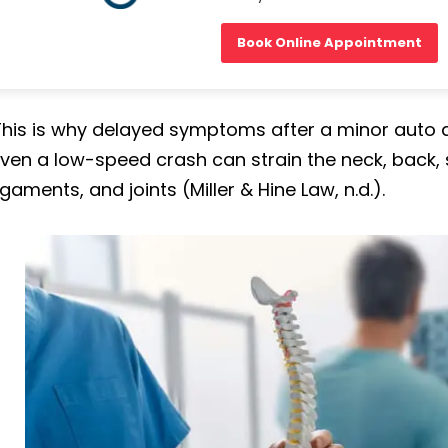
Book Online Appointment
This is why delayed symptoms after a minor auto a
ven a low-speed crash can strain the neck, back, 
igaments, and joints (Miller & Hine Law, n.d.).