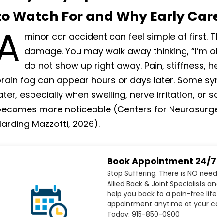
to Watch For and Why Early Car
A
minor car accident can feel simple at first. 
damage. You may walk away thinking, “I’m ok
do not show up right away. Pain, stiffness, 
brain fog can appear hours or days later. Some
ater, especially when swelling, nerve irritation, or
becomes more noticeable (Centers for Neurosurgery
arding Mazzotti, 2026).
Book Appointment 24/7
Stop Suffering. There is NO need
Allied Back & Joint Specialists a
help you back to a pain-free life
appointment anytime at your co
Today: 915-850-0900