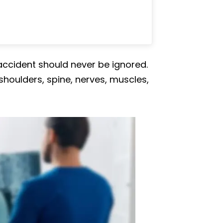
ccident should never be ignored.
shoulders, spine, nerves, muscles,