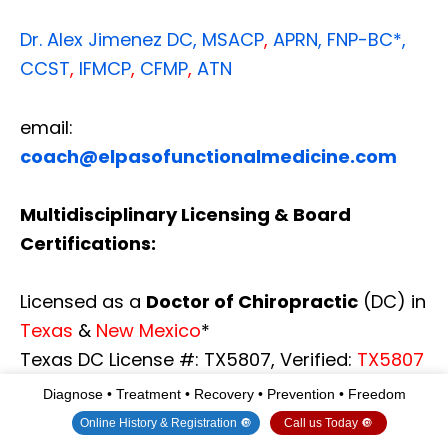
Dr. Alex Jimenez
DC,
MSACP
,
APRN, FNP-BC*,
CCST
,
IFMCP
,
CFMP
,
ATN
email:
coach@elpasofunctionalmedicine.com
Multidisciplinary Licensing & Board
Certifications:
Licensed as a
Doctor of Chiropractic
(DC) in
Texas
&
New Mexico
*
Texas DC License #: TX5807, Verified:
TX5807
New Mexico DC License #: NM-DC2182,
Diagnose • Treatment • Recovery • Prevention • Freedom
Verified:
NM-DC2182
Online History & Registration 🔘
Call us Today 🔘