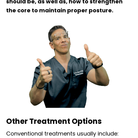
should be, as well as, how to strengthen
the core to maintain proper posture.
Other Treatment Options
Conventional treatments usually include: