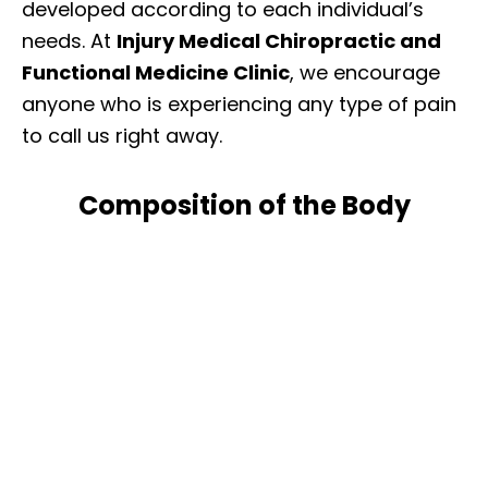
developed according to each individual’s
needs. At
Injury Medical Chiropractic and
Functional Medicine Clinic
, we encourage
anyone who is experiencing any type of pain
to call us right away.
Composition of the Body