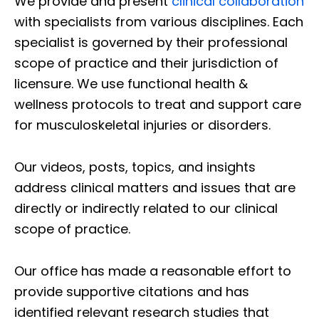
We provide and present
clinical collaboration
with specialists from various disciplines. Each
specialist is governed by their professional
scope of practice and their jurisdiction of
licensure. We use functional health &
wellness protocols to treat and support care
for musculoskeletal injuries or disorders.
Our videos, posts, topics, and insights
address clinical matters and issues that are
directly or indirectly related to our clinical
scope of practice.
Our office has made a reasonable effort to
provide supportive citations and has
identified relevant research studies that