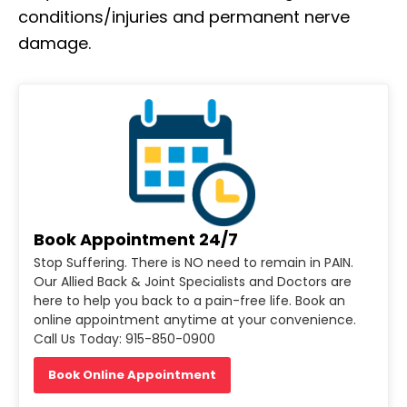
conditions/injuries and permanent nerve
damage.
Book Appointment 24/7
Stop Suffering. There is NO need to remain in PAIN.
Our Allied Back & Joint Specialists and Doctors are
here to help you back to a pain-free life. Book an
online appointment anytime at your convenience.
Call Us Today: 915-850-0900
Book Online Appointment