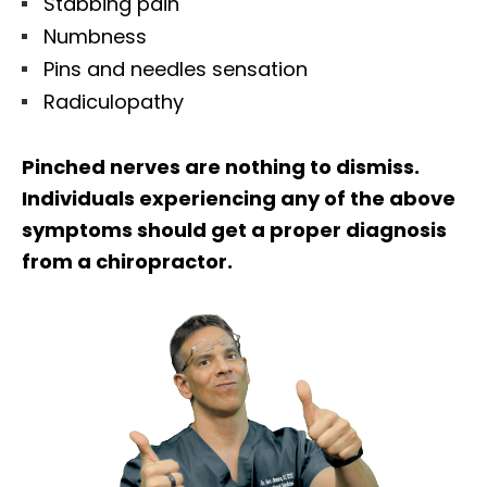
Stabbing pain
Numbness
Pins and needles sensation
Radiculopathy
Pinched nerves are nothing to dismiss.
Individuals experiencing any of the above
symptoms should get a proper diagnosis
from a chiropractor.