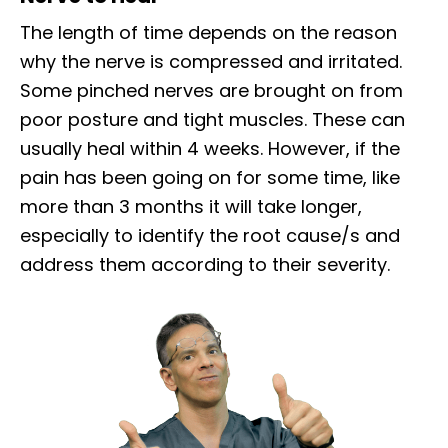
The length of time depends on the reason
why the nerve is compressed and irritated.
Some pinched nerves are brought on from
poor posture and tight muscles. These can
usually heal within 4 weeks. However, if the
pain has been going on for some time, like
more than 3 months it will take longer,
especially to identify the root cause/s and
address them according to their severity.