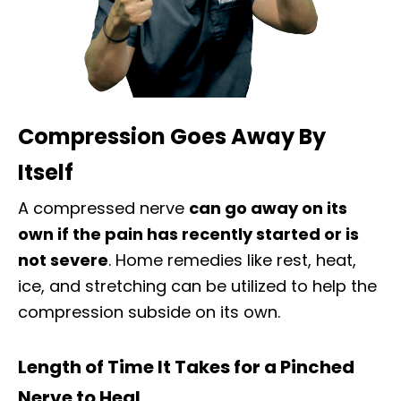
Compression Goes Away By
Itself
A compressed nerve
can go away on its
own if the pain has recently started or is
not severe
. Home remedies like rest, heat,
ice, and stretching can be utilized to help the
compression subside on its own.
Length of Time It Takes for a Pinched
Nerve to Heal