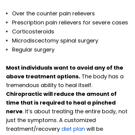
Over the counter pain relievers
Prescription pain relievers for severe cases
Corticosteroids
Microdiscectomy spinal surgery
Regular surgery
Most individuals want to avoid any of the
above treatment options.
The body has a
tremendous ability to heal itself.
Chiropractic will reduce the amount of
time that is required to heal a pinched
nerve
. It’s about treating the entire body, not
just the symptoms. A customized
treatment/recovery
diet plan
will be