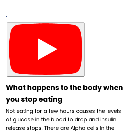
What happens to the body when
you stop eating
Not eating for a few hours causes the levels
of glucose in the blood to drop and insulin
release stops. There are Alpha cells in the