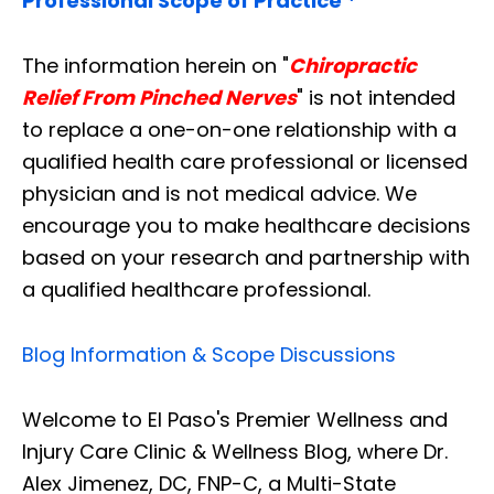
Professional Scope of Practice *
The information herein on "
Chiropractic
Relief From Pinched Nerves
" is not intended
to replace a one-on-one relationship with a
qualified health care professional or licensed
physician and is not medical advice. We
encourage you to make healthcare decisions
based on your research and partnership with
a qualified healthcare professional.
Blog Information & Scope Discussions
Welcome to El Paso's Premier Wellness and
Injury Care Clinic & Wellness Blog, where Dr.
Alex Jimenez, DC, FNP-C, a Multi-State