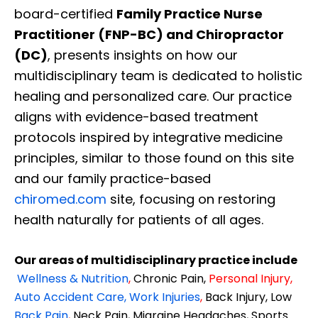
board-certified
Family Practice Nurse
Practitioner (FNP-BC) and Chiropractor
(DC)
, presents insights on how our
multidisciplinary team is dedicated to holistic
healing and personalized care. Our practice
aligns with evidence-based treatment
protocols inspired by integrative medicine
principles, similar to those found on this site
and our family practice-based
chiromed.com
site, focusing on restoring
health naturally for patients of all ages.
Our areas of multidisciplinary practice include
Wellness & Nutrition
,
Chronic Pain,
Personal
Injury
,
Auto Accident Care, Work Injuries
,
Back Injury, Low
Back Pain
,
Neck Pain, Migraine Headaches, Sports