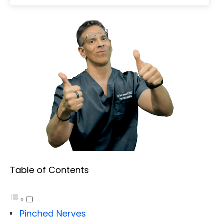
Table of Contents
Pinched Nerves