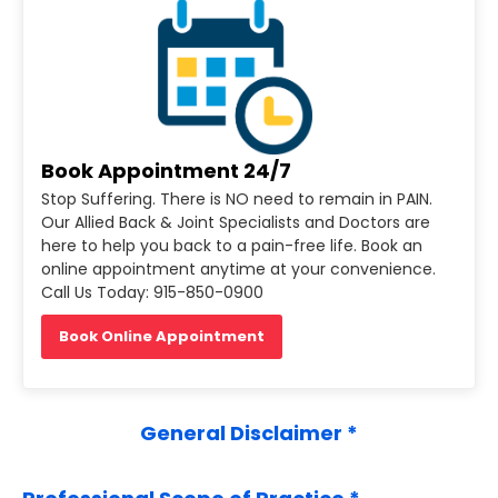
Book Appointment 24/7
Stop Suffering. There is NO need to remain in PAIN.
Our Allied Back & Joint Specialists and Doctors are
here to help you back to a pain-free life. Book an
online appointment anytime at your convenience.
Call Us Today: 915-850-0900
Book Online Appointment
General Disclaimer *