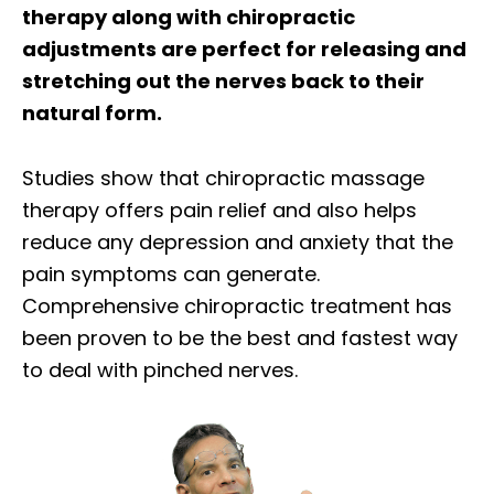
therapy along with chiropractic
adjustments are perfect for releasing and
stretching out the nerves back to their
natural form.
Studies show that chiropractic massage
therapy offers pain relief and also helps
reduce any depression and anxiety that the
pain symptoms can generate.
Comprehensive chiropractic treatment has
been proven to be the best and fastest way
to deal with pinched nerves.