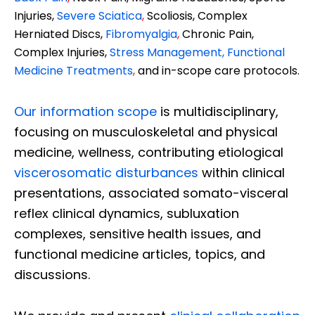
Injuries,
Severe Sciatica
,
Scoliosis, Complex
Herniated Discs,
Fibromyalgia
,
Chronic Pain,
Complex Injuries,
Stress Management, Functional
Medicine Treatments
,
and in-scope care protocols.
Our information scope
is multidisciplinary,
focusing on musculoskeletal and physical
medicine, wellness, contributing etiological
viscerosomatic disturbances
within clinical
presentations, associated somato-visceral
reflex clinical dynamics, subluxation
complexes, sensitive health issues, and
functional medicine articles, topics, and
discussions.