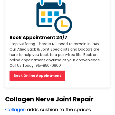
Book Appointment 24/7
Stop Suffering. There is NO need to remain in PAIN.
Our Allied Back & Joint Specialists and Doctors are
here to help you back to a pain-free life. Book an
online appointment anytime at your convenience.
Call Us Today: 915-850-0900
Book Online Appointment
Collagen Nerve Joint Repair
Collagen
adds cushion to the spaces