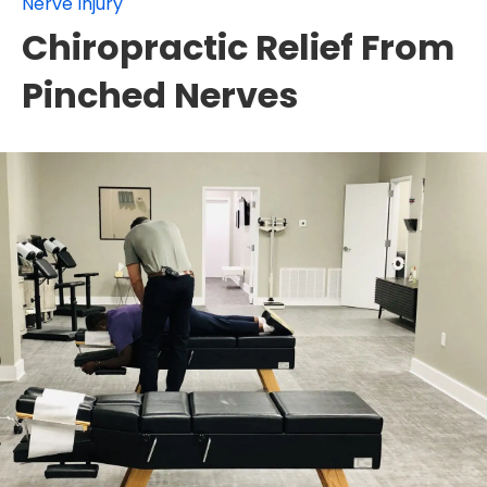
Nerve Injury
Chiropractic Relief From
Pinched Nerves