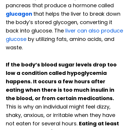
pancreas that produce a hormone called
glucagon
that helps the liver to break down
the body’s stored glycogen, converting it
back into glucose. The
liver can also produce
glucose
by utilizing fats, amino acids, and
waste.
If the body’s blood sugar levels drop too
low a condition called hypoglycemia
happens. It occurs a few hours after
eating when there is too much insulin in
the blood, or from certain medications.
This is why an individual might feel dizzy,
shaky, anxious, or irritable when they have
not eaten for several hours.
Eating at least