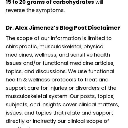
15 to 20 grams of carbohydrates
will
reverse the symptoms.
Dr. Alex Jimenez’s Blog Post Disclaimer
The scope of our information is limited to
chiropractic, musculoskeletal, physical
medicines, wellness, and sensitive health
issues and/or functional medicine articles,
topics, and discussions. We use functional
health & wellness protocols to treat and
support care for injuries or disorders of the
musculoskeletal system. Our posts, topics,
subjects, and insights cover clinical matters,
issues, and topics that relate and support
directly or indirectly our clinical scope of