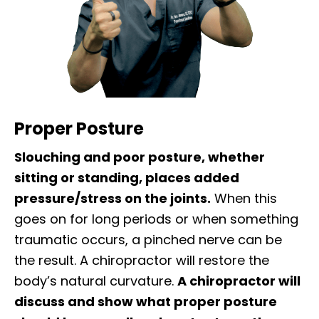
Proper Posture
Slouching and poor posture, whether
sitting or standing, places added
pressure/stress on the joints.
When this
goes on for long periods or when something
traumatic occurs, a pinched nerve can be
the result. A chiropractor will restore the
body’s natural curvature.
A chiropractor will
discuss and show what proper posture