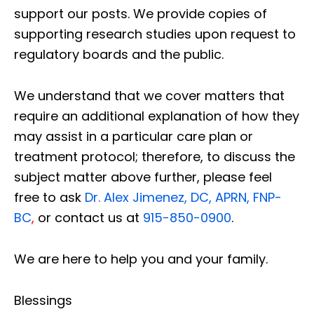
support our posts.
We provide copies of
supporting research studies upon request to
regulatory boards and the public.
We understand that we cover matters that
require an additional explanation of how they
may assist in a particular care plan or
treatment protocol; therefore, to discuss the
subject matter above further, please feel
free to ask
Dr. Alex Jimenez, DC, APRN, FNP-
BC
,
or contact us at
915-850-0900
.
We are here to help you and your family.
Blessings