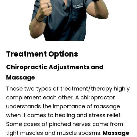
Treatment Options
Chiropractic Adjustments and
Massage
These two types of treatment/therapy highly
complement each other. A chiropractor
understands the importance of massage
when it comes to healing and stress relief.
Some cases of pinched nerves come from
tight muscles and muscle spasms.
Massage