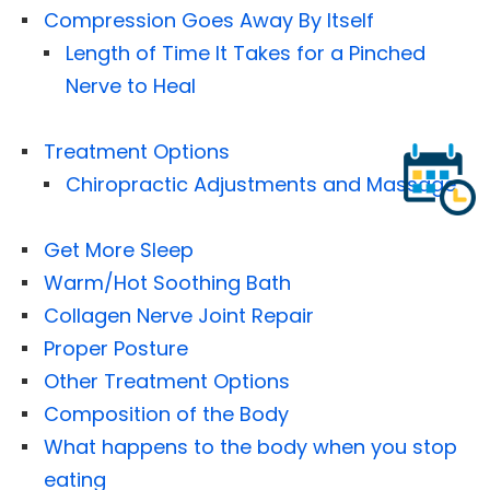
Compression Goes Away By Itself
Length of Time It Takes for a Pinched
Nerve to Heal
Treatment Options
Chiropractic Adjustments and Massage
Get More Sleep
Warm/Hot Soothing Bath
Collagen Nerve Joint Repair
Proper Posture
Other Treatment Options
Composition of the Body
What happens to the body when you stop
eating