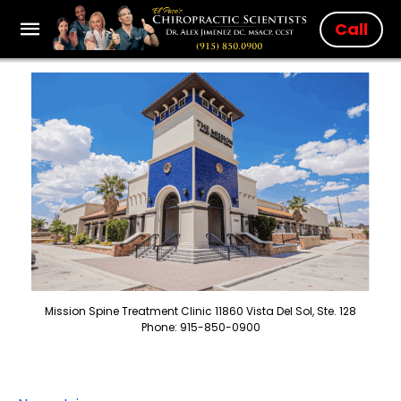
Call
Mission Spine Treatment Clinic 11860 Vista Del Sol, Ste. 128
Phone: 915-850-0900