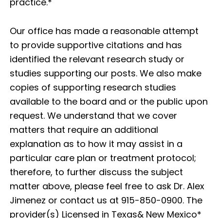
practice.*
Our office has made a reasonable attempt
to provide supportive citations and has
identified the relevant research study or
studies supporting our posts. We also make
copies of supporting research studies
available to the board and or the public upon
request. We understand that we cover
matters that require an additional
explanation as to how it may assist in a
particular care plan or treatment protocol;
therefore, to further discuss the subject
matter above, please feel free to ask Dr. Alex
Jimenez or contact us at 915-850-0900. The
provider(s) Licensed in Texas& New Mexico*