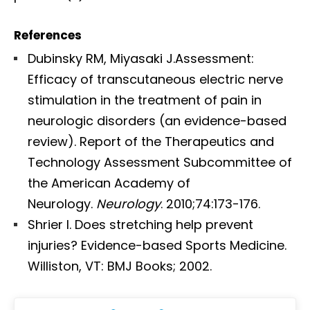
References
Dubinsky RM, Miyasaki J.Assessment:
Efficacy of transcutaneous electric nerve
stimulation in the treatment of pain in
neurologic disorders (an evidence-based
review). Report of the Therapeutics and
Technology Assessment Subcommittee of
the American Academy of
Neurology.
Neurology
. 2010;74:173-176.
Shrier I. Does stretching help prevent
injuries? Evidence-based Sports Medicine.
Williston, VT: BMJ Books; 2002.