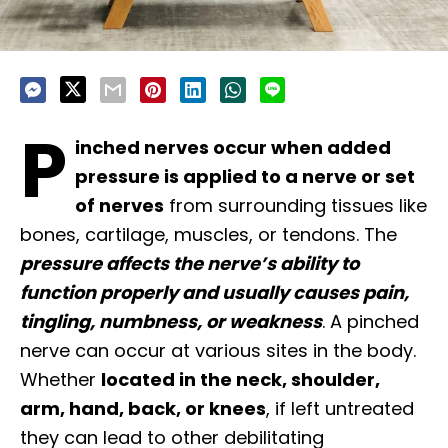
P
inched nerves occur when added
pressure is applied to a nerve or set
of nerves
from surrounding tissues like
bones, cartilage, muscles, or tendons. The
pressure affects the nerve’s ability to
function properly and usually causes pain,
tingling, numbness, or weakness
. A pinched
nerve can occur at various sites in the body.
Whether
located in the neck, shoulder,
arm, hand, back, or knees
, if left untreated
they can lead to other debilitating