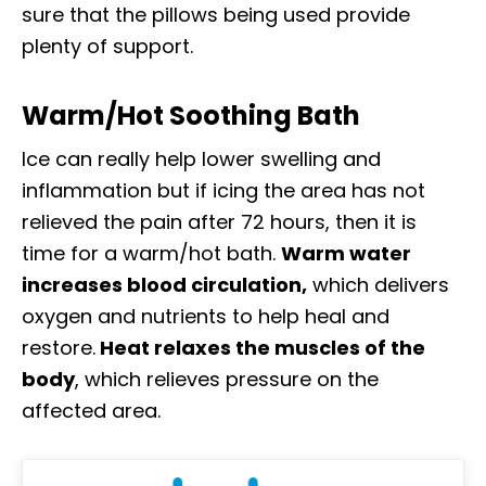
sure that the pillows being used provide
plenty of support.
Warm/Hot Soothing Bath
Ice can really help lower swelling and
inflammation but if icing the area has not
relieved the pain after 72 hours, then it is
time for a warm/hot bath.
Warm water
increases blood circulation,
which delivers
oxygen and nutrients to help heal and
restore.
Heat relaxes the muscles of the
body
, which relieves pressure on the
affected area.