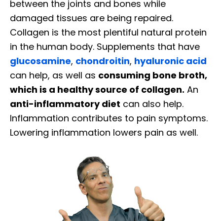
between the joints and bones while
damaged tissues are being repaired.
Collagen is the most plentiful natural protein
in the human body. Supplements that have
glucosamine
,
chondroitin
,
hyaluronic acid
can help, as well as
consuming bone broth,
which is a healthy source of collagen.
An
anti-inflammatory diet
can also help.
Inflammation contributes to pain symptoms.
Lowering inflammation lowers pain as well.