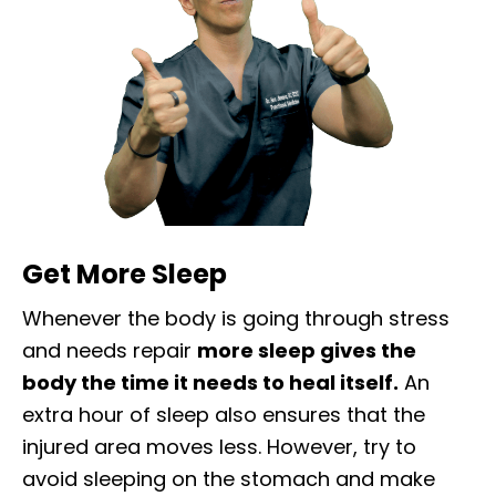
Get More Sleep
Whenever the body is going through stress
and needs repair
more sleep gives the
body the time it needs to heal itself.
An
extra hour of sleep also ensures that the
injured area moves less. However, try to
avoid sleeping on the stomach and make