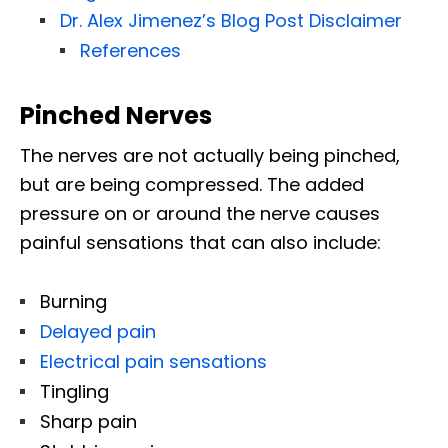
Dr. Alex Jimenez’s Blog Post Disclaimer
References
Pinched Nerves
The nerves are not actually being pinched,
but are being compressed. The added
pressure on or around the nerve causes
painful sensations that can also include:
Burning
Delayed pain
Electrical pain sensations
Tingling
Sharp pain