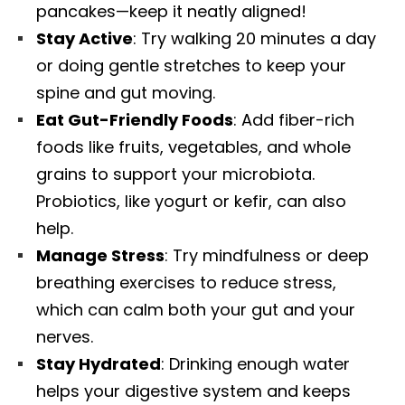
pancakes—keep it neatly aligned!
Stay Active
: Try walking 20 minutes a day
or doing gentle stretches to keep your
spine and gut moving.
Eat Gut-Friendly Foods
: Add fiber-rich
foods like fruits, vegetables, and whole
grains to support your microbiota.
Probiotics, like yogurt or kefir, can also
help.
Manage Stress
: Try mindfulness or deep
breathing exercises to reduce stress,
which can calm both your gut and your
nerves.
Diagnose • Treatment • Recovery • Prevention • Freedom
Stay Hydrated
: Drinking enough water
Online History & Registration 🔘
Call us Today 🔘
helps your digestive system and keeps