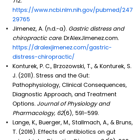
712.
https://www.ncbi.nlm.nih.gov/pubmed/247
29765
Jimenez, A. (n.d.-a).
Gastric distress and
chiropractic care
. DrAlexJimenez.com.
https://dralexjimenez.com/gastric-
distress-chiropractic/
Konturek, P. C., Brzozowski, T., & Konturek, S.
J. (2011). Stress and the Gut:
Pathophysiology, Clinical Consequences,
Diagnostic Approach, and Treatment
Options.
Journal of Physiology and
Pharmacology, 62
(6), 591–599.
Lange, K., Buerger, M., Stallmach, A., & Bruns,
T. (2016). Effects of antibiotics on gut