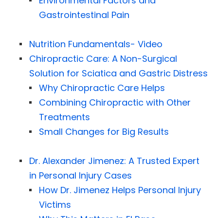
Environmental Factors and
Gastrointestinal Pain
Nutrition Fundamentals- Video
Chiropractic Care: A Non-Surgical
Solution for Sciatica and Gastric Distress
Why Chiropractic Care Helps
Combining Chiropractic with Other
Treatments
Small Changes for Big Results
Dr. Alexander Jimenez: A Trusted Expert
in Personal Injury Cases
How Dr. Jimenez Helps Personal Injury
Victims