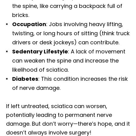
the spine, like carrying a backpack full of
bricks.
Occupation
: Jobs involving heavy lifting,
twisting, or long hours of sitting (think truck
drivers or desk jockeys) can contribute.
Sedentary Lifestyle
: A lack of movement
can weaken the spine and increase the
likelihood of sciatica.
Diabetes
: This condition increases the risk
of nerve damage.
If left untreated, sciatica can worsen,
potentially leading to permanent nerve
damage. But don’t worry—there’s hope, and it
doesn’t always involve surgery!