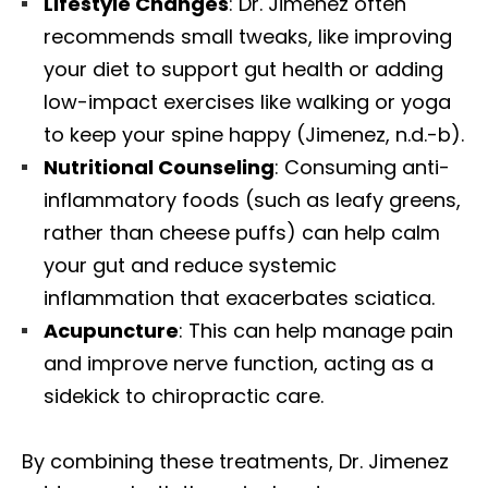
Lifestyle Changes
: Dr. Jimenez often
recommends small tweaks, like improving
your diet to support gut health or adding
low-impact exercises like walking or yoga
to keep your spine happy (Jimenez, n.d.-b).
Nutritional Counseling
: Consuming anti-
inflammatory foods (such as leafy greens,
rather than cheese puffs) can help calm
your gut and reduce systemic
inflammation that exacerbates sciatica.
Acupuncture
: This can help manage pain
and improve nerve function, acting as a
sidekick to chiropractic care.
By combining these treatments, Dr. Jimenez