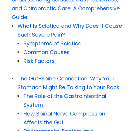
and Chiropractic Care: A Comprehensive
Guide
What Is Sciatica and Why Does It Cause
Such Severe Pain?
Symptoms of Sciatica
Common Causes
Risk Factors
The Gut-Spine Connection: Why Your
Stomach Might Be Talking to Your Back
The Role of the Gastrointestinal
System
How Spinal Nerve Compression
Affects the Gut