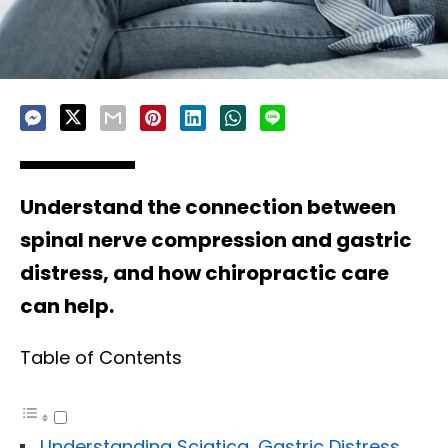
Understand the connection between
spinal nerve compression and gastric
distress, and how chiropractic care
can help.
Table of Contents
Understanding Sciatica, Gastric Distress,