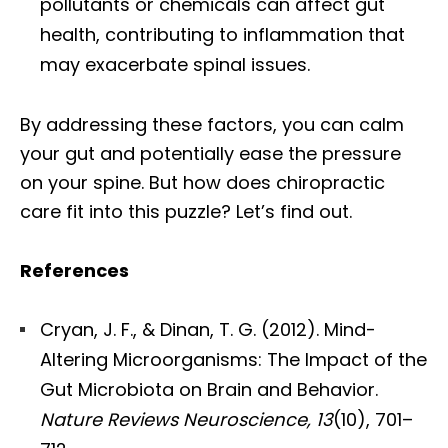
pollutants or chemicals can affect gut
health, contributing to inflammation that
may exacerbate spinal issues.
By addressing these factors, you can calm
your gut and potentially ease the pressure
on your spine. But how does chiropractic
care fit into this puzzle? Let’s find out.
References
Cryan, J. F., & Dinan, T. G. (2012). Mind-
Altering Microorganisms: The Impact of the
Gut Microbiota on Brain and Behavior.
Nature Reviews Neuroscience, 13
(10), 701–