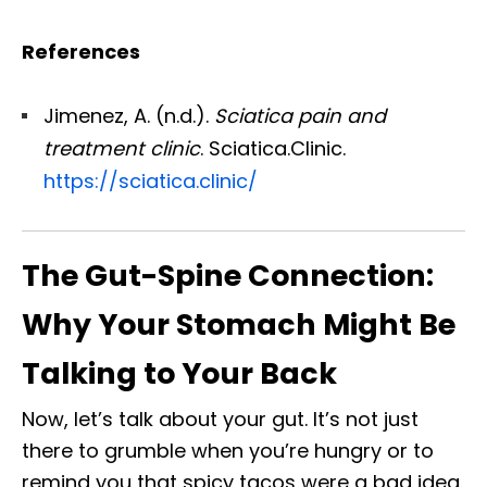
References
Jimenez, A. (n.d.).
Sciatica pain and
treatment clinic
. Sciatica.Clinic.
https://sciatica.clinic/
The Gut-Spine Connection:
Why Your Stomach Might Be
Talking to Your Back
Now, let’s talk about your gut. It’s not just
there to grumble when you’re hungry or to
remind you that spicy tacos were a bad idea.