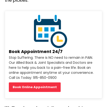
the pickles.
Book Appointment 24/7
Stop Suffering. There is NO need to remain in PAIN.
Our Allied Back & Joint Specialists and Doctors are
here to help you back to a pain-free life. Book an
online appointment anytime at your convenience.
Call Us Today: 915-850-0900
Book Online Appointment