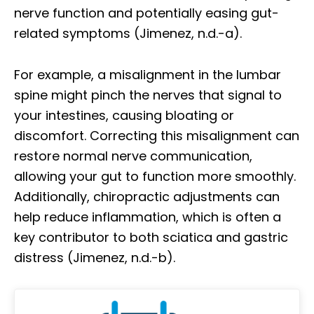
nerve function and potentially easing gut-
related symptoms (Jimenez, n.d.-a).
For example, a misalignment in the lumbar
spine might pinch the nerves that signal to
your intestines, causing bloating or
discomfort. Correcting this misalignment can
restore normal nerve communication,
allowing your gut to function more smoothly.
Additionally, chiropractic adjustments can
help reduce inflammation, which is often a
key contributor to both sciatica and gastric
distress (Jimenez, n.d.-b).