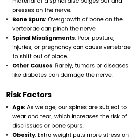
material of a spinal disc bulges out and
presses on the nerve.
Bone Spurs
: Overgrowth of bone on the
vertebrae can pinch the nerve.
Spinal Misalignments
: Poor posture,
injuries, or pregnancy can cause vertebrae
to shift out of place.
Other Causes
: Rarely, tumors or diseases
like diabetes can damage the nerve.
Risk Factors
Age
: As we age, our spines are subject to
wear and tear, which increases the risk of
disc issues or bone spurs.
Obesity
: Extra weight puts more stress on