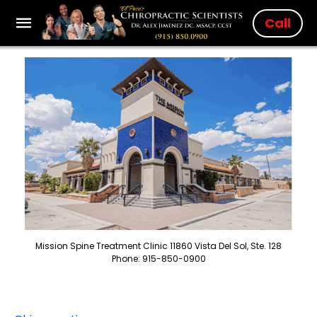
Call
Mission Spine Treatment Clinic 11860 Vista Del Sol, Ste. 128
Phone: 915-850-0900