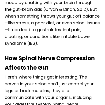
mood by chatting with your brain through
the gut-brain axis (Cryan & Dinan, 2012). But
when something throws your gut off balance
—like stress, a poor diet, or even spinal issues
—it can lead to gastrointestinal pain,
bloating, or conditions like irritable bowel
syndrome (IBS).
How Spinal Nerve Compression
Affects the Gut
Here’s where things get interesting. The
nerves in your spine don’t just control your
legs or back muscles; they also
communicate with your organs, including
your digestive system. Spinal nerve