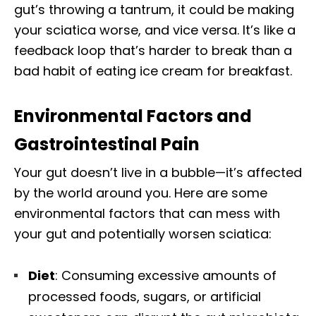
gut’s throwing a tantrum, it could be making
your sciatica worse, and vice versa. It’s like a
feedback loop that’s harder to break than a
bad habit of eating ice cream for breakfast.
Environmental Factors and
Gastrointestinal Pain
Your gut doesn’t live in a bubble—it’s affected
by the world around you. Here are some
environmental factors that can mess with
your gut and potentially worsen sciatica:
Diet
: Consuming excessive amounts of
processed foods, sugars, or artificial