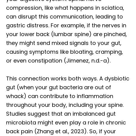
compression, like what happens in sciatica,
can disrupt this communication, leading to
gastric distress. For example, if the nerves in
your lower back (lumbar spine) are pinched,
they might send mixed signals to your gut,
causing symptoms like bloating, cramping,
or even constipation (Jimenez, n.d.-a).
This connection works both ways. A dysbiotic
gut (when your gut bacteria are out of
whack) can contribute to inflammation
throughout your body, including your spine.
Studies suggest that an imbalanced gut
microbiota might even play a role in chronic
back pain (Zhang et al., 2023). So, if your