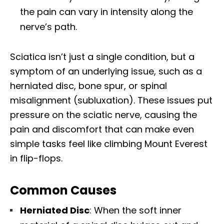
the pain can vary in intensity along the
nerve’s path.
Sciatica isn’t just a single condition, but a
symptom of an underlying issue, such as a
herniated disc, bone spur, or spinal
misalignment (subluxation). These issues put
pressure on the sciatic nerve, causing the
pain and discomfort that can make even
simple tasks feel like climbing Mount Everest
in flip-flops.
Common Causes
Herniated Disc
: When the soft inner