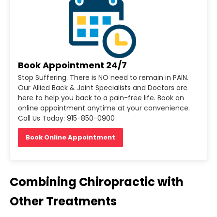
Book Appointment 24/7
Stop Suffering. There is NO need to remain in PAIN.
Our Allied Back & Joint Specialists and Doctors are
here to help you back to a pain-free life. Book an
online appointment anytime at your convenience.
Call Us Today: 915-850-0900
Book Online Appointment
Combining Chiropractic with
Other Treatments