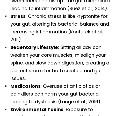
sweeteners can disrupt the gut microbiota,
leading to inflammation (Suez et al., 2014).
Stress
: Chronic stress is like kryptonite for
your gut, altering its bacterial balance and
increasing inflammation (Konturek et al.,
2011).
Sedentary Lifestyle
: Sitting all day can
weaken your core muscles, misalign your
spine, and slow down digestion, creating a
perfect storm for both sciatica and gut
issues.
Medications
: Overuse of antibiotics or
painkillers can harm your gut bacteria,
leading to dysbiosis (Lange et al., 2016).
Environmental Toxins
: Exposure to