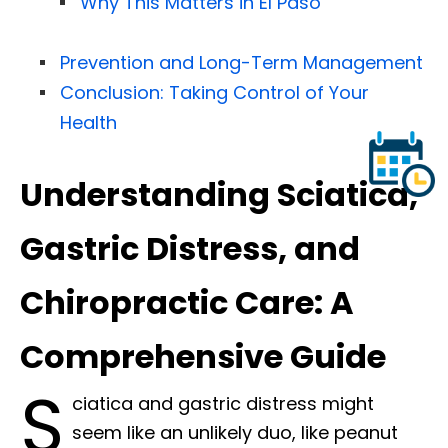
Why This Matters in El Paso
Prevention and Long-Term Management
Conclusion: Taking Control of Your
Health
Understanding Sciatica,
Gastric Distress, and
Chiropractic Care: A
Comprehensive Guide
S
ciatica and gastric distress might
seem like an unlikely duo, like peanut