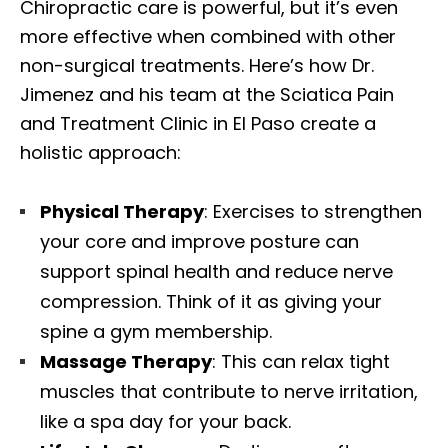
Chiropractic care is powerful, but it’s even
more effective when combined with other
non-surgical treatments. Here’s how Dr.
Jimenez and his team at the Sciatica Pain
and Treatment Clinic in El Paso create a
holistic approach:
Physical Therapy
: Exercises to strengthen
your core and improve posture can
support spinal health and reduce nerve
compression. Think of it as giving your
spine a gym membership.
Massage Therapy
: This can relax tight
muscles that contribute to nerve irritation,
like a spa day for your back.