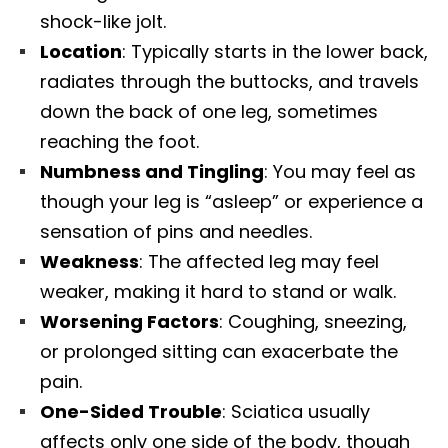
shock-like jolt.
Location
: Typically starts in the lower back,
radiates through the buttocks, and travels
down the back of one leg, sometimes
reaching the foot.
Numbness and Tingling
: You may feel as
though your leg is “asleep” or experience a
sensation of pins and needles.
Weakness
: The affected leg may feel
weaker, making it hard to stand or walk.
Worsening Factors
: Coughing, sneezing,
or prolonged sitting can exacerbate the
pain.
One-Sided Trouble
: Sciatica usually
affects only one side of the body, though