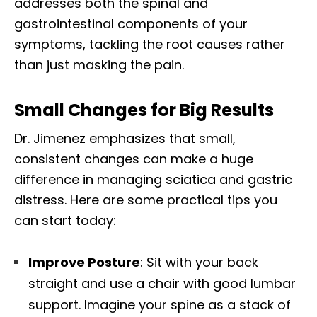
addresses both the spinal and
gastrointestinal components of your
symptoms, tackling the root causes rather
than just masking the pain.
Small Changes for Big Results
Dr. Jimenez emphasizes that small,
consistent changes can make a huge
difference in managing sciatica and gastric
distress. Here are some practical tips you
can start today:
Improve Posture
: Sit with your back
straight and use a chair with good lumbar
support. Imagine your spine as a stack of