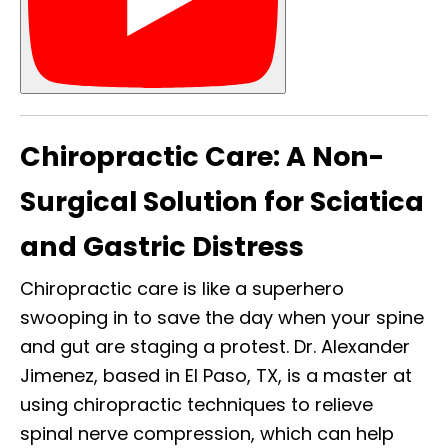
Chiropractic Care: A Non-
Surgical Solution for Sciatica
and Gastric Distress
Chiropractic care is like a superhero
swooping in to save the day when your spine
and gut are staging a protest. Dr. Alexander
Jimenez, based in El Paso, TX, is a master at
using chiropractic techniques to relieve
spinal nerve compression, which can help