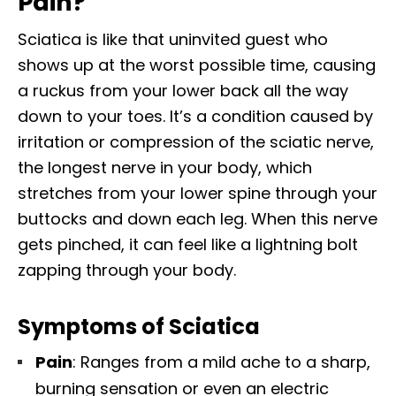
Pain?
Sciatica is like that uninvited guest who
shows up at the worst possible time, causing
a ruckus from your lower back all the way
down to your toes. It’s a condition caused by
irritation or compression of the sciatic nerve,
the longest nerve in your body, which
stretches from your lower spine through your
buttocks and down each leg. When this nerve
gets pinched, it can feel like a lightning bolt
zapping through your body.
Symptoms of Sciatica
Pain
: Ranges from a mild ache to a sharp,
burning sensation or even an electric