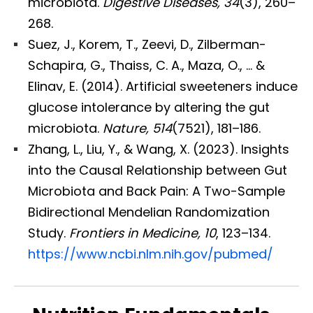
microbiota.
Digestive Diseases, 34
(3), 260–
268.
Suez, J., Korem, T., Zeevi, D., Zilberman-
Schapira, G., Thaiss, C. A., Maza, O., … &
Elinav, E. (2014). Artificial sweeteners induce
glucose intolerance by altering the gut
microbiota.
Nature, 514
(7521), 181–186.
Zhang, L., Liu, Y., & Wang, X. (2023). Insights
into the Causal Relationship between Gut
Microbiota and Back Pain: A Two-Sample
Bidirectional Mendelian Randomization
Study.
Frontiers in Medicine, 10
, 123–134.
https://www.ncbi.nlm.nih.gov/pubmed/