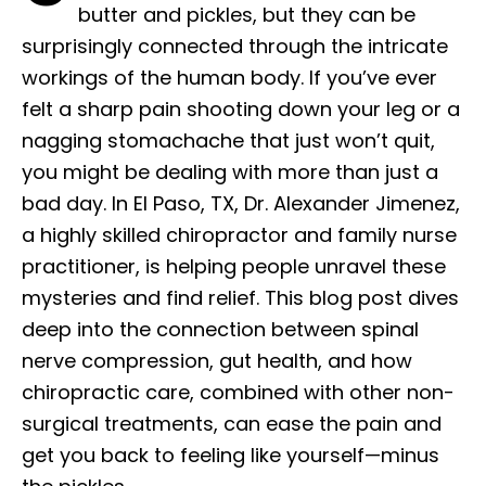
butter and pickles, but they can be
surprisingly connected through the intricate
workings of the human body. If you’ve ever
felt a sharp pain shooting down your leg or a
nagging stomachache that just won’t quit,
you might be dealing with more than just a
bad day. In El Paso, TX, Dr. Alexander Jimenez,
a highly skilled chiropractor and family nurse
practitioner, is helping people unravel these
mysteries and find relief. This blog post dives
deep into the connection between spinal
nerve compression, gut health, and how
chiropractic care, combined with other non-
surgical treatments, can ease the pain and
get you back to feeling like yourself—minus