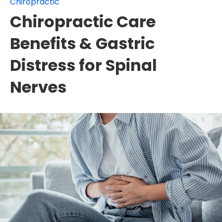
Chiropractic
Chiropractic Care
Benefits & Gastric
Distress for Spinal
Nerves