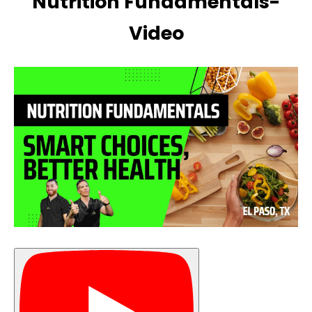
Nutrition Fundamentals-
Video