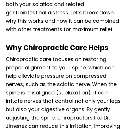
both your sciatica and related
gastrointestinal distress. Let’s break down
why this works and how it can be combined
with other treatments for maximum relief.
Why Chiropractic Care Helps
Chiropractic care focuses on restoring
proper alignment to your spine, which can
help alleviate pressure on compressed
nerves, such as the sciatic nerve. When the
spine is misaligned (subluxation), it can
irritate nerves that control not only your legs
but also your digestive organs. By gently
adjusting the spine, chiropractors like Dr.
Jimenez can reduce this irritation, improving