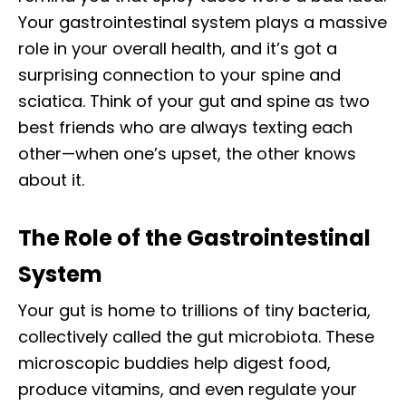
Your gastrointestinal system plays a massive
role in your overall health, and it’s got a
surprising connection to your spine and
sciatica. Think of your gut and spine as two
best friends who are always texting each
other—when one’s upset, the other knows
about it.
The Role of the Gastrointestinal
System
Your gut is home to trillions of tiny bacteria,
collectively called the gut microbiota. These
microscopic buddies help digest food,
produce vitamins, and even regulate your