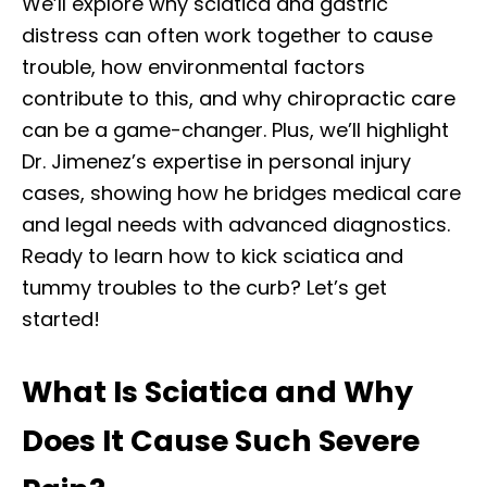
We’ll explore why sciatica and gastric
distress can often work together to cause
trouble, how environmental factors
contribute to this, and why chiropractic care
can be a game-changer. Plus, we’ll highlight
Dr. Jimenez’s expertise in personal injury
cases, showing how he bridges medical care
and legal needs with advanced diagnostics.
Ready to learn how to kick sciatica and
tummy troubles to the curb? Let’s get
started!
What Is Sciatica and Why
Does It Cause Such Severe