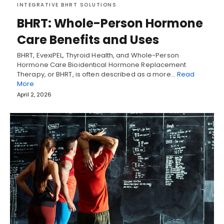
INTEGRATIVE BHRT SOLUTIONS
BHRT: Whole-Person Hormone
Care Benefits and Uses
BHRT, EvexiPEL, Thyroid Health, and Whole-Person
Hormone Care Bioidentical Hormone Replacement
Therapy, or BHRT, is often described as a more…
Read
More
April 2, 2026