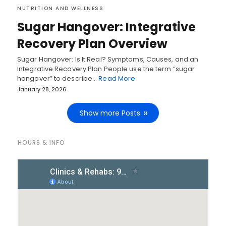
NUTRITION AND WELLNESS
Sugar Hangover: Integrative
Recovery Plan Overview
Sugar Hangover: Is It Real? Symptoms, Causes, and an
Integrative Recovery Plan People use the term “sugar
hangover” to describe…
Read More
January 28, 2026
Show more Posts
HOURS & INFO