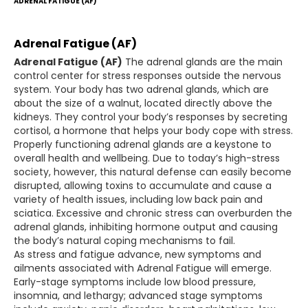
ADRENAL FATIGUE (AF)
Adrenal Fatigue (AF)
Adrenal Fatigue (AF)
The adrenal glands are the main
control center for stress responses outside the nervous
system. Your body has two adrenal glands, which are
about the size of a walnut, located directly above the
kidneys. They control your body’s responses by secreting
cortisol, a hormone that helps your body cope with stress.
Properly functioning adrenal glands are a keystone to
overall health and wellbeing. Due to today’s high-stress
society, however, this natural defense can easily become
disrupted, allowing toxins to accumulate and cause a
variety of health issues, including low back pain and
sciatica. Excessive and chronic stress can overburden the
adrenal glands, inhibiting hormone output and causing
the body’s natural coping mechanisms to fail.
As stress and fatigue advance, new symptoms and
ailments associated with Adrenal Fatigue will emerge.
Early-stage symptoms include low blood pressure,
insomnia, and lethargy; advanced stage symptoms