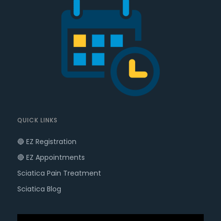
QUICK LINKS
🔵 EZ Registration
🔴 EZ Appointments
Sciatica Pain Treatment
Sciatica Blog