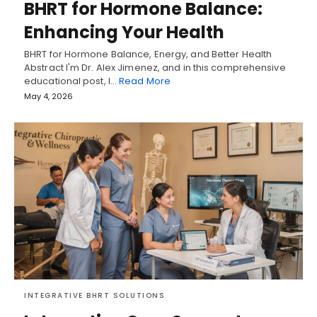
BHRT for Hormone Balance:
Enhancing Your Health
BHRT for Hormone Balance, Energy, and Better Health
Abstract I'm Dr. Alex Jimenez, and in this comprehensive
educational post, I…
Read More
May 4, 2026
INTEGRATIVE BHRT SOLUTIONS