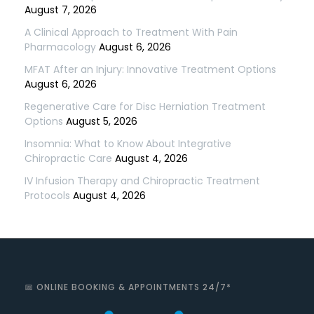
August 7, 2026
A Clinical Approach to Treatment With Pain
Pharmacology
August 6, 2026
MFAT After an Injury: Innovative Treatment Options
August 6, 2026
Regenerative Care for Disc Herniation Treatment
Options
August 5, 2026
Insomnia: What to Know About Integrative
Chiropractic Care
August 4, 2026
IV Infusion Therapy and Chiropractic Treatment
Protocols
August 4, 2026
📅 ONLINE BOOKING & APPOINTMENTS 24/7*