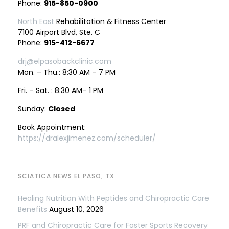
Phone:
915-850-0900
North East
Rehabilitation & Fitness Center
7100 Airport Blvd, Ste. C
Phone:
915-412-6677
drj@elpasobackclinic.com
Mon. – Thu.: 8:30 AM – 7 PM
Fri. – Sat. : 8:30 AM– 1 PM
Sunday:
Closed
Book Appointment:
https://dralexjimenez.com/scheduler/
SCIATICA NEWS EL PASO, TX
Healing Nutrition With Peptides and Chiropractic Care
Benefits
August 10, 2026
PRF and Chiropractic Care for Faster Sports Recovery