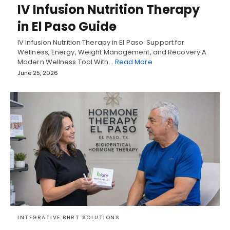
IV Infusion Nutrition Therapy
in El Paso Guide
IV Infusion Nutrition Therapy in El Paso: Support for
Wellness, Energy, Weight Management, and Recovery A
Modern Wellness Tool With…
Read More
June 25, 2026
INTEGRATIVE BHRT SOLUTIONS