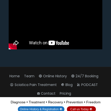
Home
Team
🔵 Online History
🔴 24/7 Booking
😩 Sciatica Pain Treatment
🔘 Blog
🎤 PODCAST
☎️ Contact
Pricing
Diagnose • Treatment • Recovery • Prevention • Freedom
All Rights Reserved
View Non-AMP Version
Online History & Registration 🔘
Call us Today 🔘