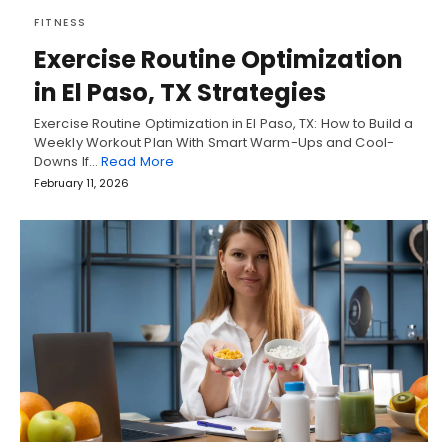
FITNESS
Exercise Routine Optimization
in El Paso, TX Strategies
Exercise Routine Optimization in El Paso, TX: How to Build a
Weekly Workout Plan With Smart Warm-Ups and Cool-
Downs If…
Read More
February 11, 2026