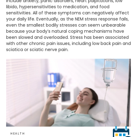
include anxiety, panic disorders, heart palpitations, low
libido, hypersensitivities to medication, and food
sensitivities. All of these symptoms can negatively affect
your daily life. Eventually, as the NEM stress response fails,
even the smallest bodily stresses can seem unbearable
because your body’s natural coping mechanisms have
been slowed and overloaded. Stress has been associated
with other chronic pain issues, including low back pain and
sciatica or sciatic nerve pain.
HEALTH