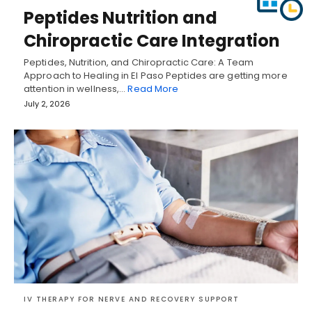
Peptides Nutrition and
Chiropractic Care Integration
Peptides, Nutrition, and Chiropractic Care: A Team
Approach to Healing in El Paso Peptides are getting more
attention in wellness,…
Read More
July 2, 2026
IV THERAPY FOR NERVE AND RECOVERY SUPPORT