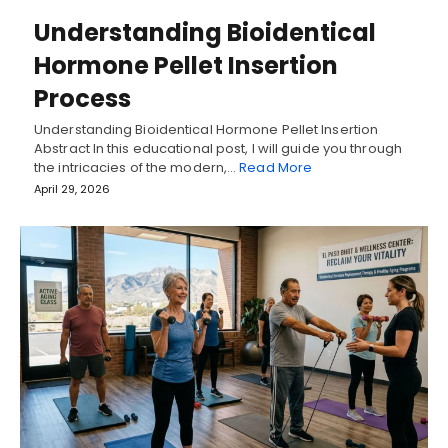
Understanding Bioidentical
Hormone Pellet Insertion
Process
Understanding Bioidentical Hormone Pellet Insertion
Abstract In this educational post, I will guide you through
the intricacies of the modern,…
Read More
April 29, 2026