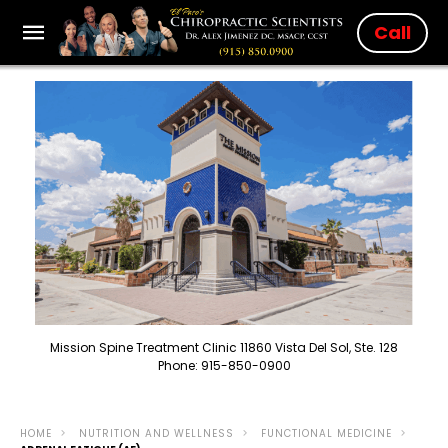
Call
Mission Spine Treatment Clinic 11860 Vista Del Sol, Ste. 128
Phone: 915-850-0900
HOME
NUTRITION AND WELLNESS
FUNCTIONAL MEDICINE