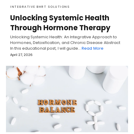
INTEGRATIVE BHRT SOLUTIONS
Unlocking Systemic Health
Through Hormone Therapy
Unlocking Systemic Health: An Integrative Approach to
Hormones, Detoxification, and Chronic Disease Abstract
In this educational post, I will guide…
Read More
April 27, 2026