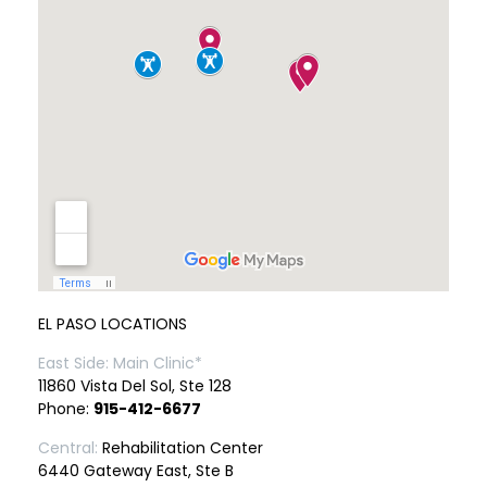
EL PASO LOCATIONS
East Side: Main Clinic*
11860 Vista Del Sol, Ste 128
Phone:
915-412-6677
Central:
Rehabilitation Center
6440 Gateway East, Ste B