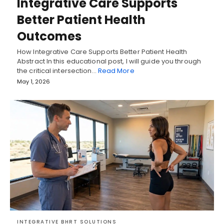
Integrative Care Supports
Better Patient Health
Outcomes
How Integrative Care Supports Better Patient Health
Abstract In this educational post, I will guide you through
the critical intersection…
Read More
May 1, 2026
INTEGRATIVE BHRT SOLUTIONS