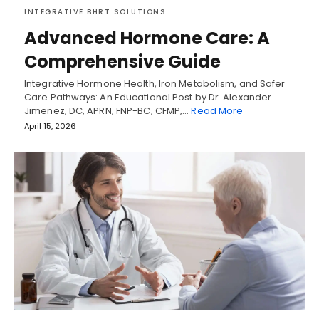
INTEGRATIVE BHRT SOLUTIONS
Advanced Hormone Care: A
Comprehensive Guide
Integrative Hormone Health, Iron Metabolism, and Safer
Care Pathways: An Educational Post by Dr. Alexander
Jimenez, DC, APRN, FNP-BC, CFMP,…
Read More
April 15, 2026