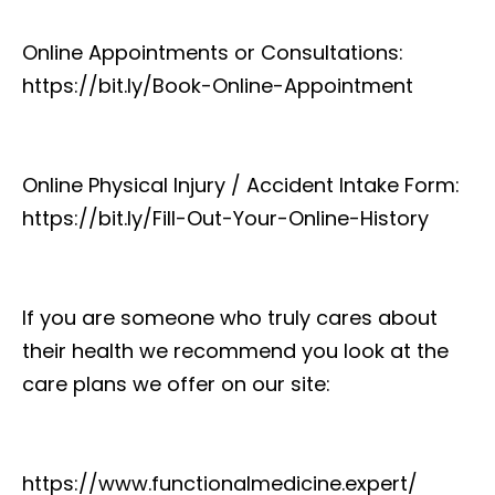
Online Appointments or Consultations:
https://bit.ly/Book-Online-Appointment
Online Physical Injury / Accident Intake Form:
https://bit.ly/Fill-Out-Your-Online-History
If you are someone who truly cares about
their health we recommend you look at the
care plans we offer on our site:
https://www.functionalmedicine.expert/