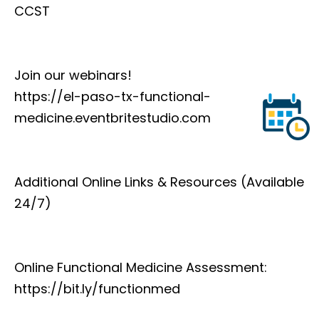
CCST
Join our webinars!
https://el-paso-tx-functional-
medicine.eventbritestudio.com
Additional Online Links & Resources (Available
24/7)
Online Functional Medicine Assessment:
https://bit.ly/functionmed