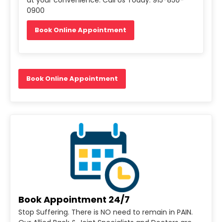
0900
Book Online Appointment
Book Online Appointment
Book Appointment 24/7
Stop Suffering. There is NO need to remain in PAIN.