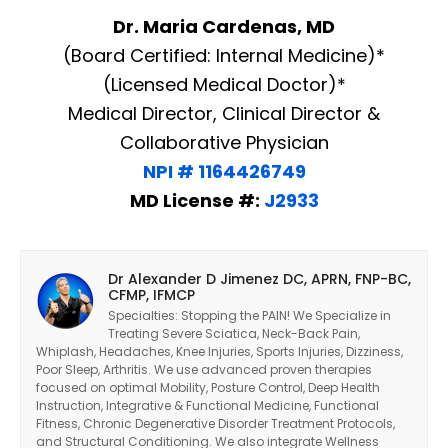
Dr. Maria Cardenas, MD
(Board Certified: Internal Medicine)*
(Licensed Medical Doctor)*
Medical Director, Clinical Director &
Collaborative Physician
NPI # 1164426749
MD License #:
J2933
Dr Alexander D Jimenez DC, APRN, FNP-BC,
CFMP, IFMCP
Specialties: Stopping the PAIN! We Specialize in
Treating Severe Sciatica, Neck-Back Pain,
Whiplash, Headaches, Knee Injuries, Sports Injuries, Dizziness,
Poor Sleep, Arthritis. We use advanced proven therapies
focused on optimal Mobility, Posture Control, Deep Health
Instruction, Integrative & Functional Medicine, Functional
Fitness, Chronic Degenerative Disorder Treatment Protocols,
and Structural Conditioning. We also integrate Wellness