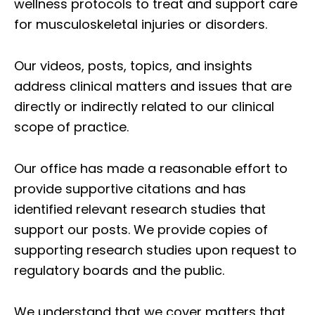
wellness protocols to treat and support care
for musculoskeletal injuries or disorders.
Our videos, posts, topics, and insights
address clinical matters and issues that are
directly or indirectly related to our clinical
scope of practice.
Our office has made a reasonable effort to
provide supportive citations and has
identified relevant research studies that
support our posts.
We provide copies of
supporting research studies upon request to
regulatory boards and the public.
We understand that we cover matters that