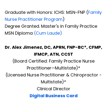
Graduate with Honors: ICHS: MSN-FNP (
Family
Nurse Practitioner Program
)
Degree Granted. Master's in Family Practice
MSN Diploma
(Cum Laude)
Dr. Alex Jimenez, DC, APRN, FNP-BC*, CFMP,
IFMCP, ATN, CCST
(Board Certified: Family Practice Nurse
Practitioner—Multistate)*
(Licensed Nurse Practitioner & Chiropractor -
Multistate)*
Clinical Director
Digital Business Card