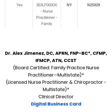
Yes
363LF0000X
NY
N25929
- Nurse
Practitioner -
Family
Dr. Alex Jimenez, DC, APRN, FNP-BC*, CFMP,
IFMCP, ATN, CCST
(Board Certified: Family Practice Nurse
Practitioner—Multistate)*
(Licensed Nurse Practitioner & Chiropractor -
Multistate)*
Clinical Director
Digital Business Card