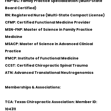
FNP-BC: Family Practice Specialization (Multi-State
Board Certified)
RN: Registered Nurse (Multi-State Compact License)
CFMP: Certified Functional Medicine Provider
MSN-FNP: Master of Science in Family Practice
Medicine
MSACP: Master of Science in Advanced Clinical
Practice
IFMCP: Institute of Functional Medicine
CCST: Certified Chiropractic Spinal Trauma
ATN: Advanced Translational Neutrogenomics
Memberships & Associations:
TCA: Texas Chiropractic Association: Member ID:
104311