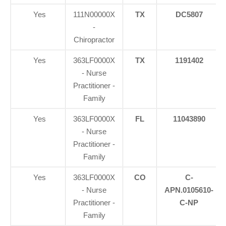
Yes
111N00000X
TX
DC5807
-
Chiropractor
Yes
363LF0000X
TX
1191402
- Nurse
Practitioner -
Family
Yes
363LF0000X
FL
11043890
- Nurse
Practitioner -
Family
Yes
363LF0000X
CO
C-
- Nurse
APN.0105610-
Practitioner -
C-NP
Family