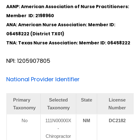
AANP: American Association of Nurse Practitioners:
Member ID: 2198960
ANA: American Nurse Association: Member ID:
06458222 (District TX01)
TNA: Texas Nurse Association: Member ID: 06458222
NPI: 1205907805
National Provider Identifier
Primary
Selected
State
License
Taxonomy
Taxonomy
Number
No
111N00000X
NM
DC2182
-
Chiropractor