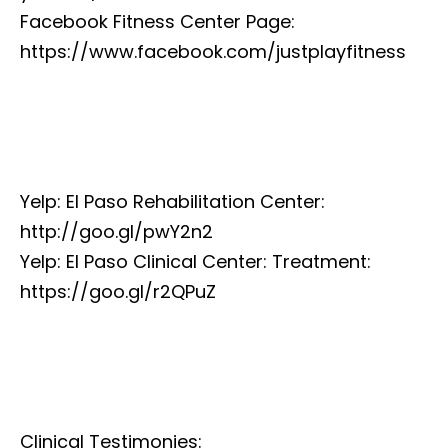
Facebook Fitness Center Page:
https://www.facebook.com/justplayfitness
Yelp: El Paso Rehabilitation Center:
http://goo.gl/pwY2n2
Yelp: El Paso Clinical Center: Treatment:
https://goo.gl/r2QPuZ
Clinical Testimonies: