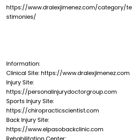
https://www.dralexjimenez.com/category/te
stimonies/
Information:
Clinical Site: https://www.dralexjimenez.com
Injury Site:
https://personalinjurydoctorgroup.com
Sports Injury Site:
https://chiropracticscientist.com
Back Injury Site:
https://www.elpasobackclinic.com
Rehabilitation Center: