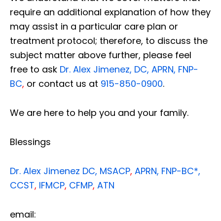
require an additional explanation of how they
may assist in a particular care plan or
treatment protocol; therefore, to discuss the
subject matter above further, please feel
free to ask
Dr. Alex Jimenez, DC, APRN, FNP-
BC
,
or contact us at
915-850-0900
.
We are here to help you and your family.
Blessings
Dr. Alex Jimenez
DC,
MSACP
,
APRN, FNP-BC*,
CCST
,
IFMCP
,
CFMP
,
ATN
email: