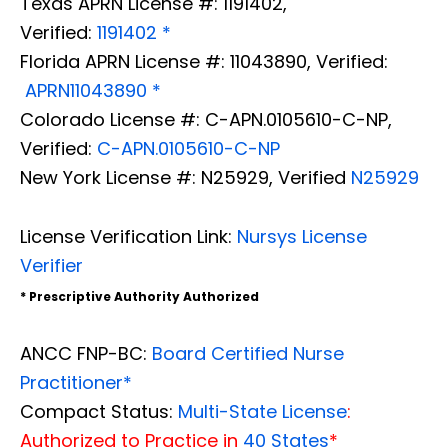
Texas APRN License #: 1191402,
Verified:
1191402 *
Florida APRN License #: 11043890, Verified:
APRN11043890 *
Colorado License #: C-APN.0105610-C-NP,
Verified:
C-APN.0105610-C-NP
New York License #: N25929, Verified
N25929
License Verification Link:
Nursys License
Verifier
* Prescriptive Authority Authorized
ANCC FNP-BC:
Board Certified Nurse
Practitioner*
Compact Status:
Multi-State License
:
Authorized to Practice in
40 States
*