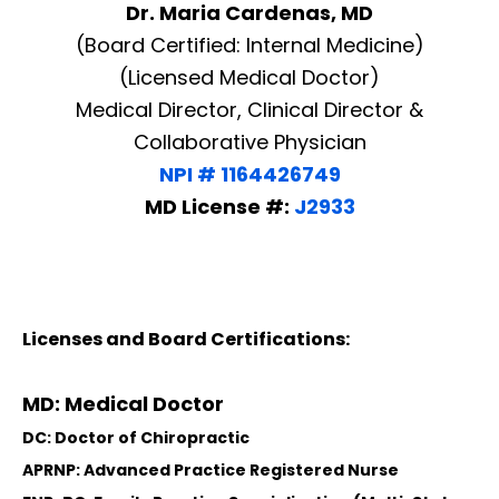
Dr. Maria Cardenas, MD
(Board Certified: Internal Medicine)
(Licensed Medical Doctor)
Medical Director, Clinical Director &
Collaborative Physician
NPI # 1164426749
MD License #:
J2933
Licenses and Board Certifications:
MD: Medical Doctor
DC: Doctor of Chiropractic
APRNP: Advanced Practice Registered Nurse