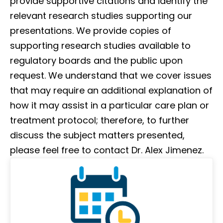
provide supportive citations and identify the
relevant research studies supporting our
presentations. We provide copies of
supporting research studies available to
regulatory boards and the public upon
request. We understand that we cover issues
that may require an additional explanation of
how it may assist in a particular care plan or
treatment protocol; therefore, to further
discuss the subject matters presented,
please feel free to contact Dr. Alex Jimenez.