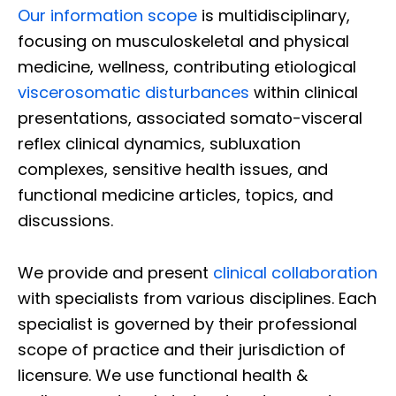
Our information scope
is multidisciplinary,
focusing on musculoskeletal and physical
medicine, wellness, contributing etiological
viscerosomatic disturbances
within clinical
presentations, associated somato-visceral
reflex clinical dynamics, subluxation
complexes, sensitive health issues, and
functional medicine articles, topics, and
discussions.
We provide and present
clinical collaboration
with specialists from various disciplines. Each
specialist is governed by their professional
scope of practice and their jurisdiction of
licensure. We use functional health &