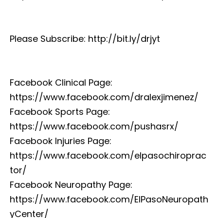
Please Subscribe: http://bit.ly/drjyt
Facebook Clinical Page:
https://www.facebook.com/dralexjimenez/
Facebook Sports Page:
https://www.facebook.com/pushasrx/
Facebook Injuries Page:
https://www.facebook.com/elpasochiroprac
tor/
Facebook Neuropathy Page:
https://www.facebook.com/ElPasoNeuropath
yCenter/