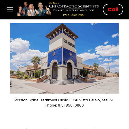
Call
Mission Spine Treatment Clinic 11860 Vista Del Sol, Ste. 128
Phone: 915-850-0900