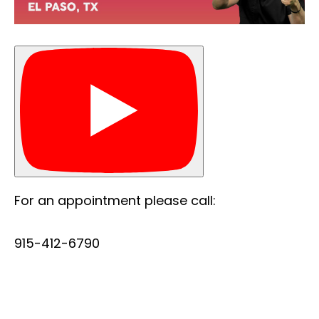
For an appointment please call:
915-412-6790