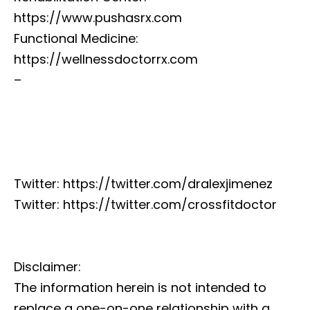
https://www.pushasrx.com
Functional Medicine:
https://wellnessdoctorrx.com
–
Twitter: https://twitter.com/dralexjimenez
Twitter: https://twitter.com/crossfitdoctor
Disclaimer:
The information herein is not intended to
replace a one-on-one relationship with a