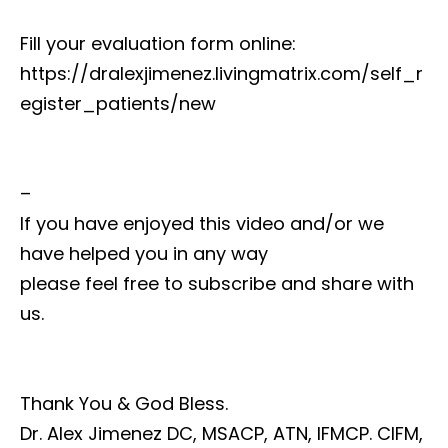
Fill your evaluation form online:
https://dralexjimenez.livingmatrix.com/self_r
egister_patients/new
–
If you have enjoyed this video and/or we
have helped you in any way
please feel free to subscribe and share with
us.
Thank You & God Bless.
Dr. Alex Jimenez DC, MSACP, ATN, IFMCP. CIFM,