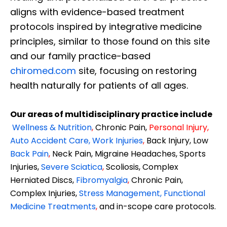
aligns with evidence-based treatment
protocols inspired by integrative medicine
principles, similar to those found on this site
and our family practice-based
chiromed.com
site, focusing on restoring
health naturally for patients of all ages.
Our areas of multidisciplinary practice include
Wellness & Nutrition
,
Chronic Pain,
Personal
Injury
,
Auto Accident Care, Work Injuries
,
Back Injury, Low
Back Pain
,
Neck Pain, Migraine Headaches, Sports
Injuries,
Severe Sciatica
,
Scoliosis, Complex
Herniated Discs,
Fibromyalgia
,
Chronic Pain,
Complex Injuries,
Stress Management, Functional
Medicine Treatments
,
and in-scope care protocols.