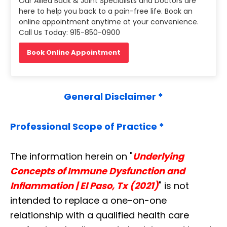
Our Allied Back & Joint Specialists and Doctors are
here to help you back to a pain-free life. Book an
online appointment anytime at your convenience.
Call Us Today: 915-850-0900
Book Online Appointment
General Disclaimer *
Professional Scope of Practice *
The information herein on "
Underlying
Concepts of Immune Dysfunction and
Inflammation | El Paso, Tx (2021)
" is not
intended to replace a one-on-one
relationship with a qualified health care