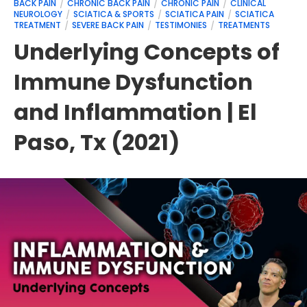
BACK PAIN
CHRONIC BACK PAIN
CHRONIC PAIN
CLINICAL
NEUROLOGY
SCIATICA & SPORTS
SCIATICA PAIN
SCIATICA
TREATMENT
SEVERE BACK PAIN
TESTIMONIES
TREATMENTS
Underlying Concepts of
Immune Dysfunction
and Inflammation | El
Paso, Tx (2021)