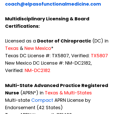
coach@elpasofunctionalmedicine.com
Multidisciplinary Licensing & Board
Certifications:
Licensed as a
Doctor of Chiropractic
(DC) in
Texas
&
New Mexico
*
Texas DC License #: TX5807, Verified:
TX5807
New Mexico DC License #: NM-DC2182,
Verified:
NM-DC2182
Multi-State
Advanced Practice Registered
Nurse
(APRN*) in
Texas & Multi-States
Multi-state
Compact
APRN License by
Endorsement (42 States)