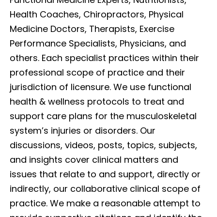
Health Coaches, Chiropractors, Physical
Medicine Doctors, Therapists, Exercise
Performance Specialists, Physicians, and
others. Each specialist practices within their
professional scope of practice and their
jurisdiction of licensure. We use functional
health & wellness protocols to treat and
support care plans for the musculoskeletal
system’s injuries or disorders. Our
discussions, videos, posts, topics, subjects,
and insights cover clinical matters and
issues that relate to and support, directly or
indirectly, our collaborative clinical scope of
practice. We make a reasonable attempt to