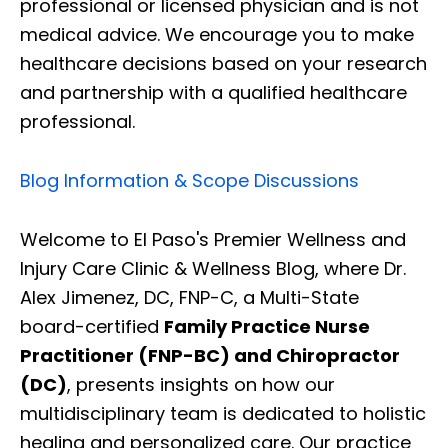
professional or licensed physician and is not
medical advice. We encourage you to make
healthcare decisions based on your research
and partnership with a qualified healthcare
professional.
Blog Information & Scope Discussions
Welcome to El Paso's Premier Wellness and
Injury Care Clinic & Wellness Blog, where Dr.
Alex Jimenez, DC, FNP-C, a Multi-State
board-certified
Family Practice Nurse
Practitioner (FNP-BC) and Chiropractor
(DC)
, presents insights on how our
multidisciplinary team is dedicated to holistic
healing and personalized care. Our practice