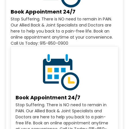
Book Appointment 24/7
Stop Suffering. There is NO need to remain in PAIN.
Our Allied Back & Joint Specialists and Doctors are
here to help you back to a pain-free life. Book an
online appointment anytime at your convenience.
Call Us Today: 915-850-0900
Book Appointment 24/7
Stop Suffering. There is NO need to remain in
PAIN. Our Allied Back & Joint Specialists and
Doctors are here to help you back to a pain-
free life. Book an online appointment anytime
at your convenience. Call Us Today: 915-850-