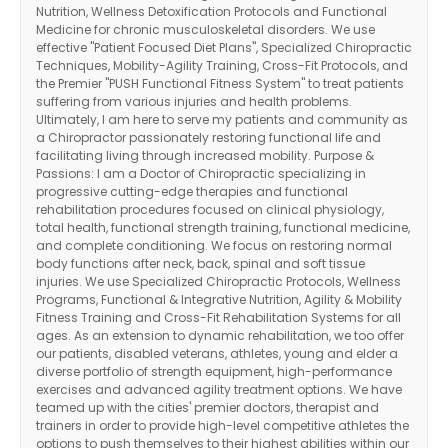
Nutrition, Wellness Detoxification Protocols and Functional
Medicine for chronic musculoskeletal disorders. We use
effective "Patient Focused Diet Plans", Specialized Chiropractic
Techniques, Mobility-Agility Training, Cross-Fit Protocols, and
the Premier "PUSH Functional Fitness System" to treat patients
suffering from various injuries and health problems.
Ultimately, I am here to serve my patients and community as
a Chiropractor passionately restoring functional life and
facilitating living through increased mobility. Purpose &
Passions: I am a Doctor of Chiropractic specializing in
progressive cutting-edge therapies and functional
rehabilitation procedures focused on clinical physiology,
total health, functional strength training, functional medicine,
and complete conditioning. We focus on restoring normal
body functions after neck, back, spinal and soft tissue
injuries. We use Specialized Chiropractic Protocols, Wellness
Programs, Functional & Integrative Nutrition, Agility & Mobility
Fitness Training and Cross-Fit Rehabilitation Systems for all
ages. As an extension to dynamic rehabilitation, we too offer
our patients, disabled veterans, athletes, young and elder a
diverse portfolio of strength equipment, high-performance
exercises and advanced agility treatment options. We have
Diagnose • Treatment • Recovery • Prevention • Freedom
teamed up with the cities' premier doctors, therapist and
Online History & Registration 🔘
Call us Today 🔘
trainers in order to provide high-level competitive athletes the
options to push themselves to their highest abilities within our