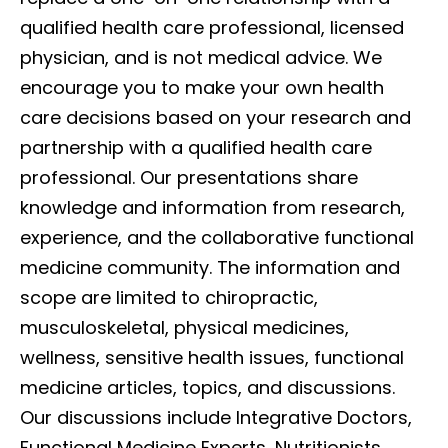
qualified health care professional, licensed
physician, and is not medical advice. We
encourage you to make your own health
care decisions based on your research and
partnership with a qualified health care
professional. Our presentations share
knowledge and information from research,
experience, and the collaborative functional
medicine community. The information and
scope are limited to chiropractic,
musculoskeletal, physical medicines,
wellness, sensitive health issues, functional
medicine articles, topics, and discussions.
Our discussions include Integrative Doctors,
Functional Medicine Experts, Nutritionists,