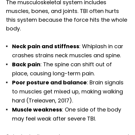
The musculoskeletal system includes
muscles, bones, and joints. TBI often hurts
this system because the force hits the whole
body.
Neck pain and stiffness
: Whiplash in car
crashes strains neck muscles and spine.
Back pain
: The spine can shift out of
place, causing long-term pain.
Poor posture and balance
: Brain signals
to muscles get mixed up, making walking
hard (Treleaven, 2017).
Muscle weakness
: One side of the body
may feel weak after severe TBI.