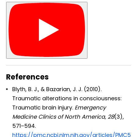
References
Blyth, B. J., & Bazarian, J. J. (2010).
Traumatic alterations in consciousness:
Traumatic brain injury.
Emergency
Medicine Clinics of North America, 28
(3),
Diagnose • Treatment • Recovery • Prevention • Freedom
571–594.
Online History & Registration 🔘
Call us Today 🔘
https://pmc.ncbi.nlm.nih.gov/articles/PMC5