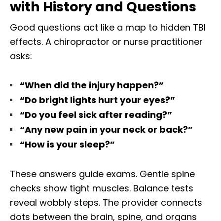
with History and Questions
Good questions act like a map to hidden TBI
effects. A chiropractor or nurse practitioner
asks:
“When did the injury happen?”
“Do bright lights hurt your eyes?”
“Do you feel sick after reading?”
“Any new pain in your neck or back?”
“How is your sleep?”
These answers guide exams. Gentle spine
checks show tight muscles. Balance tests
reveal wobbly steps. The provider connects
dots between the brain, spine, and organs