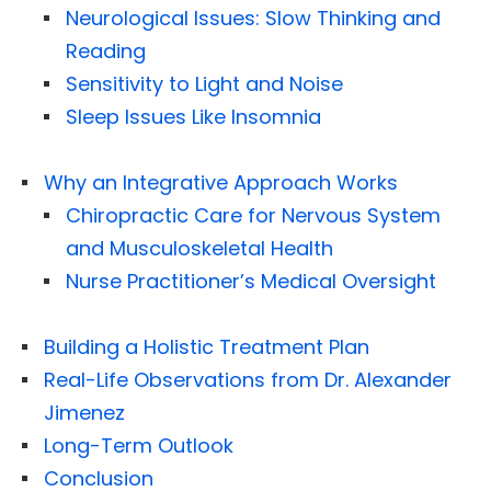
Neurological Issues: Slow Thinking and
Reading
Sensitivity to Light and Noise
Sleep Issues Like Insomnia
Why an Integrative Approach Works
Chiropractic Care for Nervous System
and Musculoskeletal Health
Nurse Practitioner’s Medical Oversight
Building a Holistic Treatment Plan
Real-Life Observations from Dr. Alexander
Jimenez
Long-Term Outlook
Conclusion