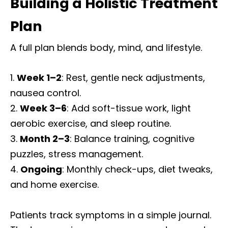
Building a Holistic Treatment
Plan
A full plan blends body, mind, and lifestyle.
Week 1–2
: Rest, gentle neck adjustments,
nausea control.
Week 3–6
: Add soft-tissue work, light
aerobic exercise, and sleep routine.
Month 2–3
: Balance training, cognitive
puzzles, stress management.
Ongoing
: Monthly check-ups, diet tweaks,
and home exercise.
Patients track symptoms in a simple journal.