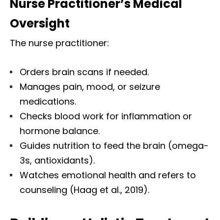
Nurse Practitioner’s Medical
Oversight
The nurse practitioner:
Orders brain scans if needed.
Manages pain, mood, or seizure
medications.
Checks blood work for inflammation or
hormone balance.
Guides nutrition to feed the brain (omega-
3s, antioxidants).
Watches emotional health and refers to
counseling (Haag et al., 2019).