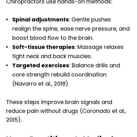
Chiropractors use hands-on methods:
Spinal adjustments
: Gentle pushes
realign the spine, ease nerve pressure, and
boost blood flow to the brain.
Soft-tissue therapies
: Massage relaxes
tight neck and back muscles.
Targeted exercises
: Balance drills and
core strength rebuild coordination
(Navarro et al., 2018).
These steps improve brain signals and
reduce pain without drugs (Coronado et al.,
2015).