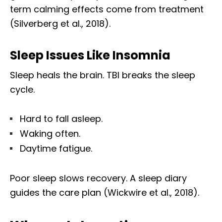
term calming effects come from treatment
(Silverberg et al., 2018).
Sleep Issues Like Insomnia
Sleep heals the brain. TBI breaks the sleep
cycle.
Hard to fall asleep.
Waking often.
Daytime fatigue.
Poor sleep slows recovery. A sleep diary
guides the care plan (Wickwire et al., 2018).