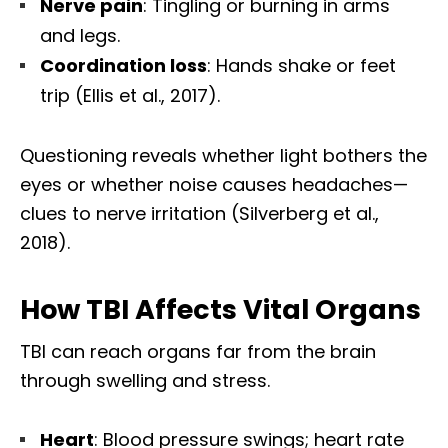
Nerve pain
: Tingling or burning in arms
and legs.
Coordination loss
: Hands shake or feet
trip (Ellis et al., 2017).
Questioning reveals whether light bothers the
eyes or whether noise causes headaches—
clues to nerve irritation (Silverberg et al.,
2018).
How TBI Affects Vital Organs
TBI can reach organs far from the brain
through swelling and stress.
Heart
: Blood pressure swings; heart rate