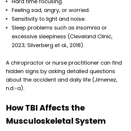
Hard time focusing.
Feeling sad, angry, or worried.
Sensitivity to light and noise.
Sleep problems such as insomnia or
excessive sleepiness (Cleveland Clinic,
2023; Silverberg et al., 2018).
A chiropractor or nurse practitioner can find
hidden signs by asking detailed questions
about the accident and daily life (Jimenez,
n.d.-a).
How TBI Affects the
Musculoskeletal System