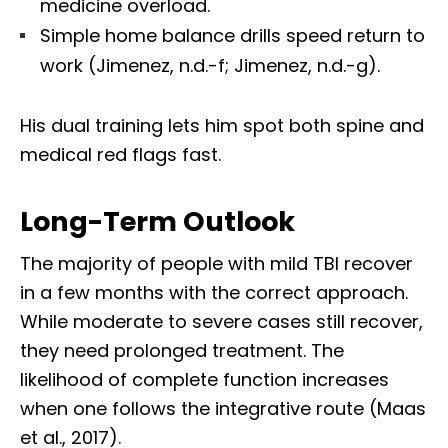
medicine overload.
Simple home balance drills speed return to
work (Jimenez, n.d.-f; Jimenez, n.d.-g).
His dual training lets him spot both spine and
medical red flags fast.
Long-Term Outlook
The majority of people with mild TBI recover
in a few months with the correct approach.
While moderate to severe cases still recover,
they need prolonged treatment. The
likelihood of complete function increases
when one follows the integrative route (Maas
et al., 2017).