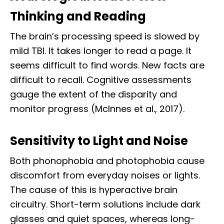
Thinking and Reading
The brain’s processing speed is slowed by
mild TBI. It takes longer to read a page. It
seems difficult to find words. New facts are
difficult to recall. Cognitive assessments
gauge the extent of the disparity and
monitor progress (McInnes et al., 2017).
Sensitivity to Light and Noise
Both phonophobia and photophobia cause
discomfort from everyday noises or lights.
The cause of this is hyperactive brain
circuitry. Short-term solutions include dark
glasses and quiet spaces, whereas long-