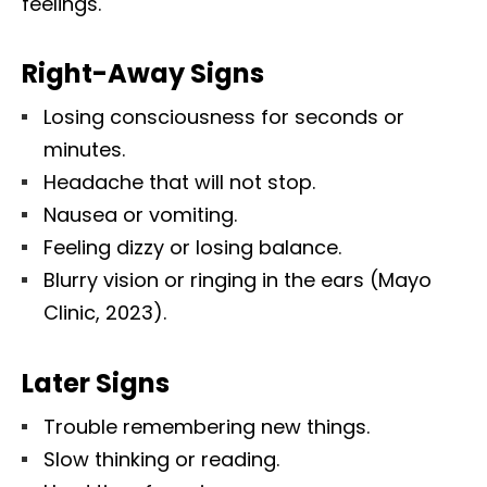
feelings.
Right-Away Signs
Losing consciousness for seconds or
minutes.
Headache that will not stop.
Nausea or vomiting.
Feeling dizzy or losing balance.
Blurry vision or ringing in the ears (Mayo
Clinic, 2023).
Later Signs
Trouble remembering new things.
Slow thinking or reading.