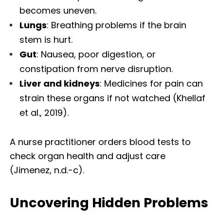
becomes uneven.
Lungs
: Breathing problems if the brain
stem is hurt.
Gut
: Nausea, poor digestion, or
constipation from nerve disruption.
Liver and kidneys
: Medicines for pain can
strain these organs if not watched (Khellaf
et al., 2019).
A nurse practitioner orders blood tests to
check organ health and adjust care
(Jimenez, n.d.-c).
Uncovering Hidden Problems