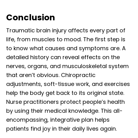
Conclusion
Traumatic brain injury affects every part of
life, from muscles to mood. The first step is
to know what causes and symptoms are. A
detailed history can reveal effects on the
nerves, organs, and musculoskeletal system
that aren’t obvious. Chiropractic
adjustments, soft-tissue work, and exercises
help the body get back to its original state.
Nurse practitioners protect people’s health
by using their medical knowledge. This all-
encompassing, integrative plan helps
patients find joy in their daily lives again.