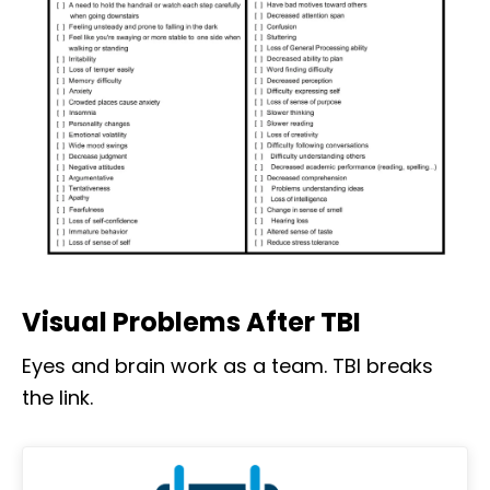
Visual Problems After TBI
Eyes and brain work as a team. TBI breaks
the link.