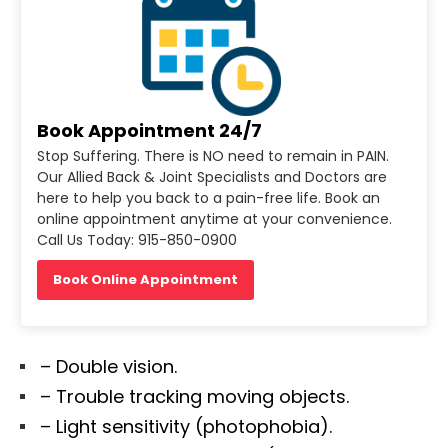
Book Appointment 24/7
Stop Suffering. There is NO need to remain in PAIN.
Our Allied Back & Joint Specialists and Doctors are
here to help you back to a pain-free life. Book an
online appointment anytime at your convenience.
Call Us Today: 915-850-0900
Book Online Appointment
– Double vision.
– Trouble tracking moving objects.
– Light sensitivity (photophobia).