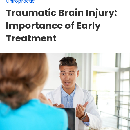
Chiropractic
Traumatic Brain Injury:
Importance of Early
Treatment