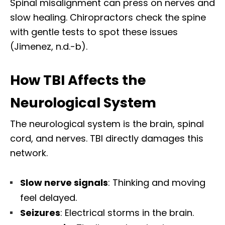
Spinal misalignment can press on nerves and
slow healing. Chiropractors check the spine
with gentle tests to spot these issues
(Jimenez, n.d.-b).
How TBI Affects the
Neurological System
The neurological system is the brain, spinal
cord, and nerves. TBI directly damages this
network.
Slow nerve signals
: Thinking and moving
feel delayed.
Seizures
: Electrical storms in the brain.