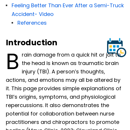
Feeling Better Than Ever After a Semi-Truck
Accident- Video
References
Introduction
B
rain damage from a quick hit or jolt to
the head is known as traumatic brain
injury (TBI). A person’s thoughts,
actions, and emotions may all be altered by
it. This page provides simple explanations of
TBI’s origins, symptoms, and physiological
repercussions. It also demonstrates the
potential for collaboration between nurse
practitioners and chiropractors to promote