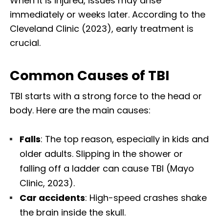
When it is injured, issues may arise
immediately or weeks later. According to the
Cleveland Clinic (2023), early treatment is
crucial.
Common Causes of TBI
TBI starts with a strong force to the head or
body. Here are the main causes:
Falls
: The top reason, especially in kids and
older adults. Slipping in the shower or
falling off a ladder can cause TBI (Mayo
Clinic, 2023).
Car accidents
: High-speed crashes shake
the brain inside the skull.