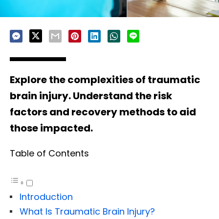
Explore the complexities of traumatic
brain injury. Understand the risk
factors and recovery methods to aid
those impacted.
Table of Contents
Introduction
What Is Traumatic Brain Injury?