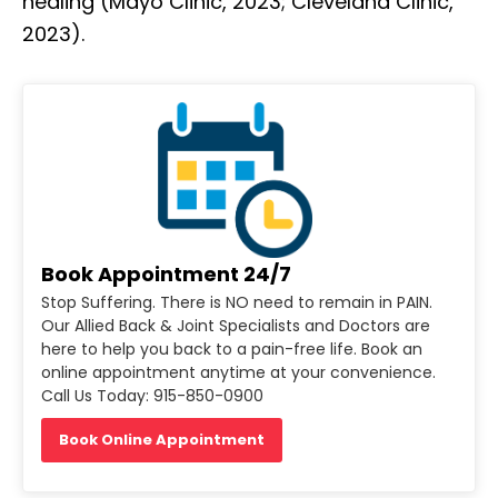
healing (Mayo Clinic, 2023; Cleveland Clinic,
2023).
Book Appointment 24/7
Stop Suffering. There is NO need to remain in PAIN.
Our Allied Back & Joint Specialists and Doctors are
here to help you back to a pain-free life. Book an
online appointment anytime at your convenience.
Call Us Today: 915-850-0900
Book Online Appointment