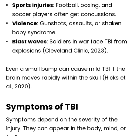
Sports injuries
: Football, boxing, and
soccer players often get concussions.
Violence
: Gunshots, assaults, or shaken
baby syndrome.
Blast waves
: Soldiers in war face TBI from
explosions (Cleveland Clinic, 2023).
Even a small bump can cause mild TBI if the
brain moves rapidly within the skull (Hicks et
al., 2020).
Symptoms of TBI
Symptoms depend on the severity of the
injury. They can appear in the body, mind, or