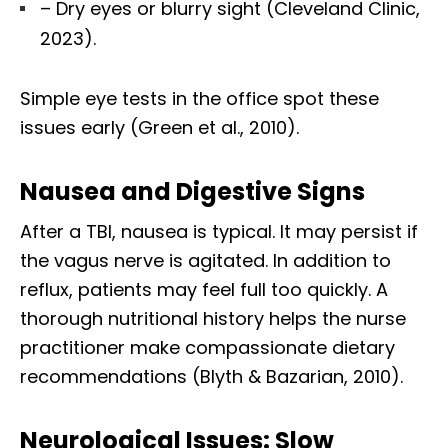
– Dry eyes or blurry sight (Cleveland Clinic,
2023).
Simple eye tests in the office spot these
issues early (Green et al., 2010).
Nausea and Digestive Signs
After a TBI, nausea is typical. It may persist if
the vagus nerve is agitated. In addition to
reflux, patients may feel full too quickly. A
thorough nutritional history helps the nurse
practitioner make compassionate dietary
recommendations (Blyth & Bazarian, 2010).
Neurological Issues: Slow