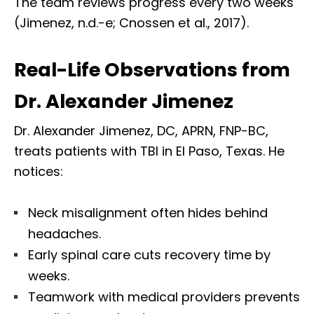
The team reviews progress every two weeks
(Jimenez, n.d.-e; Cnossen et al., 2017).
Real-Life Observations from
Dr. Alexander Jimenez
Dr. Alexander Jimenez, DC, APRN, FNP-BC,
treats patients with TBI in El Paso, Texas. He
notices:
Neck misalignment often hides behind
headaches.
Early spinal care cuts recovery time by
weeks.
Teamwork with medical providers prevents