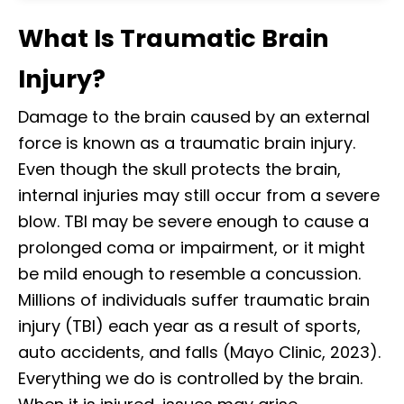
What Is Traumatic Brain
Injury?
Damage to the brain caused by an external
force is known as a traumatic brain injury.
Even though the skull protects the brain,
internal injuries may still occur from a severe
blow. TBI may be severe enough to cause a
prolonged coma or impairment, or it might
be mild enough to resemble a concussion.
Millions of individuals suffer traumatic brain
injury (TBI) each year as a result of sports,
auto accidents, and falls (Mayo Clinic, 2023).
Everything we do is controlled by the brain.