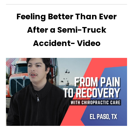
Feeling Better Than Ever
After a Semi-Truck
Accident- Video