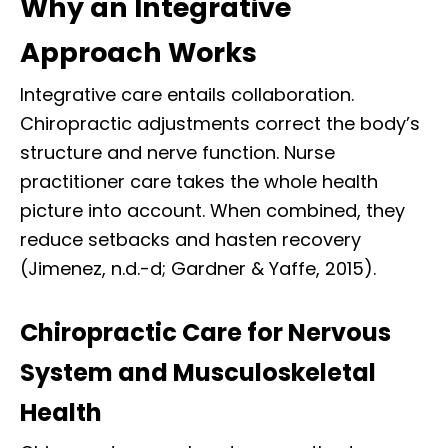
Why an Integrative
Approach Works
Integrative care entails collaboration.
Chiropractic adjustments correct the body’s
structure and nerve function. Nurse
practitioner care takes the whole health
picture into account. When combined, they
reduce setbacks and hasten recovery
(Jimenez, n.d.-d; Gardner & Yaffe, 2015).
Chiropractic Care for Nervous
System and Musculoskeletal
Health