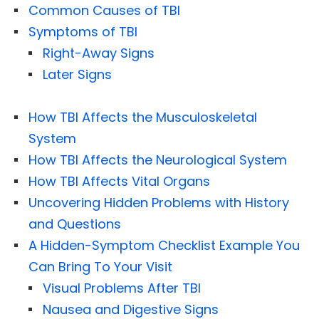
Common Causes of TBI
Symptoms of TBI
Right-Away Signs
Later Signs
How TBI Affects the Musculoskeletal
System
How TBI Affects the Neurological System
How TBI Affects Vital Organs
Uncovering Hidden Problems with History
and Questions
A Hidden-Symptom Checklist Example You
Can Bring To Your Visit
Visual Problems After TBI
Nausea and Digestive Signs