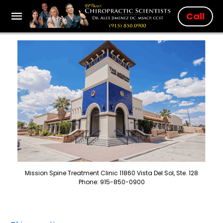
Call
Mission Spine Treatment Clinic 11860 Vista Del Sol, Ste. 128
Phone: 915-850-0900