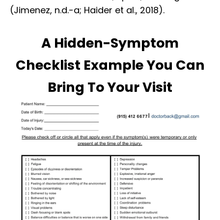
(Jimenez, n.d.-a; Haider et al., 2018).
A Hidden-Symptom
Checklist Example You Can
Bring To Your Visit