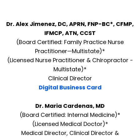
Dr. Alex Jimenez, DC, APRN, FNP-BC*, CFMP,
IFMCP, ATN, CCST
(Board Certified: Family Practice Nurse
Practitioner—Multistate)*
(Licensed Nurse Practitioner & Chiropractor -
Multistate)*
Clinical Director
Digital Business Card
Dr. Maria Cardenas, MD
(Board Certified: Internal Medicine)*
(Licensed Medical Doctor)*
Medical Director, Clinical Director &