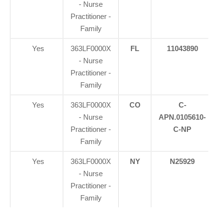
- Nurse
Practitioner -
Family
Yes
363LF0000X
FL
11043890
- Nurse
Practitioner -
Family
Yes
363LF0000X
CO
C-
- Nurse
APN.0105610-
Practitioner -
C-NP
Family
Yes
363LF0000X
NY
N25929
- Nurse
Practitioner -
Family