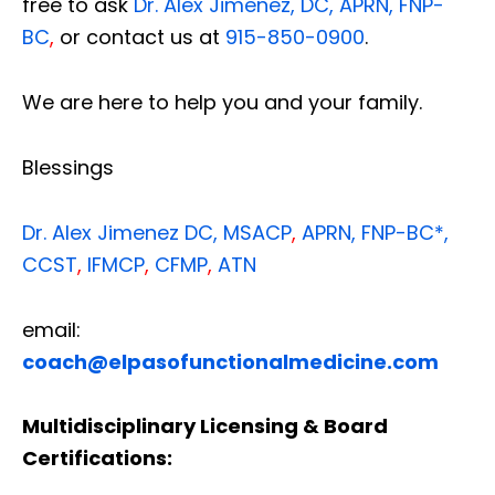
free to ask
Dr. Alex Jimenez, DC, APRN, FNP-
BC
,
or contact us at
915-850-0900
.
We are here to help you and your family.
Blessings
Dr. Alex Jimenez
DC,
MSACP
,
APRN, FNP-BC*,
CCST
,
IFMCP
,
CFMP
,
ATN
email:
coach@elpasofunctionalmedicine.com
Multidisciplinary Licensing & Board
Certifications: