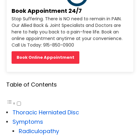
Book Appointment 24/7
Stop Suffering. There is NO need to remain in PAIN.
Our Allied Back & Joint Specialists and Doctors are
here to help you back to a pain-free life. Book an
online appointment anytime at your convenience.
Call Us Today: 915-850-0900
Book Online Appointment
Table of Contents
Thoracic Herniated Disc
Symptoms
Radiculopathy