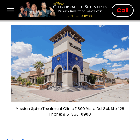
Call
Mission Spine Treatment Clinic 11860 Vista Del Sol, Ste. 128
Phone: 915-850-0900