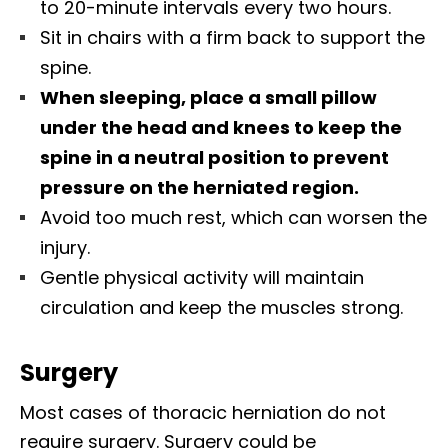
to 20-minute intervals every two hours.
Sit in chairs with a firm back to support the
spine.
When sleeping, place a small pillow
under the head and knees to keep the
spine in a neutral position to prevent
pressure on the herniated region.
Avoid too much rest, which can worsen the
injury.
Gentle physical activity will maintain
circulation and keep the muscles strong.
Surgery
Most cases of thoracic herniation do not
require surgery. Surgery could be