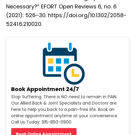
Necessary?” EFORT Open Reviews 6, no. 6
(2021): 526–30. https://doi.org/10.1302/2058-
5241.6.210020.
Book Appointment 24/7
Stop Suffering. There is NO need to remain in PAIN.
Our Allied Back & Joint Specialists and Doctors are
here to help you back to a pain-free life. Book an
online appointment anytime at your convenience.
Call Us Today: 915-850-0900
Book Online Appointment