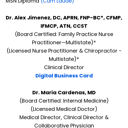
MSN Diploma
(Cum Laude)
Dr. Alex Jimenez, DC, APRN, FNP-BC*, CFMP,
IFMCP, ATN, CCST
(Board Certified: Family Practice Nurse
Practitioner—Multistate)*
(Licensed Nurse Practitioner & Chiropractor -
Multistate)*
Clinical Director
Digital Business Card
Dr. Maria Cardenas, MD
(Board Certified: Internal Medicine)
(Licensed Medical Doctor)
Medical Director, Clinical Director &
Collaborative Physician