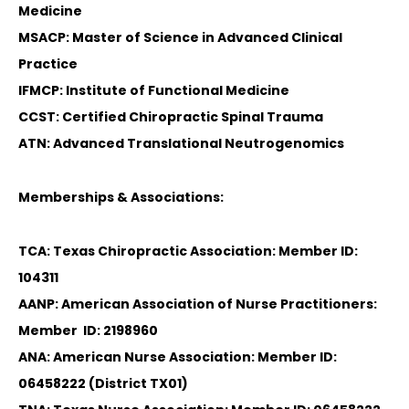
Medicine
MSACP: Master of Science in Advanced Clinical
Practice
IFMCP: Institute of Functional Medicine
CCST: Certified Chiropractic Spinal Trauma
ATN: Advanced Translational Neutrogenomics
Memberships & Associations:
TCA: Texas Chiropractic Association: Member ID:
104311
AANP: American Association of Nurse Practitioners:
Member ID: 2198960
ANA: American Nurse Association: Member ID:
06458222 (District TX01)