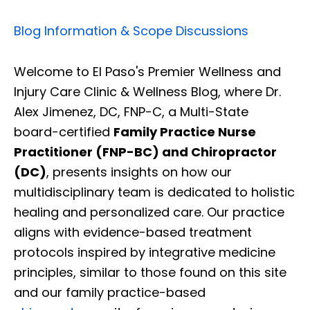
Blog Information & Scope Discussions
Welcome to El Paso's Premier Wellness and
Injury Care Clinic & Wellness Blog, where Dr.
Alex Jimenez, DC, FNP-C, a Multi-State
board-certified
Family Practice Nurse
Practitioner (FNP-BC) and Chiropractor
(DC)
, presents insights on how our
multidisciplinary team is dedicated to holistic
healing and personalized care. Our practice
aligns with evidence-based treatment
protocols inspired by integrative medicine
principles, similar to those found on this site
and our family practice-based