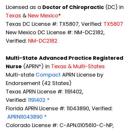
Licensed as a
Doctor of Chiropractic
(DC) in
Texas
&
New Mexico
*
Texas DC License #: TX5807, Verified:
TX5807
New Mexico DC License #: NM-DC2182,
Verified:
NM-DC2182
Multi-State
Advanced Practice Registered
Nurse
(APRN*) in
Texas & Multi-States
Multi-state
Compact
APRN License by
Endorsement (42 States)
Texas APRN License #: 1191402,
Verified:
1191402 *
Florida APRN License #: 11043890, Verified:
APRN11043890 *
Colorado License #: C-APN.0105610-C-NP,