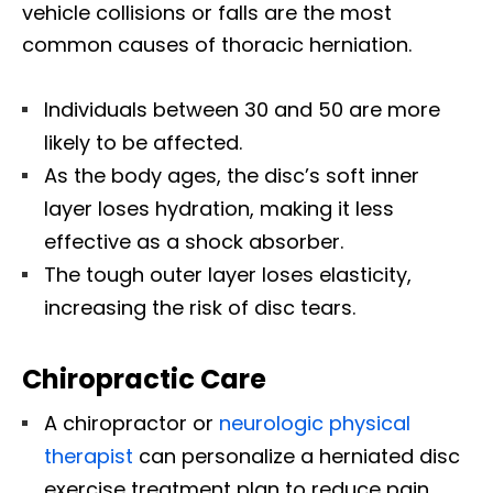
vehicle collisions or falls are the most
common causes of thoracic herniation.
Individuals between 30 and 50 are more
likely to be affected.
As the body ages, the disc’s soft inner
layer loses hydration, making it less
effective as a shock absorber.
The tough outer layer loses elasticity,
increasing the risk of disc tears.
Chiropractic Care
A chiropractor or
neurologic physical
therapist
can personalize a herniated disc
exercise treatment plan to reduce pain,