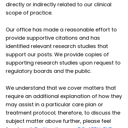
directly or indirectly related to our clinical
scope of practice.
Our office has made a reasonable effort to
provide supportive citations and has
identified relevant research studies that
support our posts.
We provide copies of
supporting research studies upon request to
regulatory boards and the public.
We understand that we cover matters that
require an additional explanation of how they
may assist in a particular care plan or
treatment protocol; therefore, to discuss the
subject matter above further, please feel