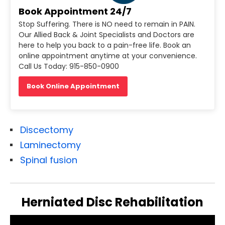
Book Appointment 24/7
Stop Suffering. There is NO need to remain in PAIN.
Our Allied Back & Joint Specialists and Doctors are
here to help you back to a pain-free life. Book an
online appointment anytime at your convenience.
Call Us Today: 915-850-0900
Book Online Appointment
Discectomy
Laminectomy
Spinal fusion
Herniated Disc Rehabilitation