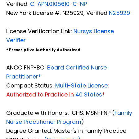
Verified:
C-APN.0105610-C-NP
New York License #: N25929, Verified
N25929
License Verification Link:
Nursys License
Verifier
* Prescriptive Authority Authorized
ANCC FNP-BC:
Board Certified Nurse
Practitioner*
Compact Status:
Multi-State License
:
Authorized to Practice in
40 States
*
Graduate with Honors: ICHS: MSN-FNP (
Family
Nurse Practitioner Program
)
Degree Granted. Master's in Family Practice