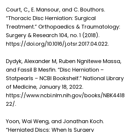
Court, C., E. Mansour, and C. Bouthors.
“Thoracic Disc Herniation: Surgical
Treatment.” Orthopaedics & Traumatology:
Surgery & Research 104, no. 1 (2018).
https://doi.org/10.1016/j.otsr.2017.04.022.
Dydyk, Alexander M, Ruben Ngnitewe Massa,
and Fassil B Mesfin. “Disc Herniation –
Statpearls – NCBI Bookshelf.” National Library
of Medicine, January 18, 2022.
https://www.ncbi.nlm.nih.gov/books/NBK4418
22/.
Yoon, Wai Weng, and Jonathan Koch.
“Herniated Discs: When Is Surgery