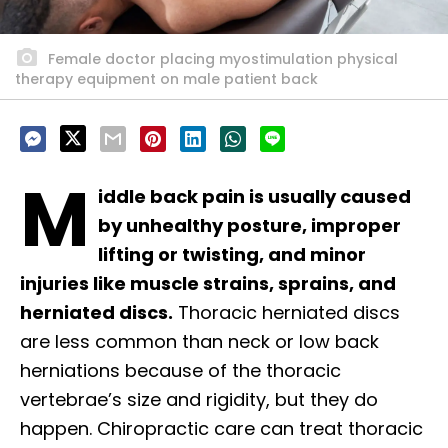
Female doctor placing myostimulation physical
therapy equipment on male patient back
M
iddle back pain is usually caused
by unhealthy posture, improper
lifting or twisting, and minor
injuries like muscle strains, sprains, and
herniated discs.
Thoracic herniated discs
are less common than neck or low back
herniations because of the thoracic
vertebrae’s size and rigidity, but they do
happen. Chiropractic care can treat thoracic