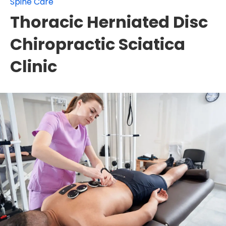
Spine Care
Thoracic Herniated Disc
Chiropractic Sciatica
Clinic