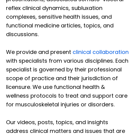
reflex clinical dynamics, subluxation
complexes, sensitive health issues, and
functional medicine articles, topics, and
discussions.
We provide and present
clinical collaboration
with specialists from various disciplines. Each
specialist is governed by their professional
scope of practice and their jurisdiction of
licensure. We use functional health &
wellness protocols to treat and support care
for musculoskeletal injuries or disorders.
Our videos, posts, topics, and insights
address clinical matters and issues that are