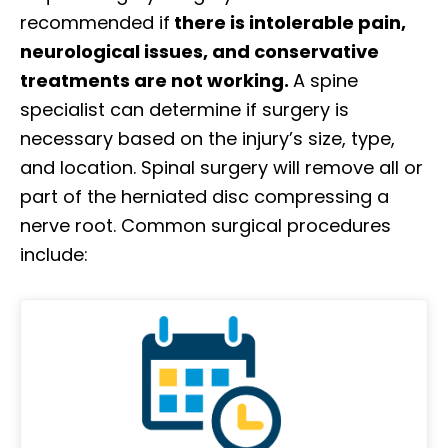
recommended if
there is intolerable pain,
neurological issues, and conservative
treatments are not working.
A spine
specialist can determine if surgery is
necessary based on the injury’s size, type,
and location. Spinal surgery will remove all or
part of the herniated disc compressing a
nerve root. Common surgical procedures
include: