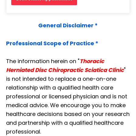
General Disclaimer *
Professional Scope of Practice *
The information herein on "
Thoracic
Herniated Disc Chiropractic Sciatica Clinic
"
is not intended to replace a one-on-one
relationship with a qualified health care
professional or licensed physician and is not
medical advice. We encourage you to make
healthcare decisions based on your research
and partnership with a qualified healthcare
professional.