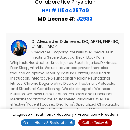
Collaborative Physician
NPI # 1164426749
MD License #:
J2933
Dr Alexander D Jimenez DC, APRN, FNP-BC,
CFMP, IFMCP
Specialties: Stopping the PAIN! We Specialize in
Treating Severe Sciatica, Neck-Back Pain,
Whiplash, Headaches, Knee Injuries, Sports Injuries, Dizziness,
Poor Sleep, Arthritis. We use advanced proven therapies
focused on optimal Mobility, Posture Control, Deep Health
Instruction, Integrative & Functional Medicine, Functional
Fitness, Chronic Degenerative Disorder Treatment Protocols,
and Structural Conditioning. We also integrate Wellness
Nutrition, Wellness Detoxification Protocols and Functional
Medicine for chronic musculoskeletal disorders. We use
effective "Patient Focused Diet Plans", Specialized Chiropractic
Techniques, Mobility-Agility Training, Cross-Fit Protocols, and
Diagnose • Treatment • Recovery • Prevention • Freedom
the Premier "PUSH Functional Fitness System" to treat patients
suffering from various injuries and health problems.
Online History & Registration 🔘
Call us Today 🔘
Ultimately, I am here to serve my patients and community as