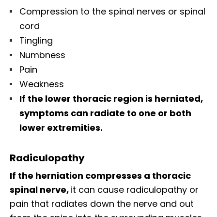
Compression to the spinal nerves or spinal
cord
Tingling
Numbness
Pain
Weakness
If the lower thoracic region is herniated,
symptoms can radiate to one or both
lower extremities.
Radiculopathy
If the herniation compresses a thoracic
spinal nerve,
it can cause radiculopathy or
pain that radiates down the nerve and out