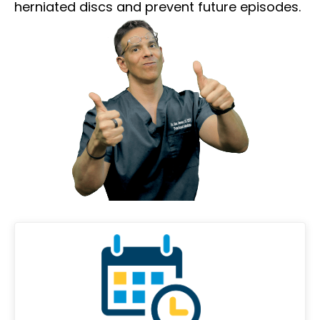
herniated discs and prevent future episodes.