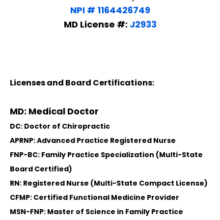
NPI # 1164426749
MD License #:
J2933
Licenses and Board Certifications:
MD: Medical Doctor
DC: Doctor of Chiropractic
APRNP: Advanced Practice Registered Nurse
FNP-BC: Family Practice Specialization (Multi-State
Board Certified)
RN: Registered Nurse (Multi-State Compact License)
CFMP: Certified Functional Medicine Provider
MSN-FNP: Master of Science in Family Practice