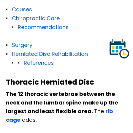
Causes
Chiropractic Care
Recommendations
Surgery
Herniated Disc Rehabilitation
References
Thoracic Herniated Disc
The 12 thoracic vertebrae between the
neck and the lumbar spine make up the
largest and least flexible area.
The
rib
cage
adds: