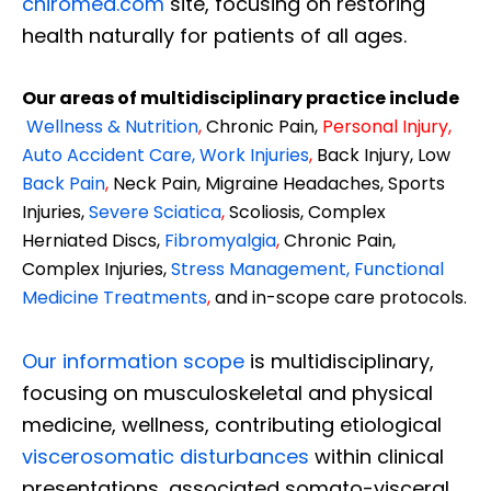
chiromed.com
site, focusing on restoring
health naturally for patients of all ages.
Our areas of multidisciplinary practice include
Wellness & Nutrition
,
Chronic Pain,
Personal
Injury
,
Auto Accident Care, Work Injuries
,
Back Injury, Low
Back Pain
,
Neck Pain, Migraine Headaches, Sports
Injuries,
Severe Sciatica
,
Scoliosis, Complex
Herniated Discs,
Fibromyalgia
,
Chronic Pain,
Complex Injuries,
Stress Management, Functional
Medicine Treatments
,
and in-scope care protocols.
Our information scope
is multidisciplinary,
focusing on musculoskeletal and physical
medicine, wellness, contributing etiological
viscerosomatic disturbances
within clinical
presentations, associated somato-visceral