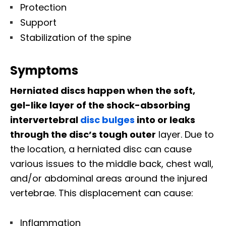
Protection
Support
Stabilization of the spine
Symptoms
Herniated discs happen when the soft,
gel-like layer of the shock-absorbing
intervertebral
disc bulges
into or leaks
through the disc’s tough outer
layer. Due to
the location, a herniated disc can cause
various issues to the middle back, chest wall,
and/or abdominal areas around the injured
vertebrae. This displacement can cause:
Inflammation