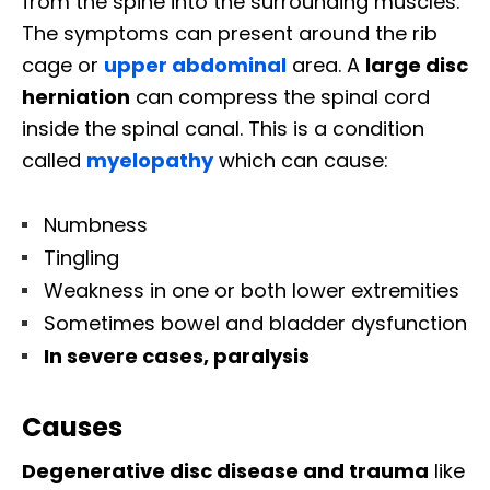
from the spine into the surrounding muscles.
The symptoms can present around the rib
cage or
upper abdominal
area. A
large disc
herniation
can compress the spinal cord
inside the spinal canal. This is a condition
called
myelopathy
which can cause:
Numbness
Tingling
Weakness in one or both lower extremities
Sometimes bowel and bladder dysfunction
In severe cases, paralysis
Causes
Degenerative disc disease and trauma
like