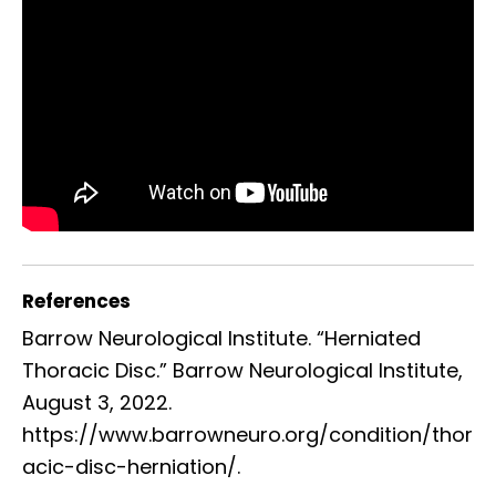
References
Barrow Neurological Institute. “Herniated
Thoracic Disc.” Barrow Neurological Institute,
August 3, 2022.
https://www.barrowneuro.org/condition/thor
acic-disc-herniation/.