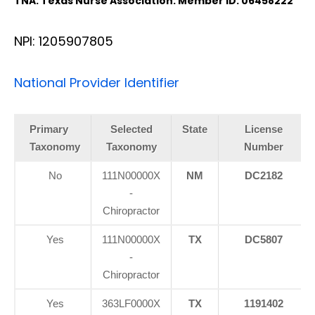
TNA: Texas Nurse Association: Member ID: 06458222
NPI: 1205907805
National Provider Identifier
Primary
Selected
State
License
Taxonomy
Taxonomy
Number
No
111N00000X
NM
DC2182
-
Chiropractor
Yes
111N00000X
TX
DC5807
-
Chiropractor
Yes
363LF0000X
TX
1191402