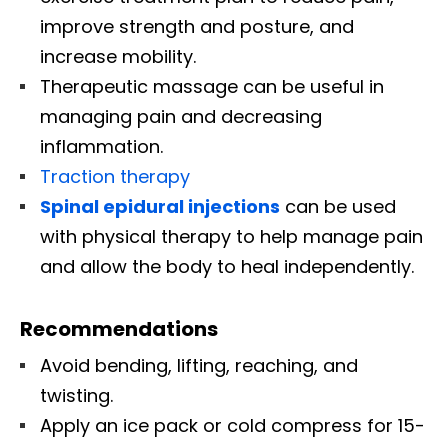
improve strength and posture, and
increase mobility.
Therapeutic massage can be useful in
managing pain and decreasing
inflammation.
Traction therapy
Spinal epidural injections
can be used
with physical therapy to help manage pain
and allow the body to heal independently.
Recommendations
Avoid bending, lifting, reaching, and
twisting.
Apply an ice pack or cold compress for 15-