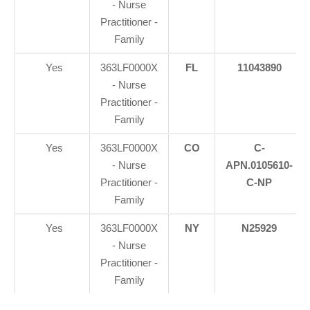
- Nurse
Practitioner -
Family
Yes
363LF0000X
FL
11043890
- Nurse
Practitioner -
Family
Yes
363LF0000X
CO
C-
- Nurse
APN.0105610-
Practitioner -
C-NP
Family
Yes
363LF0000X
NY
N25929
- Nurse
Practitioner -
Family