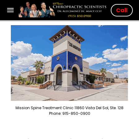
Call
Mission Spine Treatment Clinic 11860 Vista Del Sol, Ste. 128
Phone: 915-850-0900