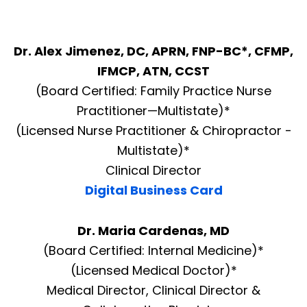
Dr. Alex Jimenez, DC, APRN, FNP-BC*, CFMP,
IFMCP, ATN, CCST
(Board Certified: Family Practice Nurse
Practitioner—Multistate)*
(Licensed Nurse Practitioner & Chiropractor -
Multistate)*
Clinical Director
Digital Business Card
Dr. Maria Cardenas, MD
(Board Certified: Internal Medicine)*
(Licensed Medical Doctor)*
Medical Director, Clinical Director &