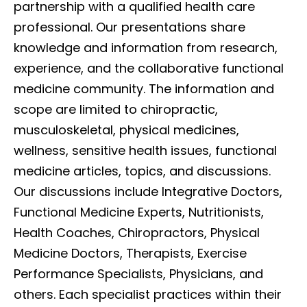
partnership with a qualified health care
professional. Our presentations share
knowledge and information from research,
experience, and the collaborative functional
medicine community. The information and
scope are limited to chiropractic,
musculoskeletal, physical medicines,
wellness, sensitive health issues, functional
medicine articles, topics, and discussions.
Our discussions include Integrative Doctors,
Functional Medicine Experts, Nutritionists,
Health Coaches, Chiropractors, Physical
Medicine Doctors, Therapists, Exercise
Performance Specialists, Physicians, and
others. Each specialist practices within their