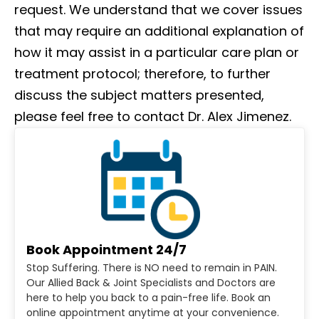
request. We understand that we cover issues
that may require an additional explanation of
how it may assist in a particular care plan or
treatment protocol; therefore, to further
discuss the subject matters presented,
please feel free to contact Dr. Alex Jimenez.
Book Appointment 24/7
Stop Suffering. There is NO need to remain in PAIN.
Our Allied Back & Joint Specialists and Doctors are
here to help you back to a pain-free life. Book an
online appointment anytime at your convenience.