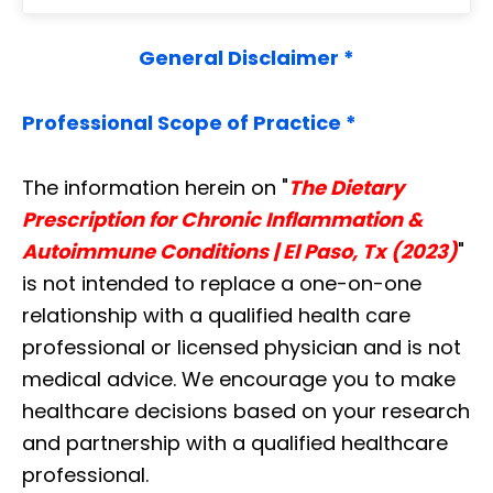
General Disclaimer *
Professional Scope of Practice *
The information herein on "
The Dietary
Prescription for Chronic Inflammation &
Autoimmune Conditions | El Paso, Tx (2023)
"
is not intended to replace a one-on-one
relationship with a qualified health care
professional or licensed physician and is not
medical advice. We encourage you to make
healthcare decisions based on your research
and partnership with a qualified healthcare
professional.