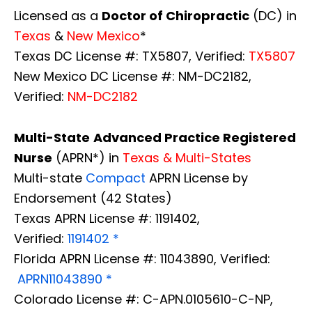
Licensed as a
Doctor of Chiropractic
(DC) in
Texas
&
New Mexico
*
Texas DC License #: TX5807, Verified:
TX5807
New Mexico DC License #: NM-DC2182,
Verified:
NM-DC2182
Multi-State
Advanced Practice Registered
Nurse
(APRN*) in
Texas & Multi-States
Multi-state
Compact
APRN License by
Endorsement (42 States)
Texas APRN License #: 1191402,
Verified:
1191402 *
Florida APRN License #: 11043890, Verified:
APRN11043890 *
Colorado License #: C-APN.0105610-C-NP,