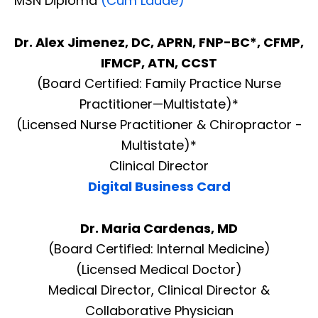
MSN Diploma
(Cum Laude)
Dr. Alex Jimenez, DC, APRN, FNP-BC*, CFMP,
IFMCP, ATN, CCST
(Board Certified: Family Practice Nurse
Practitioner—Multistate)*
(Licensed Nurse Practitioner & Chiropractor -
Multistate)*
Clinical Director
Digital Business Card
Dr. Maria Cardenas, MD
(Board Certified: Internal Medicine)
(Licensed Medical Doctor)
Medical Director, Clinical Director &
Collaborative Physician