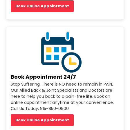
Book Online Appointment
Book Appointment 24/7
Stop Suffering. There is NO need to remain in PAIN.
Our Allied Back & Joint Specialists and Doctors are
here to help you back to a pain-free life. Book an
online appointment anytime at your convenience.
Call Us Today: 915-850-0900
Book Online Appointment