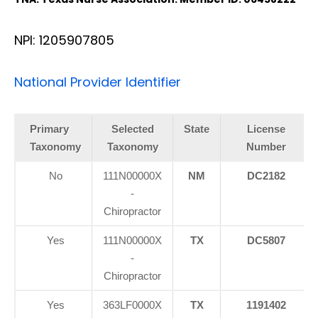
NPI: 1205907805
National Provider Identifier
Primary
Selected
State
License
Taxonomy
Taxonomy
Number
No
111N00000X
NM
DC2182
-
Chiropractor
Yes
111N00000X
TX
DC5807
-
Chiropractor
Yes
363LF0000X
TX
1191402