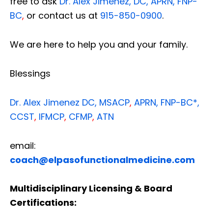
free to ask
Dr. Alex Jimenez, DC, APRN, FNP-
BC
,
or contact us at
915-850-0900
.
We are here to help you and your family.
Blessings
Dr. Alex Jimenez
DC,
MSACP
,
APRN, FNP-BC*,
CCST
,
IFMCP
,
CFMP
,
ATN
email:
coach@elpasofunctionalmedicine.com
Multidisciplinary Licensing & Board
Certifications: