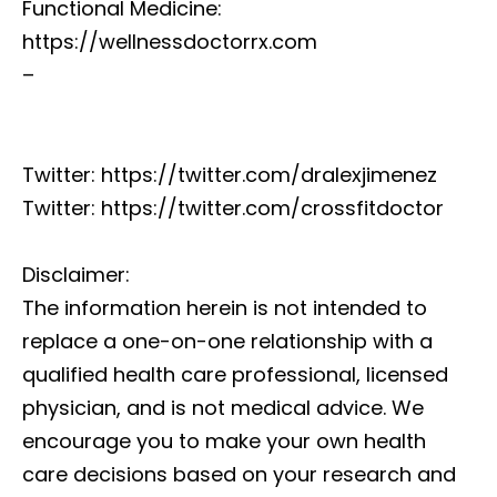
Functional Medicine:
https://wellnessdoctorrx.com
–
Twitter: https://twitter.com/dralexjimenez
Twitter: https://twitter.com/crossfitdoctor
Disclaimer:
The information herein is not intended to
replace a one-on-one relationship with a
qualified health care professional, licensed
physician, and is not medical advice. We
encourage you to make your own health
care decisions based on your research and