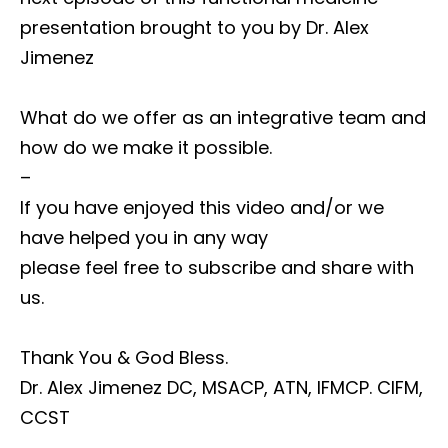
presentation brought to you by Dr. Alex
Jimenez
What do we offer as an integrative team and
how do we make it possible.
–
If you have enjoyed this video and/or we
have helped you in any way
please feel free to subscribe and share with
us.
Thank You & God Bless.
Dr. Alex Jimenez DC, MSACP, ATN, IFMCP. CIFM,
CCST