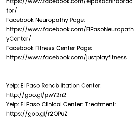
https://www.facebook.com/elpasochiroprac
tor/
Facebook Neuropathy Page:
https://www.facebook.com/ElPasoNeuropath
yCenter/
Facebook Fitness Center Page:
https://www.facebook.com/justplayfitness
Yelp: El Paso Rehabilitation Center:
http://goo.gl/pwY2n2
Yelp: El Paso Clinical Center: Treatment:
https://goo.gl/r2QPuZ