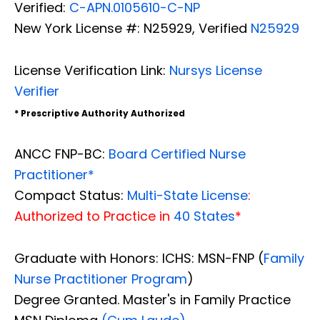
Verified:
C-APN.0105610-C-NP
New York License #: N25929, Verified
N25929
License Verification Link:
Nursys License
Verifier
* Prescriptive Authority Authorized
ANCC FNP-BC:
Board Certified Nurse
Practitioner*
Compact Status:
Multi-State License
:
Authorized to Practice in
40 States
*
Graduate with Honors: ICHS: MSN-FNP (
Family
Nurse Practitioner Program
)
Degree Granted. Master's in Family Practice