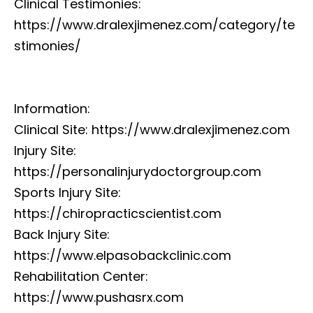
Clinical Testimonies:
https://www.dralexjimenez.com/category/te
stimonies/
Information:
Clinical Site: https://www.dralexjimenez.com
Injury Site:
https://personalinjurydoctorgroup.com
Sports Injury Site:
https://chiropracticscientist.com
Back Injury Site:
https://www.elpasobackclinic.com
Rehabilitation Center:
https://www.pushasrx.com