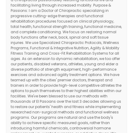
facilitating living through increased mobility. Purpose &
Passions: I am a Doctor of Chiropractic specializing in
progressive cutting-edge therapies and functional
rehabilitation procedures focused on clinical physiology,
total health, functional strength training, functional medicine,
and complete conditioning. We focus on restoring normal
body functions after neck, back, spinal and soft tissue
injuries. We use Specialized Chiropractic Protocols, Wellness
Programs, Functional & Integrative Nutrition, Agility & Mobility
Fitness Training and Cross-Fit Rehabilitation Systems for all
ages. As an extension to dynamic rehabilitation, we too offer
our patients, disabled veterans, athletes, young and elder a
diverse portfolio of strength equipment, high-performance
exercises and advanced agility treatment options. We have
teamed up with the cities' premier doctors, therapist and
trainers in order to provide high-level competitive athletes the
options to push themselves to their highest abilities within our
facilities. We've been blessed to use our methods with
thousands of El Pasoans over the last 3 decades allowing us
to restore our patients' health and fitness while implementing
researched non-surgical methods and functional wellness
programs. Our programs are natural and use the body's
ability to achieve specific measured goals, rather than
introducing harmful chemicals, controversial hormone