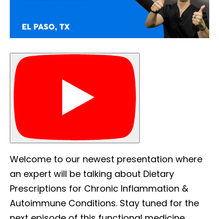
Welcome to our newest presentation where
an expert will be talking about Dietary
Prescriptions for Chronic Inflammation &
Autoimmune Conditions. Stay tuned for the
next episode of this functional medicine