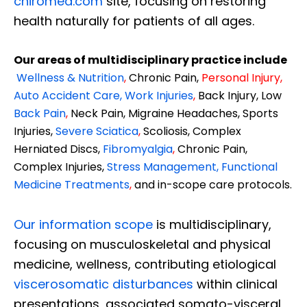
chiromed.com
site, focusing on restoring
health naturally for patients of all ages.
Our areas of multidisciplinary practice include
Wellness & Nutrition
,
Chronic Pain,
Personal
Injury
,
Auto Accident Care, Work Injuries
,
Back Injury, Low
Back Pain
,
Neck Pain, Migraine Headaches, Sports
Injuries,
Severe Sciatica
,
Scoliosis, Complex
Herniated Discs,
Fibromyalgia
,
Chronic Pain,
Complex Injuries,
Stress Management, Functional
Medicine Treatments
,
and in-scope care protocols.
Our information scope
is multidisciplinary,
focusing on musculoskeletal and physical
medicine, wellness, contributing etiological
viscerosomatic disturbances
within clinical
presentations, associated somato-visceral