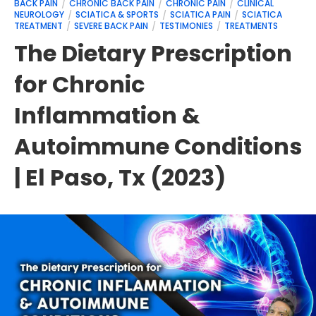
BACK PAIN
CHRONIC BACK PAIN
CHRONIC PAIN
CLINICAL
NEUROLOGY
SCIATICA & SPORTS
SCIATICA PAIN
SCIATICA
TREATMENT
SEVERE BACK PAIN
TESTIMONIES
TREATMENTS
The Dietary Prescription
for Chronic
Inflammation &
Autoimmune Conditions
| El Paso, Tx (2023)