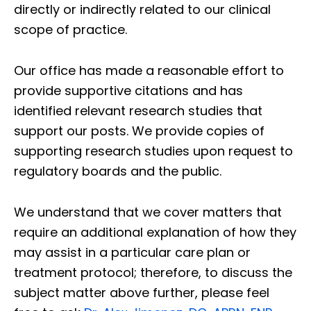
directly or indirectly related to our clinical
scope of practice.
Our office has made a reasonable effort to
provide supportive citations and has
identified relevant research studies that
support our posts.
We provide copies of
supporting research studies upon request to
regulatory boards and the public.
We understand that we cover matters that
require an additional explanation of how they
may assist in a particular care plan or
treatment protocol; therefore, to discuss the
subject matter above further, please feel