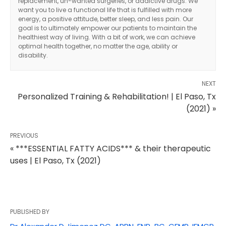
replacement, un-wanted surgeries, or addictive drugs. We
want you to live a functional life that is fulfilled with more
energy, a positive attitude, better sleep, and less pain. Our
goal is to ultimately empower our patients to maintain the
healthiest way of living. With a bit of work, we can achieve
optimal health together, no matter the age, ability or
disability.
NEXT
Personalized Training & Rehabilitation! | El Paso, Tx
(2021) »
PREVIOUS
« ***ESSENTIAL FATTY ACIDS*** & their therapeutic
uses | El Paso, Tx (2021)
Diagnose • Treatment • Recovery • Prevention • Freedom
PUBLISHED BY
Online History & Registration 🔘
Call us Today 🔘