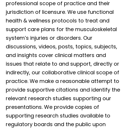
professional scope of practice and their
jurisdiction of licensure. We use functional
health & wellness protocols to treat and
support care plans for the musculoskeletal
system’s injuries or disorders. Our
discussions, videos, posts, topics, subjects,
and insights cover clinical matters and
issues that relate to and support, directly or
indirectly, our collaborative clinical scope of
practice. We make a reasonable attempt to
provide supportive citations and identify the
relevant research studies supporting our
presentations. We provide copies of
supporting research studies available to
regulatory boards and the public upon