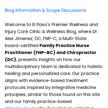
Blog Information & Scope Discussions
Welcome to El Paso's Premier Wellness and
Injury Care Clinic & Wellness Blog, where Dr.
Alex Jimenez, DC, FNP-C, a Multi-State
board-certified
Family Practice Nurse
Practitioner (FNP-BC) and Chiropractor
(DC)
, presents insights on how our
multidisciplinary team is dedicated to holistic
healing and personalized care. Our practice
aligns with evidence-based treatment
protocols inspired by integrative medicine
principles, similar to those found on this site
and our family practice-based