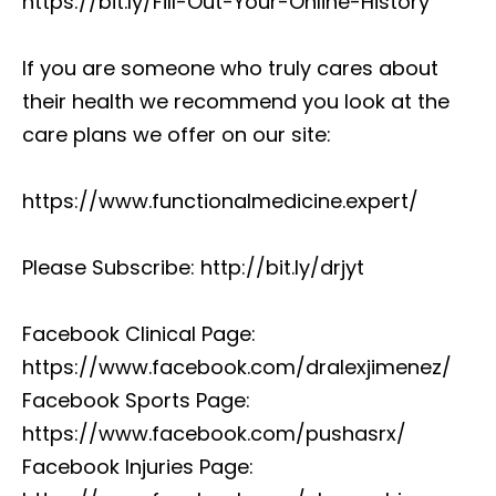
https://bit.ly/Fill-Out-Your-Online-History
If you are someone who truly cares about
their health we recommend you look at the
care plans we offer on our site:
https://www.functionalmedicine.expert/
Please Subscribe: http://bit.ly/drjyt
Facebook Clinical Page:
https://www.facebook.com/dralexjimenez/
Facebook Sports Page:
https://www.facebook.com/pushasrx/
Facebook Injuries Page: