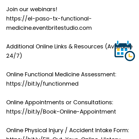
Join our webinars!
https://el-paso-tx-functional-
medicine.eventbritestudio.com
Additional Online Links & Resources (Available
24/7)
Online Functional Medicine Assessment:
https://bit.ly/functionmed
Online Appointments or Consultations:
https://bit.ly/Book-Online-Appointment
Online Physical Injury / Accident Intake Form: