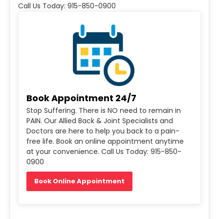
Call Us Today: 915-850-0900
Book Appointment 24/7
Stop Suffering. There is NO need to remain in
PAIN. Our Allied Back & Joint Specialists and
Doctors are here to help you back to a pain-
free life. Book an online appointment anytime
at your convenience. Call Us Today: 915-850-
0900
Book Online Appointment