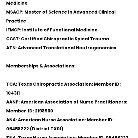
Medicine
MSACP: Master of Science in Advanced Clinical
Practice
IFMCP: Institute of Functional Medicine
CCST: Certified Chiropractic Spinal Trauma
ATN: Advanced Translational Neutrogenomics
Memberships & Associations:
TCA: Texas Chiropractic Association: Member ID:
104311
AANP: American Association of Nurse Practitioners:
Member ID: 2198960
ANA: American Nurse Association: Member ID:
06458222 (District TX01)
TNA: Texas Nurse Association: Member ID: 06458222