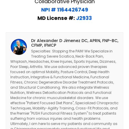
Collaborative Physician
NPI # 1164426749
MD License #:
J2933
Dr Alexander D Jimenez DC, APRN, FNP-BC,
CFMP, IFMCP
Specialties: Stopping the PAIN! We Specialize in
Treating Severe Sciatica, Neck-Back Pain,
Whiplash, Headaches, Knee Injuries, Sports Injuries, Dizziness,
Poor Sleep, Arthritis. We use advanced proven therapies
focused on optimal Mobility, Posture Control, Deep Health
Instruction, Integrative & Functional Medicine, Functional
Fitness, Chronic Degenerative Disorder Treatment Protocols,
and Structural Conditioning. We also integrate Wellness
Nutrition, Wellness Detoxification Protocols and Functional
Medicine for chronic musculoskeletal disorders. We use
effective "Patient Focused Diet Plans", Specialized Chiropractic
Techniques, Mobility-Agility Training, Cross-Fit Protocols, and
the Premier "PUSH Functional Fitness System" to treat patients
suffering from various injuries and health problems.
Ultimately, I am here to serve my patients and community as
a Chiropractor passionately restoring functional life and