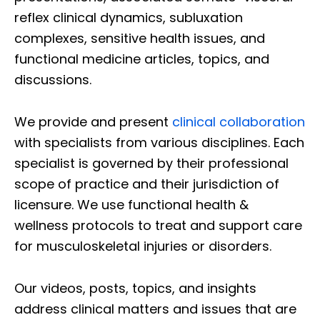
reflex clinical dynamics, subluxation
complexes, sensitive health issues, and
functional medicine articles, topics, and
discussions.
We provide and present
clinical collaboration
with specialists from various disciplines. Each
specialist is governed by their professional
scope of practice and their jurisdiction of
licensure. We use functional health &
wellness protocols to treat and support care
for musculoskeletal injuries or disorders.
Our videos, posts, topics, and insights
address clinical matters and issues that are