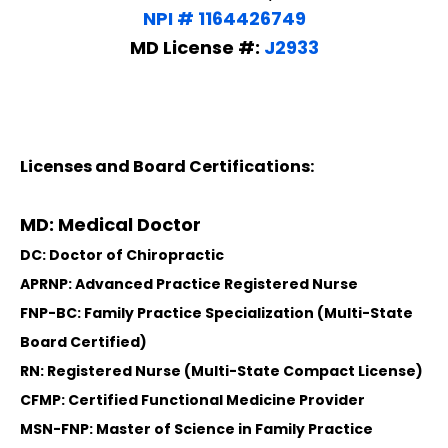
NPI # 1164426749
MD License #:
J2933
Licenses and Board Certifications:
MD: Medical Doctor
DC: Doctor of Chiropractic
APRNP: Advanced Practice Registered Nurse
FNP-BC: Family Practice Specialization (Multi-State
Board Certified)
RN: Registered Nurse (Multi-State Compact License)
CFMP: Certified Functional Medicine Provider
MSN-FNP: Master of Science in Family Practice