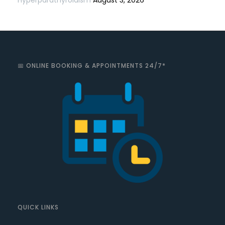
📅 ONLINE BOOKING & APPOINTMENTS 24/7*
QUICK LINKS