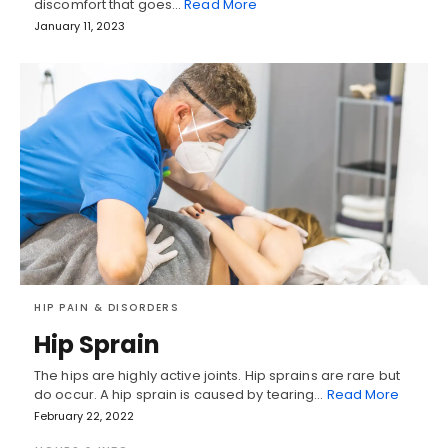
discomfort that goes…
Read More
January 11, 2023
HIP PAIN & DISORDERS
Hip Sprain
The hips are highly active joints. Hip sprains are rare but
do occur. A hip sprain is caused by tearing…
Read More
February 22, 2022