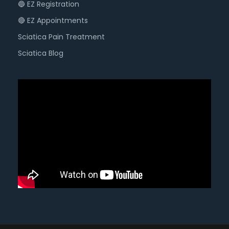
🔵 EZ Registration
🔴 EZ Appointments
Sciatica Pain Treatment
Sciatica Blog