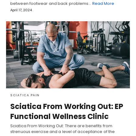
between footwear and back problems…
Read More
April 17, 2024
SCIATICA PAIN
Sciatica From Working Out: EP
Functional Wellness Clinic
Sciatica From Working Out: There are benefits from
strenuous exercise and a level of acceptance of the