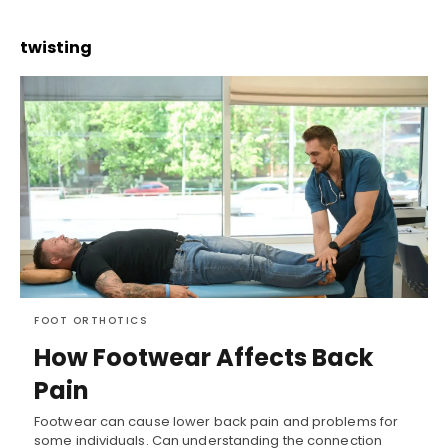
twisting
FOOT ORTHOTICS
How Footwear Affects Back
Pain
Footwear can cause lower back pain and problems for
some individuals. Can understanding the connection