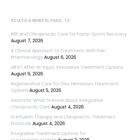
SCIATICA NEWS EL PASO, TX
PRF and Chiropractic Care for Faster Sports Recovery
August 7, 2026
A Clinical Approach to Treatment With Pain
Pharmacology
August 6, 2026
MFAT After an Injury: Innovative Treatment Options
August 6, 2026
Regenerative Care for Disc Herniation Treatment
Options
August 5, 2026
Insomnia: What to Know About Integrative
Chiropractic Care
August 4, 2026
IV Infusion Therapy and Chiropractic Treatment
Protocols
August 4, 2026
Integrative Treatment Options for
Hyperparathyroidism
August 3, 2026