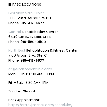
EL PASO LOCATIONS
East Side: Main Clinic*
11860 Vista Del Sol, Ste 128
Phone:
915-412-6677
Central:
Rehabilitation Center
6440 Gateway East, Ste B
Phone:
915-850-0900
North East
Rehabilitation & Fitness Center
7100 Airport Blvd, Ste. C
Phone:
915-412-6677
drj@elpasobackclinic.com
Mon. – Thu.: 8:30 AM – 7 PM
Fri. – Sat. : 8:30 AM– 1 PM
Sunday:
Closed
Book Appointment:
https://dralexjimenez.com/scheduler/