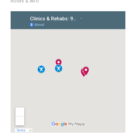
HOURS & INFO