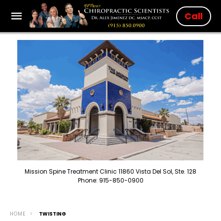
Call
Mission Spine Treatment Clinic 11860 Vista Del Sol, Ste. 128
Phone: 915-850-0900
HOME
TWISTING