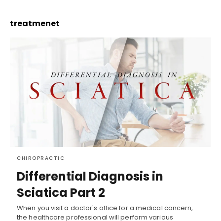
treatmenet
CHIROPRACTIC
Differential Diagnosis in
Sciatica Part 2
When you visit a doctor's office for a medical concern,
the healthcare professional will perform various