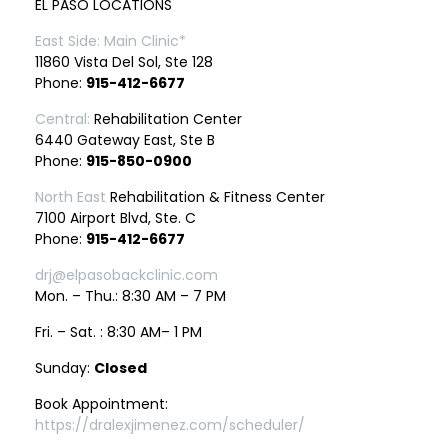
EL PASO LOCATIONS
East Side: Main Clinic*
11860 Vista Del Sol, Ste 128
Phone:
915-412-6677
Central:
Rehabilitation Center
6440 Gateway East, Ste B
Phone:
915-850-0900
North East
Rehabilitation & Fitness Center
7100 Airport Blvd, Ste. C
Phone:
915-412-6677
drj@elpasobackclinic.com
Mon. – Thu.: 8:30 AM – 7 PM
Fri. – Sat. : 8:30 AM– 1 PM
Sunday:
Closed
Book Appointment:
https://dralexjimenez.com/scheduler/