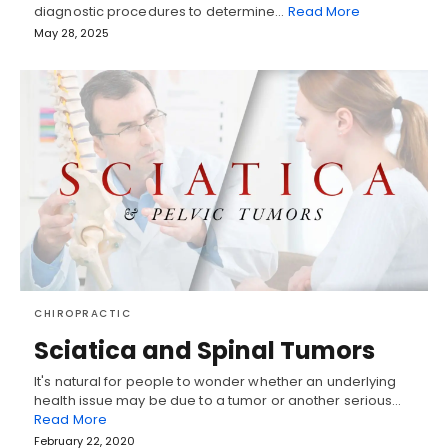
diagnostic procedures to determine…
Read More
May 28, 2025
CHIROPRACTIC
Sciatica and Spinal Tumors
It's natural for people to wonder whether an underlying
health issue may be due to a tumor or another serious…
Read More
February 22, 2020