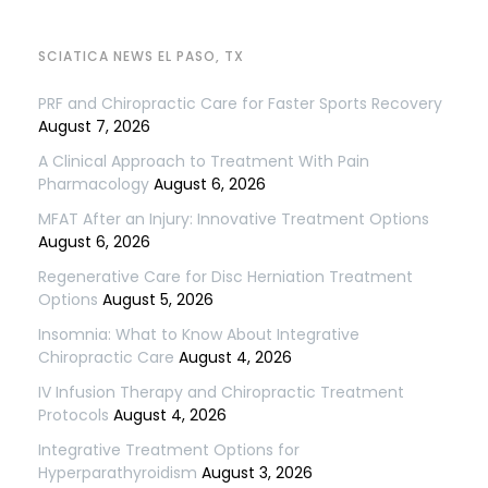
SCIATICA NEWS EL PASO, TX
PRF and Chiropractic Care for Faster Sports Recovery
August 7, 2026
A Clinical Approach to Treatment With Pain
Pharmacology
August 6, 2026
MFAT After an Injury: Innovative Treatment Options
August 6, 2026
Regenerative Care for Disc Herniation Treatment
Options
August 5, 2026
Insomnia: What to Know About Integrative
Chiropractic Care
August 4, 2026
IV Infusion Therapy and Chiropractic Treatment
Protocols
August 4, 2026
Integrative Treatment Options for
Hyperparathyroidism
August 3, 2026