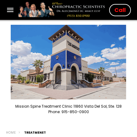
Call
Mission Spine Treatment Clinic 11860 Vista Del Sol, Ste. 128
Phone: 915-850-0900
HOME
TREATMENET