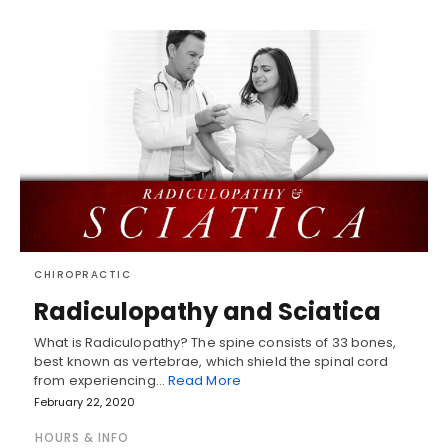
CHIROPRACTIC
Radiculopathy and Sciatica
What is Radiculopathy? The spine consists of 33 bones,
best known as vertebrae, which shield the spinal cord
from experiencing…
Read More
February 22, 2020
HOURS & INFO