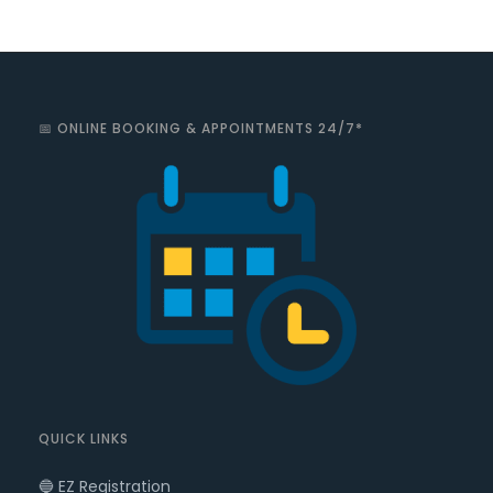
📅 ONLINE BOOKING & APPOINTMENTS 24/7*
QUICK LINKS
🔵 EZ Registration