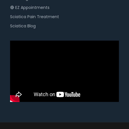
🔴 EZ Appointments
Sciatica Pain Treatment
Sciatica Blog