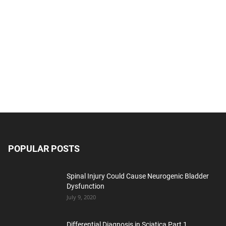
POPULAR POSTS
Spinal Injury Could Cause Neurogenic Bladder
Dysfunction
July 9, 2020
Differential Diagnosis in Sciatica Part 1