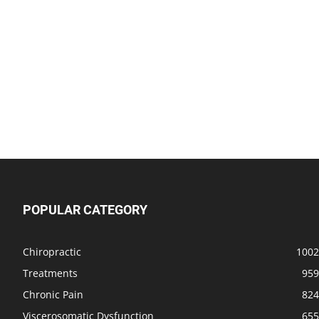
POPULAR CATEGORY
Chiropractic
1002
Treatments
959
Chronic Pain
824
Viscerosomatic Dysfunction
655