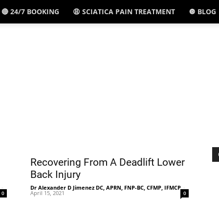
🔴 24/7 BOOKING
😩 SCIATICA PAIN TREATMENT
🔘 BLOG
El
Paso,
TX
Recovering From A Deadlift Lower
Back Injury
-
Dr Alexander D Jimenez DC, APRN, FNP-BC, CFMP, IFMCP
-
April 15, 2021
0
0