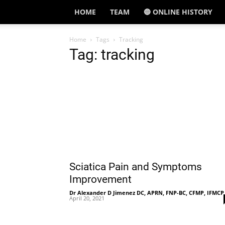
HOME
TEAM
🔵 ONLINE HISTORY
Home
Tags
Tracking
Tag: tracking
Sciatica Pain and Symptoms
Improvement
Dr Alexander D Jimenez DC, APRN, FNP-BC, CFMP, IFMCP
April 20, 2021