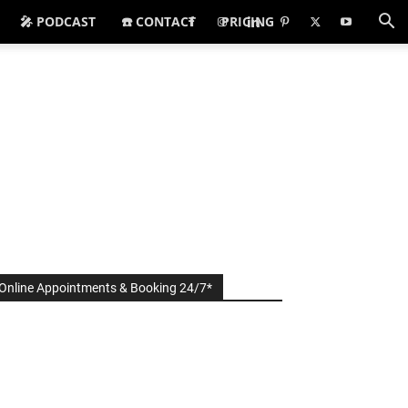
🎤 PODCAST
☎️ CONTACT
PRICING
Online Appointments & Booking 24/7*