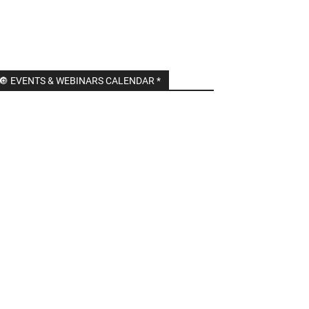
🔘 EVENTS & WEBINARS CALENDAR *