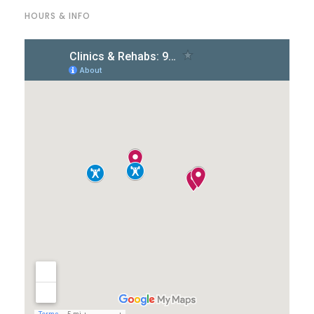
HOURS & INFO