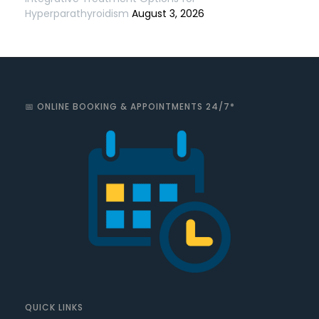
Hyperparathyroidism
August 3, 2026
📅 ONLINE BOOKING & APPOINTMENTS 24/7*
QUICK LINKS