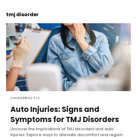
tmj disorder
CHIROPRACTIC
Auto Injuries: Signs and
Symptoms for TMJ Disorders
Uncover the implications of TMJ disorders and auto
injuries. Explore ways to alleviate discomfort and regain