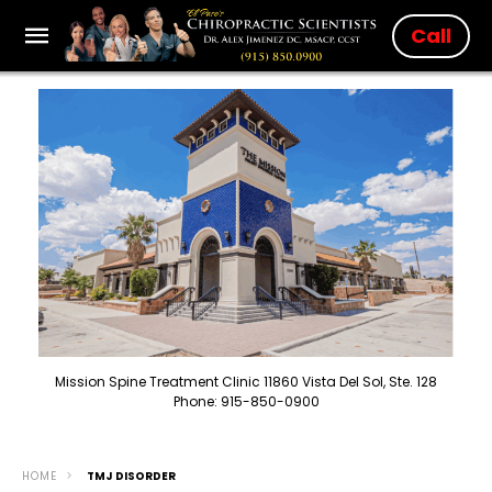
Call
Mission Spine Treatment Clinic 11860 Vista Del Sol, Ste. 128
Phone: 915-850-0900
HOME
TMJ DISORDER