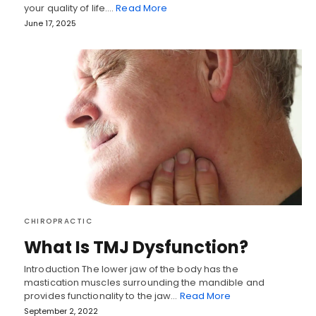
your quality of life.…
Read More
June 17, 2025
CHIROPRACTIC
What Is TMJ Dysfunction?
Introduction The lower jaw of the body has the
mastication muscles surrounding the mandible and
provides functionality to the jaw…
Read More
September 2, 2022