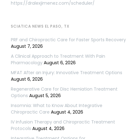
https://dralexjimenez.com/scheduler/
SCIATICA NEWS EL PASO, TX
PRF and Chiropractic Care for Faster Sports Recovery
August 7, 2026
A Clinical Approach to Treatment With Pain
Pharmacology
August 6, 2026
MFAT After an Injury: Innovative Treatment Options
August 6, 2026
Regenerative Care for Disc Herniation Treatment
Options
August 5, 2026
Insomnia: What to Know About Integrative
Chiropractic Care
August 4, 2026
IV Infusion Therapy and Chiropractic Treatment
Protocols
August 4, 2026
Integrative Treatment Options for