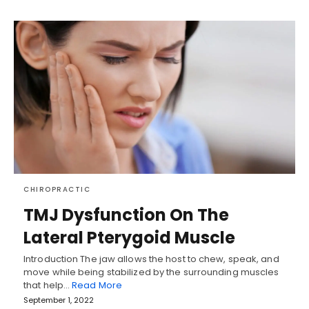
CHIROPRACTIC
TMJ Dysfunction On The
Lateral Pterygoid Muscle
Introduction The jaw allows the host to chew, speak, and
move while being stabilized by the surrounding muscles
that help…
Read More
September 1, 2022