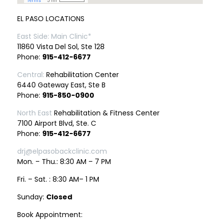
EL PASO LOCATIONS
East Side: Main Clinic*
11860 Vista Del Sol, Ste 128
Phone:
915-412-6677
Central:
Rehabilitation Center
6440 Gateway East, Ste B
Phone:
915-850-0900
North East
Rehabilitation & Fitness Center
7100 Airport Blvd, Ste. C
Phone:
915-412-6677
drj@elpasobackclinic.com
Mon. – Thu.: 8:30 AM – 7 PM
Fri. – Sat. : 8:30 AM– 1 PM
Sunday:
Closed
Book Appointment: