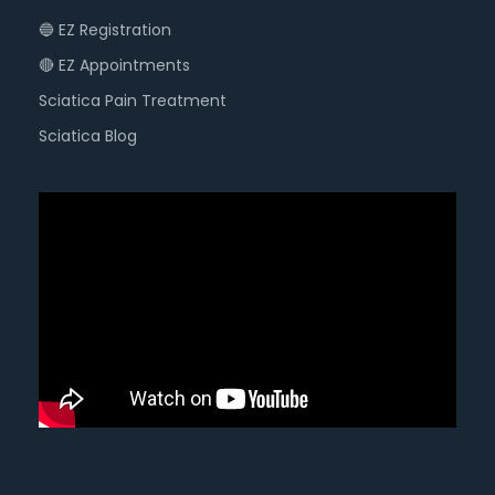
🔵 EZ Registration
🔴 EZ Appointments
Sciatica Pain Treatment
Sciatica Blog