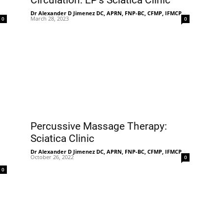
Circulation: EP’s Sciatica Clinic
-
Dr Alexander D Jimenez DC, APRN, FNP-BC, CFMP, IFMCP
-
March 28, 2023
0
0
Percussive Massage Therapy:
Sciatica Clinic
Dr Alexander D Jimenez DC, APRN, FNP-BC, CFMP, IFMCP
-
October 26, 2022
0
-
0