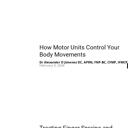
How Motor Units Control Your
Body Movements
Dr Alexander D Jimenez DC, APRN, FNP-BC, CFMP, IFMCP
February 9, 2024