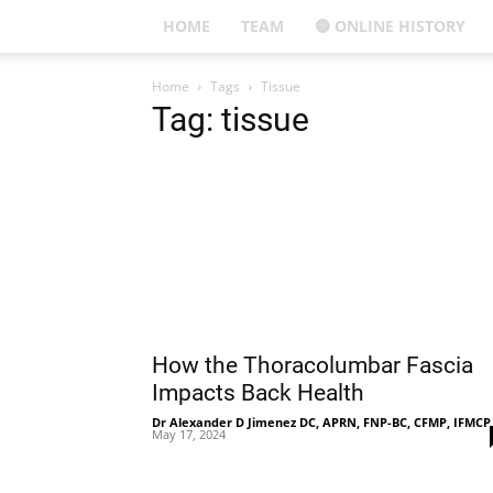
HOME
TEAM
🔵 ONLINE HISTORY
Home
Tags
Tissue
Tag: tissue
How the Thoracolumbar Fascia
Impacts Back Health
Dr Alexander D Jimenez DC, APRN, FNP-BC, CFMP, IFMCP
May 17, 2024