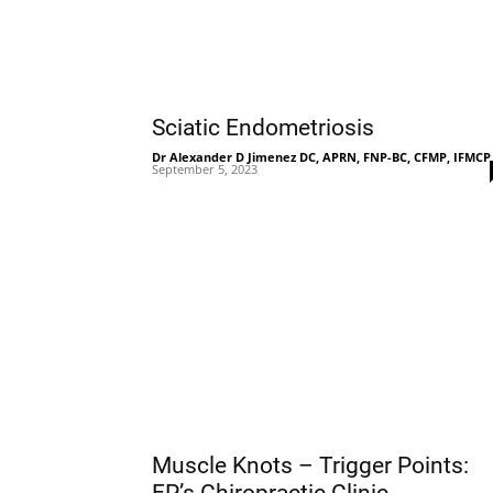
Sciatic Endometriosis
Dr Alexander D Jimenez DC, APRN, FNP-BC, CFMP, IFMCP
September 5, 2023
Muscle Knots – Trigger Points: