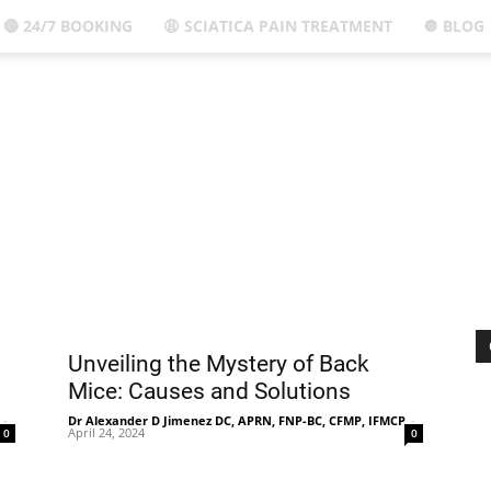
🔴 24/7 BOOKING
😩 SCIATICA PAIN TREATMENT
🔘 BLOG
El
Paso,
TX
Unveiling the Mystery of Back
Mice: Causes and Solutions
-
Dr Alexander D Jimenez DC, APRN, FNP-BC, CFMP, IFMCP
-
April 24, 2024
0
0