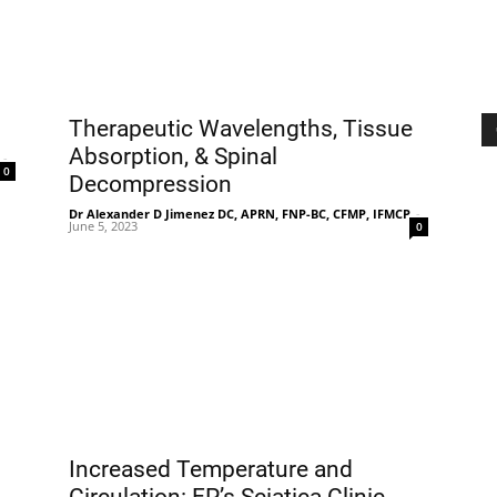
Therapeutic Wavelengths, Tissue
Absorption, & Spinal
-
0
Decompression
Dr Alexander D Jimenez DC, APRN, FNP-BC, CFMP, IFMCP
-
June 5, 2023
0
Increased Temperature and