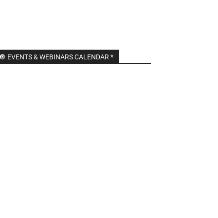
🔘 EVENTS & WEBINARS CALENDAR *