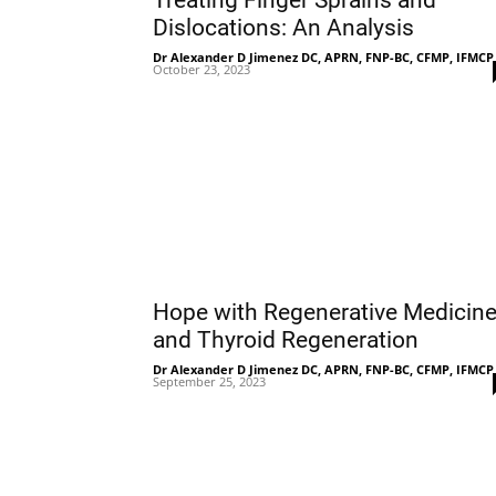
Treating Finger Sprains and
Dislocations: An Analysis
Dr Alexander D Jimenez DC, APRN, FNP-BC, CFMP, IFMCP
October 23, 2023
Hope with Regenerative Medicin
and Thyroid Regeneration
Dr Alexander D Jimenez DC, APRN, FNP-BC, CFMP, IFMCP
September 25, 2023