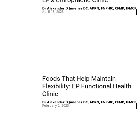
EP’s Chiropractic Clinic
Dr Alexander D Jimenez DC, APRN, FNP-BC, CFMP, IFMCP
April 13, 2023
Foods That Help Maintain
Flexibility: EP Functional Health
Clinic
Dr Alexander D Jimenez DC, APRN, FNP-BC, CFMP, IFMCP
February 2, 2023