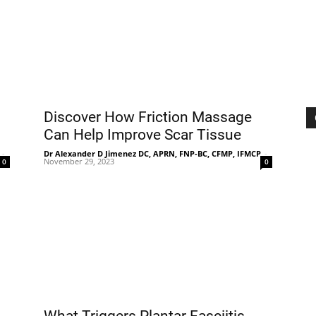
|
Sciatica
Discover How Friction Massage
Can Help Improve Scar Tissue
-
Dr Alexander D Jimenez DC, APRN, FNP-BC, CFMP, IFMCP
-
November 29, 2023
0
0
Pain
and