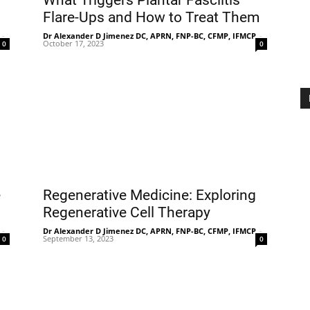
What Triggers Plantar Fasciitis
Flare-Ups and How to Treat Them
-
Dr Alexander D Jimenez DC, APRN, FNP-BC, CFMP, IFMCP
-
October 17, 2023
0
0
Treatment
Clinic
e
Regenerative Medicine: Exploring
Regenerative Cell Therapy
-
Dr Alexander D Jimenez DC, APRN, FNP-BC, CFMP, IFMCP
-
September 13, 2023
0
0