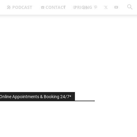
🎤 PODCAST
☎️ CONTACT
PRICING
Online Appointments & Booking 24/7*