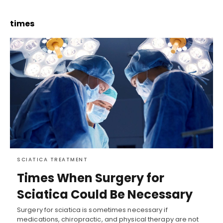
times
SCIATICA TREATMENT
Times When Surgery for
Sciatica Could Be Necessary
Surgery for sciatica is sometimes necessary if
medications, chiropractic, and physical therapy are not