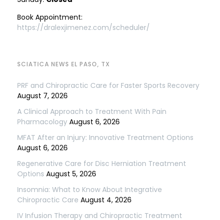
Book Appointment:
https://dralexjimenez.com/scheduler/
SCIATICA NEWS EL PASO, TX
PRF and Chiropractic Care for Faster Sports Recovery
August 7, 2026
A Clinical Approach to Treatment With Pain
Pharmacology
August 6, 2026
MFAT After an Injury: Innovative Treatment Options
August 6, 2026
Regenerative Care for Disc Herniation Treatment
Options
August 5, 2026
Insomnia: What to Know About Integrative
Chiropractic Care
August 4, 2026
IV Infusion Therapy and Chiropractic Treatment