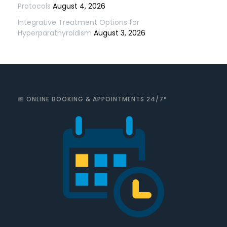
Protocols
August 4, 2026
Integrative Treatment Options for
Hyperparathyroidism
August 3, 2026
📅 ONLINE BOOKING & APPOINTMENTS 24/7*