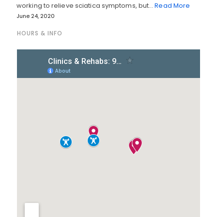
working to relieve sciatica symptoms, but…
Read More
June 24, 2020
HOURS & INFO