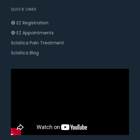
QUICK LINKS
🔵 EZ Registration
🔴 EZ Appointments
Sciatica Pain Treatment
Sciatica Blog