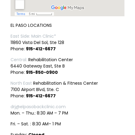
EL PASO LOCATIONS
East Side: Main Clinic*
11860 Vista Del Sol, Ste 128
Phone:
915-412-6677
Central:
Rehabilitation Center
6440 Gateway East, Ste B
Phone:
915-850-0900
North East
Rehabilitation & Fitness Center
7100 Airport Blvd, Ste. C
Phone:
915-412-6677
drj@elpasobackclinic.com
Mon. – Thu.: 8:30 AM – 7 PM
Fri. – Sat. : 8:30 AM– 1 PM
Sunday:
Closed