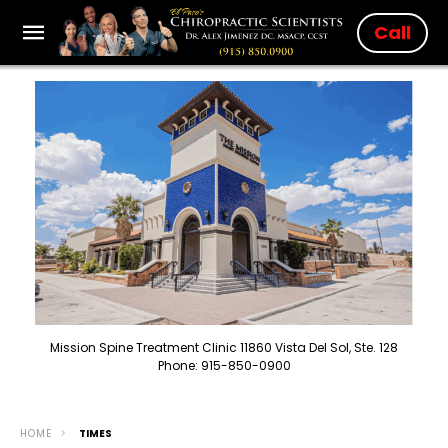
Call
Mission Spine Treatment Clinic 11860 Vista Del Sol, Ste. 128
Phone: 915-850-0900
HOME
TIMES